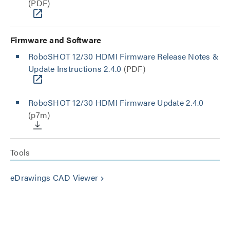
(PDF)
Firmware and Software
RoboSHOT 12/30 HDMI Firmware Release Notes &
Update Instructions 2.4.0
(PDF)
RoboSHOT 12/30 HDMI Firmware Update 2.4.0
(p7m)
Tools
eDrawings CAD Viewer
keyboard_arrow_right