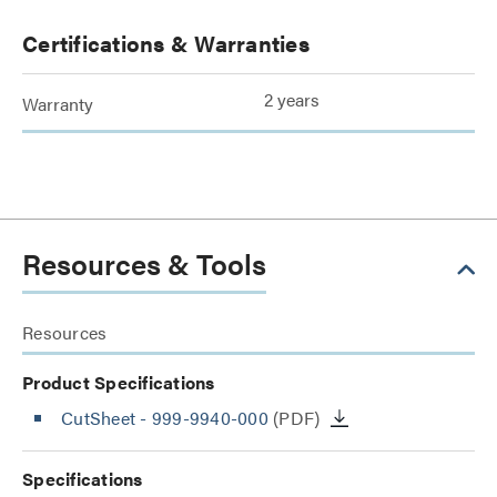
Certifications & Warranties
2 years
Warranty
Resources & Tools
Resources
Product Specifications
CutSheet
- 999-9940-000
(PDF)
Specifications