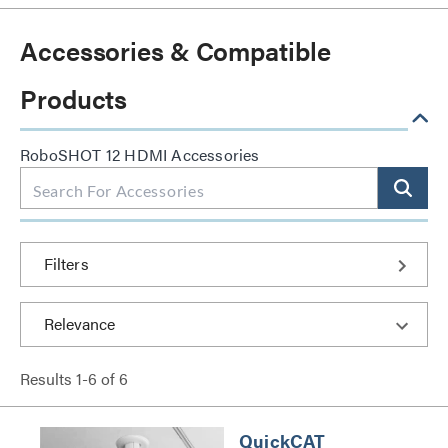
Accessories & Compatible
Products
RoboSHOT 12 HDMI Accessories
Filters
Results
1
-
6
of
6
QuickCAT