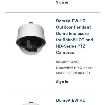
DomeVIEW HD
Outdoor Pendant
Dome Enclosure
for RoboSHOT and
HD-Series PTZ
Cameras
998-9200-200 |
DomeVIEW HD Outdoor
MSRP: $1,339.00 USD
Pendant Dome Enclosure
for RoboSHOT and HD-
Series PTZ Cameras
Series
DomeVIEW HD