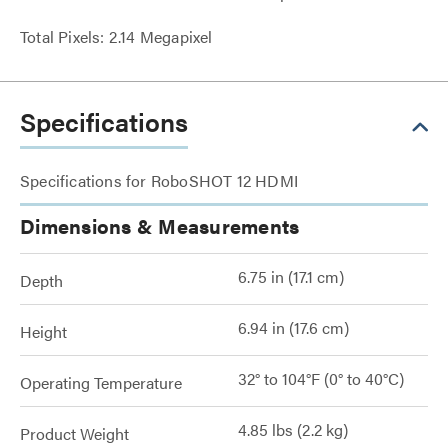
Total Pixels: 2.14 Megapixel
Specifications
Specifications for RoboSHOT 12 HDMI
Dimensions & Measurements
6.75 in (17.1 cm)
Depth
6.94 in (17.6 cm)
Height
32° to 104°F (0° to 40°C)
Operating Temperature
4.85 lbs (2.2 kg)
Product Weight