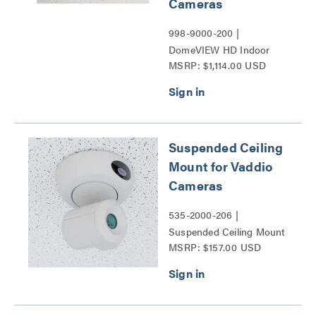
Cameras
998-9000-200 |
DomeVIEW HD Indoor
MSRP: $1,114.00 USD
Flush Dome Enclosure for
RoboSHOT and HD-
Series PTZ Cameras
Series
Suspended Ceiling
Mount for Vaddio
Cameras
535-2000-206 |
Suspended Ceiling Mount
MSRP: $157.00 USD
for Vaddio Cameras Series