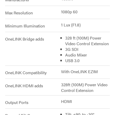
1080p 60
Max Resolution
1 Lux (F1.8)
Minimum Illumination
328 ft (100M) Power
OneLINK Bridge adds
Video Control Extension
3G SDI
Audio Mixer
USB 3.0
With OneLINK EZIM
OneLINK Compatibility
328ft (100M) Power Video
OneLINK HDMI adds
Control Extension
HDMI
Output Ports
Tilt: +90· to -30°