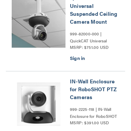
Universal
Suspended Ceiling
Camera Mount
999-82000-000 |
QuickCAT Universal
MSRP: $751.00 USD
Suspended Ceiling
Camera Mount Series
IN-Wall Enclosure
for RoboSHOT PTZ
Cameras
999-2225-118 | IN-Wall
Enclosure for RoboSHOT
MSRP: $391.00 USD
PTZ Cameras Series