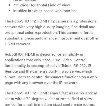
73° Wide Horizontal Field of View
Intuitive browser-based web interface
The RoboSHOT 12 HDMI PTZ camera is a professional
camera with very high quality imaging, fine detail and
exceptional color reproduction. This camera offers a
substantial price/performance improvement over other
HDMI cameras.
RoboSHOT HDMI is designed for simplicity in
applications that only need HDMI video. Control
functionality is accomplished via Telnet, RS-232, IR
Remote and the camera’s built-in web server, which
allows users to control the camera functions on a web
page with any browser over the IP network.
The RoboSHOT 12 HDMI camera features a 12x optical
zoom with a 73-degree wide horizontal field of view,
perfect for small to medium sized conference rooms,