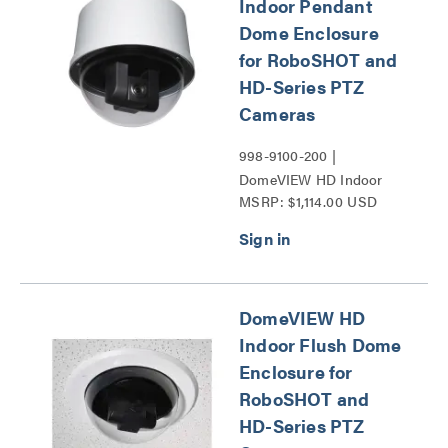
Indoor Pendant
Dome Enclosure
for RoboSHOT and
HD-Series PTZ
Cameras
998-9100-200 |
DomeVIEW HD Indoor
MSRP: $1,114.00 USD
Pendant Dome Enclosure
for RoboSHOT and HD-
Series PTZ Cameras
Series
DomeVIEW HD
Indoor Flush Dome
Enclosure for
RoboSHOT and
HD-Series PTZ