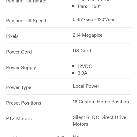
Pan and Tilt Range
Pan: ±160°
0.35°/sec - 120°/sec
Pan and Tilt Speed
2.14 Megapixel
Pixels
US Cord
Power Cord
12VDC
Power Supply
3.0A
Local Power
Power Type
16 Custom Home Position
Preset Positions
Silent BLDC Direct Drive
PTZ Motors
Motors
No