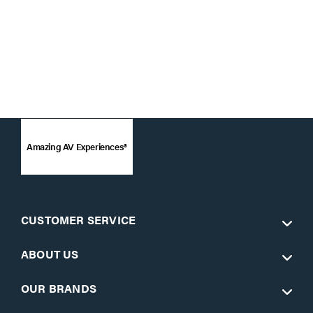
Amazing AV Experiences®
CUSTOMER SERVICE
ABOUT US
OUR BRANDS