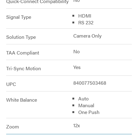
Quick-Connect Compatibility
HDMI
Signal Type
RS 232
Camera Only
Solution Type
No
TAA Compliant
Yes
Tri-Sync Motion
840077503468
UPC
Auto
White Balance
Manual
One Push
12x
Zoom