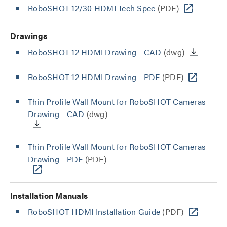
RoboSHOT 12/30 HDMI Tech Spec
(PDF)
Drawings
RoboSHOT 12 HDMI Drawing - CAD
(dwg)
RoboSHOT 12 HDMI Drawing - PDF
(PDF)
Thin Profile Wall Mount for RoboSHOT Cameras
Drawing - CAD
(dwg)
Thin Profile Wall Mount for RoboSHOT Cameras
Drawing - PDF
(PDF)
Installation Manuals
RoboSHOT HDMI Installation Guide
(PDF)