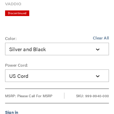
Discontinued
Clear All
Color:
Silver and Black
Power Cord:
US Cord
MSRP:
Please Call For MSRP
SKU: 999-9940-000