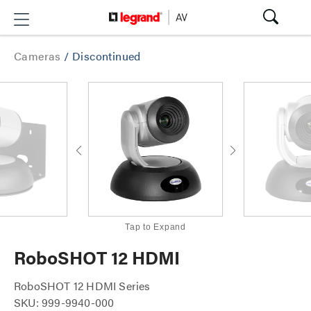
Cameras
/
Discontinued
Tap to Expand
RoboSHOT 12 HDMI
RoboSHOT 12 HDMI Series
SKU: 999-9940-000