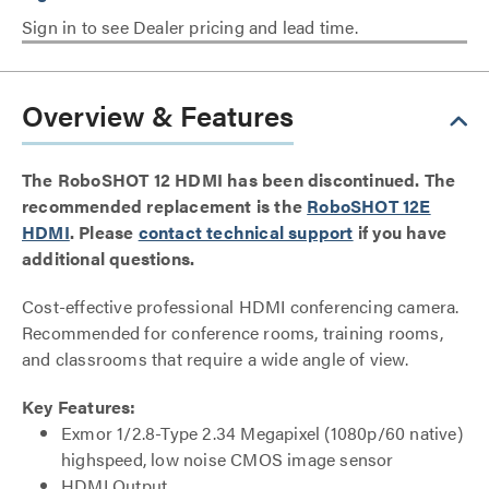
Sign in to see Dealer pricing and lead time.
Overview & Features
The RoboSHOT 12 HDMI has been discontinued. The
recommended replacement is the
RoboSHOT 12E
HDMI
. Please
contact technical support
if you have
additional questions.
Cost-effective professional HDMI conferencing camera.
Recommended for conference rooms, training rooms,
and classrooms that require a wide angle of view.
Key Features:
Exmor 1/2.8-Type 2.34 Megapixel (1080p/60 native)
highspeed, low noise CMOS image sensor
HDMI Output