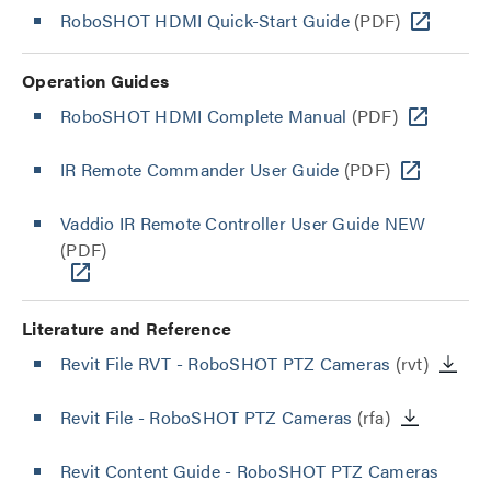
RoboSHOT HDMI Quick-Start Guide
(PDF)
Operation Guides
RoboSHOT HDMI Complete Manual
(PDF)
IR Remote Commander User Guide
(PDF)
Vaddio IR Remote Controller User Guide NEW
(PDF)
Literature and Reference
Revit File RVT - RoboSHOT PTZ Cameras
(rvt)
Revit File - RoboSHOT PTZ Cameras
(rfa)
Revit Content Guide - RoboSHOT PTZ Cameras