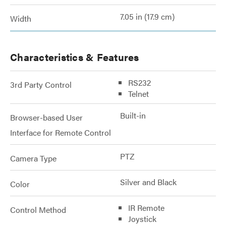
7.05 in (17.9 cm)
Width
Characteristics & Features
RS232
3rd Party Control
Telnet
Built-in
Browser-based User
Interface for Remote Control
PTZ
Camera Type
Silver and Black
Color
IR Remote
Control Method
Joystick