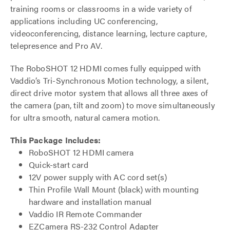
training rooms or classrooms in a wide variety of
applications including UC conferencing,
videoconferencing, distance learning, lecture capture,
telepresence and Pro AV.
The RoboSHOT 12 HDMI comes fully equipped with
Vaddio’s Tri-Synchronous Motion technology, a silent,
direct drive motor system that allows all three axes of
the camera (pan, tilt and zoom) to move simultaneously
for ultra smooth, natural camera motion.
This Package Includes:
RoboSHOT 12 HDMI camera
Quick-start card
12V power supply with AC cord set(s)
Thin Profile Wall Mount (black) with mounting
hardware and installation manual
Vaddio IR Remote Commander
EZCamera RS-232 Control Adapter