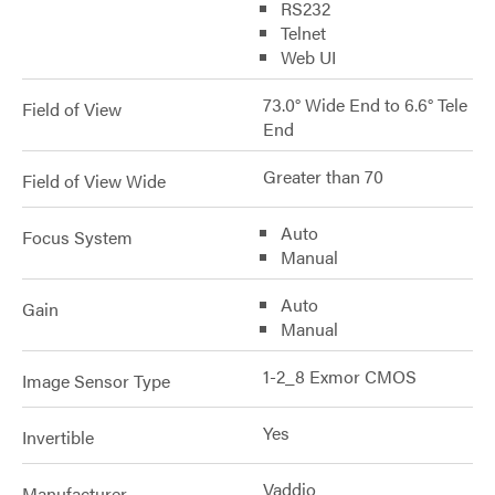
RS232
Telnet
Web UI
73.0° Wide End to 6.6° Tele
Field of View
End
Greater than 70
Field of View Wide
Auto
Focus System
Manual
Auto
Gain
Manual
1-2_8 Exmor CMOS
Image Sensor Type
Yes
Invertible
Vaddio
Manufacturer