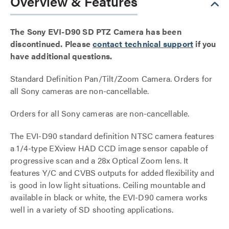
Overview & Features
The Sony EVI-D90 SD PTZ Camera has been
discontinued. Please
contact technical support
if you
have additional questions.
Standard Definition Pan/Tilt/Zoom Camera. Orders for
all Sony cameras are non-cancellable.
Orders for all Sony cameras are non-cancellable.
The EVI-D90 standard definition NTSC camera features
a 1/4-type EXview HAD CCD image sensor capable of
progressive scan and a 28x Optical Zoom lens. It
features Y/C and CVBS outputs for added flexibility and
is good in low light situations. Ceiling mountable and
available in black or white, the EVI-D90 camera works
well in a variety of SD shooting applications.