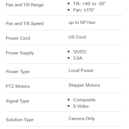
Tilt: +90· to -20°
Pan and Tilt Range
Pan: ±170°
up to 90°/sec
Pan and Tilt Speed
US Cord
Power Cord
12VDC
Power Supply
3.0A
Local Power
Power Type
Stepper Motors
PTZ Motors
Composite
Signal Type
S Video
Camera Only
Solution Type