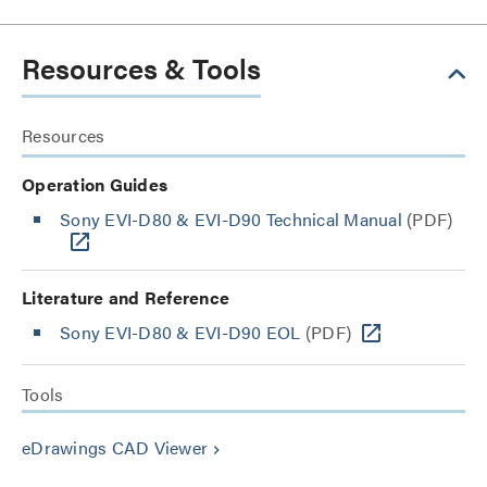
Resources & Tools
Resources
Operation Guides
Sony EVI-D80 & EVI-D90 Technical Manual
(PDF)
Literature and Reference
Sony EVI-D80 & EVI-D90 EOL
(PDF)
Tools
eDrawings CAD Viewer
keyboard_arrow_right