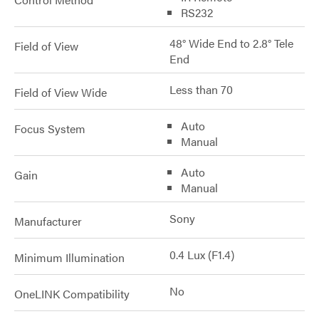
RS232
48° Wide End to 2.8° Tele
Field of View
End
Less than 70
Field of View Wide
Auto
Focus System
Manual
Auto
Gain
Manual
Sony
Manufacturer
0.4 Lux (F1.4)
Minimum Illumination
No
OneLINK Compatibility