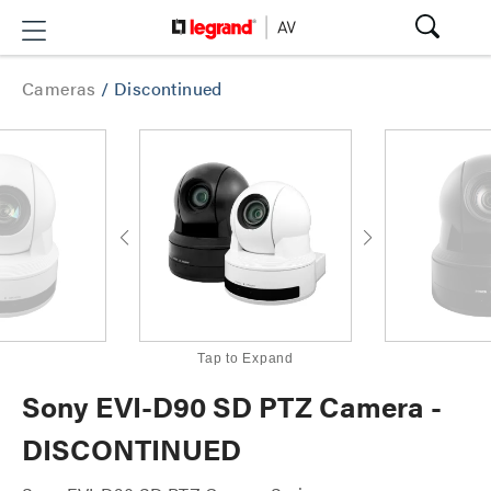
Cameras
/
Discontinued
Tap to Expand
Sony EVI-D90 SD PTZ Camera -
DISCONTINUED