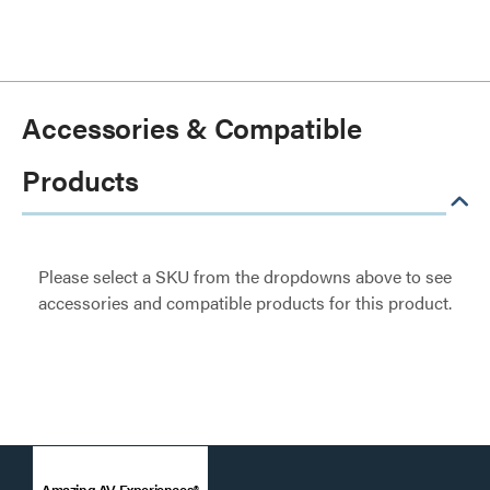
Accessories & Compatible
Products
Please select a SKU from the dropdowns above to see
accessories and compatible products for this product.
Amazing AV Experiences®