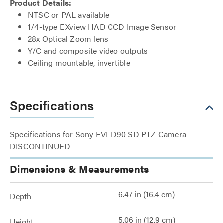
Product Details:
NTSC or PAL available
1/4-type EXview HAD CCD Image Sensor
28x Optical Zoom lens
Y/C and composite video outputs
Ceiling mountable, invertible
Specifications
Specifications for Sony EVI-D90 SD PTZ Camera -
DISCONTINUED
Dimensions & Measurements
6.47 in (16.4 cm)
Depth
5.06 in (12.9 cm)
Height