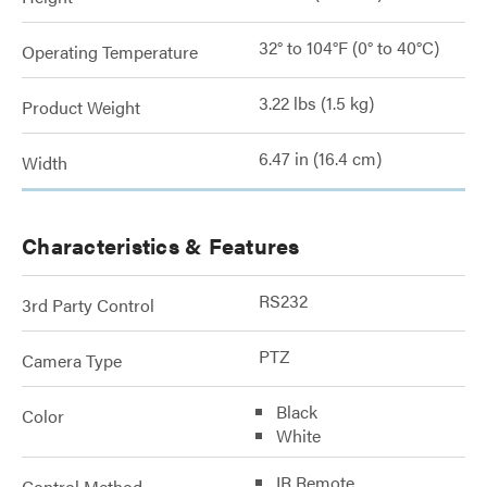
32° to 104°F (0° to 40°C)
Operating Temperature
3.22 lbs (1.5 kg)
Product Weight
6.47 in (16.4 cm)
Width
Characteristics & Features
RS232
3rd Party Control
PTZ
Camera Type
Black
Color
White
IR Remote
Control Method