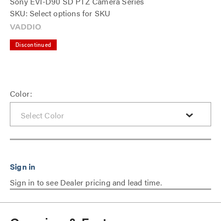
Sony EVI-D90 SD PTZ Camera Series
SKU: Select options for SKU
Discontinued
Color:
Sign in to see Dealer pricing and lead time.