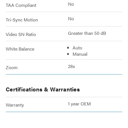
No
TAA Compliant
No
Tri-Sync Motion
Greater than 50 dB
Video SN Ratio
Auto
White Balance
Manual
28x
Zoom
Certifications & Warranties
1 year OEM
Warranty