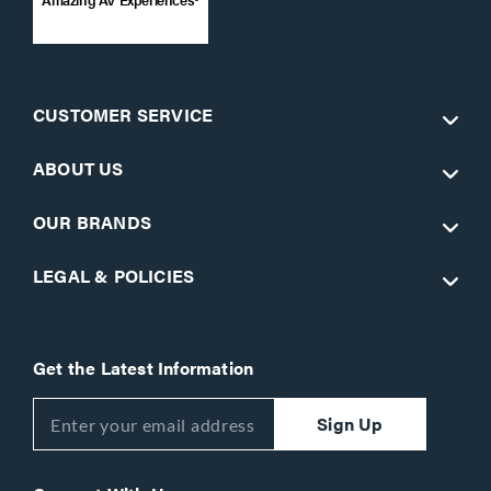
CUSTOMER SERVICE
ABOUT US
OUR BRANDS
LEGAL & POLICIES
Get the Latest Information
Sign Up