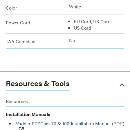
White
Color
EU Cord, UK Cord
Power Cord
US Cord
No
TAA Compliant
Resources & Tools
Resources
Installation Manuals
Vaddio PTZCam 70 & 100 Installation Manual
(PDF)