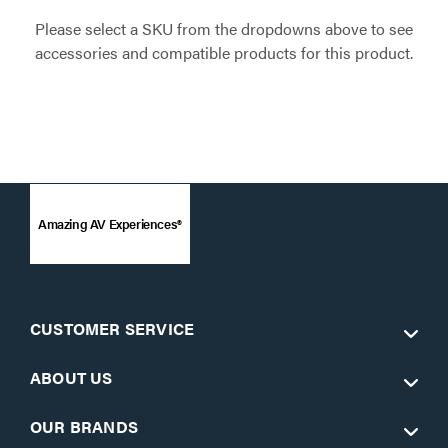
Please select a SKU from the dropdowns above to see
accessories and compatible products for this product.
Amazing AV Experiences®
CUSTOMER SERVICE
ABOUT US
OUR BRANDS