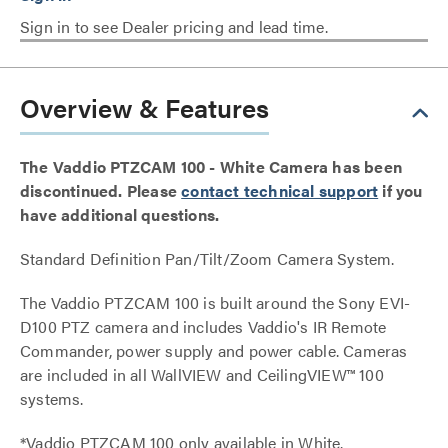
Sign in to see Dealer pricing and lead time.
Overview & Features
The Vaddio PTZCAM 100 - White Camera has been
discontinued. Please
contact technical support
if you
have additional questions.
Standard Definition Pan/Tilt/Zoom Camera System.
The Vaddio PTZCAM 100 is built around the Sony EVI-
D100 PTZ camera and includes Vaddio's IR Remote
Commander, power supply and power cable. Cameras
are included in all WallVIEW and CeilingVIEW™ 100
systems.
*Vaddio PTZCAM 100 only available in White.