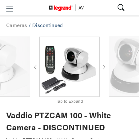
Cameras
/
Discontinued
Tap to Expand
Vaddio PTZCAM 100 - White
Camera - DISCONTINUED