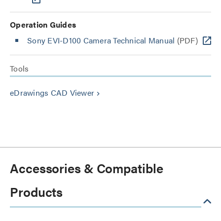
Operation Guides
Sony EVI-D100 Camera Technical Manual
(PDF)
Tools
eDrawings CAD Viewer
keyboard_arrow_right
Accessories & Compatible
Products