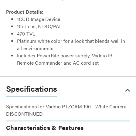
Product Details:
1CCD Image Device
10x Lens, NTSC/PAL
470 TVL
Platinum white color for a look that blends well in
all environments
Includes PowerRite power supply, Vaddio IR
Remote Commander and AC cord set
Specifications
Specifications for Vaddio PTZCAM 100 - White Camera -
DISCONTINUED
Characteristics & Features