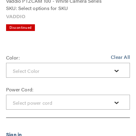
Vaddio PTZCAM 100 - White Camera Series
SKU: Select options for SKU
Discontinued
Clear All
Color:
Power Cord: