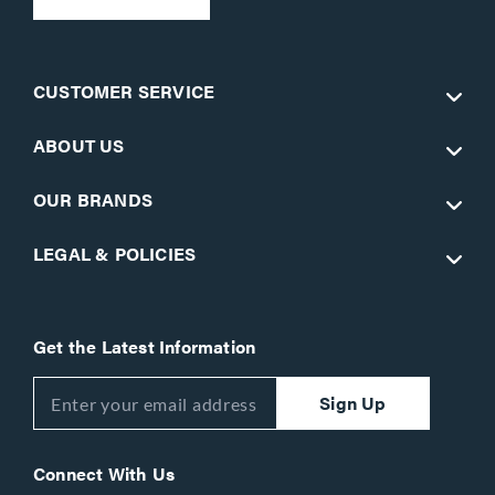
CUSTOMER SERVICE
ABOUT US
OUR BRANDS
LEGAL & POLICIES
Get the Latest Information
Sign Up
Connect With Us