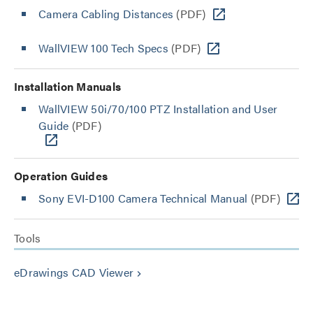
Camera Cabling Distances
(PDF)
WallVIEW 100 Tech Specs
(PDF)
Installation Manuals
WallVIEW 50i/70/100 PTZ Installation and User
Guide
(PDF)
Operation Guides
Sony EVI-D100 Camera Technical Manual
(PDF)
Tools
eDrawings CAD Viewer
keyboard_arrow_right