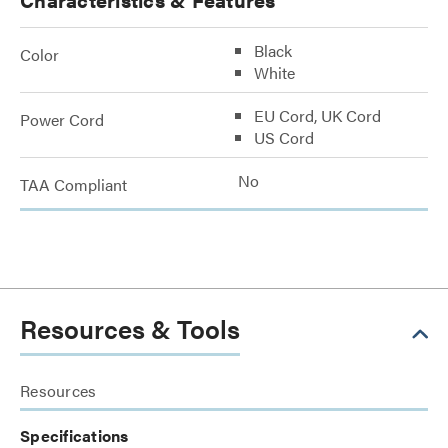
Black
Color
White
EU Cord, UK Cord
Power Cord
US Cord
No
TAA Compliant
Resources & Tools
Resources
Specifications