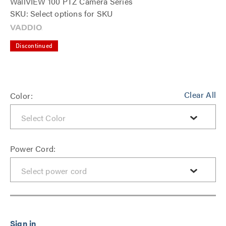
WallVIEW 100 PTZ Camera Series
SKU: Select options for SKU
Discontinued
Clear All
Color:
Power Cord: