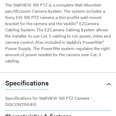
The WallVIEW 100 PTZ is a complete Wall-Mounted
pan/tilt/zoom Camera System. The system includes a
Sony EVI-100 PTZ camera, a thin profile wall-mount
bracket for the camera and the Vaddio™ EZCamera
Cabling System. The EZCamera Cabling System allows
the installer to use Cat. 5 cabling to run power, video and
camera control. Also included is Vaddio’s PowerRite™
Power Supply. The PowerRite system regulates the right
amount of power needed for the camera over Cat. 5
cabling.
Specifications
Specifications for WallVIEW 100 PTZ Camera -
DISCONTINUED
Characteristics & Features