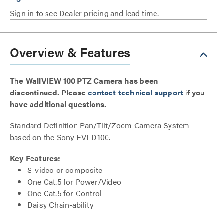
Sign in to see Dealer pricing and lead time.
Overview & Features
The WallVIEW 100 PTZ Camera has been
discontinued. Please
contact technical support
if you
have additional questions.
Standard Definition Pan/Tilt/Zoom Camera System
based on the Sony EVI-D100.
Key Features:
S-video or composite
One Cat.5 for Power/Video
One Cat.5 for Control
Daisy Chain-ability