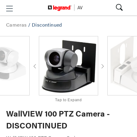
Cameras
/
Discontinued
Tap to Expand
WallVIEW 100 PTZ Camera -
DISCONTINUED