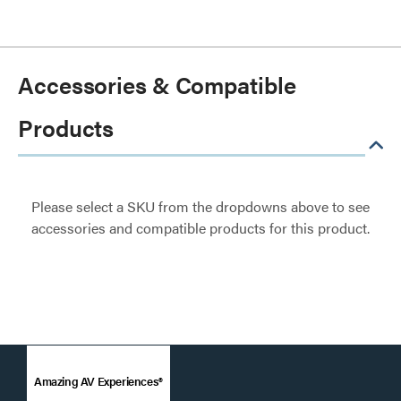
Accessories & Compatible
Products
Please select a SKU from the dropdowns above to see
accessories and compatible products for this product.
Amazing AV Experiences®