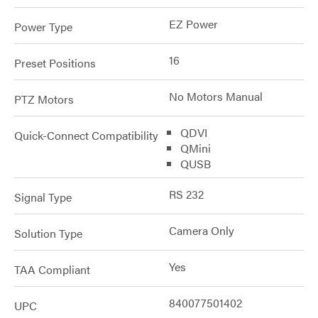
EZ Power
Power Type
16
Preset Positions
No Motors Manual
PTZ Motors
QDVI
Quick-Connect Compatibility
QMini
QUSB
RS 232
Signal Type
Camera Only
Solution Type
Yes
TAA Compliant
840077501402
UPC