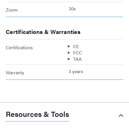
30x
Zoom
Certifications & Warranties
CE
Certifications
FCC
TAA
3 years
Warranty
Resources & Tools