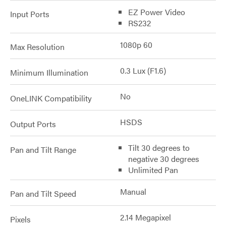
EZ Power Video
Input Ports
RS232
1080p 60
Max Resolution
0.3 Lux (F1.6)
Minimum Illumination
No
OneLINK Compatibility
HSDS
Output Ports
Tilt 30 degrees to
Pan and Tilt Range
negative 30 degrees
Unlimited Pan
Manual
Pan and Tilt Speed
2.14 Megapixel
Pixels