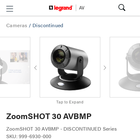
Cameras
/
Discontinued
Tap to Expand
ZoomSHOT 30 AVBMP
ZoomSHOT 30 AVBMP - DISCONTINUED Series
SKU: 999-6930-000