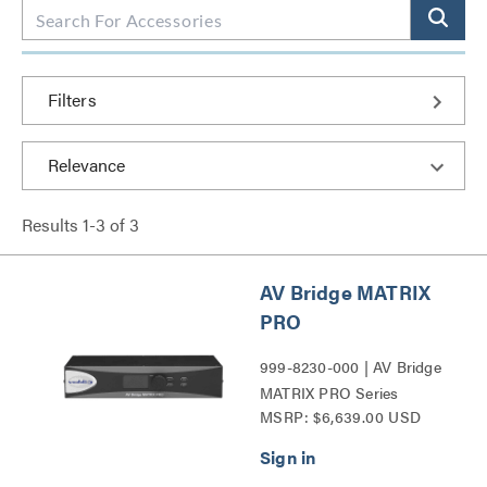
Filters
Results
1
-
3
of
3
AV Bridge MATRIX
PRO
999-8230-000 | AV Bridge
MATRIX PRO Series
MSRP: $6,639.00 USD