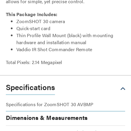
allows for simple, yet precise control.
This Package Includes:
ZoomSHOT 30 camera
Quick-start card
Thin Profile Wall Mount (black) with mounting
hardware and installation manual
Vaddio IR Shot Commander Remote
Total Pixels: 2.14 Megapixel
Specifications
Specifications for ZoomSHOT 30 AVBMP
Dimensions & Measurements