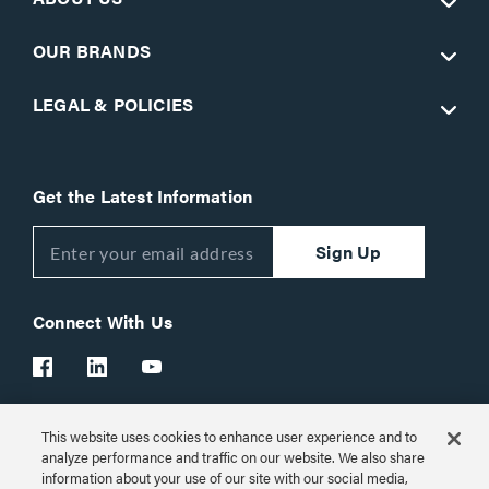
OUR BRANDS
LEGAL & POLICIES
Get the Latest Information
Sign Up
Connect With Us
This website uses cookies to enhance user experience and to
Customer Support:
1-866-977-3901
analyze performance and traffic on our website. We also share
information about your use of our site with our social media,