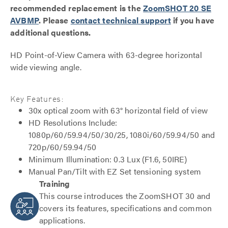
recommended replacement is the
ZoomSHOT 20 SE
AVBMP
. Please
contact technical support
if you have
additional questions.
HD Point-of-View Camera with 63-degree horizontal
wide viewing angle.
Key Features:
30x optical zoom with 63° horizontal field of view
HD Resolutions Include:
1080p/60/59.94/50/30/25, 1080i/60/59.94/50 and
720p/60/59.94/50
Minimum Illumination: 0.3 Lux (F1.6, 50IRE)
Manual Pan/Tilt with EZ Set tensioning system
Training
This course introduces the ZoomSHOT 30 and
covers its features, specifications and common
applications.