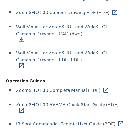
ZoomSHOT 30 Camera Drawing PDF
(PDF)
Wall Mount for ZoomSHOT and WideSHOT
Cameras Drawing - CAD
(dwg)
Wall Mount for ZoomSHOT and WideSHOT
Cameras Drawing - PDF
(PDF)
Operation Guides
ZoomSHOT 30 Complete Manual
(PDF)
ZoomSHOT 30 AVBMP Quick-Start Guide
(PDF)
IR Shot Commander Remote User Guide
(PDF)