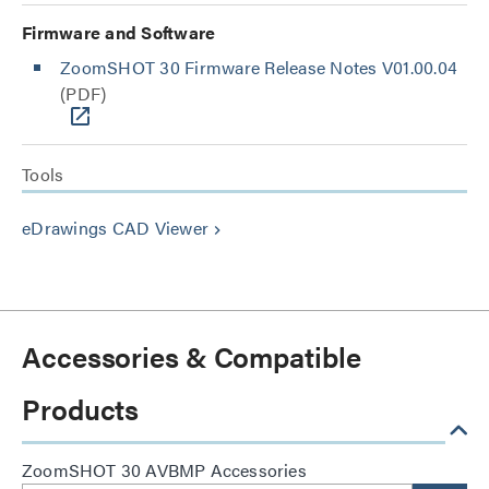
Firmware and Software
ZoomSHOT 30 Firmware Release Notes V01.00.04
(PDF)
Tools
eDrawings CAD Viewer
keyboard_arrow_right
Accessories & Compatible
Products
ZoomSHOT 30 AVBMP Accessories