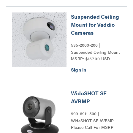
Suspended Ceiling
Mount for Vaddio
Cameras
535-2000-206 |
Suspended Ceiling Mount
MSRP: $157.00 USD
for Vaddio Cameras Series
WideSHOT SE
AVBMP
999-6911-500 |
WideSHOT SE AVBMP
Please Call For MSRP
Series