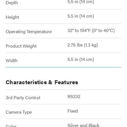
5.5 in (14 cm)
Depth
5.5 in (14 cm)
Height
32° to 104°F (0° to 40°C)
Operating Temperature
2.76 lbs (1.3 kg)
Product Weight
5.5 in (14 cm)
Width
Characteristics & Features
RS232
3rd Party Control
Fixed
Camera Type
Silver and Black
Color