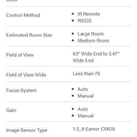
IR Remote
Control Method
RS232
Large Room
Estimated Room Size
Medium Room
63° Wide End to 3.47°
Field of View
Wide End
Less than 70
Field of View Wide
Auto
Focus System
Manual
Auto
Gain
Manual
1-2_8 Exmor CMOS
Image Sensor Type