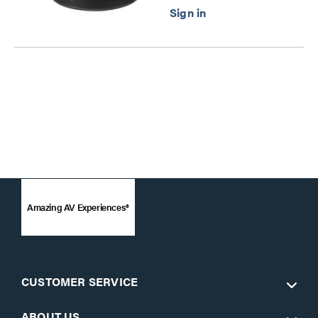
Amazing AV Experiences®
CUSTOMER SERVICE
ABOUT US