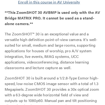
Enroll in this course in AV University
**This ZoomSHOT 30 AVBMP is used only with the AV
Bridge MATRIX PRO. It cannot be used as a stand-
alone camera.**
The ZoomSHOT™ 30 is an exceptional value and a
versatile high definition point-of-view camera. It's well-
suited for small, medium and large rooms, supporting
applications for houses of worship, pro A/V system
integration, live events, IMAG systems, UCC
applications, videoconferencing, distance learning
classrooms and lecture capture as well.
ZoomSHOT 30 is built around a 1/2.8-Type Exmor high-
speed, low-noise CMOS image sensor with a total of 1.3
Megapixels. ZoomSHOT 30 provides a 30x optical zoom
with a 63-degree wide horizontal field of view and
outputs up to 1080p60. Manual pan and tilt positioning