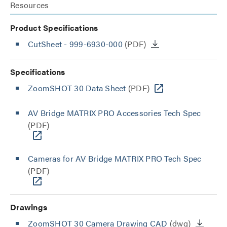
Resources
Product Specifications
CutSheet
- 999-6930-000
(PDF)
Specifications
ZoomSHOT 30 Data Sheet
(PDF)
AV Bridge MATRIX PRO Accessories Tech Spec
(PDF)
Cameras for AV Bridge MATRIX PRO Tech Spec
(PDF)
Drawings
ZoomSHOT 30 Camera Drawing CAD
(dwg)