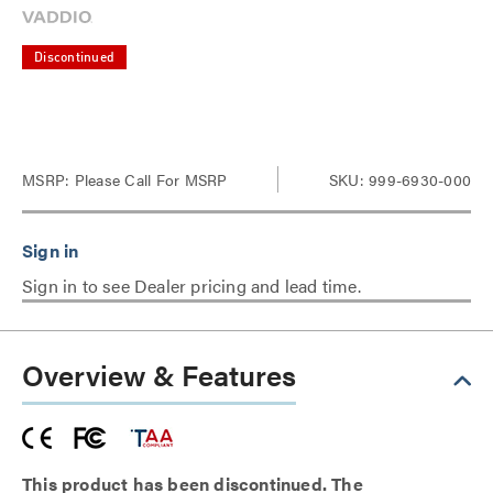
Discontinued
MSRP:
Please Call For MSRP
SKU: 999-6930-000
Sign in to see Dealer pricing and lead time.
Overview & Features
This product has been discontinued. The