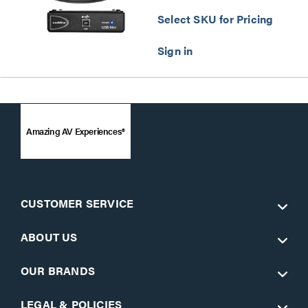
Select SKU for Pricing
Amazing AV Experiences®
CUSTOMER SERVICE
ABOUT US
OUR BRANDS
LEGAL & POLICIES