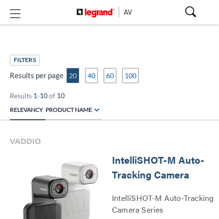
FILTERS
Results per page
20
40
60
100
Results
1
-
10
of
10
RELEVANCY
PRODUCT NAME
IntelliSHOT-M Auto-
Tracking Camera
IntelliSHOT-M Auto-Tracking
Camera Series