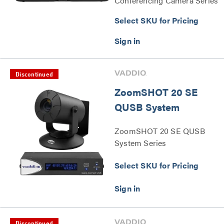
Conferencing Camera Series
Select SKU for Pricing
Discontinued
ZoomSHOT 20 SE
QUSB System
ZoomSHOT 20 SE QUSB
System Series
Select SKU for Pricing