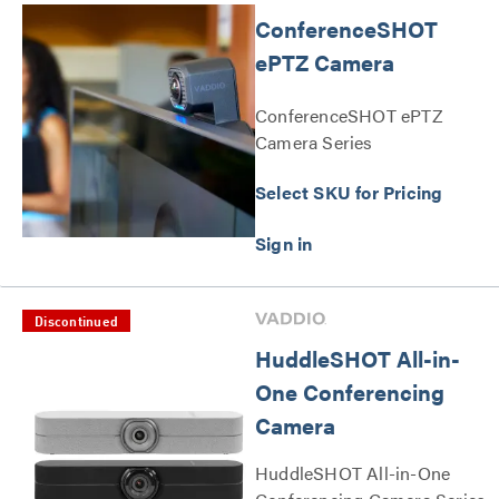
ConferenceSHOT
ePTZ Camera
ConferenceSHOT ePTZ
Camera Series
Select SKU for Pricing
Discontinued
HuddleSHOT All-in-
One Conferencing
Camera
HuddleSHOT All-in-One