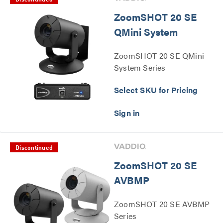
Discontinued
ZoomSHOT 20 SE
QMini System
ZoomSHOT 20 SE QMini
System Series
Select SKU for Pricing
Discontinued
ZoomSHOT 20 SE
AVBMP
ZoomSHOT 20 SE AVBMP
Series