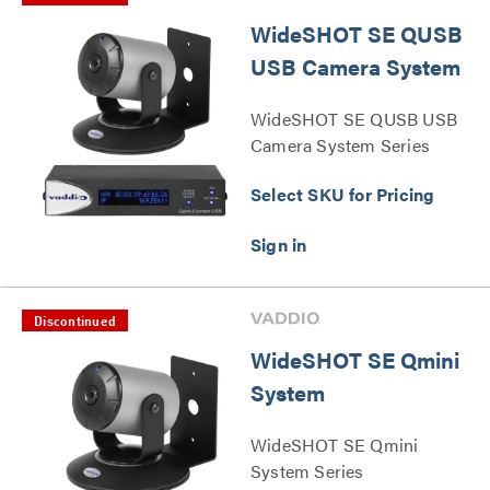
WideSHOT SE QUSB
USB Camera System
WideSHOT SE QUSB USB
Camera System Series
Select SKU for Pricing
Discontinued
WideSHOT SE Qmini
System
WideSHOT SE Qmini
System Series