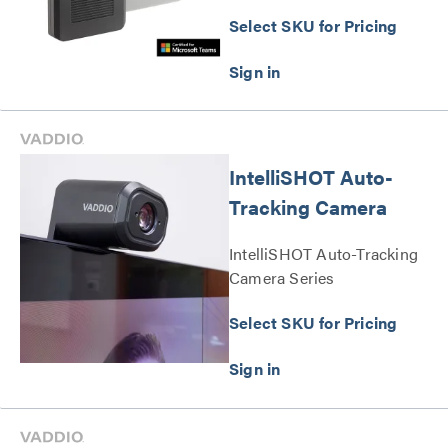
Select SKU for Pricing
IntelliSHOT Auto-
Tracking Camera
IntelliSHOT Auto-Tracking
Camera Series
Select SKU for Pricing