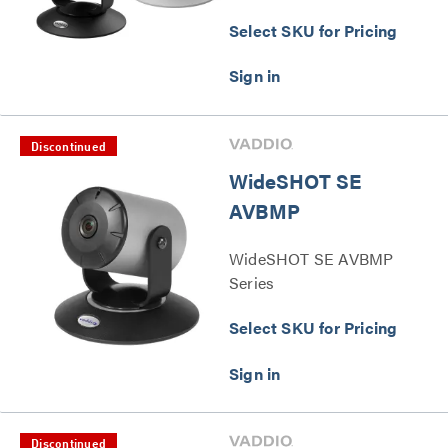
Select SKU for Pricing
Discontinued
WideSHOT SE
AVBMP
WideSHOT SE AVBMP
Series
Select SKU for Pricing
Discontinued