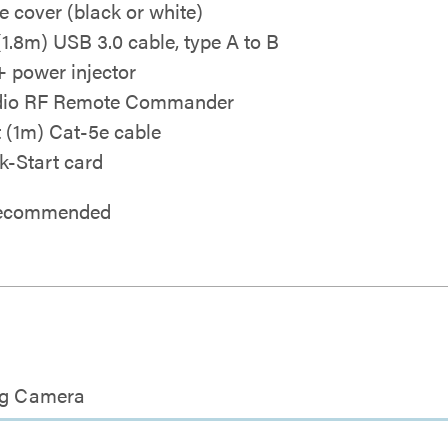
e cover (black or white)
 (1.8m) USB 3.0 cable, type A to B
 power injector
dio RF Remote Commander
ft (1m) Cat-5e cable
k-Start card
 recommended
ing Camera