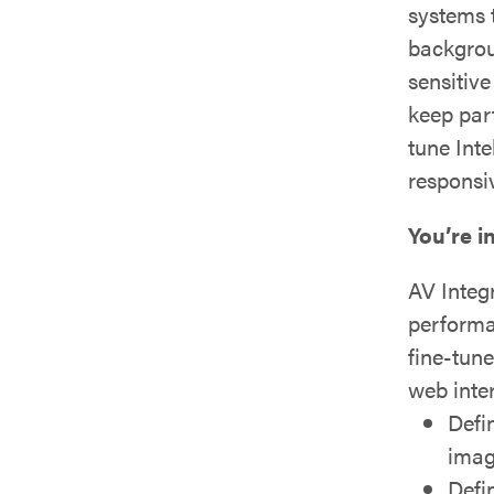
systems 
backgrou
sensitiv
keep part
tune Inte
responsi
You’re i
AV Integ
performa
fine-tun
web inte
Defi
imag
Defi