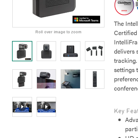
The Inte
Certifie
Roll over image to zoom
IntelliF
delivers 
tracking.
settings 
preferen
conferen
Key Fea
Adva
part
HD e