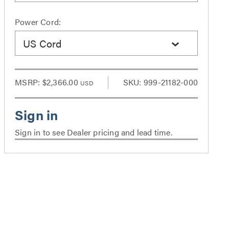
Power Cord:
US Cord
MSRP:
$2,366.00
SKU: 999-21182-000
USD
Sign in to see Dealer pricing and lead time.