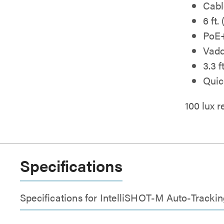
Cabl
6 ft.
PoE+
Vad
3.3 
Quic
100 lux
Specifications
Specifications for IntelliSHOT-M Auto-Track