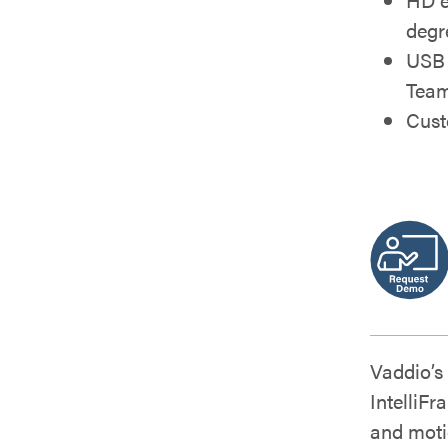
degr
USB 
Tea
Cust
Vaddio’s
IntelliF
and moti