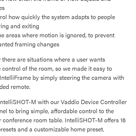
es
rol how quickly the system adapts to people
ring and exiting
ne areas where motion is ignored, to prevent
nted framing changes
there are situations where a user wants
 control of the room, so we made it easy to
 IntelliFrame by simply steering the camera with
ided remote.
 IntelliSHOT-M with our Vaddio Device Controller
el to bring simple, affordable control to the
r conference room table. IntelliSHOT-M offers 16
resets and a customizable home preset.