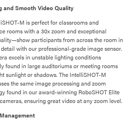
g and Smooth Video Quality
lliSHOT-M is perfect for classrooms and
ce rooms with a 30x zoom and exceptional
ality—show participants from across the room in
 detail with our professional-grade image sensor.
ra excels in unstable lighting conditions
 found in large auditoriums or meeting rooms
ght sunlight or shadows. The IntelliSHOT-M
ses the same image processing and zoom
gy found in our award-winning RoboSHOT Elite
 cameras, ensuring great video at any zoom level.
 Management