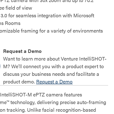
ee field of view
3.0 for seamless integration with Microsoft
ms Rooms
omizable framing for a variety of environments
Request a Demo
Want to learn more about Venture IntelliSHOT-
M? We'll connect you with a product expert to
discuss your business needs and facilitate a
product demo.
Request a Demo
 IntelliSHOT-M ePTZ camera features
rame™ technology, delivering precise auto-framing
on tracking. Unlike facial recognition-based