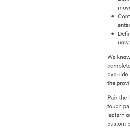
mov
Cont
ente
Defi
unwa
We know 
complete
override
the prov
Pair the
touch pan
lectern o
custom p