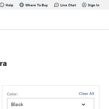
Help
Where To Buy
Live Chat
Sign In
ra
Clear All
Color:
Black