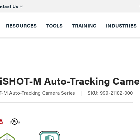
ntact Us
RESOURCES
TOOLS
TRAINING
INDUSTRIES
lliSHOT-M Auto-Tracking Came
OT-M Auto-Tracking Camera Series
SKU: 999-21182-000