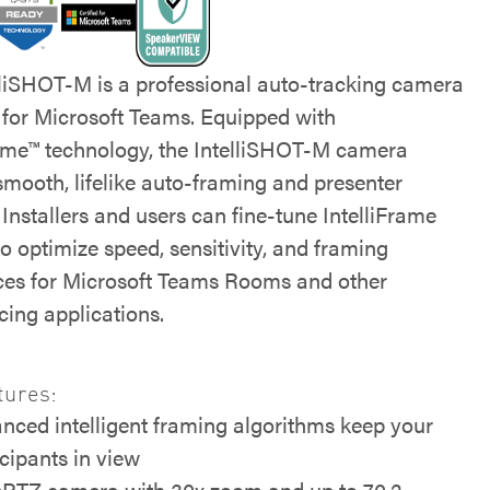
lliSHOT-M is a professional auto-tracking camera
d for Microsoft Teams. Equipped with
rame™ technology, the IntelliSHOT-M camera
smooth, lifelike auto-framing and presenter
 Installers and users can fine-tune IntelliFrame
to optimize speed, sensitivity, and framing
ces for Microsoft Teams Rooms and other
cing applications.
tures:
nced intelligent framing algorithms keep your
icipants in view
PTZ camera with 30x zoom and up to 70.2