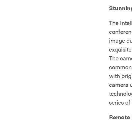
Stunnin
The Inte
conferen
image qu
exquisite
The came
commonly
with bri
camera u
technolo
series of
Remote