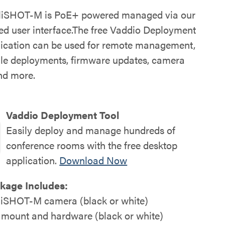
lliSHOT-M is PoE+ powered managed via our
d user interface.The free Vaddio Deployment
lication can be used for remote management,
ale deployments, firmware updates, camera
and more.
Vaddio Deployment Tool
Easily deploy and manage hundreds of
conference rooms with the free desktop
application.
Download Now
kage Includes:
lliSHOT-M camera (black or white)
 mount and hardware (black or white)