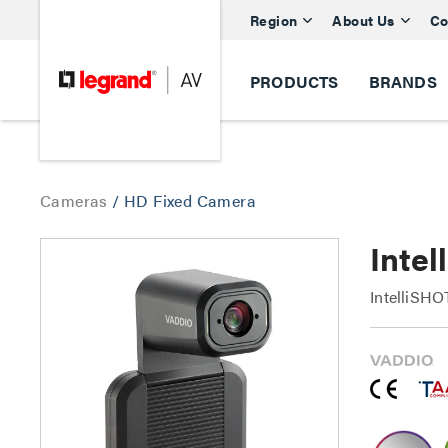
Region
About Us
Co
PRODUCTS
BRANDS
Cameras
/
HD Fixed Camera
Inte
IntelliSH