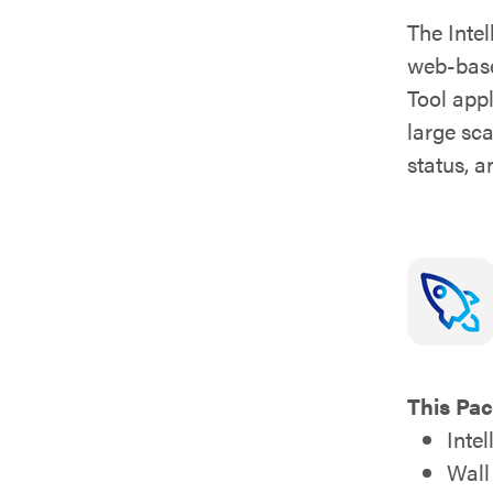
The Inte
web-base
Tool app
large sc
status, 
This Pac
Inte
Wall