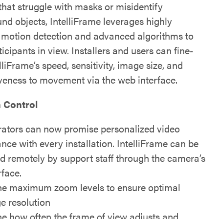
that struggle with masks or misidentify
nd objects, IntelliFrame leverages highly
e motion detection and advanced algorithms to
icipants in view. Installers and users can fine-
lliFrame’s speed, sensitivity, image size, and
veness to movement via the web interface.
n Control
rators can now promise personalized video
nce with every installation. IntelliFrame can be
ed remotely by support staff through the camera’s
rface.
ne maximum zoom levels to ensure optimal
e resolution
ne how often the frame of view adjusts and