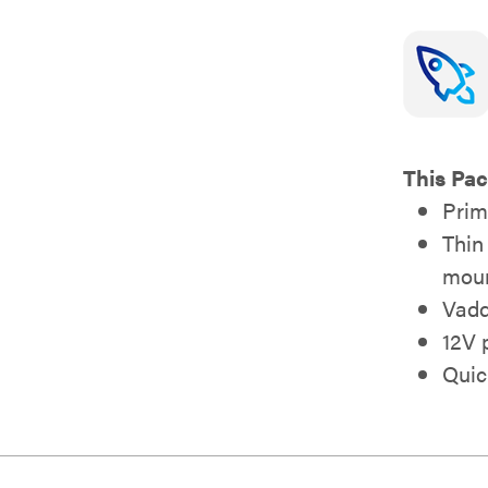
This Pac
Prim
Thin
moun
Vadd
12V 
Quic