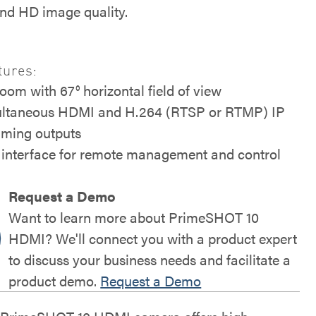
and HD image quality.
tures:
zoom with 67° horizontal field of view
ltaneous HDMI and H.264 (RTSP or RTMP) IP
aming outputs
interface for remote management and control
Request a Demo
Want to learn more about PrimeSHOT 10
HDMI? We'll connect you with a product expert
to discuss your business needs and facilitate a
product demo.
Request a Demo