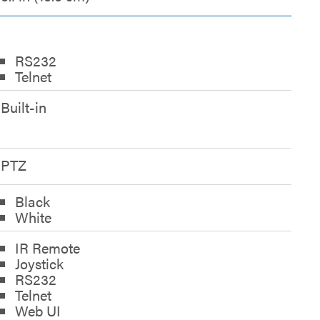
RS232
Telnet
Built-in
PTZ
Black
White
IR Remote
Joystick
RS232
Telnet
Web UI