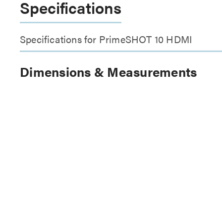
Specifications
Specifications for PrimeSHOT 10 HDMI
Dimensions & Measurements