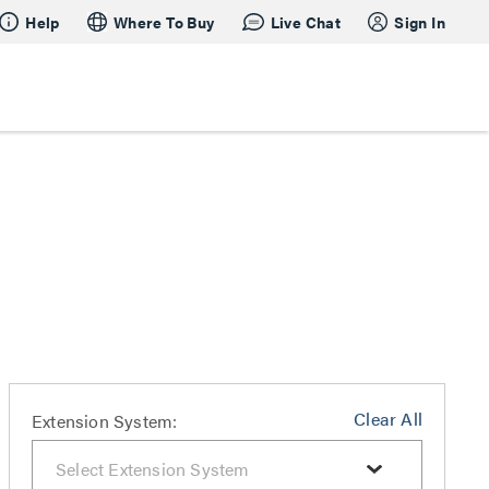
Help
Where To Buy
Live Chat
Sign In
Clear All
Extension System: