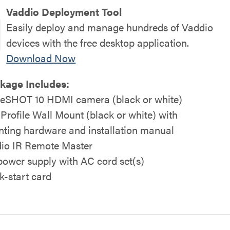
Vaddio Deployment Tool
Easily deploy and manage hundreds of Vaddio
devices with the free desktop application.
Download Now
kage Includes:
eSHOT 10 HDMI camera (black or white)
 Profile Wall Mount (black or white) with
ting hardware and installation manual
io IR Remote Master
power supply with AC cord set(s)
k-start card