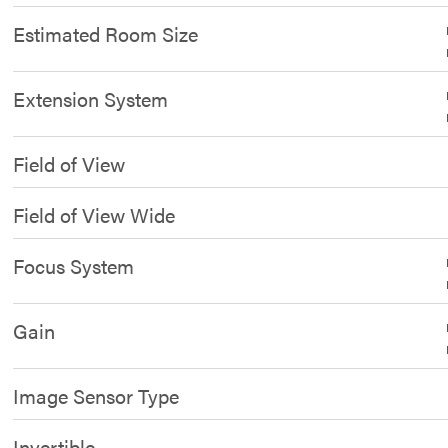
Estimated Room Size
Extension System
Field of View
Field of View Wide
Focus System
Gain
Image Sensor Type
Invertible