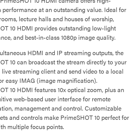
 PrimeSHOT 10 HDMI camera offers high-
n performance at an outstanding value. Ideal for
rooms, lecture halls and houses of worship,
T 10 HDMI provides outstanding low-light
nce, and best-in-class 1080p image quality.
ultaneous HDMI and IP streaming outputs, the
T 10 can broadcast the stream directly to your
 live streaming client and send video to a local
for easy IMAG (image magnification).
T 10 HDMI features 10x optical zoom, plus an
uitive web-based user interface for remote
ation, management and control. Customizable
ets and controls make PrimeSHOT 10 perfect for
th multiple focus points.