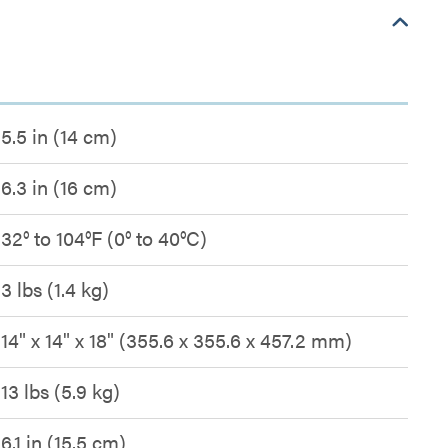
5.5 in (14 cm)
6.3 in (16 cm)
32° to 104°F (0° to 40°C)
3 lbs (1.4 kg)
14" x 14" x 18" (355.6 x 355.6 x 457.2 mm)
13 lbs (5.9 kg)
6.1 in (15.5 cm)