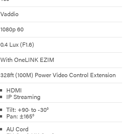
Vaddio
1080p 60
0.4 Lux (F1.6)
With OneLINK EZIM
328ft (100M) Power Video Control Extension
HDMI
IP Streaming
Tilt: +90· to -30°
Pan: ±165°
AU Cord