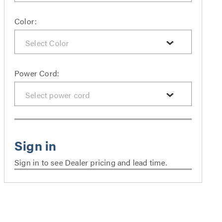
Color:
Power Cord:
Sign in to see Dealer pricing and lead time.