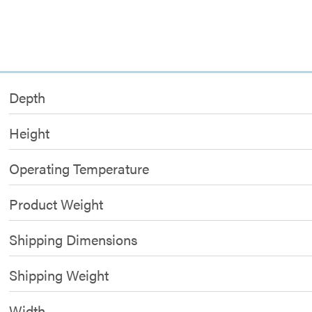
Depth
Height
Operating Temperature
Product Weight
Shipping Dimensions
Shipping Weight
Width