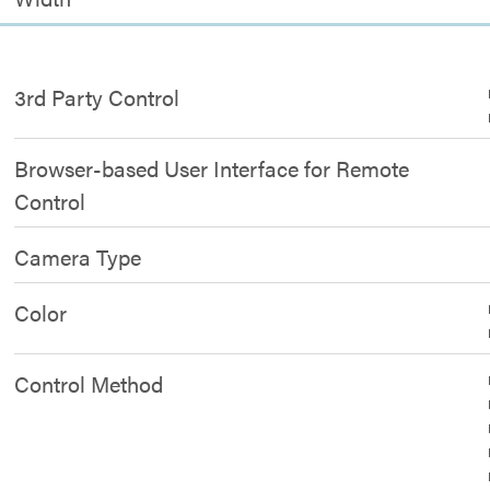
3rd Party Control
Browser-based User Interface for Remote
Control
Camera Type
Color
Control Method