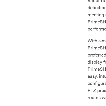
Vaddio’s
definitio
meeting 
PrimeSHO
performa
With sim
PrimeSHO
preferred
display 
PrimeSHO
easy, int
configur
PTZ pres
rooms wi