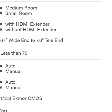
Medium Room
Small Room
with HDMI Extender
without HDMI Extender
67° Wide End to 7.6° Tele End
Less than 70
Auto
Manual
Auto
Manual
1/2.8 Exmor CMOS
Yes