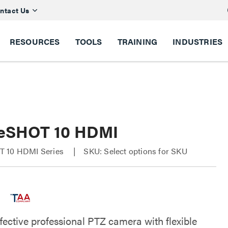
ntact Us
RESOURCES
TOOLS
TRAINING
INDUSTRIES
eSHOT 10 HDMI
 10 HDMI Series
SKU: Select options for SKU
fective professional PTZ camera with flexible