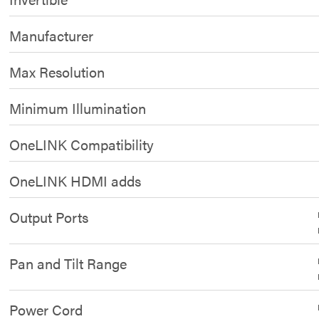
Manufacturer
Max Resolution
Minimum Illumination
OneLINK Compatibility
OneLINK HDMI adds
Output Ports
Pan and Tilt Range
Power Cord