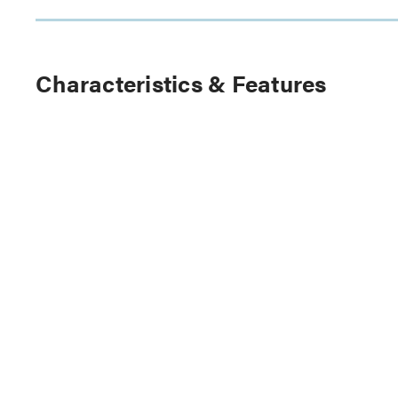
Characteristics & Features