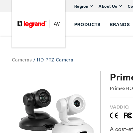
Region
About Us
Co
PRODUCTS
BRANDS
Cameras
/
HD PTZ Camera
Prim
PrimeSHOT
A cost-ef