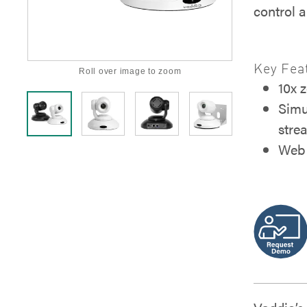
control 
Key Fea
Roll over image to zoom
10x 
Simu
stre
Web 