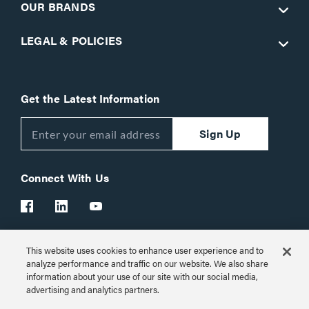
OUR BRANDS
LEGAL & POLICIES
Get the Latest Information
Sign Up
Connect With Us
This website uses cookies to enhance user experience and to
Customer Support:
1-866-977-3901
analyze performance and traffic on our website. We also share
information about your use of our site with our social media,
© 2026 Legrand AV Inc.
advertising and analytics partners.
Customize Cookie Settings