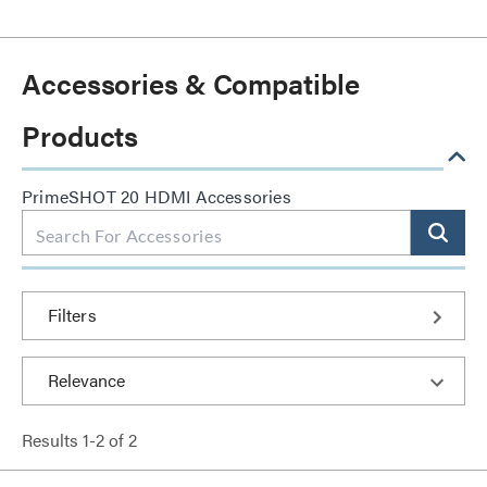
Accessories & Compatible
Products
PrimeSHOT 20 HDMI Accessories
Filters
Results
1
-
2
of
2