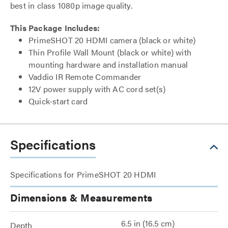
best in class 1080p image quality.
This Package Includes:
PrimeSHOT 20 HDMI camera (black or white)
Thin Profile Wall Mount (black or white) with
mounting hardware and installation manual
Vaddio IR Remote Commander
12V power supply with AC cord set(s)
Quick-start card
Specifications
Specifications for PrimeSHOT 20 HDMI
Dimensions & Measurements
6.5 in (16.5 cm)
Depth