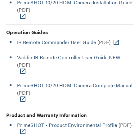
PrimeSHOT 10/20 HDMI Camera Installation Guide
(PDF)
Operation Guides
IR Remote Commander User Guide
(PDF)
Vaddio IR Remote Controller User Guide NEW
(PDF)
PrimeSHOT 10/20 HDMI Camera Complete Manual
(PDF)
Product and Warranty Information
PrimeSHOT - Product Environmental Profile
(PDF)