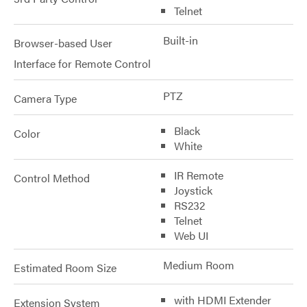
Telnet
Built-in
Browser-based User
Interface for Remote Control
PTZ
Camera Type
Black
Color
White
IR Remote
Control Method
Joystick
RS232
Telnet
Web UI
Medium Room
Estimated Room Size
with HDMI Extender
Extension System