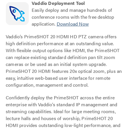
Vaddio Deployment Tool
Easily deploy and manage hundreds of
conference rooms with the free desktop
application.
Download Now
Vaddio’s PrimeSHOT 20 HDMI HD PTZ camera offers
high definition performance at an outstanding value.
With flexible output options like HDMI, the PrimeSHOT
can replace existing standard definition pan tilt zoom
cameras or be used as an initial system upgrade.
PrimeSHOT 20 HDMI features 20x optical zoom, plus an
easy, intuitive web-based user interface for remote
configuration, management and control.
Confidently deploy the PrimeSHOT across the entire
enterprise with Vaddio’s standard IP management and
streaming capabilities. Ideal for large meeting rooms,
lecture halls and houses of worship, PrimeSHOT 20
HDMI provides outstanding low-light performance, and