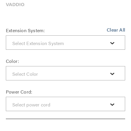
Clear All
Extension System:
Color:
Power Cord: