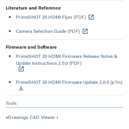
Literature and Reference
PrimeSHOT 20 HDMI Flyer
(PDF)
Camera Selection Guide
(PDF)
Firmware and Software
PrimeSHOT 20 HDMI Firmware Release Notes &
Update Instructions 2.0.0
(PDF)
PrimeSHOT 20 HDMI Firmware Update 2.0.0
(p7m)
Tools
eDrawings CAD Viewer
keyboard_arrow_right