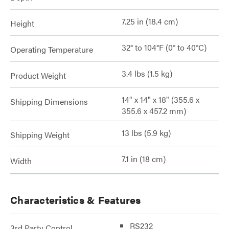
7.25 in (18.4 cm)
Height
32° to 104°F (0° to 40°C)
Operating Temperature
3.4 lbs (1.5 kg)
Product Weight
14" x 14" x 18" (355.6 x
Shipping Dimensions
355.6 x 457.2 mm)
13 lbs (5.9 kg)
Shipping Weight
7.1 in (18 cm)
Width
Characteristics & Features
RS232
3rd Party Control