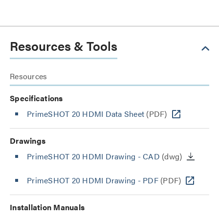
Resources & Tools
Resources
Specifications
PrimeSHOT 20 HDMI Data Sheet
(PDF)
Drawings
PrimeSHOT 20 HDMI Drawing - CAD
(dwg)
PrimeSHOT 20 HDMI Drawing - PDF
(PDF)
Installation Manuals