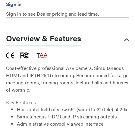
Sign in to see Dealer pricing and lead time.
Overview & Features
Cost-effective professional A/V camera. Simultaneous
HDMI and IP (H.264) streaming. Recommended for large
meeting rooms, training rooms, lecture halls and houses
of worship.
Key Features:
Horizontal field of view 55° (wide) to 3° (tele) at 20x
Simultaneous HDMI and IP streaming outputs
Administrative control via web interface