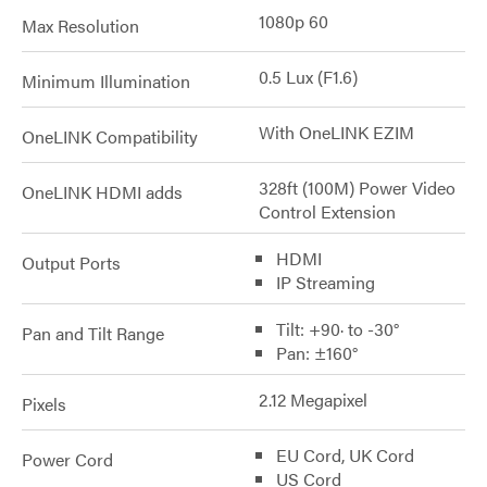
1080p 60
Max Resolution
0.5 Lux (F1.6)
Minimum Illumination
With OneLINK EZIM
OneLINK Compatibility
328ft (100M) Power Video
OneLINK HDMI adds
Control Extension
HDMI
Output Ports
IP Streaming
Tilt: +90· to -30°
Pan and Tilt Range
Pan: ±160°
2.12 Megapixel
Pixels
EU Cord, UK Cord
Power Cord
US Cord