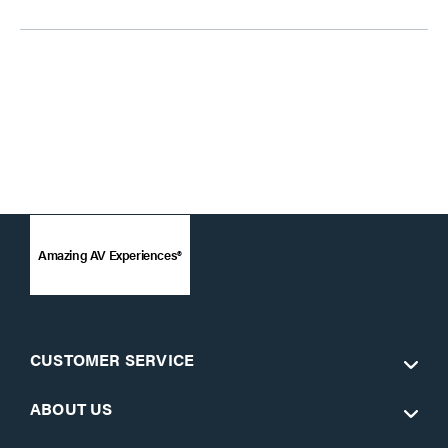
Amazing AV Experiences®
CUSTOMER SERVICE
ABOUT US