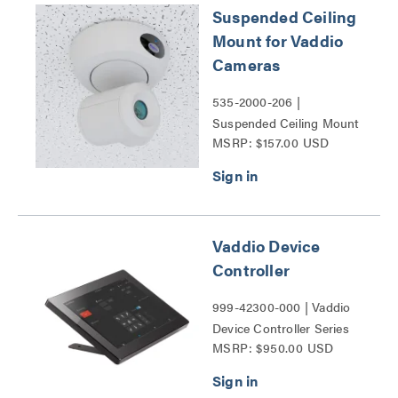
Suspended Ceiling
Mount for Vaddio
Cameras
535-2000-206 |
Suspended Ceiling Mount
MSRP: $157.00 USD
for Vaddio Cameras Series
Vaddio Device
Controller
999-42300-000 | Vaddio
Device Controller Series
MSRP: $950.00 USD