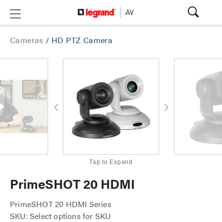
Cameras
/
HD PTZ Camera
Tap to Expand
PrimeSHOT 20 HDMI
PrimeSHOT 20 HDMI Series
SKU: Select options for SKU