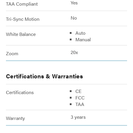
Yes
TAA Compliant
No
Tri-Sync Motion
Auto
White Balance
Manual
20x
Zoom
Certifications & Warranties
CE
Certifications
FCC
TAA
3 years
Warranty