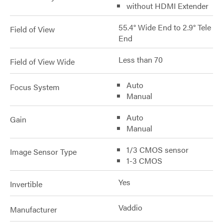
without HDMI Extender
55.4° Wide End to 2.9° Tele
Field of View
End
Less than 70
Field of View Wide
Auto
Focus System
Manual
Auto
Gain
Manual
1/3 CMOS sensor
Image Sensor Type
1-3 CMOS
Yes
Invertible
Vaddio
Manufacturer