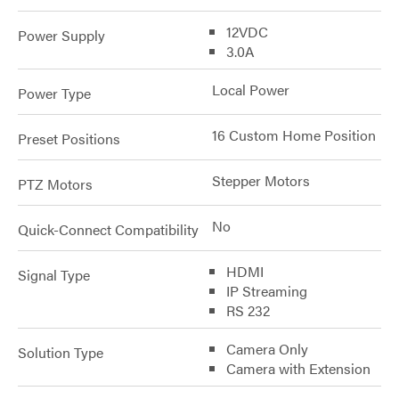
12VDC
Power Supply
3.0A
Local Power
Power Type
16 Custom Home Position
Preset Positions
Stepper Motors
PTZ Motors
No
Quick-Connect Compatibility
HDMI
Signal Type
IP Streaming
RS 232
Camera Only
Solution Type
Camera with Extension