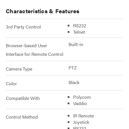
Characteristics & Features
RS232
3rd Party Control
Telnet
Built-in
Browser-based User
Interface for Remote Control
PTZ
Camera Type
Black
Color
Polycom
Compatible With
Vaddio
IR Remote
Control Method
Joystick
RS232