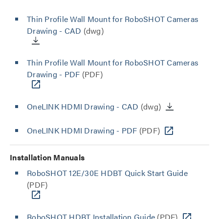
Thin Profile Wall Mount for RoboSHOT Cameras
Drawing - CAD
(dwg)
Thin Profile Wall Mount for RoboSHOT Cameras
Drawing - PDF
(PDF)
OneLINK HDMI Drawing - CAD
(dwg)
OneLINK HDMI Drawing - PDF
(PDF)
Installation Manuals
RoboSHOT 12E/30E HDBT Quick Start Guide
(PDF)
RoboSHOT HDBT Installation Guide
(PDF)