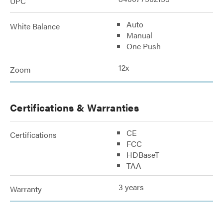
UPC
Auto
White Balance
Manual
One Push
12x
Zoom
Certifications & Warranties
CE
Certifications
FCC
HDBaseT
TAA
3 years
Warranty