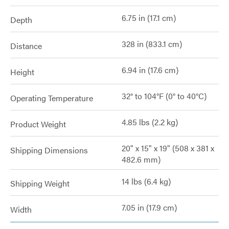
6.75 in (17.1 cm)
Depth
328 in (833.1 cm)
Distance
6.94 in (17.6 cm)
Height
32° to 104°F (0° to 40°C)
Operating Temperature
4.85 lbs (2.2 kg)
Product Weight
20" x 15" x 19" (508 x 381 x
Shipping Dimensions
482.6 mm)
14 lbs (6.4 kg)
Shipping Weight
7.05 in (17.9 cm)
Width