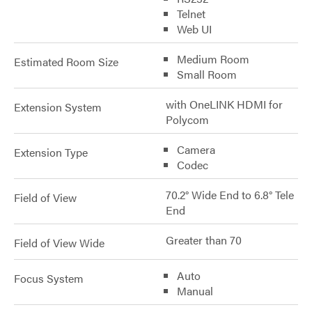
Telnet
Web UI
Medium Room
Estimated Room Size
Small Room
with OneLINK HDMI for
Extension System
Polycom
Camera
Extension Type
Codec
70.2° Wide End to 6.8° Tele
Field of View
End
Greater than 70
Field of View Wide
Auto
Focus System
Manual