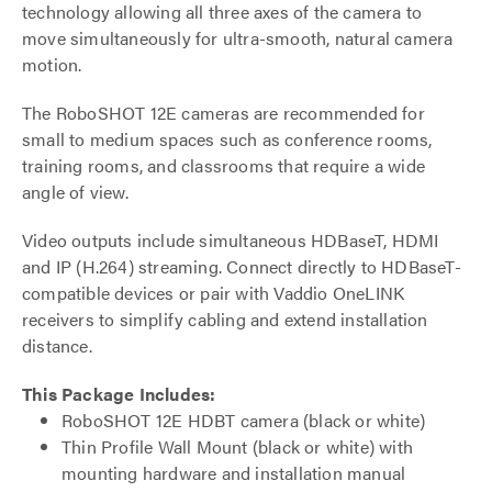
technology allowing all three axes of the camera to
move simultaneously for ultra-smooth, natural camera
motion.
The RoboSHOT 12E cameras are recommended for
small to medium spaces such as conference rooms,
training rooms, and classrooms that require a wide
angle of view.
Video outputs include simultaneous HDBaseT, HDMI
and IP (H.264) streaming. Connect directly to HDBaseT-
compatible devices or pair with Vaddio OneLINK
receivers to simplify cabling and extend installation
distance.
This Package Includes:
RoboSHOT 12E HDBT camera (black or white)
Thin Profile Wall Mount (black or white) with
mounting hardware and installation manual