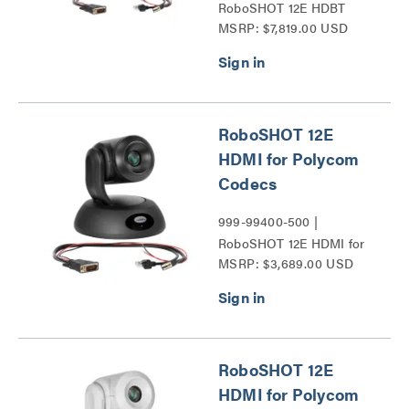
RoboSHOT 12E HDBT
MSRP: $7,819.00 USD
Series
RoboSHOT 12E
HDMI for Polycom
Codecs
999-99400-500 |
RoboSHOT 12E HDMI for
MSRP: $3,689.00 USD
Polycom Codecs Series
RoboSHOT 12E
HDMI for Polycom