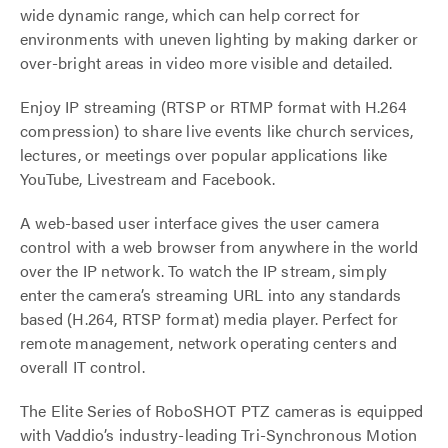
wide dynamic range, which can help correct for
environments with uneven lighting by making darker or
over-bright areas in video more visible and detailed.
Enjoy IP streaming (RTSP or RTMP format with H.264
compression) to share live events like church services,
lectures, or meetings over popular applications like
YouTube, Livestream and Facebook.
A web-based user interface gives the user camera
control with a web browser from anywhere in the world
over the IP network. To watch the IP stream, simply
enter the camera’s streaming URL into any standards
based (H.264, RTSP format) media player. Perfect for
remote management, network operating centers and
overall IT control.
The Elite Series of RoboSHOT PTZ cameras is equipped
with Vaddio’s industry-leading Tri-Synchronous Motion