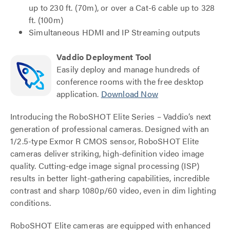
up to 230 ft. (70m), or over a Cat-6 cable up to 328
ft. (100m)
Simultaneous HDMI and IP Streaming outputs
Vaddio Deployment Tool
Easily deploy and manage hundreds of
conference rooms with the free desktop
application.
Download Now
Introducing the RoboSHOT Elite Series – Vaddio’s next
generation of professional cameras. Designed with an
1/2.5-type Exmor R CMOS sensor, RoboSHOT Elite
cameras deliver striking, high-definition video image
quality. Cutting-edge image signal processing (ISP)
results in better light-gathering capabilities, incredible
contrast and sharp 1080p/60 video, even in dim lighting
conditions.
RoboSHOT Elite cameras are equipped with enhanced