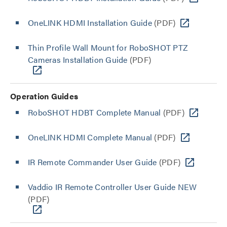
OneLINK HDMI Installation Guide
(PDF)
Thin Profile Wall Mount for RoboSHOT PTZ
Cameras Installation Guide
(PDF)
Operation Guides
RoboSHOT HDBT Complete Manual
(PDF)
OneLINK HDMI Complete Manual
(PDF)
IR Remote Commander User Guide
(PDF)
Vaddio IR Remote Controller User Guide NEW
(PDF)