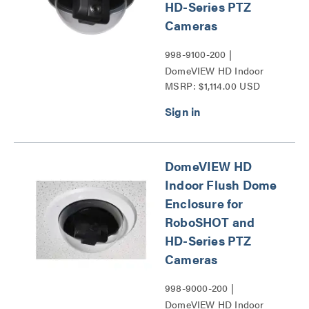
HD-Series PTZ
Cameras
998-9100-200 |
DomeVIEW HD Indoor
MSRP: $1,114.00 USD
Pendant Dome Enclosure
for RoboSHOT and HD-
Series PTZ Cameras
Series
DomeVIEW HD
Indoor Flush Dome
Enclosure for
RoboSHOT and
HD-Series PTZ
Cameras
998-9000-200 |
DomeVIEW HD Indoor