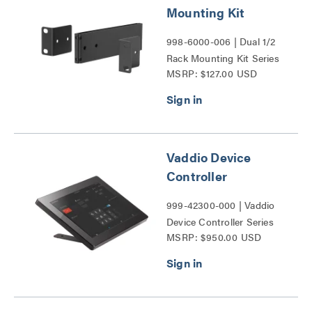
Mounting Kit
998-6000-006 | Dual 1/2
Rack Mounting Kit Series
MSRP: $127.00 USD
Vaddio Device
Controller
999-42300-000 | Vaddio
Device Controller Series
MSRP: $950.00 USD