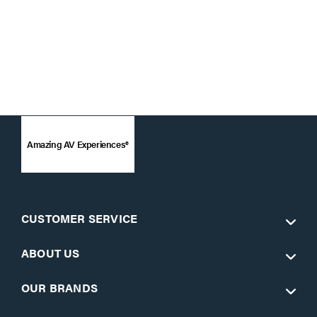
Amazing AV Experiences®
CUSTOMER SERVICE
ABOUT US
OUR BRANDS