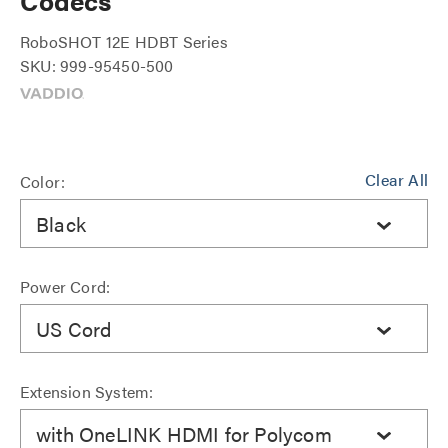
Codecs
RoboSHOT 12E HDBT Series
SKU: 999-95450-500
Clear All
Color:
Black
Power Cord:
US Cord
Extension System:
with OneLINK HDMI for Polycom