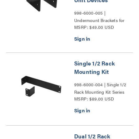
998-6000-005 |
Undermount Brackets for
MSRP: $49.00 USD
Vaddio 1/2 Rack Unit
Devices Series
Single 1/2 Rack
Mounting Kit
998-6000-004 | Single 1/2
Rack Mounting Kit Series
MSRP: $89.00 USD
Dual 1/2 Rack