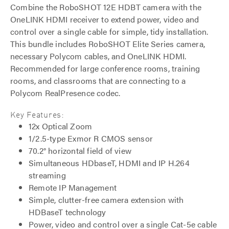
Combine the RoboSHOT 12E HDBT camera with the
OneLINK HDMI receiver to extend power, video and
control over a single cable for simple, tidy installation.
This bundle includes RoboSHOT Elite Series camera,
necessary Polycom cables, and OneLINK HDMI.
Recommended for large conference rooms, training
rooms, and classrooms that are connecting to a
Polycom RealPresence codec.
Key Features:
12x Optical Zoom
1/2.5-type Exmor R CMOS sensor
70.2° horizontal field of view
Simultaneous HDbaseT, HDMI and IP H.264
streaming
Remote IP Management
Simple, clutter-free camera extension with
HDBaseT technology
Power, video and control over a single Cat-5e cable