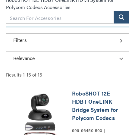
Polycom Codecs Accessories
Filters
Results
1
-
15
of
15
RoboSHOT 12E
HDBT OneLINK
Bridge System for
Polycom Codecs
999-96450-500 |