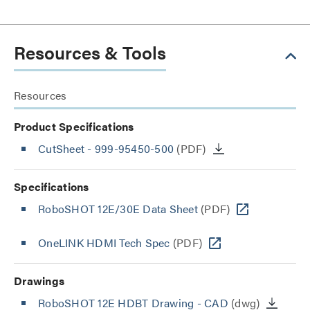
Resources & Tools
Resources
Product Specifications
CutSheet
- 999-95450-500
(PDF)
Specifications
RoboSHOT 12E/30E Data Sheet
(PDF)
OneLINK HDMI Tech Spec
(PDF)
Drawings
RoboSHOT 12E HDBT Drawing - CAD
(dwg)