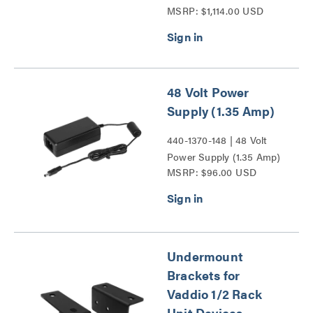
MSRP: $1,114.00 USD
Flush Dome Enclosure for
RoboSHOT and HD-
Series PTZ Cameras
Series
48 Volt Power
Supply (1.35 Amp)
440-1370-148 | 48 Volt
Power Supply (1.35 Amp)
MSRP: $96.00 USD
Series
Undermount
Brackets for
Vaddio 1/2 Rack
Unit Devices