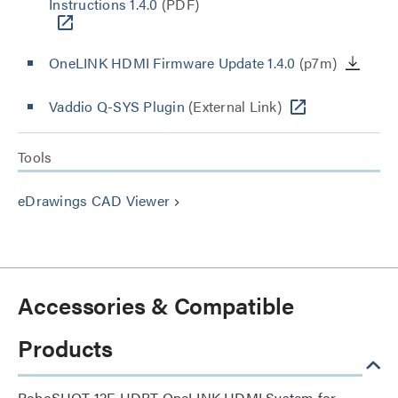
Instructions 1.4.0
(PDF)
OneLINK HDMI Firmware Update 1.4.0
(p7m)
Vaddio Q-SYS Plugin
(External Link)
Tools
eDrawings CAD Viewer
keyboard_arrow_right
Accessories & Compatible
Products
RoboSHOT 12E HDBT OneLINK HDMI System for