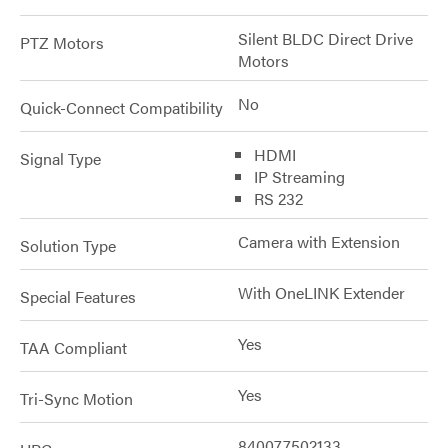
Silent BLDC Direct Drive
PTZ Motors
Motors
No
Quick-Connect Compatibility
HDMI
Signal Type
IP Streaming
RS 232
Camera with Extension
Solution Type
With OneLINK Extender
Special Features
Yes
TAA Compliant
Yes
Tri-Sync Motion
840077502133