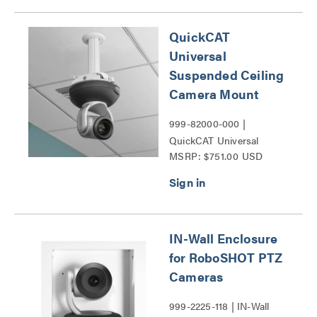
QuickCAT
Universal
Suspended Ceiling
Camera Mount
999-82000-000 |
QuickCAT Universal
MSRP: $751.00 USD
Suspended Ceiling
Camera Mount Series
IN-Wall Enclosure
for RoboSHOT PTZ
Cameras
999-2225-118 | IN-Wall