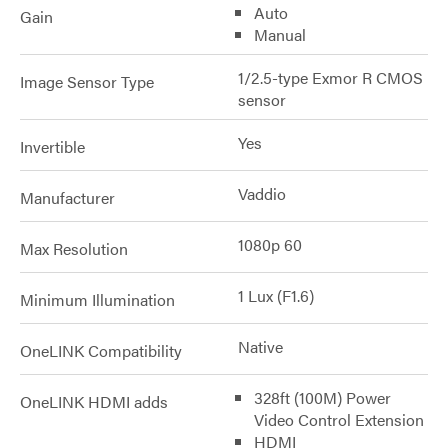
Auto
Gain
Manual
1/2.5-type Exmor R CMOS
Image Sensor Type
sensor
Yes
Invertible
Vaddio
Manufacturer
1080p 60
Max Resolution
1 Lux (F1.6)
Minimum Illumination
Native
OneLINK Compatibility
328ft (100M) Power
OneLINK HDMI adds
Video Control Extension
HDMI