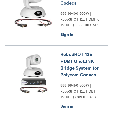
Codecs
999-99400-500W |
RoboSHOT 12E HDMI for
MSRP: $3,689.00 USD
Polycom Codecs Series
RoboSHOT 12E
HDBT OneLINK
Bridge System for
Polycom Codecs
999-96450-500W |
RoboSHOT 12E HDBT
MSRP: $7,819.00 USD
Series