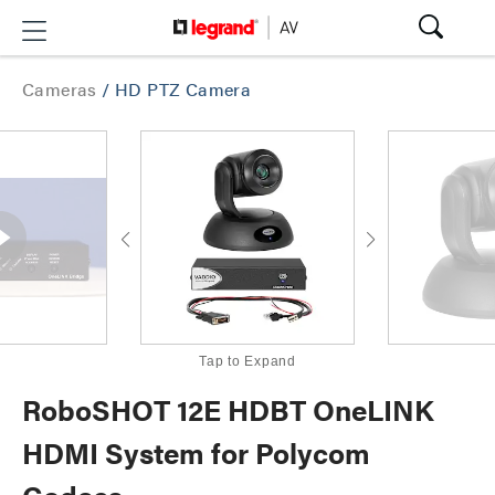
Cameras
/
HD PTZ Camera
Tap to Expand
RoboSHOT 12E HDBT OneLINK
HDMI System for Polycom