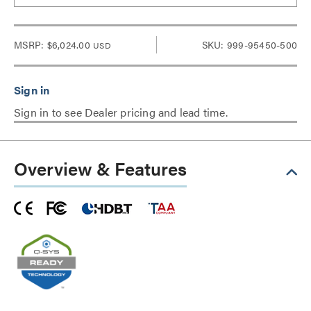
MSRP:
$6,024.00
SKU: 999-95450-500
USD
Sign in to see Dealer pricing and lead time.
Overview & Features