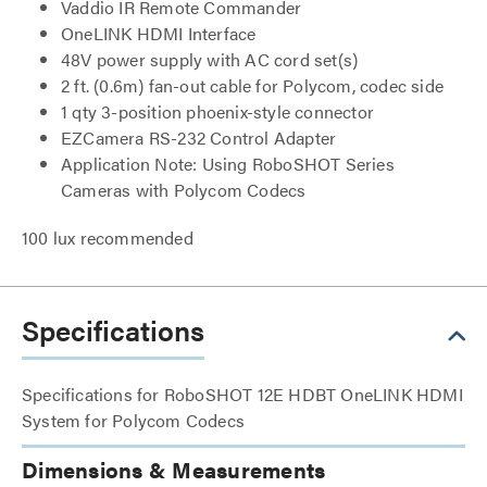
Vaddio IR Remote Commander
OneLINK HDMI Interface
48V power supply with AC cord set(s)
2 ft. (0.6m) fan-out cable for Polycom, codec side
1 qty 3-position phoenix-style connector
EZCamera RS-232 Control Adapter
Application Note: Using RoboSHOT Series
Cameras with Polycom Codecs
100 lux recommended
Specifications
Specifications for RoboSHOT 12E HDBT OneLINK HDMI
System for Polycom Codecs
Dimensions & Measurements