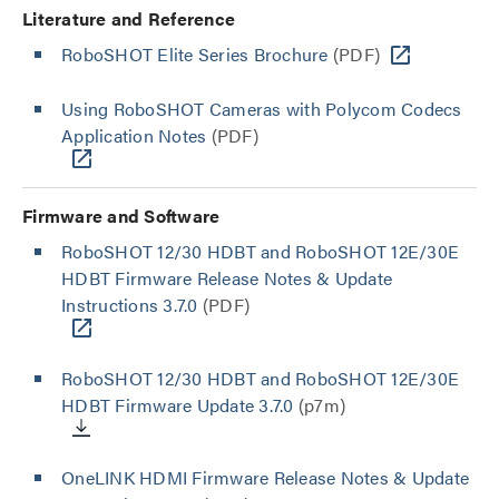
Literature and Reference
RoboSHOT Elite Series Brochure
(PDF)
Using RoboSHOT Cameras with Polycom Codecs
Application Notes
(PDF)
Firmware and Software
RoboSHOT 12/30 HDBT and RoboSHOT 12E/30E
HDBT Firmware Release Notes & Update
Instructions 3.7.0
(PDF)
RoboSHOT 12/30 HDBT and RoboSHOT 12E/30E
HDBT Firmware Update 3.7.0
(p7m)
OneLINK HDMI Firmware Release Notes & Update