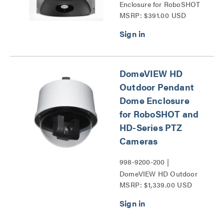
Enclosure for RoboSHOT
MSRP: $391.00 USD
PTZ Cameras Series
DomeVIEW HD
Outdoor Pendant
Dome Enclosure
for RoboSHOT and
HD-Series PTZ
Cameras
998-9200-200 |
DomeVIEW HD Outdoor
MSRP: $1,339.00 USD
Pendant Dome Enclosure
for RoboSHOT and HD-
Series PTZ Cameras
Series