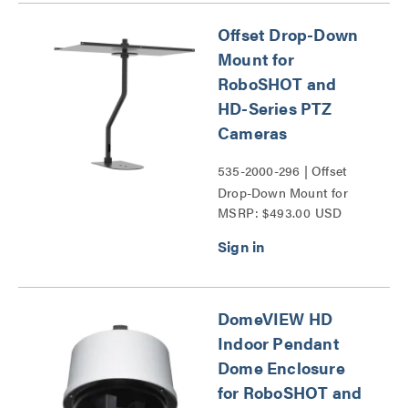
Offset Drop-Down
Mount for
RoboSHOT and
HD-Series PTZ
Cameras
535-2000-296 | Offset
Drop-Down Mount for
MSRP: $493.00 USD
RoboSHOT and HD-
Series PTZ Cameras
Series
DomeVIEW HD
Indoor Pendant
Dome Enclosure
for RoboSHOT and