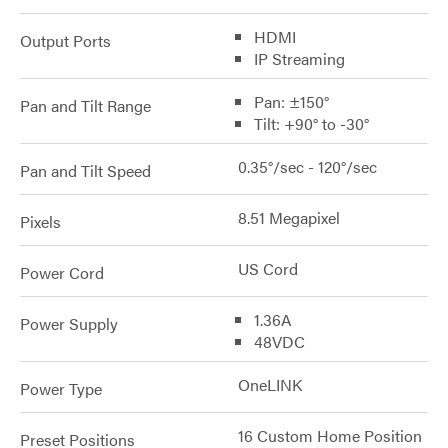
HDMI
Output Ports
IP Streaming
Pan: ±150°
Pan and Tilt Range
Tilt: +90° to -30°
0.35°/sec - 120°/sec
Pan and Tilt Speed
8.51 Megapixel
Pixels
US Cord
Power Cord
1.36A
Power Supply
48VDC
OneLINK
Power Type
16 Custom Home Position
Preset Positions