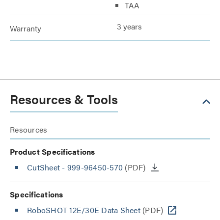
TAA
3 years
Warranty
Resources & Tools
Resources
Product Specifications
CutSheet
- 999-96450-570
(PDF)
Specifications
RoboSHOT 12E/30E Data Sheet
(PDF)