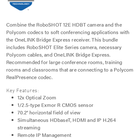
Combine the RoboSHOT 12E HDBT camera and the
Polycom codecs to soft conferencing applications with
the OneLINK Bridge Express receiver. This bundle
includes RoboSHOT Elite Series camera, necessary
Polycom cables, and OneLINK Bridge Express.
Recommended for large conference rooms, training
rooms and classrooms that are connecting to a Polycom
RealPresence codec.
Key Features:
12x Optical Zoom
1/2.5-type Exmor R CMOS sensor
70.2° horizontal field of view
Simultaneous HDbaseT, HDMI and IP H.264
streaming
Remote IP Management