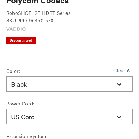
Polycom Codecs
RoboSHOT 12E HDBT Series
SKU: 999-96450-570
Discontinued
Clear All
Color:
Black
Power Cord:
US Cord
Extension System: