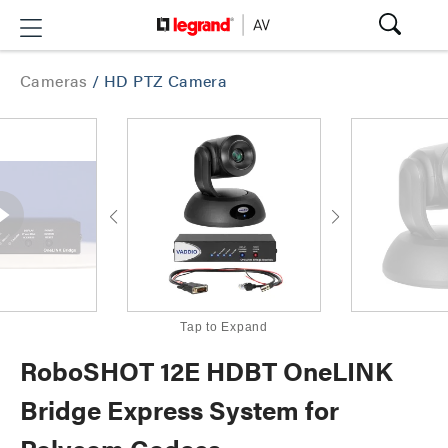
Cameras
/
HD PTZ Camera
Tap to Expand
RoboSHOT 12E HDBT OneLINK
Bridge Express System for