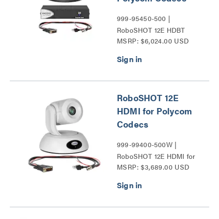
999-95450-500 |
RoboSHOT 12E HDBT
MSRP: $6,024.00 USD
Series
RoboSHOT 12E
HDMI for Polycom
Codecs
999-99400-500W |
RoboSHOT 12E HDMI for
MSRP: $3,689.00 USD
Polycom Codecs Series