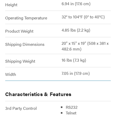
6.94 in (17.6 cm)
Height
32° to 104°F (0° to 40°C)
Operating Temperature
4.85 lbs (2.2 kg)
Product Weight
20" x 15" x 19" (508 x 381 x
Shipping Dimensions
482.6 mm)
16 lbs (7.3 kg)
Shipping Weight
7.05 in (17.9 cm)
Width
Characteristics & Features
RS232
3rd Party Control
Telnet