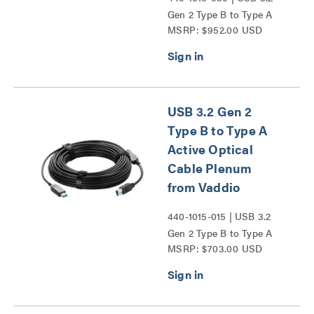
Gen 2 Type B to Type A
MSRP: $952.00 USD
Active Optical Cable
Plenum from Vaddio
Series
USB 3.2 Gen 2
Type B to Type A
Active Optical
Cable Plenum
from Vaddio
440-1015-015 | USB 3.2
Gen 2 Type B to Type A
MSRP: $703.00 USD
Active Optical Cable
Plenum from Vaddio
Series