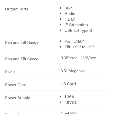
3G SDI
Output Ports
Audio
HDMI
IP Streaming
USB 3.0 Type B
Pan: ±150°
Pan and Tilt Range
Tilt: +90° to -30°
0.35°/sec - 120°/sec
Pan and Tilt Speed
8.51 Megapixel
Pixels
US Cord
Power Cord
1.36A
Power Supply
48VDC
OneLINK