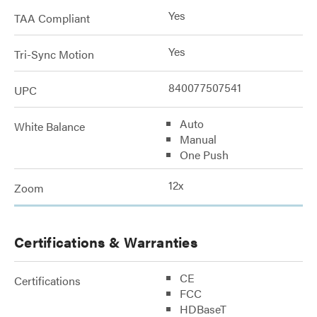
Yes
TAA Compliant
Yes
Tri-Sync Motion
840077507541
UPC
Auto
White Balance
Manual
One Push
12x
Zoom
Certifications & Warranties
CE
Certifications
FCC
HDBaseT