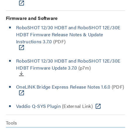
Firmware and Software
RoboSHOT 12/30 HDBT and RoboSHOT 12E/30E
HDBT Firmware Release Notes & Update
Instructions 3.7.0
(PDF)
RoboSHOT 12/30 HDBT and RoboSHOT 12E/30E
HDBT Firmware Update 3.7.0
(p7m)
OneLINK Bridge Express Release Notes 1.6.0
(PDF)
Vaddio Q-SYS Plugin
(External Link)
Tools