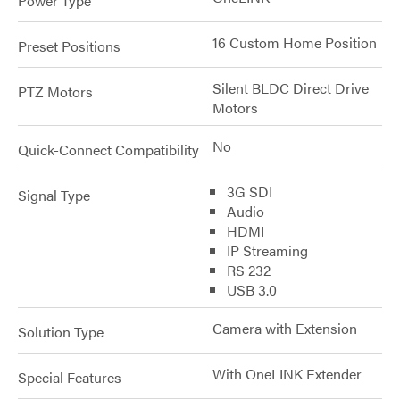
Power Type
16 Custom Home Position
Preset Positions
Silent BLDC Direct Drive
PTZ Motors
Motors
No
Quick-Connect Compatibility
3G SDI
Signal Type
Audio
HDMI
IP Streaming
RS 232
USB 3.0
Camera with Extension
Solution Type
With OneLINK Extender
Special Features