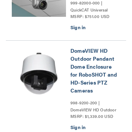
999-82000-000 |
QuickCAT Universal
MSRP: $751.00 USD
Suspended Ceiling
Camera Mount Series
DomeVIEW HD
Outdoor Pendant
Dome Enclosure
for RoboSHOT and
HD-Series PTZ
Cameras
998-9200-200 |
DomeVIEW HD Outdoor
MSRP: $1,339.00 USD
Pendant Dome Enclosure
for RoboSHOT and HD-
Series PTZ Cameras