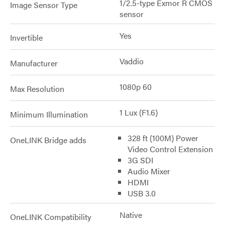
1/2.5-type Exmor R CMOS
Image Sensor Type
sensor
Yes
Invertible
Vaddio
Manufacturer
1080p 60
Max Resolution
1 Lux (F1.6)
Minimum Illumination
328 ft (100M) Power
OneLINK Bridge adds
Video Control Extension
3G SDI
Audio Mixer
HDMI
USB 3.0
Native
OneLINK Compatibility