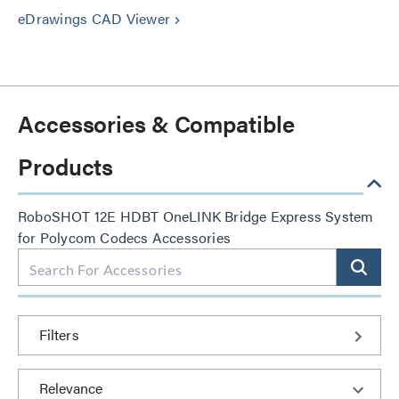
eDrawings CAD Viewer
keyboard_arrow_right
Accessories & Compatible
Products
RoboSHOT 12E HDBT OneLINK Bridge Express System
for Polycom Codecs Accessories
Filters