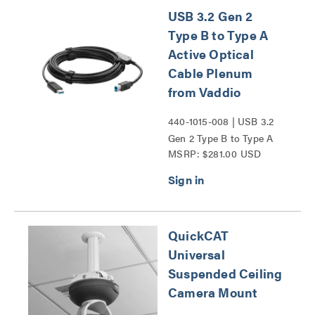
USB 3.2 Gen 2
Type B to Type A
Active Optical
Cable Plenum
from Vaddio
440-1015-008 | USB 3.2
Gen 2 Type B to Type A
MSRP: $281.00 USD
Active Optical Cable
Plenum from Vaddio
Series
QuickCAT
Universal
Suspended Ceiling
Camera Mount