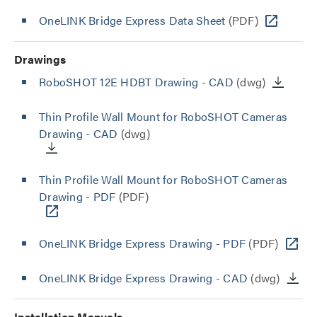
OneLINK Bridge Express Data Sheet
(PDF)
Drawings
RoboSHOT 12E HDBT Drawing - CAD
(dwg)
Thin Profile Wall Mount for RoboSHOT Cameras
Drawing - CAD
(dwg)
Thin Profile Wall Mount for RoboSHOT Cameras
Drawing - PDF
(PDF)
OneLINK Bridge Express Drawing - PDF
(PDF)
OneLINK Bridge Express Drawing - CAD
(dwg)
Installation Manuals