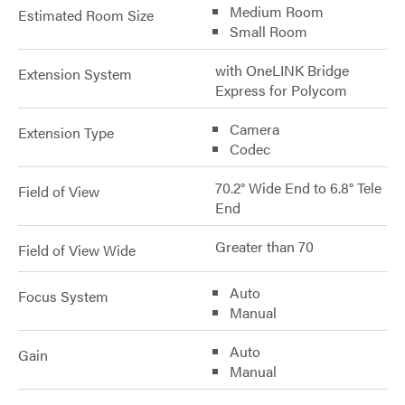
Medium Room
Estimated Room Size
Small Room
with OneLINK Bridge
Extension System
Express for Polycom
Camera
Extension Type
Codec
70.2° Wide End to 6.8° Tele
Field of View
End
Greater than 70
Field of View Wide
Auto
Focus System
Manual
Auto
Gain
Manual