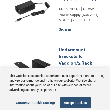
440-1370-148 | 48 Volt
Power Supply (1.35 Amp)
MSRP: $96.00 USD
Series
Undermount
Brackets for
Vaddio 1/2 Rack
Unit Devices
This website uses cookies to enhance user experience and to
998-6000-005 |
analyze performance and traffic on our website. We also share
information about your use of our site with our social media,
Undermount Brackets for
advertising and analytics partners.
MSRP: $49.00 USD
Vaddio 1/2 Rack Unit
Devices Series
Customize Cookie Settings
Accept Cookies