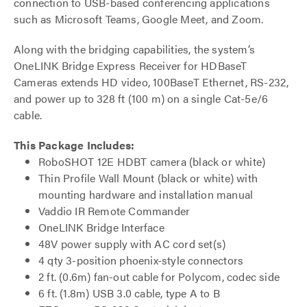
connection to USB-based conferencing applications
such as Microsoft Teams, Google Meet, and Zoom.
Along with the bridging capabilities, the system’s
OneLINK Bridge Express Receiver for HDBaseT
Cameras extends HD video, 100BaseT Ethernet, RS-232,
and power up to 328 ft (100 m) on a single Cat-5e/6
cable.
This Package Includes:
RoboSHOT 12E HDBT camera (black or white)
Thin Profile Wall Mount (black or white) with
mounting hardware and installation manual
Vaddio IR Remote Commander
OneLINK Bridge Interface
48V power supply with AC cord set(s)
4 qty 3-position phoenix-style connectors
2 ft. (0.6m) fan-out cable for Polycom, codec side
6 ft. (1.8m) USB 3.0 cable, type A to B