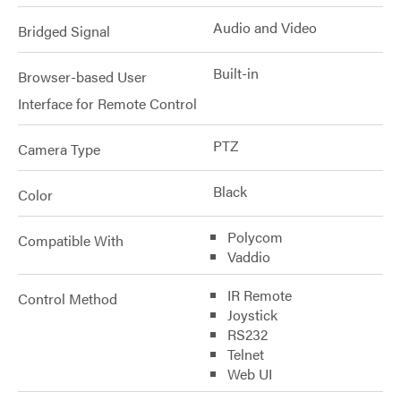
Audio and Video
Bridged Signal
Built-in
Browser-based User
Interface for Remote Control
PTZ
Camera Type
Black
Color
Polycom
Compatible With
Vaddio
IR Remote
Control Method
Joystick
RS232
Telnet
Web UI