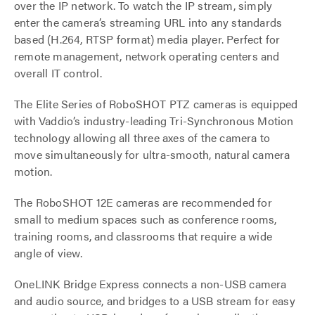
over the IP network. To watch the IP stream, simply
enter the camera’s streaming URL into any standards
based (H.264, RTSP format) media player. Perfect for
remote management, network operating centers and
overall IT control.
The Elite Series of RoboSHOT PTZ cameras is equipped
with Vaddio’s industry-leading Tri-Synchronous Motion
technology allowing all three axes of the camera to
move simultaneously for ultra-smooth, natural camera
motion.
The RoboSHOT 12E cameras are recommended for
small to medium spaces such as conference rooms,
training rooms, and classrooms that require a wide
angle of view.
OneLINK Bridge Express connects a non-USB camera
and audio source, and bridges to a USB stream for easy