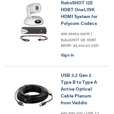
RoboSHOT 12E
HDBT OneLINK
HDMI System for
Polycom Codecs
999-95450-500W |
RoboSHOT 12E HDBT
MSRP: $5,343.00 USD
Series
USB 3.2 Gen 2
Type B to Type A
Active Optical
Cable Plenum
from Vaddio
440-1015-030 | USB 3.2