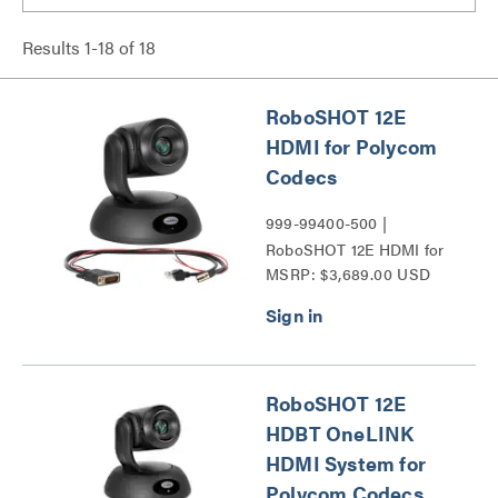
Results
1
-
18
of
18
RoboSHOT 12E
HDMI for Polycom
Codecs
999-99400-500 |
RoboSHOT 12E HDMI for
MSRP: $3,689.00 USD
Polycom Codecs Series
RoboSHOT 12E
HDBT OneLINK
HDMI System for
Polycom Codecs