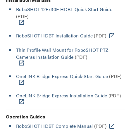
RoboSHOT 12E/30E HDBT Quick Start Guide
(PDF)
RoboSHOT HDBT Installation Guide
(PDF)
Thin Profile Wall Mount for RoboSHOT PTZ
Cameras Installation Guide
(PDF)
OneLINK Bridge Express Quick-Start Guide
(PDF)
OneLINK Bridge Express Installation Guide
(PDF)
Operation Guides
RoboSHOT HDBT Complete Manual
(PDF)