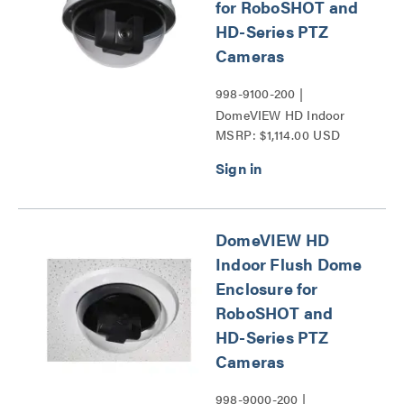
for RoboSHOT and
HD-Series PTZ
Cameras
998-9100-200 |
DomeVIEW HD Indoor
MSRP: $1,114.00 USD
Pendant Dome Enclosure
for RoboSHOT and HD-
Series PTZ Cameras
Series
DomeVIEW HD
Indoor Flush Dome
Enclosure for
RoboSHOT and
HD-Series PTZ
Cameras
998-9000-200 |