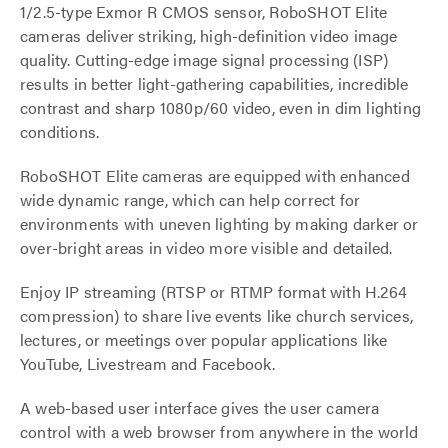
1/2.5-type Exmor R CMOS sensor, RoboSHOT Elite
cameras deliver striking, high-definition video image
quality. Cutting-edge image signal processing (ISP)
results in better light-gathering capabilities, incredible
contrast and sharp 1080p/60 video, even in dim lighting
conditions.
RoboSHOT Elite cameras are equipped with enhanced
wide dynamic range, which can help correct for
environments with uneven lighting by making darker or
over-bright areas in video more visible and detailed.
Enjoy IP streaming (RTSP or RTMP format with H.264
compression) to share live events like church services,
lectures, or meetings over popular applications like
YouTube, Livestream and Facebook.
A web-based user interface gives the user camera
control with a web browser from anywhere in the world