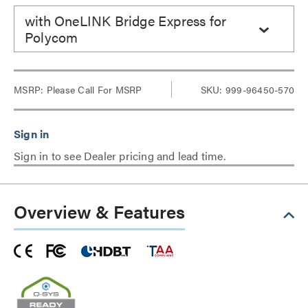
with OneLINK Bridge Express for
Polycom
MSRP:
Please Call For MSRP
SKU: 999-96450-570
Sign in to see Dealer pricing and lead time.
Overview & Features