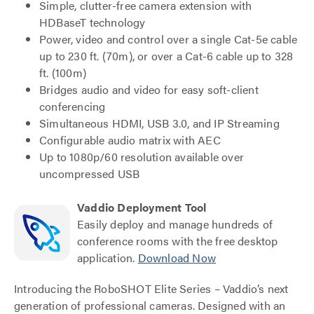
Simple, clutter-free camera extension with
HDBaseT technology
Power, video and control over a single Cat-5e cable
up to 230 ft. (70m), or over a Cat-6 cable up to 328
ft. (100m)
Bridges audio and video for easy soft-client
conferencing
Simultaneous HDMI, USB 3.0, and IP Streaming
Configurable audio matrix with AEC
Up to 1080p/60 resolution available over
uncompressed USB
Vaddio Deployment Tool
Easily deploy and manage hundreds of
conference rooms with the free desktop
application.
Download Now
Introducing the RoboSHOT Elite Series – Vaddio’s next
generation of professional cameras. Designed with an