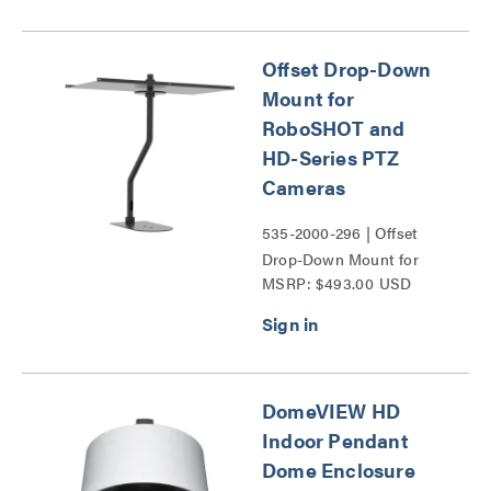
Series
Offset Drop-Down
Mount for
RoboSHOT and
HD-Series PTZ
Cameras
535-2000-296 | Offset
Drop-Down Mount for
MSRP: $493.00 USD
RoboSHOT and HD-
Series PTZ Cameras
Series
DomeVIEW HD
Indoor Pendant
Dome Enclosure