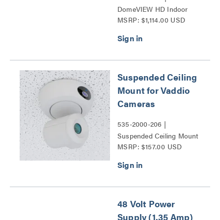
DomeVIEW HD Indoor
MSRP: $1,114.00 USD
Flush Dome Enclosure for
RoboSHOT and HD-
Series PTZ Cameras
Series
Suspended Ceiling
Mount for Vaddio
Cameras
535-2000-206 |
Suspended Ceiling Mount
MSRP: $157.00 USD
for Vaddio Cameras Series
48 Volt Power
Supply (1.35 Amp)