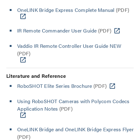
OneLINK Bridge Express Complete Manual
(PDF)
IR Remote Commander User Guide
(PDF)
Vaddio IR Remote Controller User Guide NEW
(PDF)
Literature and Reference
RoboSHOT Elite Series Brochure
(PDF)
Using RoboSHOT Cameras with Polycom Codecs
Application Notes
(PDF)
OneLINK Bridge and OneLINK Bridge Express Flyer
(PDF)