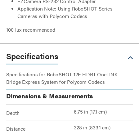
EZCamera RS-232 Control Adapter
Application Note: Using RoboSHOT Series
Cameras with Polycom Codecs
100 lux recommended
Specifications
Specifications for RoboSHOT 12E HDBT OneLINK
Bridge Express System for Polycom Codecs
Dimensions & Measurements
6.75 in (17.1 cm)
Depth
328 in (833.1 cm)
Distance