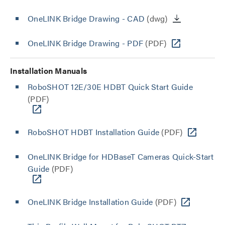
OneLINK Bridge Drawing - CAD
(dwg)
OneLINK Bridge Drawing - PDF
(PDF)
Installation Manuals
RoboSHOT 12E/30E HDBT Quick Start Guide
(PDF)
RoboSHOT HDBT Installation Guide
(PDF)
OneLINK Bridge for HDBaseT Cameras Quick-Start
Guide
(PDF)
OneLINK Bridge Installation Guide
(PDF)