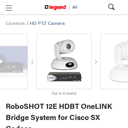
Cameras
/
HD PTZ Camera
Tap to Expand
RoboSHOT 12E HDBT OneLINK
Bridge System for Cisco SX