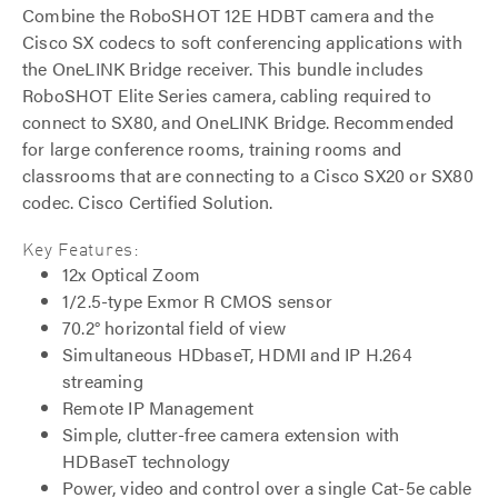
Combine the RoboSHOT 12E HDBT camera and the
Cisco SX codecs to soft conferencing applications with
the OneLINK Bridge receiver. This bundle includes
RoboSHOT Elite Series camera, cabling required to
connect to SX80, and OneLINK Bridge. Recommended
for large conference rooms, training rooms and
classrooms that are connecting to a Cisco SX20 or SX80
codec. Cisco Certified Solution.
Key Features:
12x Optical Zoom
1/2.5-type Exmor R CMOS sensor
70.2° horizontal field of view
Simultaneous HDbaseT, HDMI and IP H.264
streaming
Remote IP Management
Simple, clutter-free camera extension with
HDBaseT technology
Power, video and control over a single Cat-5e cable