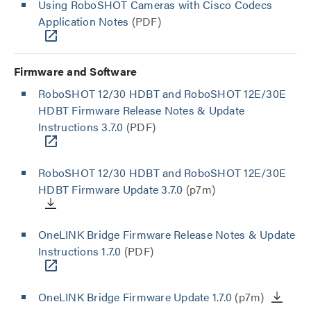
Using RoboSHOT Cameras with Cisco Codecs
Application Notes
(PDF)
Firmware and Software
RoboSHOT 12/30 HDBT and RoboSHOT 12E/30E
HDBT Firmware Release Notes & Update
Instructions 3.7.0
(PDF)
RoboSHOT 12/30 HDBT and RoboSHOT 12E/30E
HDBT Firmware Update 3.7.0
(p7m)
OneLINK Bridge Firmware Release Notes & Update
Instructions 1.7.0
(PDF)
OneLINK Bridge Firmware Update 1.7.0
(p7m)