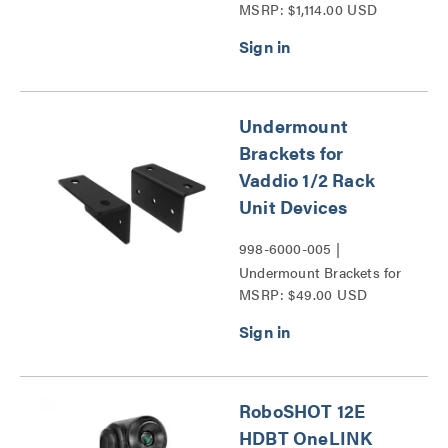
MSRP: $1,114.00 USD
Pendant Dome Enclosure
for RoboSHOT and HD-
Series PTZ Cameras
Series
Undermount
Brackets for
Vaddio 1/2 Rack
Unit Devices
998-6000-005 |
Undermount Brackets for
MSRP: $49.00 USD
Vaddio 1/2 Rack Unit
Devices Series
RoboSHOT 12E
HDBT OneLINK