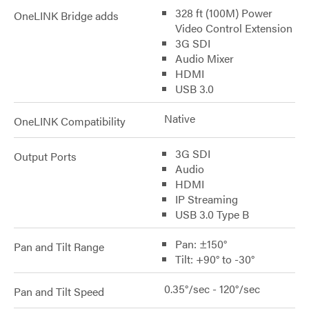
328 ft (100M) Power
OneLINK Bridge adds
Video Control Extension
3G SDI
Audio Mixer
HDMI
USB 3.0
Native
OneLINK Compatibility
3G SDI
Output Ports
Audio
HDMI
IP Streaming
USB 3.0 Type B
Pan: ±150°
Pan and Tilt Range
Tilt: +90° to -30°
0.35°/sec - 120°/sec
Pan and Tilt Speed