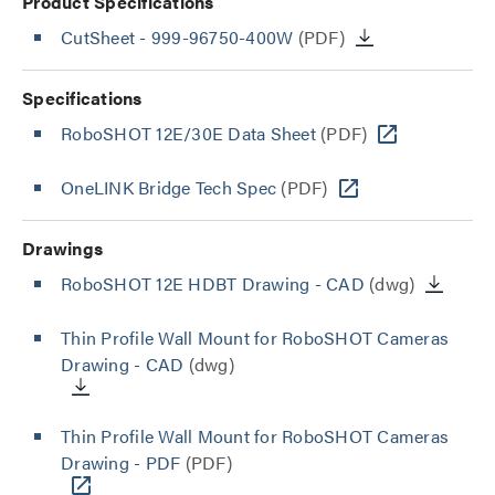
Product Specifications
CutSheet
- 999-96750-400W
(PDF)
Specifications
RoboSHOT 12E/30E Data Sheet
(PDF)
OneLINK Bridge Tech Spec
(PDF)
Drawings
RoboSHOT 12E HDBT Drawing - CAD
(dwg)
Thin Profile Wall Mount for RoboSHOT Cameras
Drawing - CAD
(dwg)
Thin Profile Wall Mount for RoboSHOT Cameras
Drawing - PDF
(PDF)