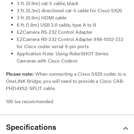
3 ft. (0.9m) cat-5 cable, black
3 ft. (0.3m) directional cat-5 cable for Cisco SX20
3 ft. (0.9m) HDMI cable
6 ft. (1.8m) USB 3.0 cable, type A to B
EZCamera RS-232 Control Adapter
EZCamera RS-232 Control Adapter 998-1002-232
for Cisco codec serial 9-pin ports
Application Note: Using RoboSHOT Series
Cameras with Cisco Codecs
Please note:
When connecting a Cisco SX20 codec to a
OneLINK Bridge, you will need to provide a Cisco CAB-
PHD4XS2-SPLIT cable.
100 lux recommended
Specifications