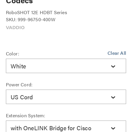
Codecs
RoboSHOT 12E HDBT Series
SKU: 999-96750-400W
Clear All
Color:
White
Power Cord:
US Cord
Extension System:
with OneLINK Bridge for Cisco