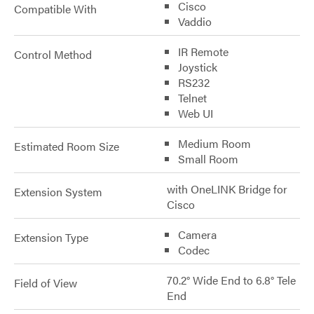
Cisco
Compatible With
Vaddio
IR Remote
Control Method
Joystick
RS232
Telnet
Web UI
Medium Room
Estimated Room Size
Small Room
with OneLINK Bridge for
Extension System
Cisco
Camera
Extension Type
Codec
70.2° Wide End to 6.8° Tele
Field of View
End