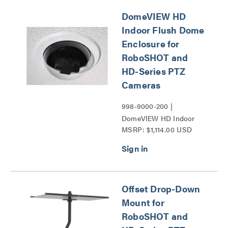
DomeVIEW HD
Indoor Flush Dome
Enclosure for
RoboSHOT and
HD-Series PTZ
Cameras
998-9000-200 |
DomeVIEW HD Indoor
MSRP: $1,114.00 USD
Flush Dome Enclosure for
RoboSHOT and HD-
Series PTZ Cameras
Series
Offset Drop-Down
Mount for
RoboSHOT and