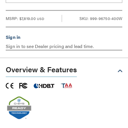
MSRP:
$7,819.00
SKU: 999-96750-400W
USD
Sign in to see Dealer pricing and lead time.
Overview & Features