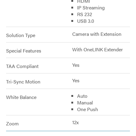
HDMI
IP Streaming
RS 232
USB 3.0
Camera with Extension
Solution Type
With OneLINK Extender
Special Features
Yes
TAA Compliant
Yes
Tri-Sync Motion
Auto
White Balance
Manual
One Push
12x
Zoom