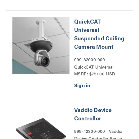
QuickCAT
Universal
Suspended Ceiling
Camera Mount
999-82000-000 |
QuickCAT Universal
MSRP: $751.00 USD
Suspended Ceiling
Camera Mount Series
Vaddio Device
Controller
999-42300-000 | Vaddio
Device Controller Series