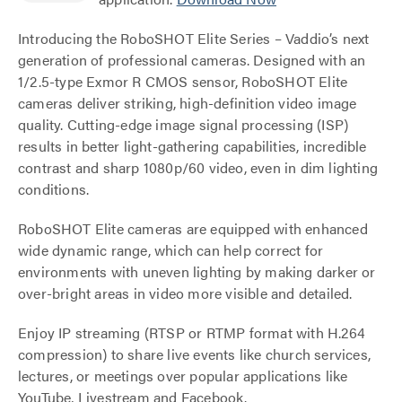
Introducing the RoboSHOT Elite Series – Vaddio’s next
generation of professional cameras. Designed with an
1/2.5-type Exmor R CMOS sensor, RoboSHOT Elite
cameras deliver striking, high-definition video image
quality. Cutting-edge image signal processing (ISP)
results in better light-gathering capabilities, incredible
contrast and sharp 1080p/60 video, even in dim lighting
conditions.
RoboSHOT Elite cameras are equipped with enhanced
wide dynamic range, which can help correct for
environments with uneven lighting by making darker or
over-bright areas in video more visible and detailed.
Enjoy IP streaming (RTSP or RTMP format with H.264
compression) to share live events like church services,
lectures, or meetings over popular applications like
YouTube, Livestream and Facebook.