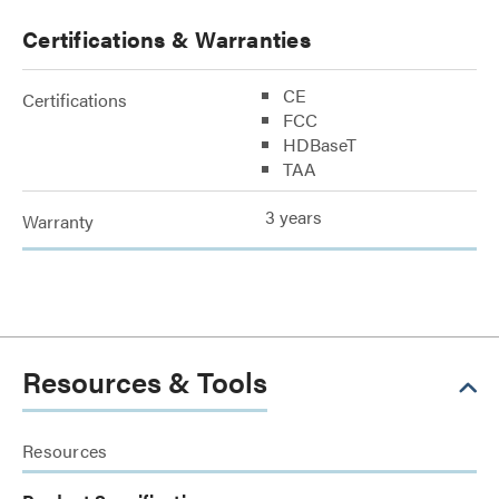
Certifications & Warranties
CE
Certifications
FCC
HDBaseT
TAA
3 years
Warranty
Resources & Tools
Resources