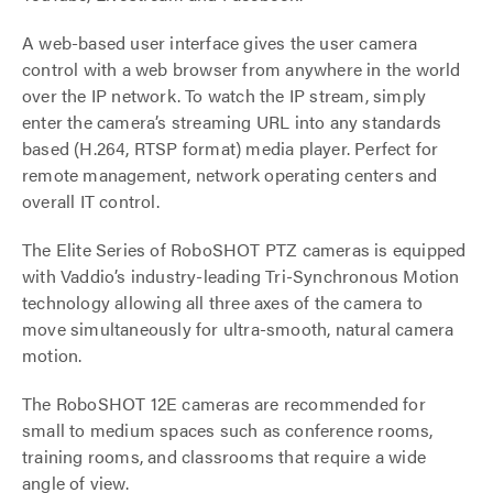
A web-based user interface gives the user camera
control with a web browser from anywhere in the world
over the IP network. To watch the IP stream, simply
enter the camera’s streaming URL into any standards
based (H.264, RTSP format) media player. Perfect for
remote management, network operating centers and
overall IT control.
The Elite Series of RoboSHOT PTZ cameras is equipped
with Vaddio’s industry-leading Tri-Synchronous Motion
technology allowing all three axes of the camera to
move simultaneously for ultra-smooth, natural camera
motion.
The RoboSHOT 12E cameras are recommended for
small to medium spaces such as conference rooms,
training rooms, and classrooms that require a wide
angle of view.