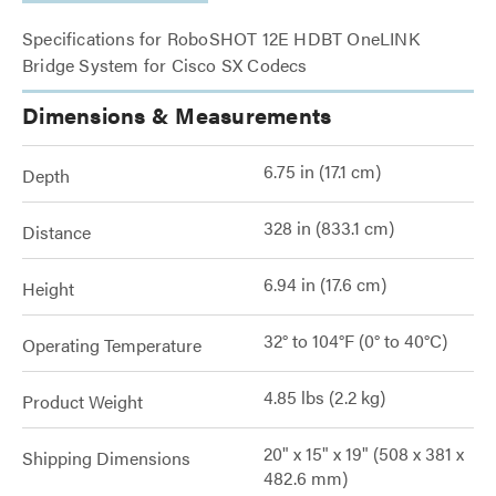
Specifications for RoboSHOT 12E HDBT OneLINK
Bridge System for Cisco SX Codecs
Dimensions & Measurements
6.75 in (17.1 cm)
Depth
328 in (833.1 cm)
Distance
6.94 in (17.6 cm)
Height
32° to 104°F (0° to 40°C)
Operating Temperature
4.85 lbs (2.2 kg)
Product Weight
20" x 15" x 19" (508 x 381 x
Shipping Dimensions
482.6 mm)