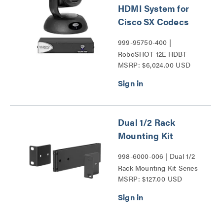
HDMI System for
Cisco SX Codecs
999-95750-400 |
RoboSHOT 12E HDBT
MSRP: $6,024.00 USD
Series
Dual 1/2 Rack
Mounting Kit
998-6000-006 | Dual 1/2
Rack Mounting Kit Series
MSRP: $127.00 USD