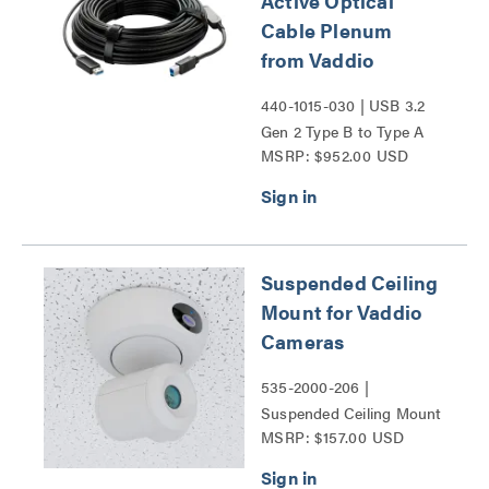
Active Optical
Cable Plenum
from Vaddio
440-1015-030 | USB 3.2
Gen 2 Type B to Type A
MSRP: $952.00 USD
Active Optical Cable
Plenum from Vaddio
Series
Suspended Ceiling
Mount for Vaddio
Cameras
535-2000-206 |
Suspended Ceiling Mount
MSRP: $157.00 USD
for Vaddio Cameras Series