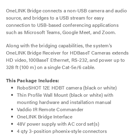
OneLINK Bridge connects a non-USB camera and audio
source, and bridges to a USB stream for easy
connection to USB-based conferencing applications
such as Microsoft Teams, Google Meet, and Zoom.
Along with the bridging capabilities, the system’s
OneLINK Bridge Receiver for HDBaseT Cameras extends
HD video, 100BaseT Ethernet, RS-232, and power up to
328 ft (100 m) on a single Cat-5e/6 cable.
This Package Includes:
RoboSHOT 12E HDBT camera (black or white)
Thin Profile Wall Mount (black or white) with
mounting hardware and installation manual
Vaddio IR Remote Commander
OneLINK Bridge Interface
48V power supply with AC cord set(s)
4 qty 3-position phoenix-style connectors