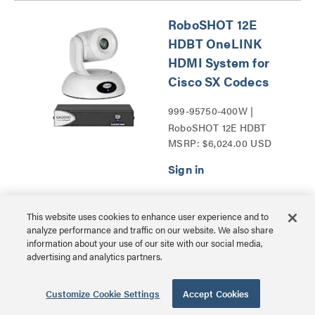
RoboSHOT 12E
HDBT OneLINK
HDMI System for
Cisco SX Codecs
999-95750-400W |
RoboSHOT 12E HDBT
MSRP: $6,024.00 USD
Series
This website uses cookies to enhance user experience and to
RoboSHOT 12E
analyze performance and traffic on our website. We also share
HDMI for Cisco SX
information about your use of our site with our social media,
advertising and analytics partners.
Codecs
999-99400-400 |
Customize Cookie Settings
Accept Cookies
RoboSHOT 12E HDMI for