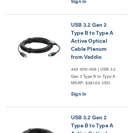
Series
USB 3.2 Gen 2
Type B to Type A
Active Optical
Cable Plenum
from Vaddio
440-1015-008 | USB 3.2
Gen 2 Type B to Type A
MSRP: $281.00 USD
Active Optical Cable
Plenum from Vaddio
Series
USB 3.2 Gen 2
Type B to Type A