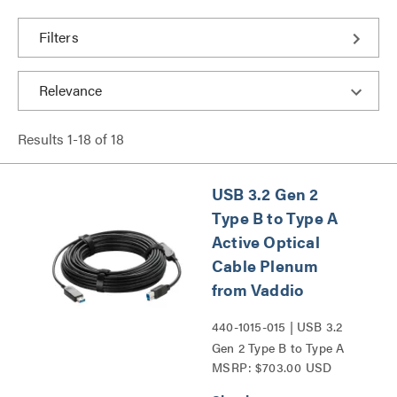
Filters
Results
1
-
18
of
18
USB 3.2 Gen 2
Type B to Type A
Active Optical
Cable Plenum
from Vaddio
440-1015-015 | USB 3.2
Gen 2 Type B to Type A
MSRP: $703.00 USD
Active Optical Cable
Plenum from Vaddio