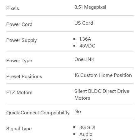
8.51 Megapixel
Pixels
US Cord
Power Cord
1.36A
Power Supply
48VDC
OneLINK
Power Type
16 Custom Home Position
Preset Positions
Silent BLDC Direct Drive
PTZ Motors
Motors
No
Quick-Connect Compatibility
3G SDI
Signal Type
Audio