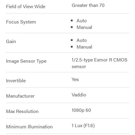
Greater than 70
Field of View Wide
Auto
Focus System
Manual
Auto
Gain
Manual
1/2.5-type Exmor R CMOS
Image Sensor Type
sensor
Yes
Invertible
Vaddio
Manufacturer
1080p 60
Max Resolution
1 Lux (F1.6)
Minimum Illumination