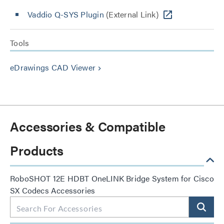
Vaddio Q-SYS Plugin
(External Link)
Tools
eDrawings CAD Viewer
keyboard_arrow_right
Accessories & Compatible
Products
RoboSHOT 12E HDBT OneLINK Bridge System for Cisco
SX Codecs Accessories