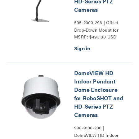
HD-Series PTZ
Cameras
535-2000-296 | Offset
Drop-Down Mount for
MSRP: $493.00 USD
RoboSHOT and HD-
Series PTZ Cameras
Series
DomeVIEW HD
Indoor Pendant
Dome Enclosure
for RoboSHOT and
HD-Series PTZ
Cameras
998-9100-200 |
DomeVIEW HD Indoor