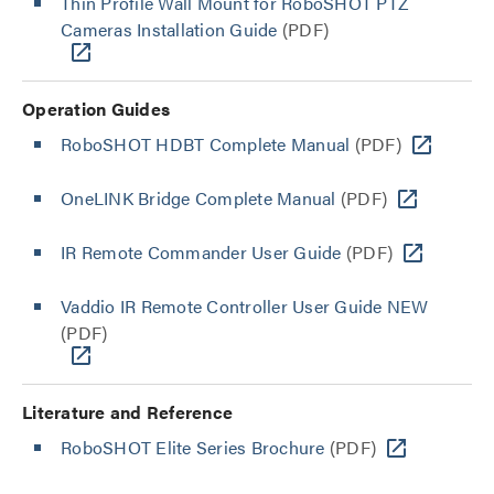
Thin Profile Wall Mount for RoboSHOT PTZ
Cameras Installation Guide
(PDF)
Operation Guides
RoboSHOT HDBT Complete Manual
(PDF)
OneLINK Bridge Complete Manual
(PDF)
IR Remote Commander User Guide
(PDF)
Vaddio IR Remote Controller User Guide NEW
(PDF)
Literature and Reference
RoboSHOT Elite Series Brochure
(PDF)