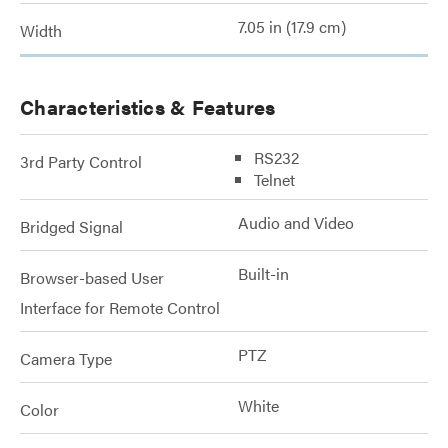
7.05 in (17.9 cm)
Width
Characteristics & Features
RS232
3rd Party Control
Telnet
Audio and Video
Bridged Signal
Built-in
Browser-based User
Interface for Remote Control
PTZ
Camera Type
White
Color