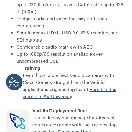
up to 230 ft. (70m), or over a Cat-6 cable up to 328
ft. (100m)
Bridges audio and video for easy soft-client
conferencing
Simultaneous HDMI, USB 3.0, IP Streaming, and
SDI outputs
Configurable audio matrix with AEC
Up to 1080p/60 resolution available over
uncompressed USB
Training
Learn how to connect Vaddio cameras with
Cisco Codecs straight from the Vaddio
applications engineering team!
Enroll in this
course in AV University
Vaddio Deployment Tool
Easily deploy and manage hundreds of
conference rooms with the free desktop
application.
Download Now