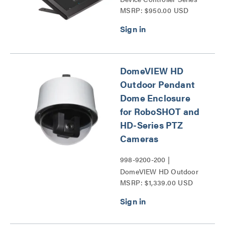
MSRP: $950.00 USD
DomeVIEW HD
Outdoor Pendant
Dome Enclosure
for RoboSHOT and
HD-Series PTZ
Cameras
998-9200-200 |
DomeVIEW HD Outdoor
MSRP: $1,339.00 USD
Pendant Dome Enclosure
for RoboSHOT and HD-
Series PTZ Cameras
Series