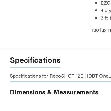
EZCa
4 qt
6 ft.
100 lux
Specifications
Specifications for RoboSHOT 12E HDBT OneL
Dimensions & Measurements