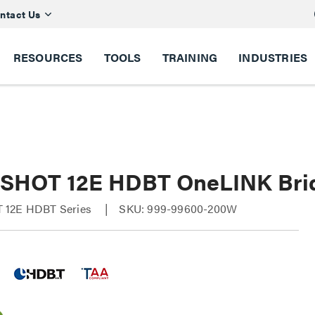
ntact Us
RESOURCES
TOOLS
TRAINING
INDUSTRIES
SHOT 12E HDBT OneLINK Bri
 12E HDBT Series
SKU: 999-99600-200W