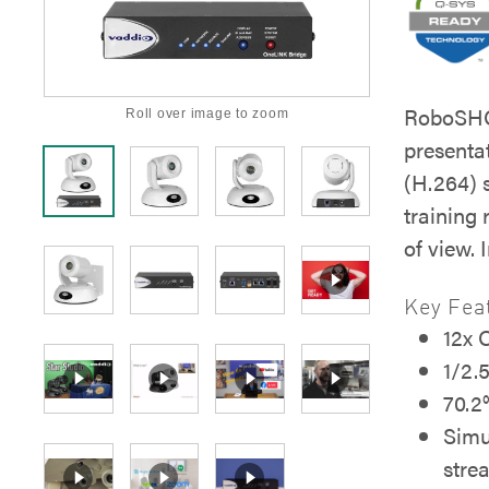
RoboSHOT
Roll over image to zoom
presenta
(H.264) 
training
of view.
Key Fea
12x 
1/2.
70.2°
Simu
stre