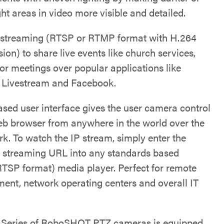
ht areas in video more visible and detailed.
 streaming (RTSP or RTMP format with H.264
on) to share live events like church services,
 or meetings over popular applications like
 Livestream and Facebook.
sed user interface gives the user camera control
eb browser from anywhere in the world over the
rk. To watch the IP stream, simply enter the
 streaming URL into any standards based
RTSP format) media player. Perfect for remote
nt, network operating centers and overall IT
e Series of RoboSHOT PTZ cameras is equipped