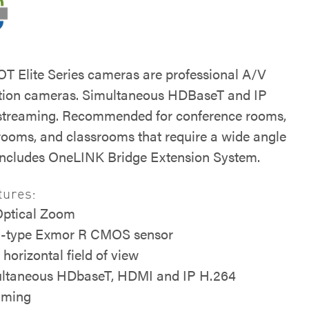
 Elite Series cameras are professional A/V
tion cameras. Simultaneous HDBaseT and IP
streaming. Recommended for conference rooms,
 rooms, and classrooms that require a wide angle
 Includes OneLINK Bridge Extension System.
tures:
Optical Zoom
5-type Exmor R CMOS sensor
 horizontal field of view
ltaneous HDbaseT, HDMI and IP H.264
aming