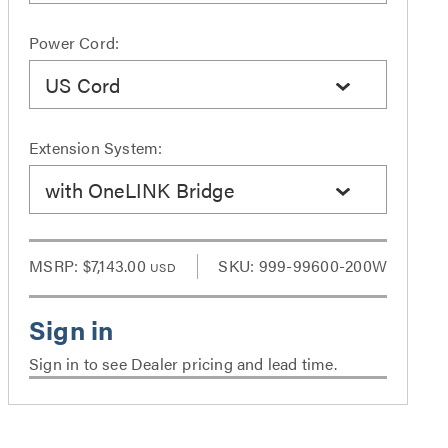
Power Cord:
US Cord
Extension System:
with OneLINK Bridge
MSRP:
$7,143.00
SKU: 999-99600-200W
USD
Sign in to see Dealer pricing and lead time.