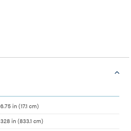
6.75 in (17.1 cm)
328 in (833.1 cm)