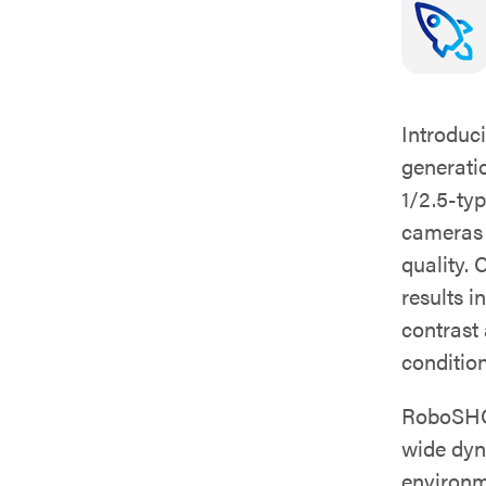
Introduc
generati
1/2.5-ty
cameras d
quality.
results i
contrast
condition
RoboSHOT
wide dyn
environm