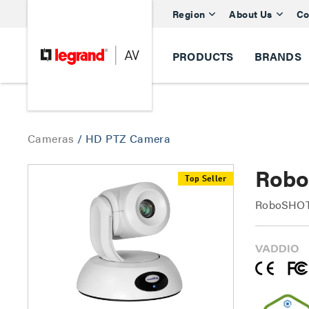
Region
About Us
Co
PRODUCTS
BRANDS
Cameras
/
HD PTZ Camera
Robo
Top Seller
RoboSHOT