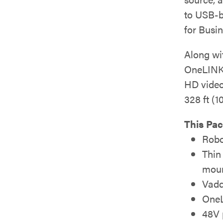
to USB-b
for Busi
Along wit
OneLINK 
HD video
328 ft (1
This Pac
Robo
Thin
moun
Vadd
OneL
48V 