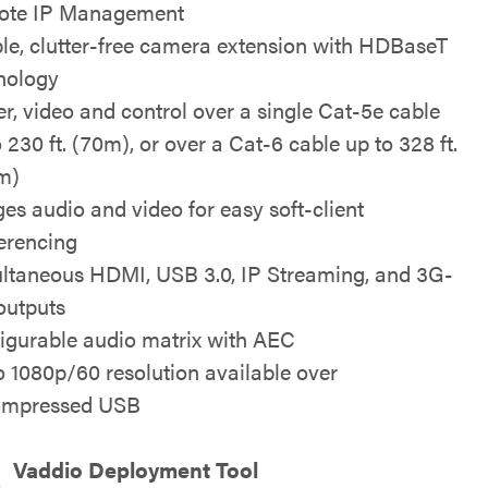
ote IP Management
le, clutter-free camera extension with HDBaseT
nology
r, video and control over a single Cat-5e cable
 230 ft. (70m), or over a Cat-6 cable up to 328 ft.
m)
ges audio and video for easy soft-client
erencing
ltaneous HDMI, USB 3.0, IP Streaming, and 3G-
outputs
igurable audio matrix with AEC
o 1080p/60 resolution available over
ompressed USB
Vaddio Deployment Tool