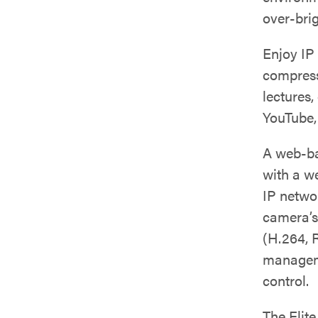
over-brig
Enjoy IP
compressi
lectures,
YouTube,
A web-ba
with a w
IP netwo
camera’s
(H.264, 
manageme
control.
The Elit