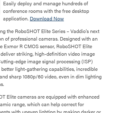
Easily deploy and manage hundreds of
conference rooms with the free desktop
application.
Download Now
ing the RoboSHOT Elite Series – Vaddio’s next
on of professional cameras. Designed with an
pe Exmor R CMOS sensor, RoboSHOT Elite
eliver striking, high-definition video image
 Cutting-edge image signal processing (ISP)
n better light-gathering capabilities, incredible
 and sharp 1080p/60 video, even in dim lighting
s.
 Elite cameras are equipped with enhanced
amic range, which can help correct for
ents with uneven lighting by making darker or