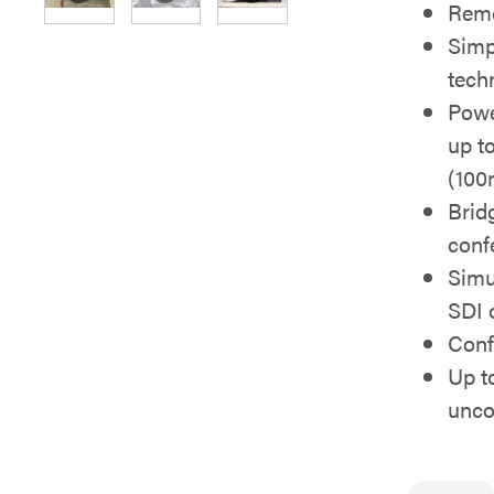
Rem
Simp
tech
Powe
up to
(100
Brid
conf
Simu
SDI 
Conf
Up t
unc