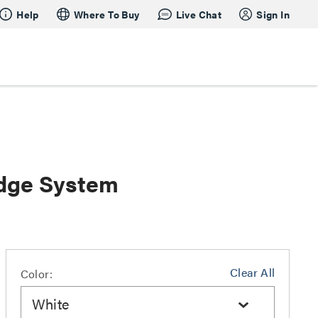
Help
Where To Buy
Live Chat
Sign In
dge System
Clear All
Color:
White