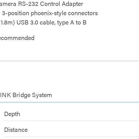
mera RS-232 Control Adapter
y 3-position phoenix-style connectors
 (1.8m) USB 3.0 cable, type A to B
 recommended
INK Bridge System
Depth
Distance