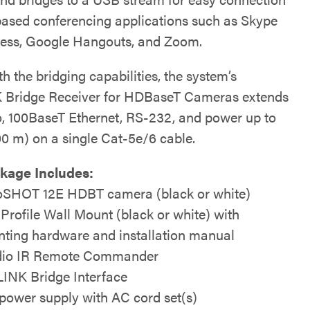
ased conferencing applications such as Skype
ness, Google Hangouts, and Zoom.
h the bridging capabilities, the system’s
Bridge Receiver for HDBaseT Cameras extends
, 100BaseT Ethernet, RS-232, and power up to
00 m) on a single Cat-5e/6 cable.
kage Includes:
SHOT 12E HDBT camera (black or white)
 Profile Wall Mount (black or white) with
ting hardware and installation manual
io IR Remote Commander
INK Bridge Interface
power supply with AC cord set(s)