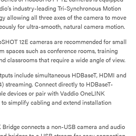
dio’s industry-leading Tri-Synchronous Motion
gy allowing all three axes of the camera to move
eously for ultra-smooth, natural camera motion.
oSHOT 12E cameras are recommended for small
m spaces such as conference rooms, training
nd classrooms that require a wide angle of view.
tputs include simultaneous HDBaseT, HDMI and
4) streaming. Connect directly to HDBaseT-
le devices or pair with Vaddio OneLINK
 to simplify cabling and extend installation
 Bridge connects a non-USB camera and audio
and bridges to a USB stream for easy connection