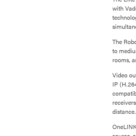
with Vad
technolo
simultan
The Rob
to mediu
rooms, a
Video ou
IP (H.26
compatib
receivers
distance.
OneLINK
source, 