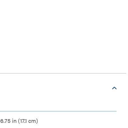
6.75 in (17.1 cm)