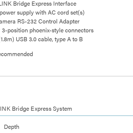
INK Bridge Express Interface
power supply with AC cord set(s)
mera RS-232 Control Adapter
y 3-position phoenix-style connectors
 (1.8m) USB 3.0 cable, type A to B
 recommended
INK Bridge Express System
Depth