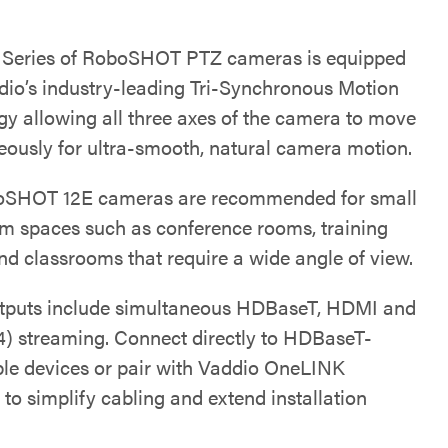
e Series of RoboSHOT PTZ cameras is equipped
dio’s industry-leading Tri-Synchronous Motion
gy allowing all three axes of the camera to move
eously for ultra-smooth, natural camera motion.
oSHOT 12E cameras are recommended for small
m spaces such as conference rooms, training
nd classrooms that require a wide angle of view.
tputs include simultaneous HDBaseT, HDMI and
4) streaming. Connect directly to HDBaseT-
le devices or pair with Vaddio OneLINK
 to simplify cabling and extend installation