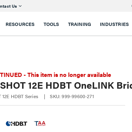
ntact Us
RESOURCES
TOOLS
TRAINING
INDUSTRIES
NUED - This item is no longer available
SHOT 12E HDBT OneLINK Brid
 12E HDBT Series
SKU: 999-99600-271