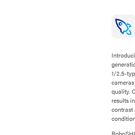
Introduc
generati
1/2.5-ty
cameras d
quality.
results i
contrast
condition
RoboSHOT