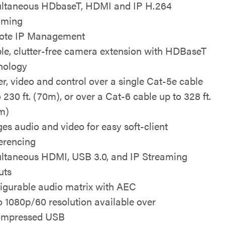
ltaneous HDbaseT, HDMI and IP H.264
aming
ote IP Management
le, clutter-free camera extension with HDBaseT
nology
r, video and control over a single Cat-5e cable
 230 ft. (70m), or over a Cat-6 cable up to 328 ft.
m)
ges audio and video for easy soft-client
erencing
ltaneous HDMI, USB 3.0, and IP Streaming
uts
igurable audio matrix with AEC
o 1080p/60 resolution available over
ompressed USB