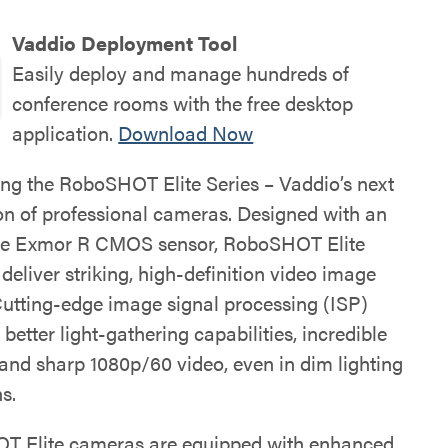
Vaddio Deployment Tool
Easily deploy and manage hundreds of
conference rooms with the free desktop
application.
Download Now
ing the RoboSHOT Elite Series – Vaddio’s next
on of professional cameras. Designed with an
pe Exmor R CMOS sensor, RoboSHOT Elite
eliver striking, high-definition video image
 Cutting-edge image signal processing (ISP)
n better light-gathering capabilities, incredible
 and sharp 1080p/60 video, even in dim lighting
s.
 Elite cameras are equipped with enhanced