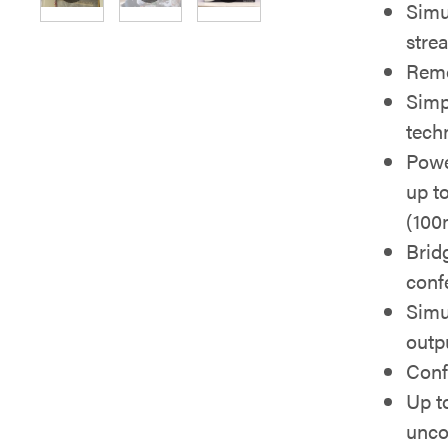
Simu
stre
Rem
Simp
tech
Powe
up to
(100
Brid
conf
Simu
outp
Conf
Up t
unc