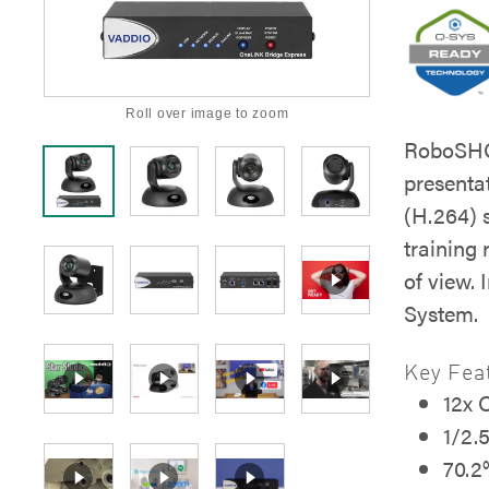
Roll over image to zoom
RoboSHOT
presenta
(H.264) 
training
of view.
System.
Key Fea
12x 
1/2.
70.2°