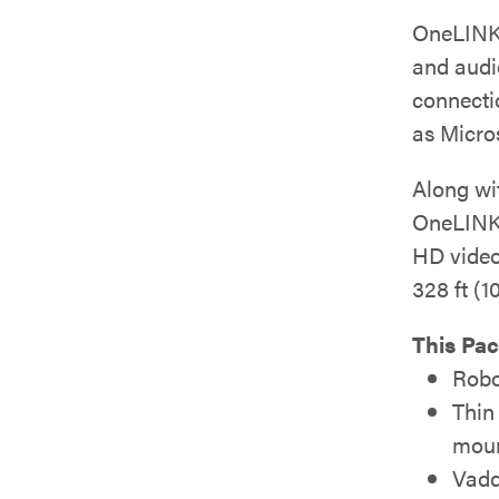
OneLINK
and audi
connecti
as Micro
Along wit
OneLINK
HD video
328 ft (1
This Pac
Robo
Thin
moun
Vadd