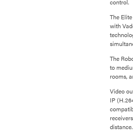
control.
The Elit
with Vad
technolo
simultan
The Rob
to mediu
rooms, a
Video ou
IP (H.26
compatib
receivers
distance.