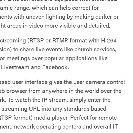
amic range, which can help correct for
ents with uneven lighting by making darker or
ht areas in video more visible and detailed.
 streaming (RTSP or RTMP format with H.264
on) to share live events like church services,
 or meetings over popular applications like
 Livestream and Facebook.
sed user interface gives the user camera control
eb browser from anywhere in the world over the
rk. To watch the IP stream, simply enter the
 streaming URL into any standards based
RTSP format) media player. Perfect for remote
nt, network operating centers and overall IT