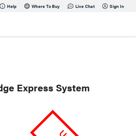
Help
Where To Buy
Live Chat
Sign In
ge Express System