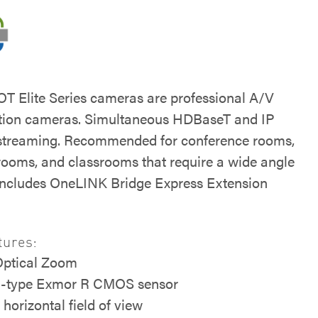
 Elite Series cameras are professional A/V
tion cameras. Simultaneous HDBaseT and IP
streaming. Recommended for conference rooms,
 rooms, and classrooms that require a wide angle
 Includes OneLINK Bridge Express Extension
tures:
Optical Zoom
5-type Exmor R CMOS sensor
 horizontal field of view