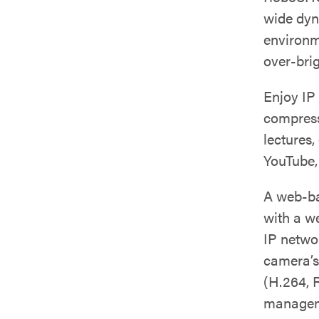
wide dyn
environm
over-brig
Enjoy IP
compressi
lectures,
YouTube,
A web-ba
with a w
IP netwo
camera’s
(H.264, 
manageme