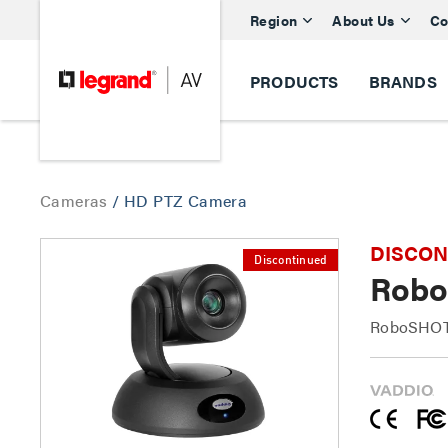
Region
About Us
Co
PRODUCTS
BRANDS
Cameras
/
HD PTZ Camera
DISCONTI
Discontinued
Robo
RoboSHOT