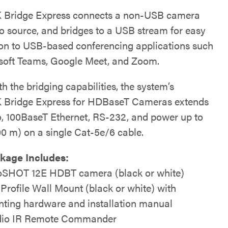
 Bridge Express connects a non-USB camera
o source, and bridges to a USB stream for easy
on to USB-based conferencing applications such
soft Teams, Google Meet, and Zoom.
h the bridging capabilities, the system’s
 Bridge Express for HDBaseT Cameras extends
, 100BaseT Ethernet, RS-232, and power up to
00 m) on a single Cat-5e/6 cable.
kage Includes:
SHOT 12E HDBT camera (black or white)
 Profile Wall Mount (black or white) with
ting hardware and installation manual
io IR Remote Commander