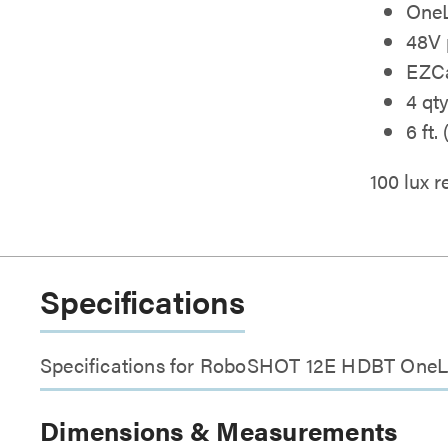
OneL
48V 
EZCa
4 qt
6 ft.
100 lux
Specifications
Specifications for RoboSHOT 12E HDBT OneL
Dimensions & Measurements