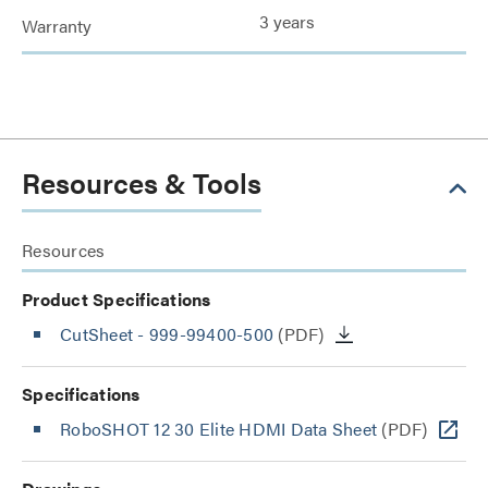
3 years
Warranty
Resources & Tools
Resources
Product Specifications
CutSheet
- 999-99400-500
(PDF)
Specifications
RoboSHOT 12 30 Elite HDMI Data Sheet
(PDF)