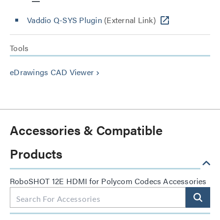
Vaddio Q-SYS Plugin
(External Link)
Tools
eDrawings CAD Viewer
keyboard_arrow_right
Accessories & Compatible
Products
RoboSHOT 12E HDMI for Polycom Codecs Accessories