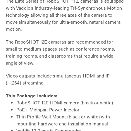
The Elite Series of RoboSHOT PTZ cameras is equipped
with Vaddio’s industry-leading Tri-Synchronous Motion
technology allowing all three axes of the camera to
move simultaneously for ultra-smooth, natural camera
motion.
The RoboSHOT 12E cameras are recommended for
small to medium spaces such as conference rooms,
training rooms, and classrooms that require a wide
angle of view.
Video outputs include simultaneous HDMI and IP
(H.264) streaming.
This Package Includes:
RoboSHOT 12E HDMI camera (black or white)
PoE+ Midspan Power Injector
Thin Profile Wall Mount (black or white) with
mounting hardware and installation manual
Vaddio IR Remote Commander