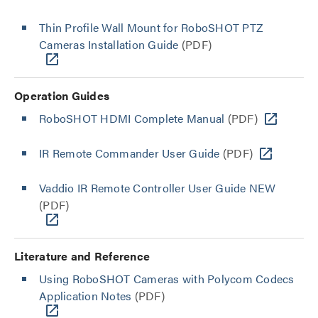
Thin Profile Wall Mount for RoboSHOT PTZ
Cameras Installation Guide
(PDF)
Operation Guides
RoboSHOT HDMI Complete Manual
(PDF)
IR Remote Commander User Guide
(PDF)
Vaddio IR Remote Controller User Guide NEW
(PDF)
Literature and Reference
Using RoboSHOT Cameras with Polycom Codecs
Application Notes
(PDF)