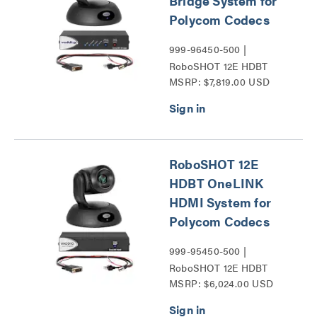
Bridge System for
Polycom Codecs
999-96450-500 |
RoboSHOT 12E HDBT
MSRP: $7,819.00 USD
Series
RoboSHOT 12E
HDBT OneLINK
HDMI System for
Polycom Codecs
999-95450-500 |
RoboSHOT 12E HDBT
MSRP: $6,024.00 USD
Series