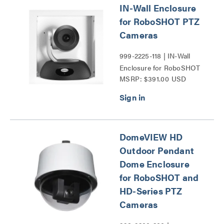
IN-Wall Enclosure
for RoboSHOT PTZ
Cameras
999-2225-118 | IN-Wall
Enclosure for RoboSHOT
MSRP: $391.00 USD
PTZ Cameras Series
DomeVIEW HD
Outdoor Pendant
Dome Enclosure
for RoboSHOT and
HD-Series PTZ
Cameras