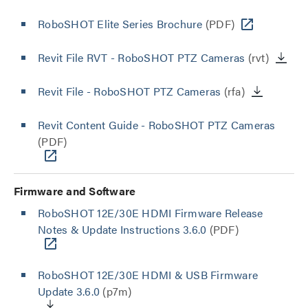
RoboSHOT Elite Series Brochure
(PDF)
Revit File RVT - RoboSHOT PTZ Cameras
(rvt)
Revit File - RoboSHOT PTZ Cameras
(rfa)
Revit Content Guide - RoboSHOT PTZ Cameras
(PDF)
Firmware and Software
RoboSHOT 12E/30E HDMI Firmware Release
Notes & Update Instructions 3.6.0
(PDF)
RoboSHOT 12E/30E HDMI & USB Firmware
Update 3.6.0
(p7m)