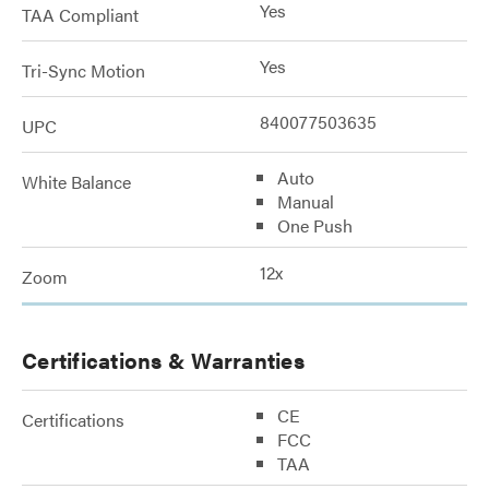
Yes
TAA Compliant
Yes
Tri-Sync Motion
840077503635
UPC
Auto
White Balance
Manual
One Push
12x
Zoom
Certifications & Warranties
CE
Certifications
FCC
TAA