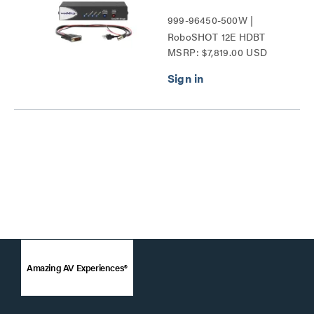
999-96450-500W |
RoboSHOT 12E HDBT
MSRP: $7,819.00 USD
Series
Amazing AV Experiences®