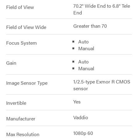
70.2° Wide End to 6.8° Tele
Field of View
End
Greater than 70
Field of View Wide
Auto
Focus System
Manual
Auto
Gain
Manual
1/2.5-type Exmor R CMOS
Image Sensor Type
sensor
Yes
Invertible
Vaddio
Manufacturer
1080p 60
Max Resolution