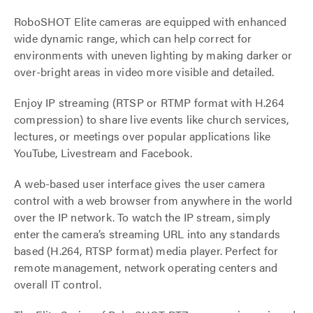
RoboSHOT Elite cameras are equipped with enhanced
wide dynamic range, which can help correct for
environments with uneven lighting by making darker or
over-bright areas in video more visible and detailed.
Enjoy IP streaming (RTSP or RTMP format with H.264
compression) to share live events like church services,
lectures, or meetings over popular applications like
YouTube, Livestream and Facebook.
A web-based user interface gives the user camera
control with a web browser from anywhere in the world
over the IP network. To watch the IP stream, simply
enter the camera’s streaming URL into any standards
based (H.264, RTSP format) media player. Perfect for
remote management, network operating centers and
overall IT control.