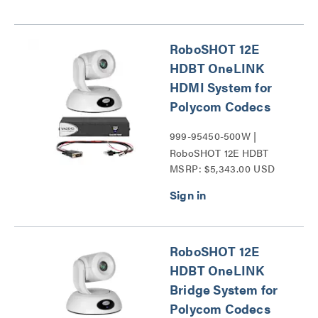
RoboSHOT 12E
HDBT OneLINK
HDMI System for
Polycom Codecs
999-95450-500W |
RoboSHOT 12E HDBT
MSRP: $5,343.00 USD
Series
RoboSHOT 12E
HDBT OneLINK
Bridge System for
Polycom Codecs