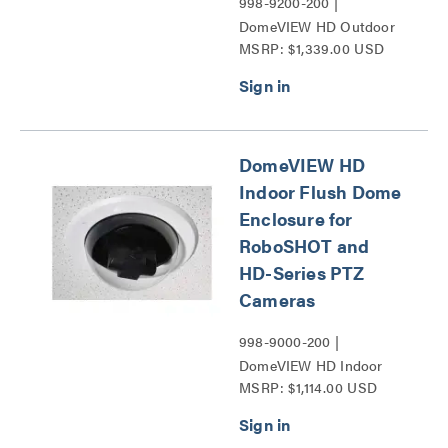
998-9200-200 |
DomeVIEW HD Outdoor
MSRP: $1,339.00 USD
Pendant Dome Enclosure
for RoboSHOT and HD-
Series PTZ Cameras
Series
DomeVIEW HD
Indoor Flush Dome
Enclosure for
RoboSHOT and
HD-Series PTZ
Cameras
998-9000-200 |
DomeVIEW HD Indoor
MSRP: $1,114.00 USD
Flush Dome Enclosure for
RoboSHOT and HD-
Series PTZ Cameras