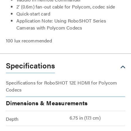
2' (0.6m) fan-out cable for Polycom, codec side
Quick-start card
Application Note: Using RoboSHOT Series
Cameras with Polycom Codecs
100 lux recommended
Specifications
Specifications for RoboSHOT 12E HDMI for Polycom
Codecs
Dimensions & Measurements
6.75 in (17.1 cm)
Depth