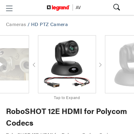
Cameras
/
HD PTZ Camera
Tap to Expand
RoboSHOT 12E HDMI for Polycom
Codecs