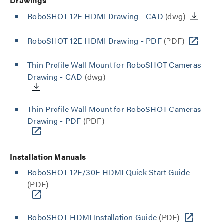
Drawings
RoboSHOT 12E HDMI Drawing - CAD
(dwg)
RoboSHOT 12E HDMI Drawing - PDF
(PDF)
Thin Profile Wall Mount for RoboSHOT Cameras
Drawing - CAD
(dwg)
Thin Profile Wall Mount for RoboSHOT Cameras
Drawing - PDF
(PDF)
Installation Manuals
RoboSHOT 12E/30E HDMI Quick Start Guide
(PDF)
RoboSHOT HDMI Installation Guide
(PDF)