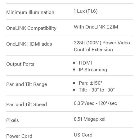
1 Lux (F1.6)
Minimum Illumination
With OneLINK EZIM
OneLINK Compatibility
328ft (100M) Power Video
OneLINK HDMI adds
Control Extension
HDMI
Output Ports
IP Streaming
Pan: ±150°
Pan and Tilt Range
Tilt: +90° to -30°
0.35°/sec - 120°/sec
Pan and Tilt Speed
8.51 Megapixel
Pixels
US Cord
Power Cord