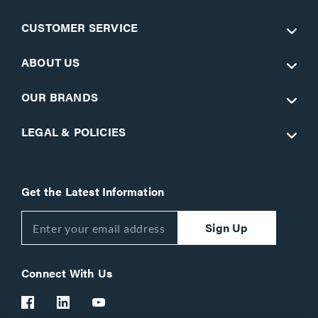
CUSTOMER SERVICE
ABOUT US
OUR BRANDS
LEGAL & POLICIES
Get the Latest Information
Sign Up
Connect With Us