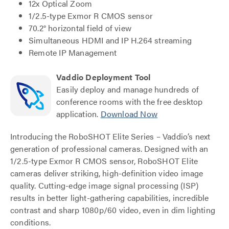
12x Optical Zoom
1/2.5-type Exmor R CMOS sensor
70.2° horizontal field of view
Simultaneous HDMI and IP H.264 streaming
Remote IP Management
Vaddio Deployment Tool
Easily deploy and manage hundreds of
conference rooms with the free desktop
application.
Download Now
Introducing the RoboSHOT Elite Series – Vaddio’s next
generation of professional cameras. Designed with an
1/2.5-type Exmor R CMOS sensor, RoboSHOT Elite
cameras deliver striking, high-definition video image
quality. Cutting-edge image signal processing (ISP)
results in better light-gathering capabilities, incredible
contrast and sharp 1080p/60 video, even in dim lighting
conditions.