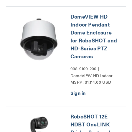
Series
DomeVIEW HD
Indoor Pendant
Dome Enclosure
for RoboSHOT and
HD-Series PTZ
Cameras
998-9100-200 |
DomeVIEW HD Indoor
MSRP: $1,114.00 USD
Pendant Dome Enclosure
for RoboSHOT and HD-
Series PTZ Cameras
Series
RoboSHOT 12E
HDBT OneLINK