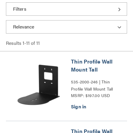
Filters
Results
1
-
11
of
11
Thin Profile Wall
Mount Tall
535-2000-246 | Thin
Profile Wall Mount Tall
MSRP: $197.00 USD
Series
Thin Profile Wall