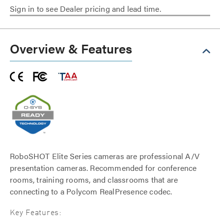
Sign in to see Dealer pricing and lead time.
Overview & Features
RoboSHOT Elite Series cameras are professional A/V
presentation cameras. Recommended for conference
rooms, training rooms, and classrooms that are
connecting to a Polycom RealPresence codec.
Key Features: