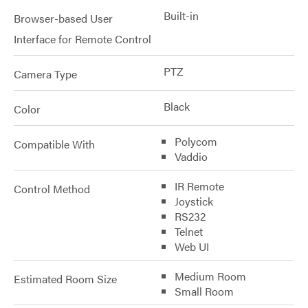
Built-in
Browser-based User
Interface for Remote Control
PTZ
Camera Type
Black
Color
Polycom
Compatible With
Vaddio
IR Remote
Control Method
Joystick
RS232
Telnet
Web UI
Medium Room
Estimated Room Size
Small Room