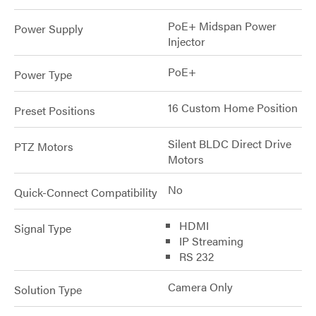
PoE+ Midspan Power
Power Supply
Injector
PoE+
Power Type
16 Custom Home Position
Preset Positions
Silent BLDC Direct Drive
PTZ Motors
Motors
No
Quick-Connect Compatibility
HDMI
Signal Type
IP Streaming
RS 232
Camera Only
Solution Type