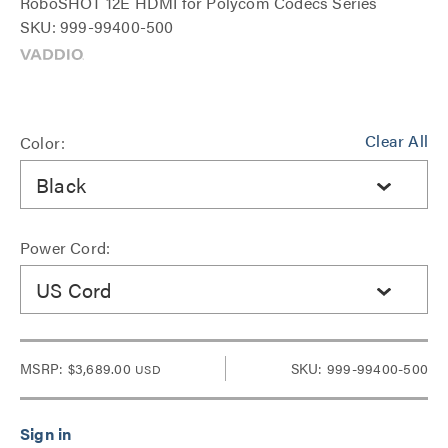
RoboSHOT 12E HDMI for Polycom Codecs Series
SKU: 999-99400-500
Clear All
Color:
Black
Power Cord:
US Cord
MSRP:
$3,689.00
SKU: 999-99400-500
USD