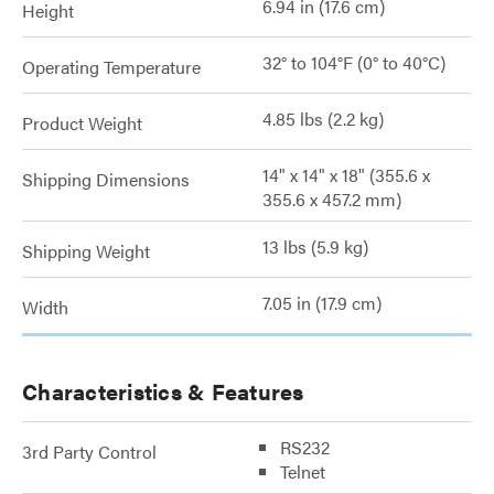
6.94 in (17.6 cm)
Height
32° to 104°F (0° to 40°C)
Operating Temperature
4.85 lbs (2.2 kg)
Product Weight
14" x 14" x 18" (355.6 x
Shipping Dimensions
355.6 x 457.2 mm)
13 lbs (5.9 kg)
Shipping Weight
7.05 in (17.9 cm)
Width
Characteristics & Features
RS232
3rd Party Control
Telnet