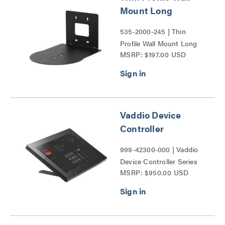
Mount Long
535-2000-245 | Thin
Profile Wall Mount Long
MSRP: $197.00 USD
Series
Vaddio Device
Controller
999-42300-000 | Vaddio
Device Controller Series
MSRP: $950.00 USD