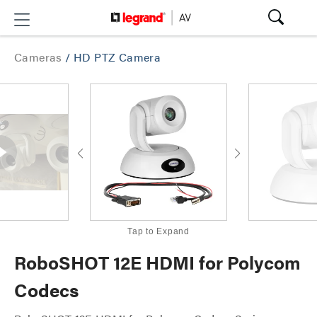
Cameras
/
HD PTZ Camera
Tap to Expand
RoboSHOT 12E HDMI for Polycom
Codecs