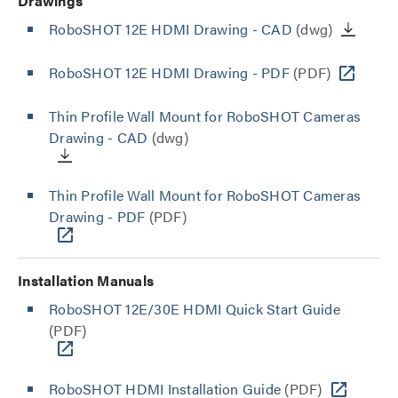
Drawings
RoboSHOT 12E HDMI Drawing - CAD
(dwg)
RoboSHOT 12E HDMI Drawing - PDF
(PDF)
Thin Profile Wall Mount for RoboSHOT Cameras
Drawing - CAD
(dwg)
Thin Profile Wall Mount for RoboSHOT Cameras
Drawing - PDF
(PDF)
Installation Manuals
RoboSHOT 12E/30E HDMI Quick Start Guide
(PDF)
RoboSHOT HDMI Installation Guide
(PDF)