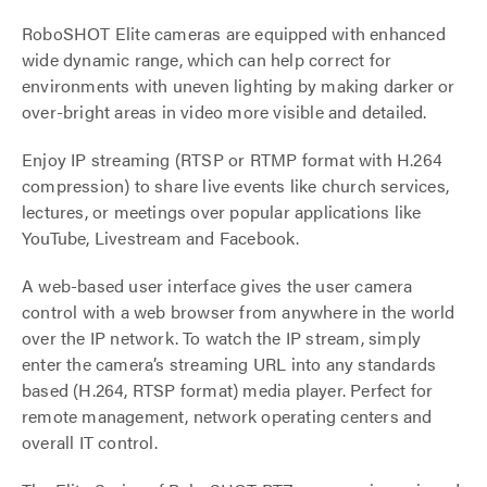
RoboSHOT Elite cameras are equipped with enhanced
wide dynamic range, which can help correct for
environments with uneven lighting by making darker or
over-bright areas in video more visible and detailed.
Enjoy IP streaming (RTSP or RTMP format with H.264
compression) to share live events like church services,
lectures, or meetings over popular applications like
YouTube, Livestream and Facebook.
A web-based user interface gives the user camera
control with a web browser from anywhere in the world
over the IP network. To watch the IP stream, simply
enter the camera’s streaming URL into any standards
based (H.264, RTSP format) media player. Perfect for
remote management, network operating centers and
overall IT control.