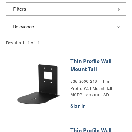
Filters
Results
1
-
11
of
11
Thin Profile Wall
Mount Tall
535-2000-246 | Thin
Profile Wall Mount Tall
MSRP: $197.00 USD
Series
Thin Profile Wall