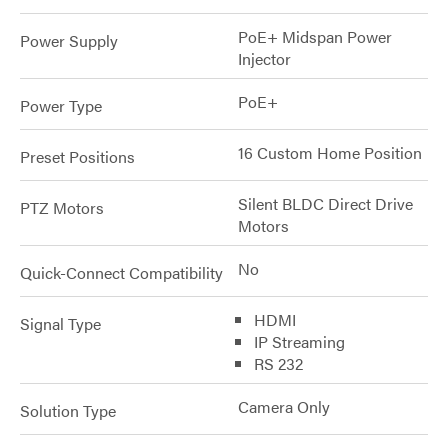
PoE+ Midspan Power
Power Supply
Injector
PoE+
Power Type
16 Custom Home Position
Preset Positions
Silent BLDC Direct Drive
PTZ Motors
Motors
No
Quick-Connect Compatibility
HDMI
Signal Type
IP Streaming
RS 232
Camera Only
Solution Type