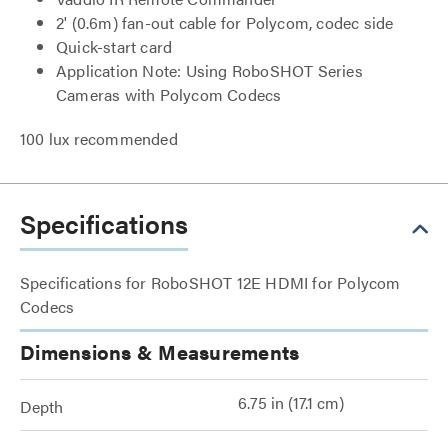
2' (0.6m) fan-out cable for Polycom, codec side
Quick-start card
Application Note: Using RoboSHOT Series
Cameras with Polycom Codecs
100 lux recommended
Specifications
Specifications for RoboSHOT 12E HDMI for Polycom
Codecs
Dimensions & Measurements
6.75 in (17.1 cm)
Depth