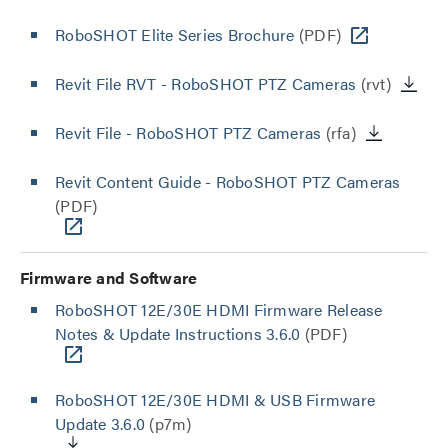
RoboSHOT Elite Series Brochure
(PDF)
Revit File RVT - RoboSHOT PTZ Cameras
(rvt)
Revit File - RoboSHOT PTZ Cameras
(rfa)
Revit Content Guide - RoboSHOT PTZ Cameras
(PDF)
Firmware and Software
RoboSHOT 12E/30E HDMI Firmware Release
Notes & Update Instructions 3.6.0
(PDF)
RoboSHOT 12E/30E HDMI & USB Firmware
Update 3.6.0
(p7m)