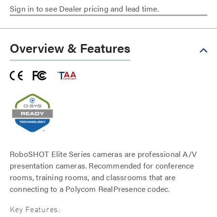
Sign in to see Dealer pricing and lead time.
Overview & Features
RoboSHOT Elite Series cameras are professional A/V
presentation cameras. Recommended for conference
rooms, training rooms, and classrooms that are
connecting to a Polycom RealPresence codec.
Key Features: