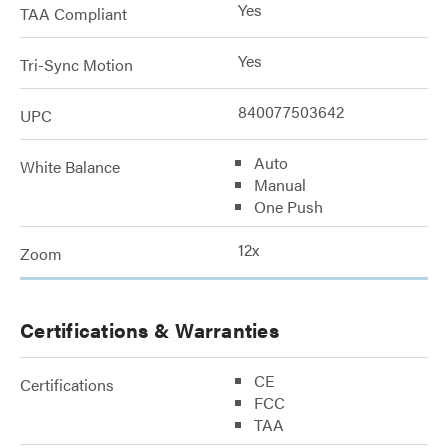
Yes
TAA Compliant
Yes
Tri-Sync Motion
840077503642
UPC
Auto
White Balance
Manual
One Push
12x
Zoom
Certifications & Warranties
CE
Certifications
FCC
TAA