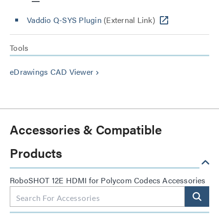
Vaddio Q-SYS Plugin
(External Link)
Tools
eDrawings CAD Viewer
keyboard_arrow_right
Accessories & Compatible
Products
RoboSHOT 12E HDMI for Polycom Codecs Accessories