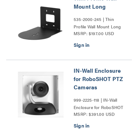
Mount Long
535-2000-245 | Thin
Profile Wall Mount Long
MSRP: $197.00 USD
Series
IN-Wall Enclosure
for RoboSHOT PTZ
Cameras
999-2225-118 | IN-Wall
Enclosure for RoboSHOT
MSRP: $391.00 USD
PTZ Cameras Series