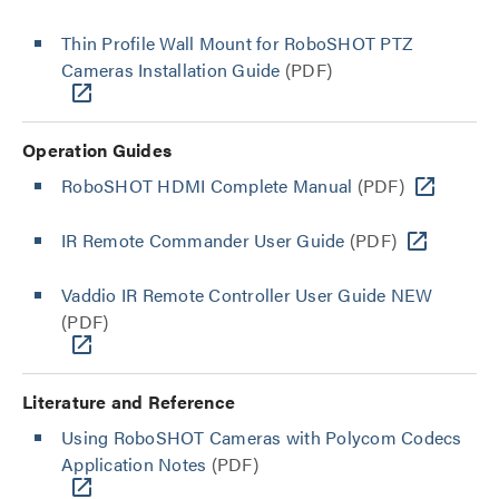
Thin Profile Wall Mount for RoboSHOT PTZ
Cameras Installation Guide
(PDF)
Operation Guides
RoboSHOT HDMI Complete Manual
(PDF)
IR Remote Commander User Guide
(PDF)
Vaddio IR Remote Controller User Guide NEW
(PDF)
Literature and Reference
Using RoboSHOT Cameras with Polycom Codecs
Application Notes
(PDF)