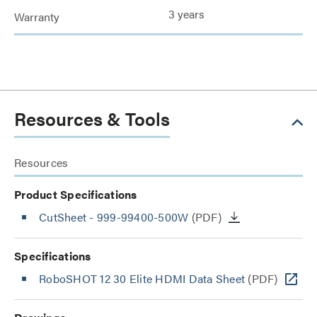
3 years
Warranty
Resources & Tools
Resources
Product Specifications
CutSheet
- 999-99400-500W
(PDF)
Specifications
RoboSHOT 12 30 Elite HDMI Data Sheet
(PDF)