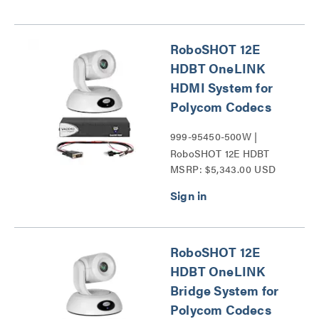
RoboSHOT 12E
HDBT OneLINK
HDMI System for
Polycom Codecs
999-95450-500W |
RoboSHOT 12E HDBT
MSRP: $5,343.00 USD
Series
RoboSHOT 12E
HDBT OneLINK
Bridge System for
Polycom Codecs