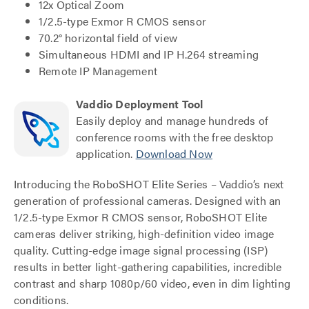
12x Optical Zoom
1/2.5-type Exmor R CMOS sensor
70.2° horizontal field of view
Simultaneous HDMI and IP H.264 streaming
Remote IP Management
Vaddio Deployment Tool
Easily deploy and manage hundreds of
conference rooms with the free desktop
application.
Download Now
Introducing the RoboSHOT Elite Series – Vaddio’s next
generation of professional cameras. Designed with an
1/2.5-type Exmor R CMOS sensor, RoboSHOT Elite
cameras deliver striking, high-definition video image
quality. Cutting-edge image signal processing (ISP)
results in better light-gathering capabilities, incredible
contrast and sharp 1080p/60 video, even in dim lighting
conditions.