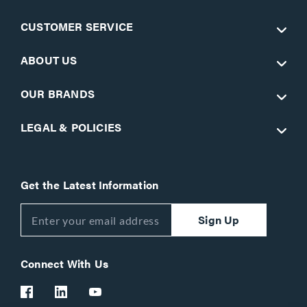
CUSTOMER SERVICE
ABOUT US
OUR BRANDS
LEGAL & POLICIES
Get the Latest Information
Sign Up
Connect With Us