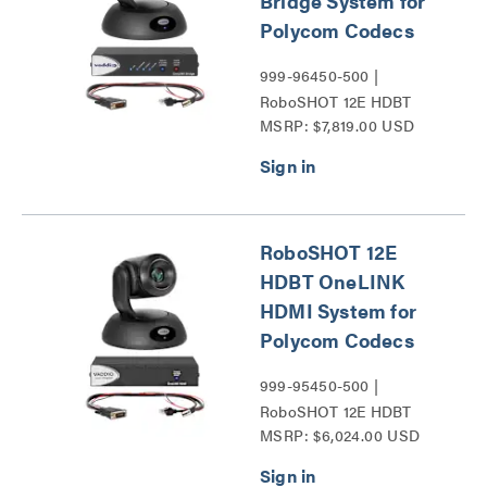
Bridge System for
Polycom Codecs
999-96450-500 |
RoboSHOT 12E HDBT
MSRP: $7,819.00 USD
Series
RoboSHOT 12E
HDBT OneLINK
HDMI System for
Polycom Codecs
999-95450-500 |
RoboSHOT 12E HDBT
MSRP: $6,024.00 USD
Series