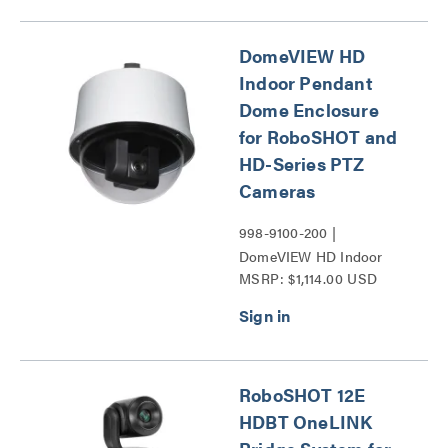
Series
DomeVIEW HD
Indoor Pendant
Dome Enclosure
for RoboSHOT and
HD-Series PTZ
Cameras
998-9100-200 |
DomeVIEW HD Indoor
MSRP: $1,114.00 USD
Pendant Dome Enclosure
for RoboSHOT and HD-
Series PTZ Cameras
Series
RoboSHOT 12E
HDBT OneLINK