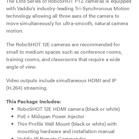
The Elite Series of RoboSHOT PTZ cameras is equipped
with Vaddio’s industry-leading Tri-Synchronous Motion
technology allowing all three axes of the camera to
move simultaneously for ultra-smooth, natural camera
motion.
The RoboSHOT 12E cameras are recommended for
small to medium spaces such as conference rooms,
training rooms, and classrooms that require a wide
angle of view.
Video outputs include simultaneous HDMI and IP
(H.264) streaming.
This Package Includes:
RoboSHOT 12E HDMI camera (black or white)
PoE+ Midspan Power Injector
Thin Profile Wall Mount (black or white) with
mounting hardware and installation manual
Vaddio IR Remote Commander