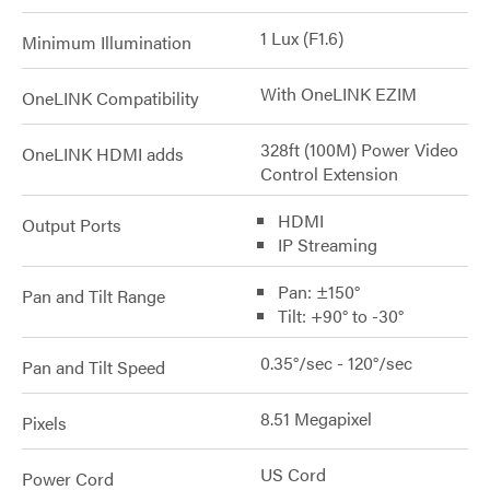
1 Lux (F1.6)
Minimum Illumination
With OneLINK EZIM
OneLINK Compatibility
328ft (100M) Power Video
OneLINK HDMI adds
Control Extension
HDMI
Output Ports
IP Streaming
Pan: ±150°
Pan and Tilt Range
Tilt: +90° to -30°
0.35°/sec - 120°/sec
Pan and Tilt Speed
8.51 Megapixel
Pixels
US Cord
Power Cord