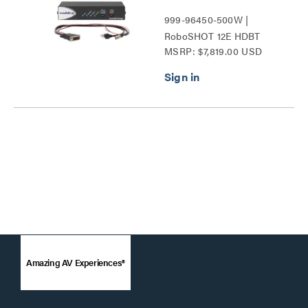
999-96450-500W |
RoboSHOT 12E HDBT
MSRP: $7,819.00 USD
Series
Amazing AV Experiences®