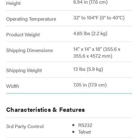
6.94 in (17.6 cm)
Height
32° to 104°F (0° to 40°C)
Operating Temperature
4.85 lbs (2.2 kg)
Product Weight
14" x 14" x 18" (355.6 x
Shipping Dimensions
355.6 x 457.2 mm)
13 lbs (5.9 kg)
Shipping Weight
7.05 in (17.9 cm)
Width
Characteristics & Features
RS232
3rd Party Control
Telnet