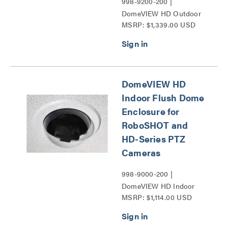
998-9200-200 |
DomeVIEW HD Outdoor
MSRP: $1,339.00 USD
Pendant Dome Enclosure
for RoboSHOT and HD-
Series PTZ Cameras
Series
DomeVIEW HD
Indoor Flush Dome
Enclosure for
RoboSHOT and
HD-Series PTZ
Cameras
998-9000-200 |
DomeVIEW HD Indoor
MSRP: $1,114.00 USD
Flush Dome Enclosure for
RoboSHOT and HD-
Series PTZ Cameras