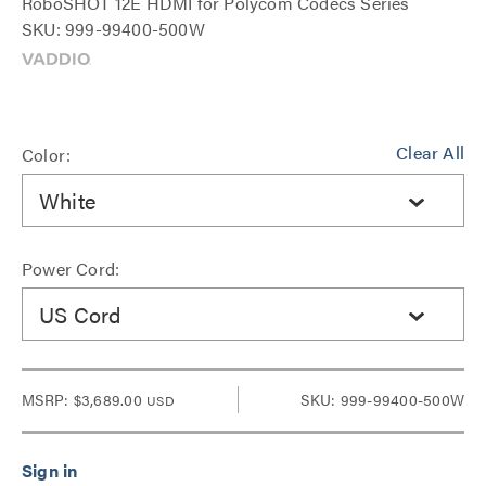
RoboSHOT 12E HDMI for Polycom Codecs Series
SKU: 999-99400-500W
Clear All
Color:
White
Power Cord:
US Cord
MSRP:
$3,689.00
SKU: 999-99400-500W
USD