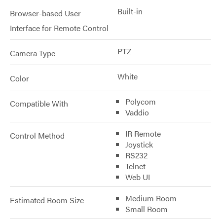
Built-in
Browser-based User
Interface for Remote Control
PTZ
Camera Type
White
Color
Polycom
Compatible With
Vaddio
IR Remote
Control Method
Joystick
RS232
Telnet
Web UI
Medium Room
Estimated Room Size
Small Room