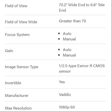
70.2° Wide End to 6.8° Tele
Field of View
End
Greater than 70
Field of View Wide
Auto
Focus System
Manual
Auto
Gain
Manual
1/2.5-type Exmor R CMOS
Image Sensor Type
sensor
Yes
Invertible
Vaddio
Manufacturer
1080p 60
Max Resolution