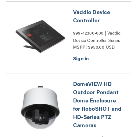
Vaddio Device
Controller
999-42300-000 | Vaddio
Device Controller Series
MSRP: $950.00 USD
DomeVIEW HD
Outdoor Pendant
Dome Enclosure
for RoboSHOT and
HD-Series PTZ
Cameras