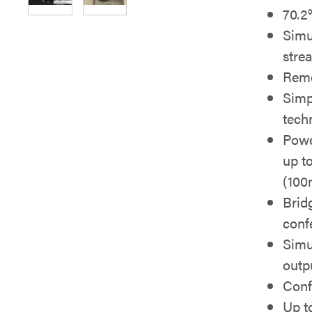
70.2°
Simu
stre
Rem
Simp
tech
Powe
up to
(100
Brid
conf
Simu
outp
Conf
Up t