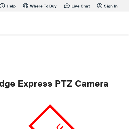
Help
Where To Buy
Live Chat
Sign In
dge Express PTZ Camera