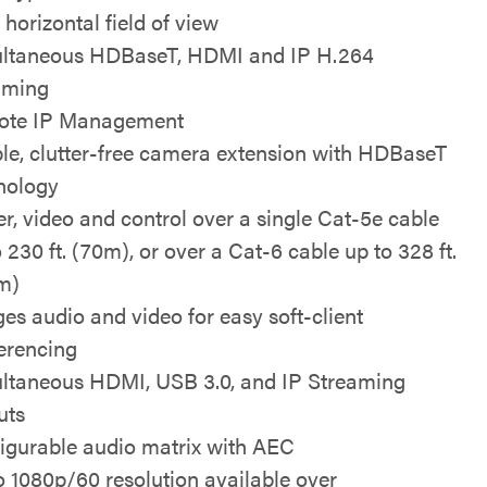
 horizontal field of view
ltaneous HDBaseT, HDMI and IP H.264
aming
ote IP Management
le, clutter-free camera extension with HDBaseT
nology
r, video and control over a single Cat-5e cable
 230 ft. (70m), or over a Cat-6 cable up to 328 ft.
m)
ges audio and video for easy soft-client
erencing
ltaneous HDMI, USB 3.0, and IP Streaming
uts
igurable audio matrix with AEC
o 1080p/60 resolution available over