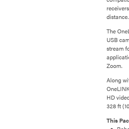
receivers
distance.
The OneL
USB came
stream f
applicat
Zoom.
Along wit
OneLINK
HD video
328 ft (1
This Pac
Robo