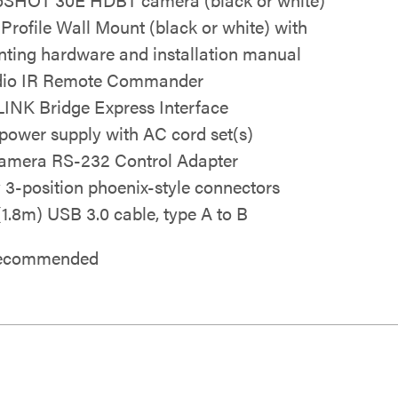
 Profile Wall Mount (black or white) with
ting hardware and installation manual
io IR Remote Commander
INK Bridge Express Interface
power supply with AC cord set(s)
mera RS-232 Control Adapter
y 3-position phoenix-style connectors
 (1.8m) USB 3.0 cable, type A to B
 recommended