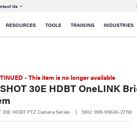
ntact Us
RESOURCES
TOOLS
TRAINING
INDUSTRIES
NUED - This item is no longer available
SHOT 30E HDBT OneLINK Bri
em
 30E HDBT PTZ Camera Series
SKU: 999-99630-271W