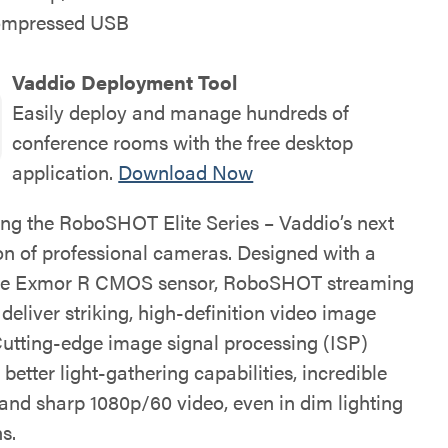
ompressed USB
Vaddio Deployment Tool
Easily deploy and manage hundreds of
conference rooms with the free desktop
application.
Download Now
ing the RoboSHOT Elite Series – Vaddio’s next
on of professional cameras. Designed with a
ype Exmor R CMOS sensor, RoboSHOT streaming
eliver striking, high-definition video image
 Cutting-edge image signal processing (ISP)
n better light-gathering capabilities, incredible
 and sharp 1080p/60 video, even in dim lighting
s.