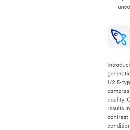
unc
Introduc
generati
1/2.5-t
cameras d
quality.
results i
contrast
condition