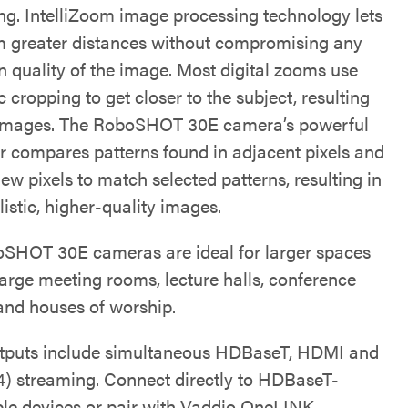
ng. IntelliZoom image processing technology lets
 greater distances without compromising any
n quality of the image. Most digital zooms use
c cropping to get closer to the subject, resulting
 images. The RoboSHOT 30E camera’s powerful
r compares patterns found in adjacent pixels and
ew pixels to match selected patterns, resulting in
istic, higher-quality images.
SHOT 30E cameras are ideal for larger spaces
large meeting rooms, lecture halls, conference
 and houses of worship.
tputs include simultaneous HDBaseT, HDMI and
4) streaming. Connect directly to HDBaseT-
le devices or pair with Vaddio OneLINK