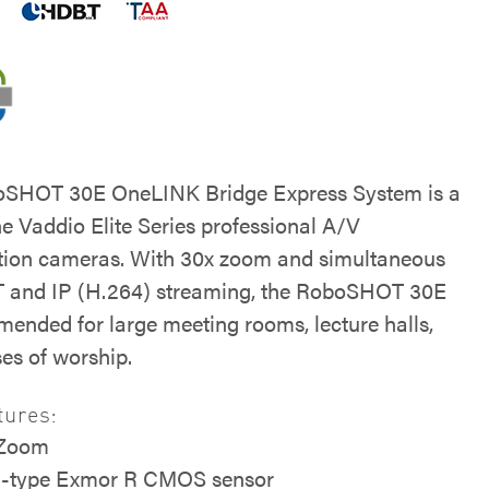
oSHOT 30E OneLINK Bridge Express System is a
he Vaddio Elite Series professional A/V
tion cameras. With 30x zoom and simultaneous
 and IP (H.264) streaming, the RoboSHOT 30E
mended for large meeting rooms, lecture halls,
es of worship.
tures:
 Zoom
5-type Exmor R CMOS sensor