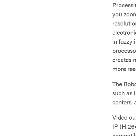
Processi
you zoom
resolutio
electroni
in fuzzy
processo
creates n
more real
The Robo
such as 
centers,
Video ou
IP (H.26
compatib