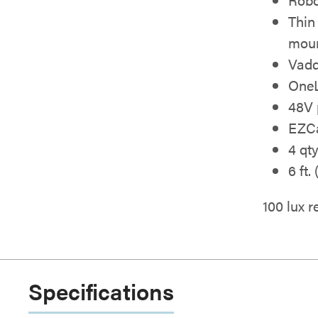
Thin
moun
Vadd
OneL
48V 
EZCa
4 qt
6 ft.
100 lux
Specifications