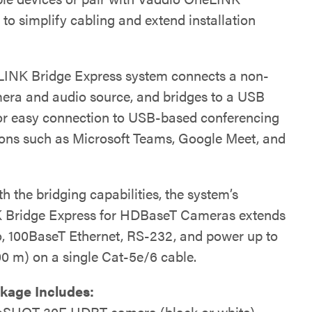
 to simplify cabling and extend installation
INK Bridge Express system connects a non-
ra and audio source, and bridges to a USB
or easy connection to USB-based conferencing
ions such as Microsoft Teams, Google Meet, and
h the bridging capabilities, the system’s
 Bridge Express for HDBaseT Cameras extends
, 100BaseT Ethernet, RS-232, and power up to
00 m) on a single Cat-5e/6 cable.
kage Includes:
SHOT 30E HDBT camera (black or white)