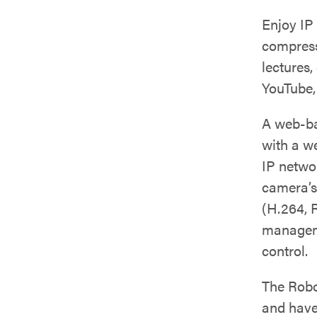
Enjoy IP
compressi
lectures,
YouTube,
A web-ba
with a w
IP netwo
camera’s
(H.264, 
manageme
control.
The Rob
and have