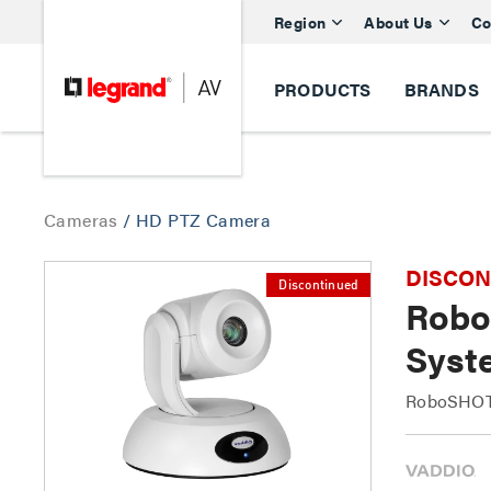
Region
About Us
Co
PRODUCTS
BRANDS
Cameras
/
HD PTZ Camera
DISCONTI
Discontinued
Robo
Syst
RoboSHOT