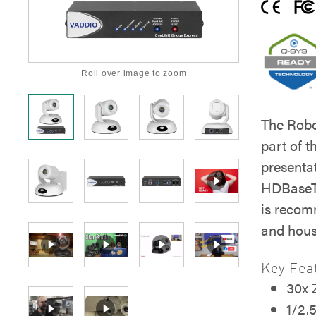
Roll over image to zoom
The Rob
part of t
presenta
HDBaseT
is recom
and hous
Key Fea
30x
1/2.