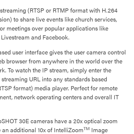
 streaming (RTSP or RTMP format with H.264
on) to share live events like church services,
 or meetings over popular applications like
 Livestream and Facebook.
sed user interface gives the user camera control
eb browser from anywhere in the world over the
rk. To watch the IP stream, simply enter the
 streaming URL into any standards based
RTSP format) media player. Perfect for remote
nt, network operating centers and overall IT
oSHOT 30E cameras have a 20x optical zoom
TM
 an additional 10x of IntelliZoom
Image