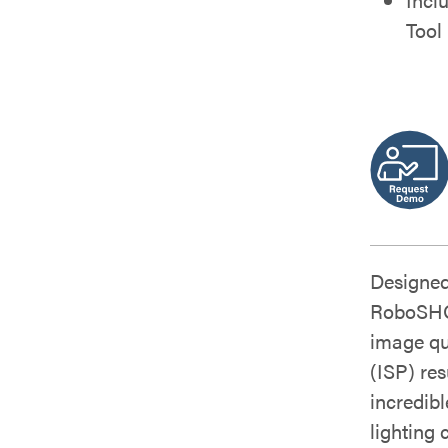
Tool
Designed
RoboSHOT
image qu
(ISP) res
incredib
lighting 