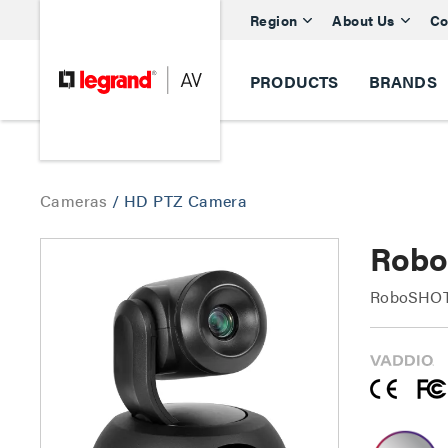
Region
About Us
Co
PRODUCTS
BRANDS
Cameras
/
HD PTZ Camera
Robo
RoboSHOT