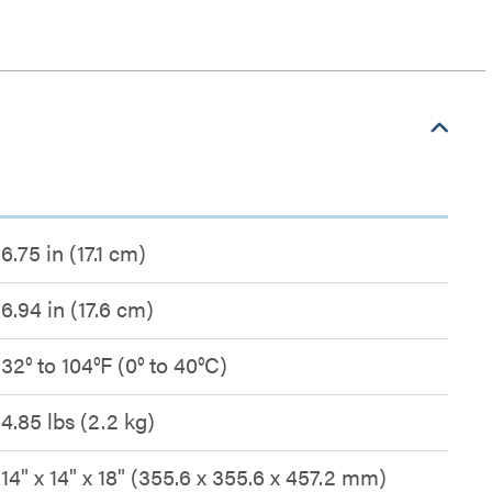
6.75 in (17.1 cm)
6.94 in (17.6 cm)
32° to 104°F (0° to 40°C)
4.85 lbs (2.2 kg)
14" x 14" x 18" (355.6 x 355.6 x 457.2 mm)