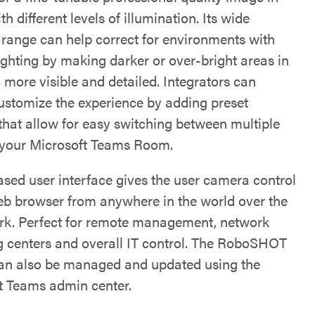
h different levels of illumination. Its wide
range can help correct for environments with
ighting by making darker or over-bright areas in
 more visible and detailed. Integrators can
customize the experience by adding preset
 that allow for easy switching between multiple
 your Microsoft Teams Room.
sed user interface gives the user camera control
eb browser from anywhere in the world over the
rk. Perfect for remote management, network
g centers and overall IT control. The RoboSHOT
n also be managed and updated using the
t Teams admin center.