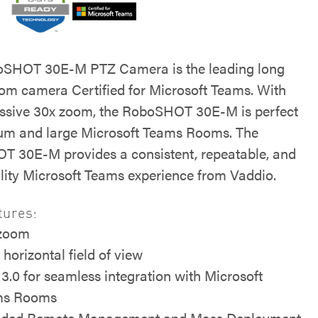
oSHOT 30E-M PTZ Camera is the leading long
om camera Certified for Microsoft Teams. With
ssive 30x zoom, the RoboSHOT 30E-M is perfect
um and large Microsoft Teams Rooms. The
 30E-M provides a consistent, repeatable, and
lity Microsoft Teams experience from Vaddio.
tures:
 zoom
 horizontal field of view
3.0 for seamless integration with Microsoft
ms Rooms
uded Remote Management and Mass Deployment