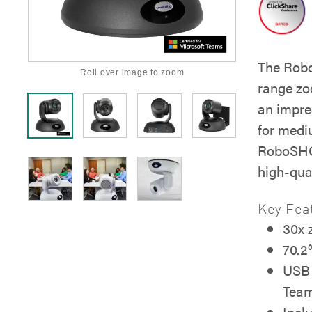
The Rob
Roll over image to zoom
range zo
an impre
for medi
RoboSHOT
high-qua
Key Fea
30x
70.2°
USB 
Tea
Incl