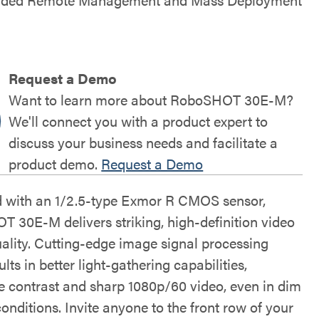
Request a Demo
Want to learn more about RoboSHOT 30E-M?
We'll connect you with a product expert to
discuss your business needs and facilitate a
product demo.
Request a Demo
 with an 1/2.5-type Exmor R CMOS sensor,
 30E-M delivers striking, high-definition video
ality. Cutting-edge image signal processing
ults in better light-gathering capabilities,
le contrast and sharp 1080p/60 video, even in dim
conditions. Invite anyone to the front row of your