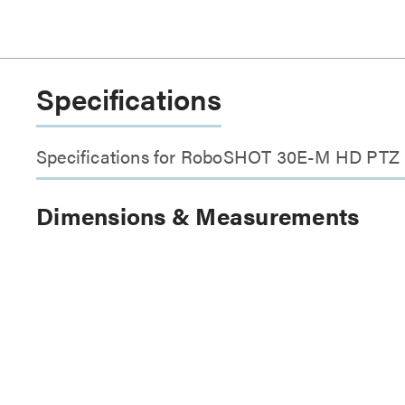
Specifications
Specifications for RoboSHOT 30E-M HD PTZ
Dimensions & Measurements