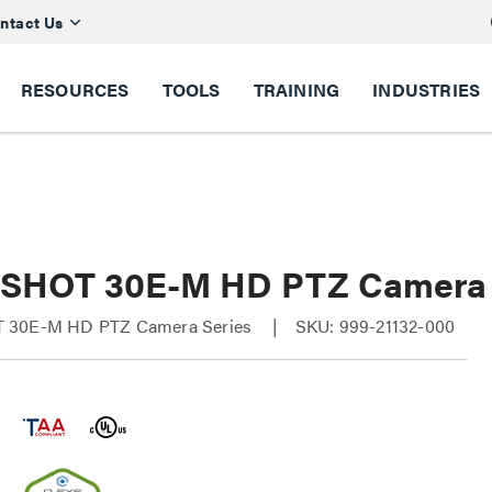
ntact Us
RESOURCES
TOOLS
TRAINING
INDUSTRIES
SHOT 30E-M HD PTZ Camera
 30E-M HD PTZ Camera Series
SKU: 999-21132-000