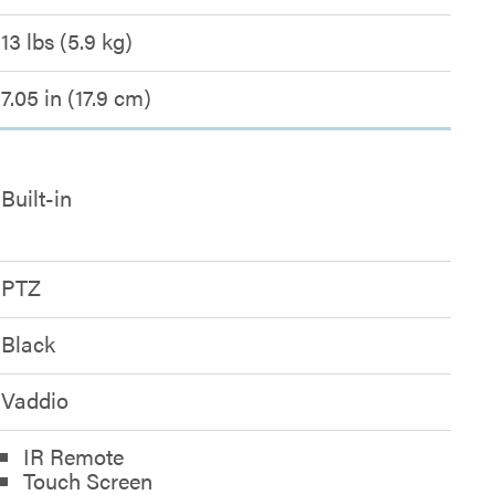
13 lbs (5.9 kg)
7.05 in (17.9 cm)
Built-in
PTZ
Black
Vaddio
IR Remote
Touch Screen