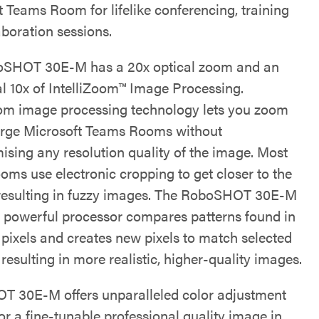
t Teams Room for lifelike conferencing, training
aboration sessions.
oSHOT 30E-M has a 20x optical zoom and an
al 10x of IntelliZoom™ Image Processing.
oom image processing technology lets you zoom
arge Microsoft Teams Rooms without
sing any resolution quality of the image. Most
ooms use electronic cropping to get closer to the
 resulting in fuzzy images. The RoboSHOT 30E-M
 powerful processor compares patterns found in
 pixels and creates new pixels to match selected
 resulting in more realistic, higher-quality images.
 30E-M offers unparalleled color adjustment
or a fine-tunable professional quality image in