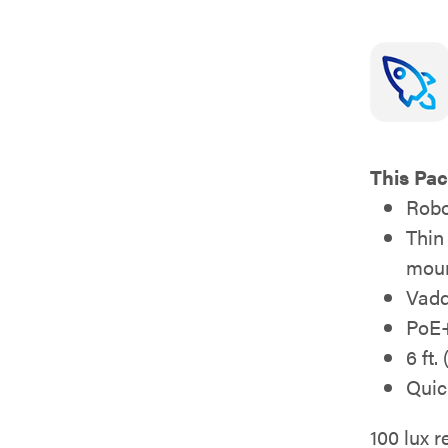
This Pac
Robo
Thin
moun
Vadd
PoE+
6 ft.
Quic
100 lux