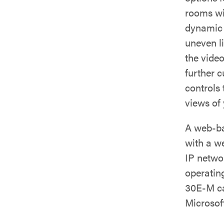
rooms wit
dynamic 
uneven l
the video
further 
controls
views of
A web-ba
with a w
IP netwo
operatin
30E-M ca
Microsof