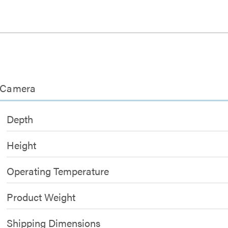
 Camera
Depth
Height
Operating Temperature
Product Weight
Shipping Dimensions