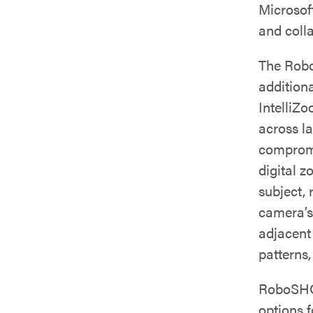
Microsof
and coll
The Rob
addition
IntelliZ
across l
compromi
digital z
subject,
camera’s
adjacent
patterns,
RoboSHOT
options f