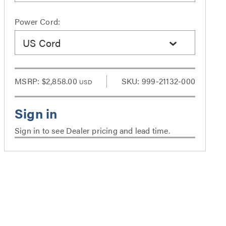
Power Cord:
US Cord
MSRP:
$2,858.00
SKU: 999-21132-000
USD
Sign in to see Dealer pricing and lead time.