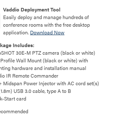
Vaddio Deployment Tool
Easily deploy and manage hundreds of
conference rooms with the free desktop
application.
Download Now
kage Includes:
SHOT 30E-M PTZ camera (black or white)
 Profile Wall Mount (black or white) with
ting hardware and installation manual
io IR Remote Commander
 Midspan Power Injector with AC cord set(s)
 (1.8m) USB 3.0 cable, type A to B
k-Start card
 recommended