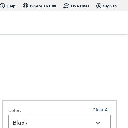
Help
Where To Buy
Live Chat
Sign In
Clear All
Color:
Black