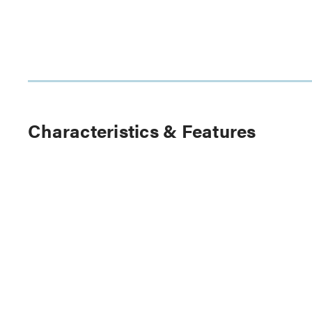
Characteristics & Features