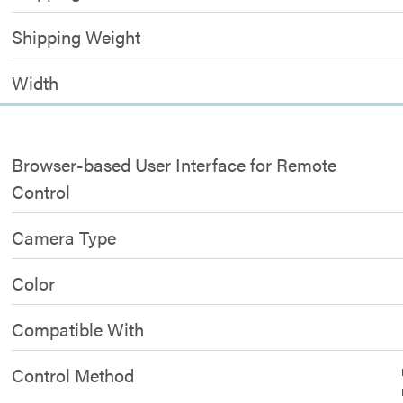
Shipping Weight
Width
Browser-based User Interface for Remote
Control
Camera Type
Color
Compatible With
Control Method