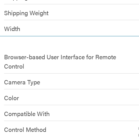
Shipping Weight
Width
Browser-based User Interface for Remote
Control
Camera Type
Color
Compatible With
Control Method