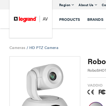
Region
About Us
Co
PRODUCTS
BRANDS
Cameras
/
HD PTZ Camera
Robo
RoboSHOT