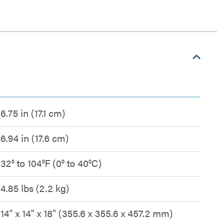
6.75 in (17.1 cm)
6.94 in (17.6 cm)
32° to 104°F (0° to 40°C)
4.85 lbs (2.2 kg)
14" x 14" x 18" (355.6 x 355.6 x 457.2 mm)