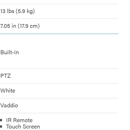
13 lbs (5.9 kg)
7.05 in (17.9 cm)
Built-in
PTZ
White
Vaddio
IR Remote
Touch Screen