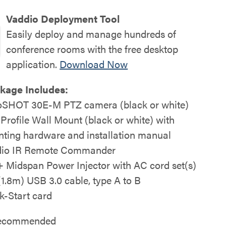
Vaddio Deployment Tool
Easily deploy and manage hundreds of
conference rooms with the free desktop
application.
Download Now
kage Includes:
SHOT 30E-M PTZ camera (black or white)
 Profile Wall Mount (black or white) with
ting hardware and installation manual
io IR Remote Commander
 Midspan Power Injector with AC cord set(s)
 (1.8m) USB 3.0 cable, type A to B
k-Start card
 recommended