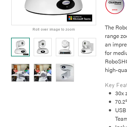
The Rob
Roll over image to zoom
range zo
an impre
for medi
RoboSHOT
high-qua
Key Fea
30x
70.2°
USB 
Tea
Incl