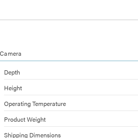
 Camera
Depth
Height
Operating Temperature
Product Weight
Shipping Dimensions