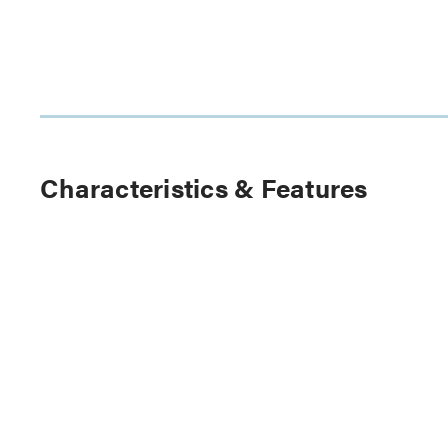
Characteristics & Features