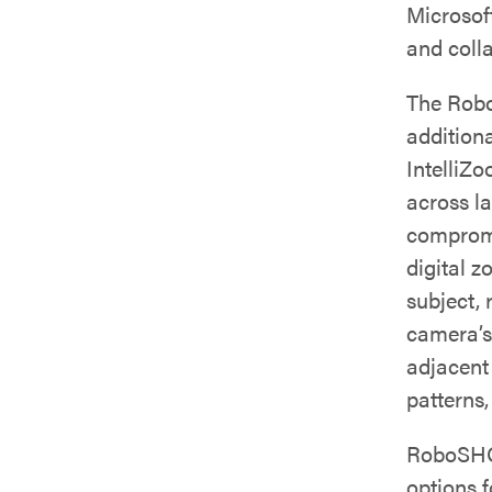
Microsof
and coll
The Rob
addition
IntelliZ
across l
compromi
digital z
subject,
camera’s
adjacent
patterns,
RoboSHOT
options f