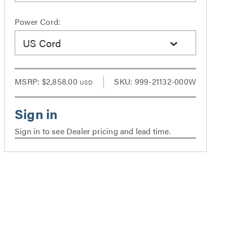
Power Cord:
US Cord
MSRP:
$2,858.00
SKU: 999-21132-000W
USD
Sign in to see Dealer pricing and lead time.