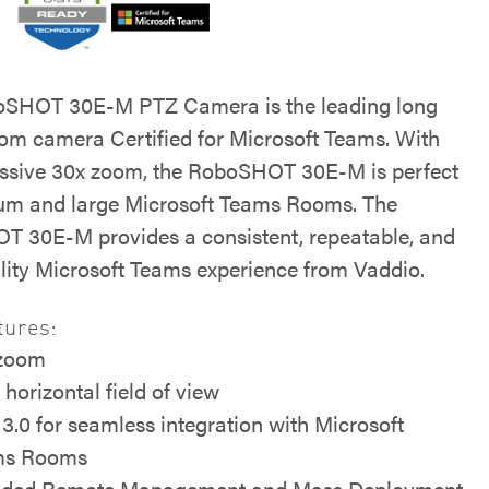
oSHOT 30E-M PTZ Camera is the leading long
om camera Certified for Microsoft Teams. With
ssive 30x zoom, the RoboSHOT 30E-M is perfect
um and large Microsoft Teams Rooms. The
 30E-M provides a consistent, repeatable, and
lity Microsoft Teams experience from Vaddio.
tures:
 zoom
 horizontal field of view
3.0 for seamless integration with Microsoft
ms Rooms
uded Remote Management and Mass Deployment