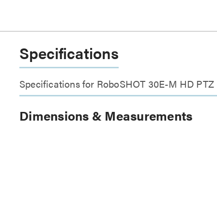
Specifications
Specifications for RoboSHOT 30E-M HD PTZ
Dimensions & Measurements