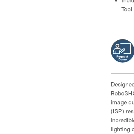
Tool
Designed
RoboSHOT
image qu
(ISP) res
incredib
lighting 