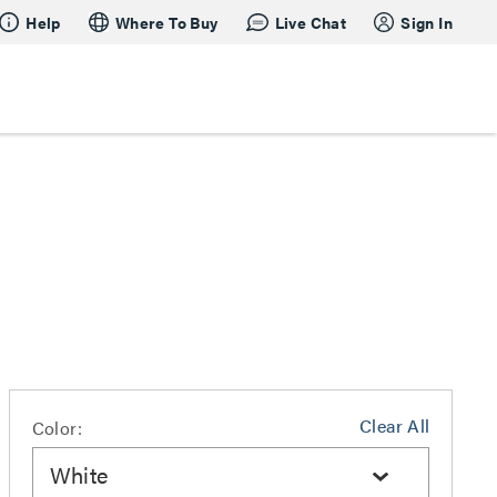
Help
Where To Buy
Live Chat
Sign In
Clear All
Color:
White