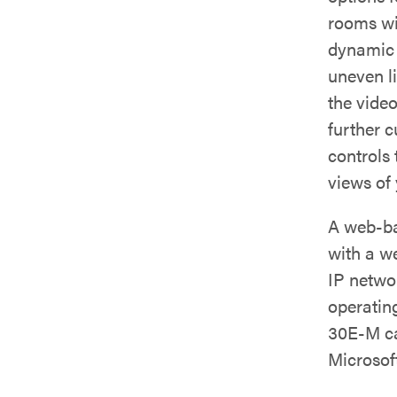
rooms wit
dynamic 
uneven l
the video
further 
controls
views of
A web-ba
with a w
IP netwo
operatin
30E-M ca
Microsof