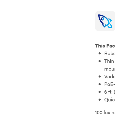
This Pac
Robo
Thin
moun
Vadd
PoE+
6 ft.
Quic
100 lux