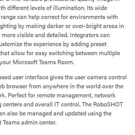
h different levels of illumination. Its wide
range can help correct for environments with
ighting by making darker or over-bright areas in
 more visible and detailed. Integrators can
customize the experience by adding preset
 that allow for easy switching between multiple
 your Microsoft Teams Room.
sed user interface gives the user camera control
eb browser from anywhere in the world over the
rk. Perfect for remote management, network
g centers and overall IT control. The RoboSHOT
n also be managed and updated using the
t Teams admin center.