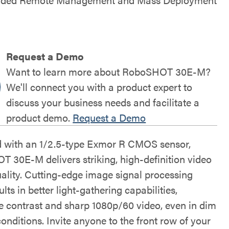
Request a Demo
Want to learn more about RoboSHOT 30E-M?
We'll connect you with a product expert to
discuss your business needs and facilitate a
product demo.
Request a Demo
 with an 1/2.5-type Exmor R CMOS sensor,
 30E-M delivers striking, high-definition video
ality. Cutting-edge image signal processing
ults in better light-gathering capabilities,
le contrast and sharp 1080p/60 video, even in dim
conditions. Invite anyone to the front row of your