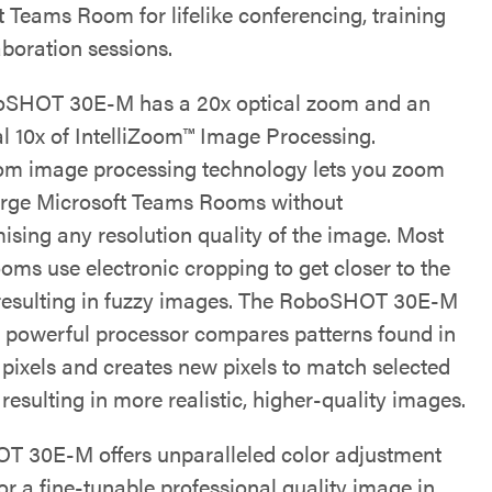
t Teams Room for lifelike conferencing, training
aboration sessions.
oSHOT 30E-M has a 20x optical zoom and an
al 10x of IntelliZoom™ Image Processing.
oom image processing technology lets you zoom
arge Microsoft Teams Rooms without
sing any resolution quality of the image. Most
ooms use electronic cropping to get closer to the
 resulting in fuzzy images. The RoboSHOT 30E-M
 powerful processor compares patterns found in
 pixels and creates new pixels to match selected
 resulting in more realistic, higher-quality images.
 30E-M offers unparalleled color adjustment
or a fine-tunable professional quality image in