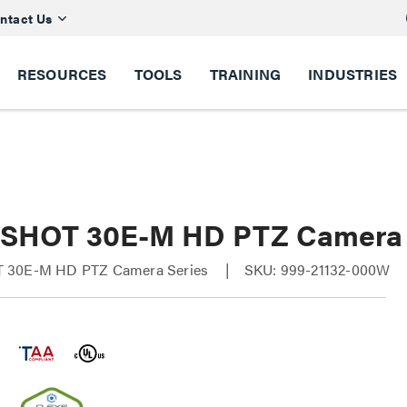
ntact Us
RESOURCES
TOOLS
TRAINING
INDUSTRIES
SHOT 30E-M HD PTZ Camera
 30E-M HD PTZ Camera Series
SKU: 999-21132-000W