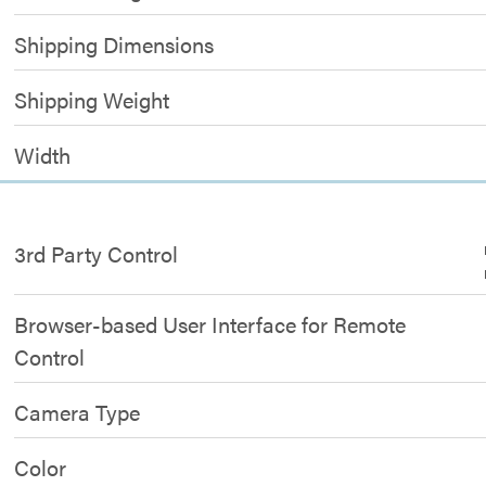
Shipping Dimensions
Shipping Weight
Width
3rd Party Control
Browser-based User Interface for Remote
Control
Camera Type
Color