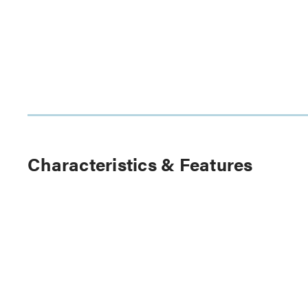
Characteristics & Features