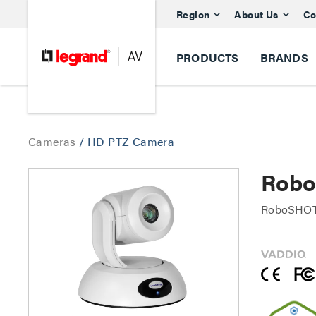
Region
About Us
Co
PRODUCTS
BRANDS
Cameras
/
HD PTZ Camera
Robo
RoboSHOT