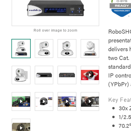
RoboSHOT
Roll over image to zoom
present
delivers
two Cat.
standard
IP contr
(YPbPr)
Key Fea
30x
1/2.
70.2°