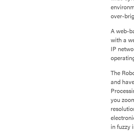
environm
over-brig
A web-ba
with a w
IP netwo
operating
The Rob
and have
Processi
you zoom
resolutio
electroni
in fuzzy