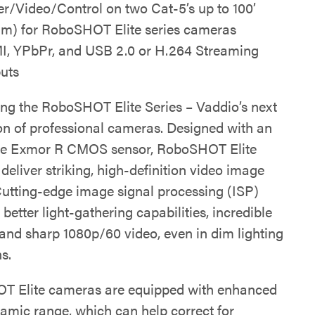
r/Video/Control on two Cat-5’s up to 100’
5m) for RoboSHOT Elite series cameras
, YPbPr, and USB 2.0 or H.264 Streaming
uts
ing the RoboSHOT Elite Series – Vaddio’s next
on of professional cameras. Designed with an
pe Exmor R CMOS sensor, RoboSHOT Elite
eliver striking, high-definition video image
 Cutting-edge image signal processing (ISP)
n better light-gathering capabilities, incredible
 and sharp 1080p/60 video, even in dim lighting
s.
 Elite cameras are equipped with enhanced
amic range, which can help correct for