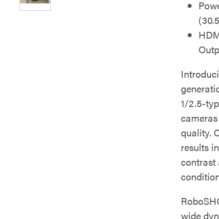
Powe
(30.
HDMI
Outp
Introduc
generati
1/2.5-ty
cameras d
quality.
results i
contrast
condition
RoboSHOT
wide dyn