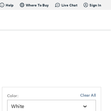
Help
Where To Buy
Live Chat
Sign In
Clear All
Color:
White