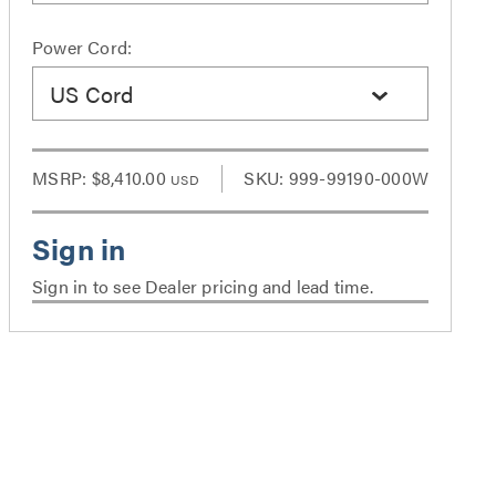
Power Cord:
US Cord
MSRP:
$8,410.00
SKU: 999-99190-000W
USD
Sign in to see Dealer pricing and lead time.