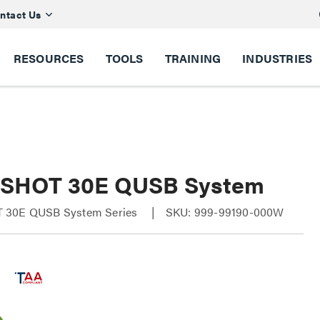
ntact Us
RESOURCES
TOOLS
TRAINING
INDUSTRIES
SHOT 30E QUSB System
 30E QUSB System Series
SKU: 999-99190-000W