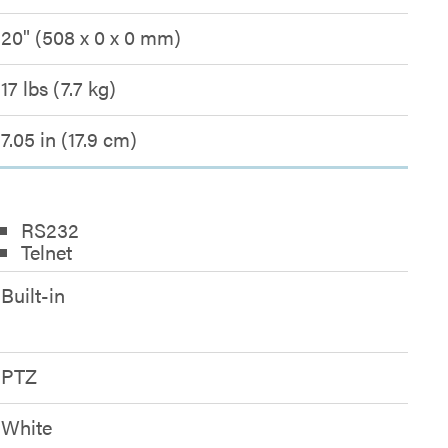
20" (508 x 0 x 0 mm)
17 lbs (7.7 kg)
7.05 in (17.9 cm)
RS232
Telnet
Built-in
PTZ
White