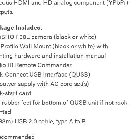
neous HDMI and HD analog component (YPbPr)
tputs.
kage Includes:
SHOT 30E camera (black or white)
 Profile Wall Mount (black or white) with
ting hardware and installation manual
io IR Remote Commander
k-Connect USB Interface (QUSB)
power supply with AC cord set(s)
k-start card
y rubber feet for bottom of QUSB unit if not rack-
nted
1.83m) USB 2.0 cable, type A to B
 recommended