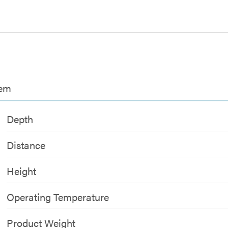
tem
Depth
Distance
Height
Operating Temperature
Product Weight