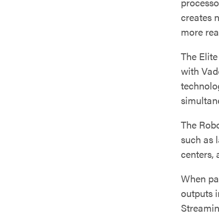
processo
creates n
more real
The Elit
with Vad
technolo
simultan
The Robo
such as 
centers,
When pai
outputs 
Streamin