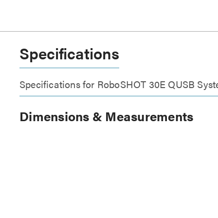
Specifications
Specifications for RoboSHOT 30E QUSB Sys
Dimensions & Measurements