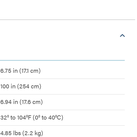
6.75 in (17.1 cm)
100 in (254 cm)
6.94 in (17.6 cm)
32° to 104°F (0° to 40°C)
4.85 lbs (2.2 kg)