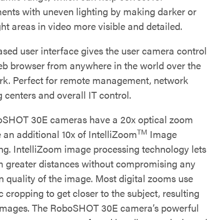
ents with uneven lighting by making darker or
ht areas in video more visible and detailed.
sed user interface gives the user camera control
eb browser from anywhere in the world over the
rk. Perfect for remote management, network
 centers and overall IT control.
oSHOT 30E cameras have a 20x optical zoom
TM
 an additional 10x of IntelliZoom
Image
ng. IntelliZoom image processing technology lets
 greater distances without compromising any
n quality of the image. Most digital zooms use
c cropping to get closer to the subject, resulting
 images. The RoboSHOT 30E camera’s powerful