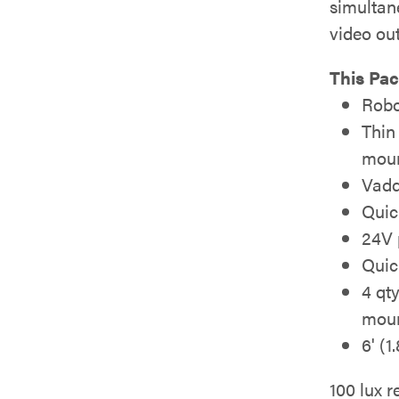
simulta
video ou
This Pac
Robo
Thin
moun
Vadd
Quic
24V 
Quic
4 qt
mou
6' (
100 lux