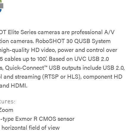
 Elite Series cameras are professional A/V
ation cameras. RoboSHOT 30 QUSB System
 high-quality HD video, power and control over
 5 cables up to 100'. Based on UVC USB 2.0
s, Quick-Connect™ USB outputs include USB 2.0,
ol and streaming (RTSP or HLS), component HD
 and HDMI.
tures:
 Zoom
5-type Exmor R CMOS sensor
 horizontal field of view