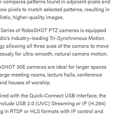
r compares patterns found in adjacent pixels and
ew pixels to match selected patterns, resulting in
istic, higher-quality images.
e Series of RoboSHOT PTZ cameras is equipped
dio’s industry-leading Tri-Synchronous Motion
gy allowing all three axes of the camera to move
eously for ultra-smooth, natural camera motion.
SHOT 30E cameras are ideal for larger spaces
large meeting rooms, lecture halls, conference
 and houses of worship.
red with the Quick-Connect USB Interface, the
include USB 2.0 (UVC) Streaming or IP (H.264)
g in RTSP or HLS formats with IP control and