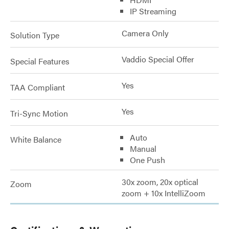
IP Streaming
Camera Only
Solution Type
Vaddio Special Offer
Special Features
Yes
TAA Compliant
Yes
Tri-Sync Motion
Auto
White Balance
Manual
One Push
30x zoom, 20x optical
Zoom
zoom + 10x IntelliZoom