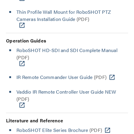
Thin Profile Wall Mount for RoboSHOT PTZ
Cameras Installation Guide
(PDF)
Operation Guides
RoboSHOT HD-SDI and SDI Complete Manual
(PDF)
IR Remote Commander User Guide
(PDF)
Vaddio IR Remote Controller User Guide NEW
(PDF)
Literature and Reference
RoboSHOT Elite Series Brochure
(PDF)