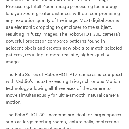
Processing. IntelliZoom image processing technology
lets you zoom greater distances without compromising
any resolution quality of the image. Most digital zooms
use electronic cropping to get closer to the subject,
resulting in fuzzy images. The RoboSHOT 30E camera’s
powerful processor compares patterns found in
adjacent pixels and creates new pixels to match selected
patterns, resulting in more realistic, higher-quality
images.
The Elite Series of RoboSHOT PTZ cameras is equipped
with Vaddio’s industry-leading Tri-Synchronous Motion
technology allowing all three axes of the camera to
move simultaneously for ultra-smooth, natural camera
motion.
The RoboSHOT 30E cameras are ideal for larger spaces
such as large meeting rooms, lecture halls, conference
centers, and houses of worship.