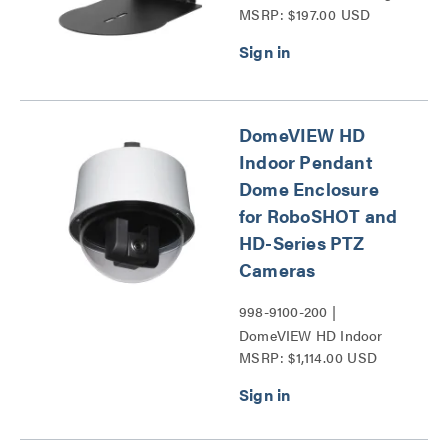
MSRP: $197.00 USD
Series
DomeVIEW HD
Indoor Pendant
Dome Enclosure
for RoboSHOT and
HD-Series PTZ
Cameras
998-9100-200 |
DomeVIEW HD Indoor
MSRP: $1,114.00 USD
Pendant Dome Enclosure
for RoboSHOT and HD-
Series PTZ Cameras
Series