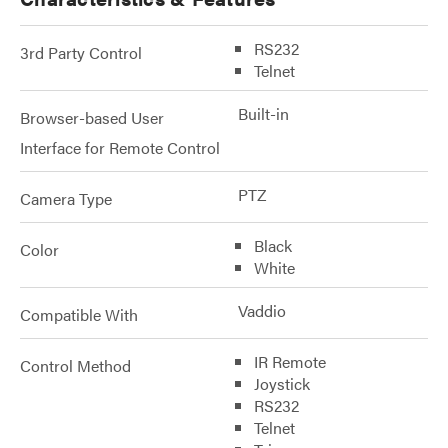
RS232
3rd Party Control
Telnet
Built-in
Browser-based User
Interface for Remote Control
PTZ
Camera Type
Black
Color
White
Vaddio
Compatible With
IR Remote
Control Method
Joystick
RS232
Telnet