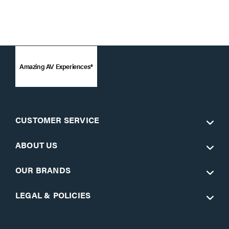
Amazing AV Experiences®
CUSTOMER SERVICE
ABOUT US
OUR BRANDS
LEGAL & POLICIES