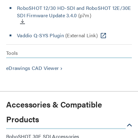
RoboSHOT 12/30 HD-SDI and RoboSHOT 12E/30E
SDI Firmware Update 3.4.0
(p7m)
Vaddio Q-SYS Plugin
(External Link)
Tools
eDrawings CAD Viewer
keyboard_arrow_right
Accessories & Compatible
Products
RoboSHOT 30E SDI Accessories