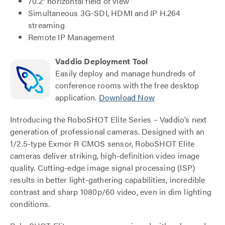
70.2° horizontal field of view
Simultaneous 3G-SDI, HDMI and IP H.264
streaming
Remote IP Management
Vaddio Deployment Tool
Easily deploy and manage hundreds of
conference rooms with the free desktop
application.
Download Now
Introducing the RoboSHOT Elite Series – Vaddio’s next
generation of professional cameras. Designed with an
1/2.5-type Exmor R CMOS sensor, RoboSHOT Elite
cameras deliver striking, high-definition video image
quality. Cutting-edge image signal processing (ISP)
results in better light-gathering capabilities, incredible
contrast and sharp 1080p/60 video, even in dim lighting
conditions.