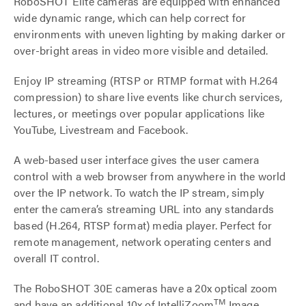
RoboSHOT Elite cameras are equipped with enhanced
wide dynamic range, which can help correct for
environments with uneven lighting by making darker or
over-bright areas in video more visible and detailed.
Enjoy IP streaming (RTSP or RTMP format with H.264
compression) to share live events like church services,
lectures, or meetings over popular applications like
YouTube, Livestream and Facebook.
A web-based user interface gives the user camera
control with a web browser from anywhere in the world
over the IP network. To watch the IP stream, simply
enter the camera’s streaming URL into any standards
based (H.264, RTSP format) media player. Perfect for
remote management, network operating centers and
overall IT control.
The RoboSHOT 30E cameras have a 20x optical zoom
TM
and have an additional 10x of IntelliZoom
Image