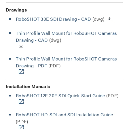
Drawings
RoboSHOT 30E SDI Drawing - CAD
(dwg)
Thin Profile Wall Mount for RoboSHOT Cameras
Drawing - CAD
(dwg)
Thin Profile Wall Mount for RoboSHOT Cameras
Drawing - PDF
(PDF)
Installation Manuals
RoboSHOT 12E 30E SDI Quick-Start Guide
(PDF)
RoboSHOT HD-SDI and SDI Installation Guide
(PDF)