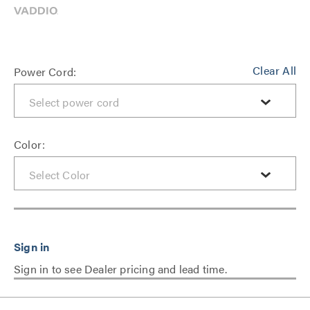
Clear All
Power Cord:
Color:
Sign in to see Dealer pricing and lead time.