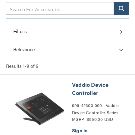
Filters
Results
1
-
9
of
9
Vaddio Device
Controller
999-42300-000 | Vaddio
Device Controller Series
MSRP: $950.00 USD