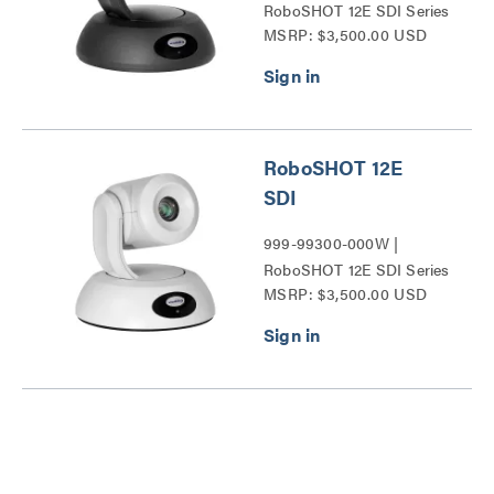
RoboSHOT 12E SDI Series
MSRP: $3,500.00 USD
RoboSHOT 12E
SDI
999-99300-000W |
RoboSHOT 12E SDI Series
MSRP: $3,500.00 USD