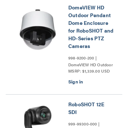
DomeVIEW HD
Outdoor Pendant
Dome Enclosure
for RoboSHOT and
HD-Series PTZ
Cameras
998-9200-200 |
DomeVIEW HD Outdoor
MSRP: $1,339.00 USD
Pendant Dome Enclosure
for RoboSHOT and HD-
Series PTZ Cameras
Series
RoboSHOT 12E
SDI
999-99300-000 |