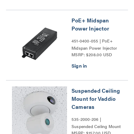
PoE+ Midspan
Power Injector
451-0400-055 | PoE+
Midspan Power Injector
MSRP: $208.00 USD
Series
Suspended Ceiling
Mount for Vaddio
Cameras
535-2000-206 |
Suspended Ceiling Mount
MSRP: $157.00 USD
for Vaddio Cameras Series