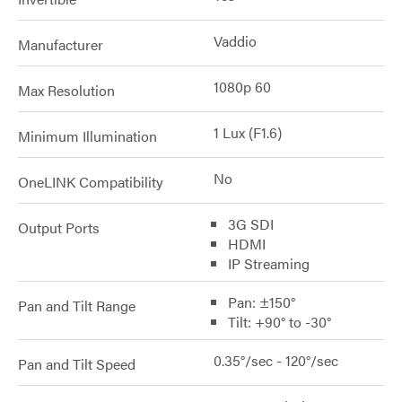
Vaddio
Manufacturer
1080p 60
Max Resolution
1 Lux (F1.6)
Minimum Illumination
No
OneLINK Compatibility
3G SDI
Output Ports
HDMI
IP Streaming
Pan: ±150°
Pan and Tilt Range
Tilt: +90° to -30°
0.35°/sec - 120°/sec
Pan and Tilt Speed