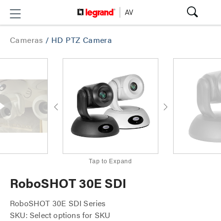
Cameras
/
HD PTZ Camera
Tap to Expand
RoboSHOT 30E SDI
RoboSHOT 30E SDI Series
SKU: Select options for SKU