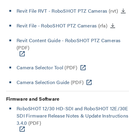
Revit File RVT - RoboSHOT PTZ Cameras
(rvt)
Revit File - RoboSHOT PTZ Cameras
(rfa)
Revit Content Guide - RoboSHOT PTZ Cameras
(PDF)
Camera Selector Tool
(PDF)
Camera Selection Guide
(PDF)
Firmware and Software
RoboSHOT 12/30 HD-SDI and RoboSHOT 12E/30E
SDI Firmware Release Notes & Update Instructions
3.4.0
(PDF)