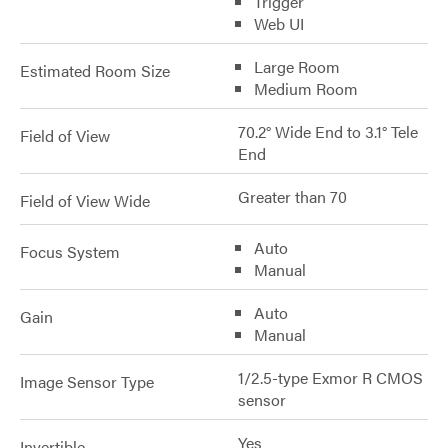
Trigger
Web UI
Large Room
Estimated Room Size
Medium Room
70.2° Wide End to 3.1° Tele
Field of View
End
Greater than 70
Field of View Wide
Auto
Focus System
Manual
Auto
Gain
Manual
1/2.5-type Exmor R CMOS
Image Sensor Type
sensor
Yes
Invertible