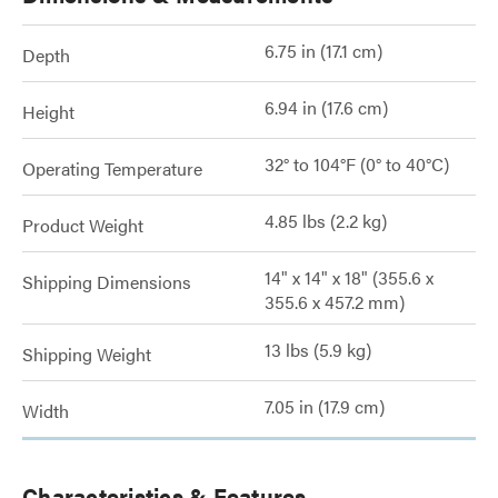
6.75 in (17.1 cm)
Depth
6.94 in (17.6 cm)
Height
32° to 104°F (0° to 40°C)
Operating Temperature
4.85 lbs (2.2 kg)
Product Weight
14" x 14" x 18" (355.6 x
Shipping Dimensions
355.6 x 457.2 mm)
13 lbs (5.9 kg)
Shipping Weight
7.05 in (17.9 cm)
Width
Characteristics & Features