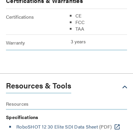
Certifications & Warranties
CE
Certifications
FCC
TAA
3 years
Warranty
Resources & Tools
Resources
Specifications
RoboSHOT 12 30 Elite SDI Data Sheet
(PDF)