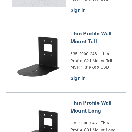
Thin Profile Wall
Mount Tall
535-2000-246 | Thin
Profile Wall Mount Tall
MSRP: $197.00 USD
Series
Thin Profile Wall
Mount Long
535-2000-245 | Thin
Profile Wall Mount Long