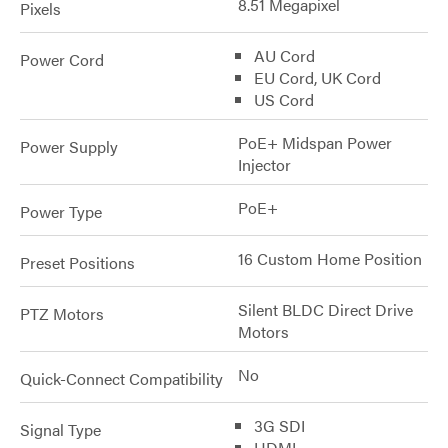
8.51 Megapixel
Pixels
AU Cord
Power Cord
EU Cord, UK Cord
US Cord
PoE+ Midspan Power
Power Supply
Injector
PoE+
Power Type
16 Custom Home Position
Preset Positions
Silent BLDC Direct Drive
PTZ Motors
Motors
No
Quick-Connect Compatibility
3G SDI
Signal Type
HDMI