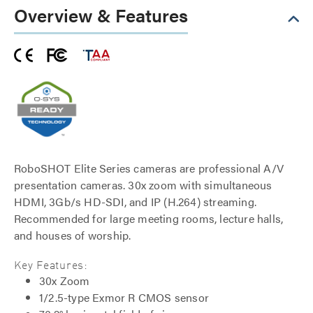
Overview & Features
RoboSHOT Elite Series cameras are professional A/V
presentation cameras. 30x zoom with simultaneous
HDMI, 3Gb/s HD-SDI, and IP (H.264) streaming.
Recommended for large meeting rooms, lecture halls,
and houses of worship.
Key Features:
30x Zoom
1/2.5-type Exmor R CMOS sensor