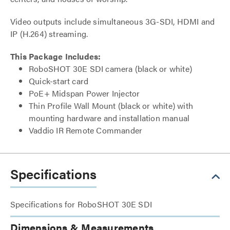
Video outputs include simultaneous 3G-SDI, HDMI and
IP (H.264) streaming.
This Package Includes:
RoboSHOT 30E SDI camera (black or white)
Quick-start card
PoE+ Midspan Power Injector
Thin Profile Wall Mount (black or white) with
mounting hardware and installation manual
Vaddio IR Remote Commander
Specifications
Specifications for RoboSHOT 30E SDI
Dimensions & Measurements