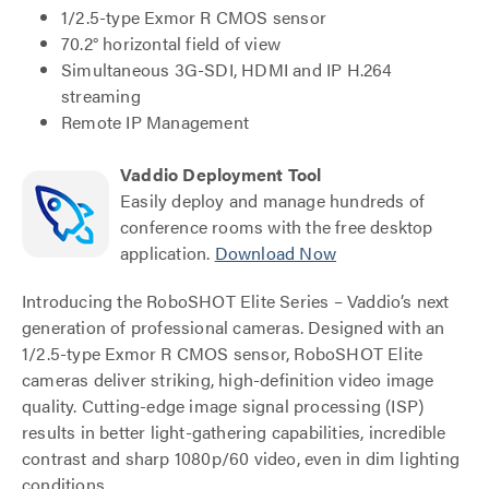
1/2.5-type Exmor R CMOS sensor
70.2° horizontal field of view
Simultaneous 3G-SDI, HDMI and IP H.264
streaming
Remote IP Management
Vaddio Deployment Tool
Easily deploy and manage hundreds of
conference rooms with the free desktop
application.
Download Now
Introducing the RoboSHOT Elite Series – Vaddio’s next
generation of professional cameras. Designed with an
1/2.5-type Exmor R CMOS sensor, RoboSHOT Elite
cameras deliver striking, high-definition video image
quality. Cutting-edge image signal processing (ISP)
results in better light-gathering capabilities, incredible
contrast and sharp 1080p/60 video, even in dim lighting
conditions.