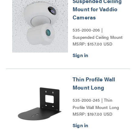
Suspended Ceiling
Mount for Vaddio
Cameras
535-2000-206 |
Suspended Ceiling Mount
MSRP: $157.00 USD
for Vaddio Cameras Series
Thin Profile Wall
Mount Long
535-2000-245 | Thin
Profile Wall Mount Long
MSRP: $197.00 USD
Series