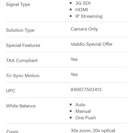
3G SDI
Signal Type
HDMI
IP Streaming
Camera Only
Solution Type
Vaddio Special Offer
Special Features
Yes
TAA Compliant
Yes
Tri-Sync Motion
840077503413
UPC
Auto
White Balance
Manual
One Push
30x zoom, 20x optical
Zoom