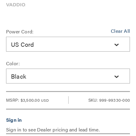
Clear All
Power Cord:
US Cord
Color:
Black
MSRP:
$3,500.00
SKU: 999-99330-000
USD
Sign in to see Dealer pricing and lead time.