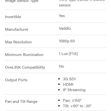
Image Sensor Type
sensor
Yes
Invertible
Vaddio
Manufacturer
1080p 60
Max Resolution
1 Lux (F1.6)
Minimum Illumination
No
OneLINK Compatibility
3G SDI
Output Ports
HDMI
IP Streaming
Pan: ±150°
Pan and Tilt Range
Tilt: +90° to -30°