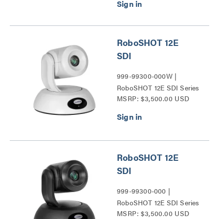
Series PTZ Cameras
Series
RoboSHOT 12E
SDI
999-99300-000W |
RoboSHOT 12E SDI Series
MSRP: $3,500.00 USD
RoboSHOT 12E
SDI
999-99300-000 |
RoboSHOT 12E SDI Series
MSRP: $3,500.00 USD