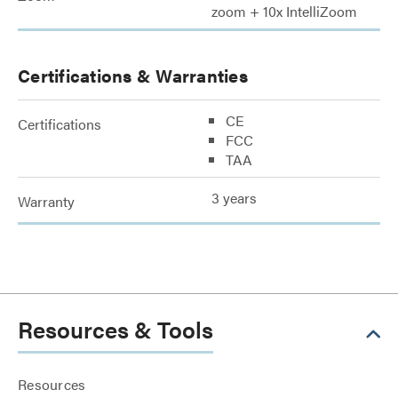
zoom + 10x IntelliZoom
Certifications & Warranties
CE
Certifications
FCC
TAA
3 years
Warranty
Resources & Tools
Resources