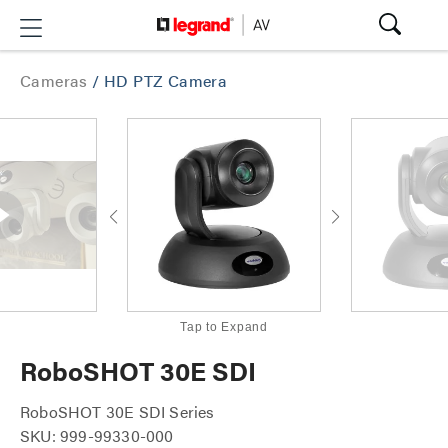
Cameras
/
HD PTZ Camera
Tap to Expand
RoboSHOT 30E SDI
RoboSHOT 30E SDI Series
SKU: 999-99330-000