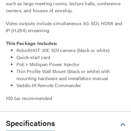
such as large meeting rooms, lecture halls, conference
centers, and houses of worship.
Video outputs include simultaneous 3G-SDI, HDMI and
IP (H.264) streaming.
This Package Includes:
RoboSHOT 30E SDI camera (black or white)
Quick-start card
PoE+ Midspan Power Injector
Thin Profile Wall Mount (black or white) with
mounting hardware and installation manual
Vaddio IR Remote Commander
100 lux recommended
Specifications