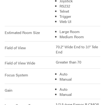
Joystick
RS232
Telnet
Trigger
Web UI
Large Room
Estimated Room Size
Medium Room
70.2° Wide End to 3.1° Tele
Field of View
End
Greater than 70
Field of View Wide
Auto
Focus System
Manual
Auto
Gain
Manual
1/2.5-type Exmor R CMOS