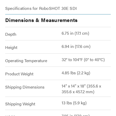
Specifications for RoboSHOT 30E SDI
Dimensions & Measurements
6.75 in (17.1 cm)
Depth
6.94 in (17.6 cm)
Height
32° to 104°F (0° to 40°C)
Operating Temperature
4.85 lbs (2.2 kg)
Product Weight
14" x 14" x 18" (355.6 x
Shipping Dimensions
355.6 x 457.2 mm)
13 lbs (5.9 kg)
Shipping Weight
7.05 in (17.9 cm)