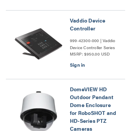
Vaddio Device
Controller
999-42300-000 | Vaddio
Device Controller Series
MSRP: $950.00 USD
DomeVIEW HD
Outdoor Pendant
Dome Enclosure
for RoboSHOT and
HD-Series PTZ
Cameras