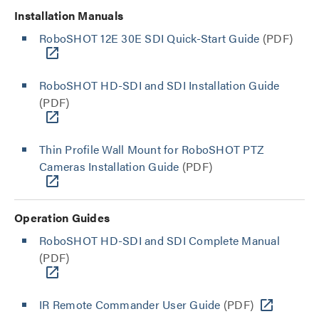
Installation Manuals
RoboSHOT 12E 30E SDI Quick-Start Guide
(PDF)
RoboSHOT HD-SDI and SDI Installation Guide
(PDF)
Thin Profile Wall Mount for RoboSHOT PTZ
Cameras Installation Guide
(PDF)
Operation Guides
RoboSHOT HD-SDI and SDI Complete Manual
(PDF)
IR Remote Commander User Guide
(PDF)