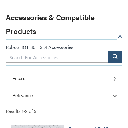
Accessories & Compatible
Products
RoboSHOT 30E SDI Accessories
Filters
Results
1
-
9
of
9