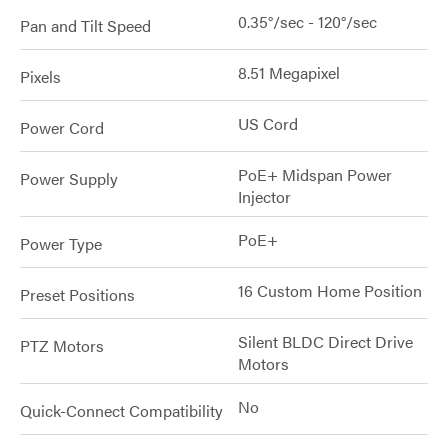
0.35°/sec - 120°/sec
Pan and Tilt Speed
8.51 Megapixel
Pixels
US Cord
Power Cord
PoE+ Midspan Power
Power Supply
Injector
PoE+
Power Type
16 Custom Home Position
Preset Positions
Silent BLDC Direct Drive
PTZ Motors
Motors
No
Quick-Connect Compatibility