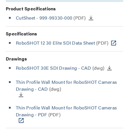
Product Specifications
CutSheet
- 999-99330-000
(PDF)
Specifications
RoboSHOT 12 30 Elite SDI Data Sheet
(PDF)
Drawings
RoboSHOT 30E SDI Drawing - CAD
(dwg)
Thin Profile Wall Mount for RoboSHOT Cameras
Drawing - CAD
(dwg)
Thin Profile Wall Mount for RoboSHOT Cameras
Drawing - PDF
(PDF)