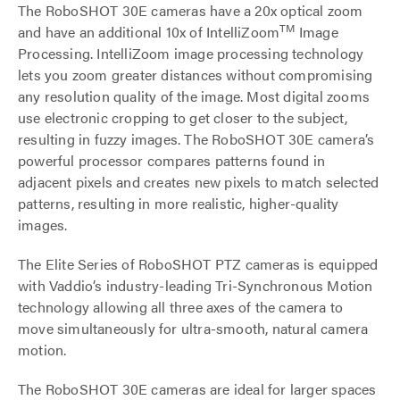
The RoboSHOT 30E cameras have a 20x optical zoom
TM
and have an additional 10x of IntelliZoom
Image
Processing. IntelliZoom image processing technology
lets you zoom greater distances without compromising
any resolution quality of the image. Most digital zooms
use electronic cropping to get closer to the subject,
resulting in fuzzy images. The RoboSHOT 30E camera’s
powerful processor compares patterns found in
adjacent pixels and creates new pixels to match selected
patterns, resulting in more realistic, higher-quality
images.
The Elite Series of RoboSHOT PTZ cameras is equipped
with Vaddio’s industry-leading Tri-Synchronous Motion
technology allowing all three axes of the camera to
move simultaneously for ultra-smooth, natural camera
motion.
The RoboSHOT 30E cameras are ideal for larger spaces