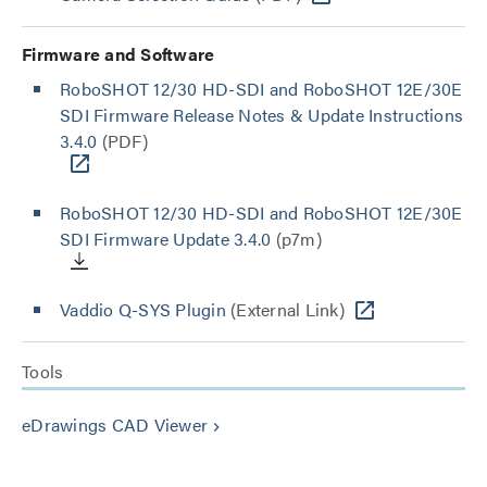
Firmware and Software
RoboSHOT 12/30 HD-SDI and RoboSHOT 12E/30E
SDI Firmware Release Notes & Update Instructions
3.4.0
(PDF)
RoboSHOT 12/30 HD-SDI and RoboSHOT 12E/30E
SDI Firmware Update 3.4.0
(p7m)
Vaddio Q-SYS Plugin
(External Link)
Tools
eDrawings CAD Viewer
keyboard_arrow_right