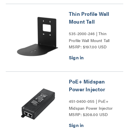
Thin Profile Wall
Mount Tall
535-2000-246 | Thin
Profile Wall Mount Tall
MSRP: $197.00 USD
Series
PoE+ Midspan
Power Injector
451-0400-055 | PoE+
Midspan Power Injector
MSRP: $208.00 USD
Series