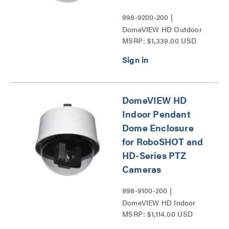
998-9200-200 |
DomeVIEW HD Outdoor
MSRP: $1,339.00 USD
Pendant Dome Enclosure
for RoboSHOT and HD-
Series PTZ Cameras
Series
DomeVIEW HD
Indoor Pendant
Dome Enclosure
for RoboSHOT and
HD-Series PTZ
Cameras
998-9100-200 |
DomeVIEW HD Indoor
MSRP: $1,114.00 USD
Pendant Dome Enclosure
for RoboSHOT and HD-