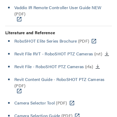
Vaddio IR Remote Controller User Guide NEW
(PDF)
Literature and Reference
RoboSHOT Elite Series Brochure
(PDF)
Revit File RVT - RoboSHOT PTZ Cameras
(rvt)
Revit File - RoboSHOT PTZ Cameras
(rfa)
Revit Content Guide - RoboSHOT PTZ Cameras
(PDF)
Camera Selector Tool
(PDF)
Camera Selection Guide
(PDF)