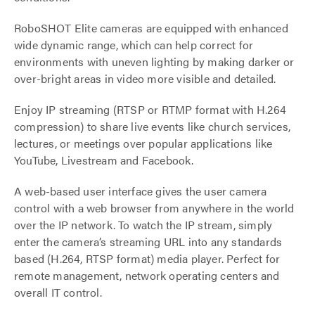
RoboSHOT Elite cameras are equipped with enhanced
wide dynamic range, which can help correct for
environments with uneven lighting by making darker or
over-bright areas in video more visible and detailed.
Enjoy IP streaming (RTSP or RTMP format with H.264
compression) to share live events like church services,
lectures, or meetings over popular applications like
YouTube, Livestream and Facebook.
A web-based user interface gives the user camera
control with a web browser from anywhere in the world
over the IP network. To watch the IP stream, simply
enter the camera’s streaming URL into any standards
based (H.264, RTSP format) media player. Perfect for
remote management, network operating centers and
overall IT control.