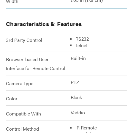
Width
Characteristics & Features
RS232
3rd Party Control
Telnet
Built-in
Browser-based User
Interface for Remote Control
PTZ
Camera Type
Black
Color
Vaddio
Compatible With
IR Remote
Control Method