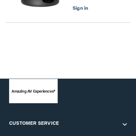
Amazing AV Experiences®
CUSTOMER SERVICE