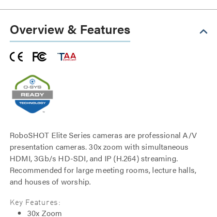
Overview & Features
RoboSHOT Elite Series cameras are professional A/V
presentation cameras. 30x zoom with simultaneous
HDMI, 3Gb/s HD-SDI, and IP (H.264) streaming.
Recommended for large meeting rooms, lecture halls,
and houses of worship.
Key Features:
30x Zoom