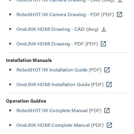
RoboSHOT IW Camera Drawing - PDF
(PDF)
OneLINK HDMI Drawing - CAD
(dwg)
OneLINK HDMI Drawing - PDF
(PDF)
Installation Manuals
RoboSHOT IW Installation Guide
(PDF)
OneLINK HDMI Installation Guide
(PDF)
Operation Guides
RoboSHOT IW Complete Manual
(PDF)
OneLINK HDMI Complete Manual
(PDF)