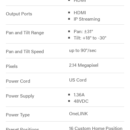
HDMI
Output Ports
IP Streaming
Pan: ±31°
Pan and Tilt Range
Tilt: +18° to -30°
up to 90°/sec
Pan and Tilt Speed
2.14 Megapixel
Pixels
US Cord
Power Cord
1.36A
Power Supply
48VDC
OneLINK
Power Type
16 Custom Home Position
Preset Positions