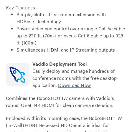
Key Features:
Simple, clutter-free camera extension with
HDBaseT technology
Power, video and control over a single Cat-5e cable
up to 230 ft. (70m), or over a Cat-6 cable up to 328
ft. (100m)
Simultaneous HDMI and IP Streaming outputs
Vaddio Deployment Tool
Easily deploy and manage hundreds of
conference rooms with the free desktop
application.
Download Now
Combines the RoboSHOT IW camera with Vaddio's
robust OneLINK HDMI for clean camera extension.
Enclosed within its mounting case, the RoboSHOT® IW
(In-Wall) HDBT Recessed HD Camera is ideal for