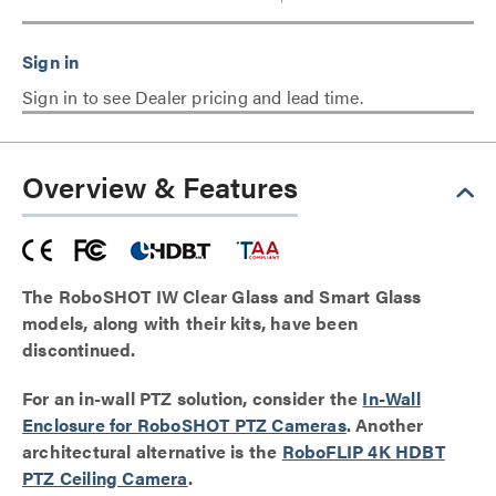
Sign in to see Dealer pricing and lead time.
Overview & Features
The RoboSHOT IW Clear Glass and Smart Glass
models, along with their kits, have been
discontinued.
For an in-wall PTZ solution, consider the
In-Wall
Enclosure for RoboSHOT PTZ Cameras
. Another
architectural alternative is the
RoboFLIP 4K HDBT
PTZ Ceiling Camera
.