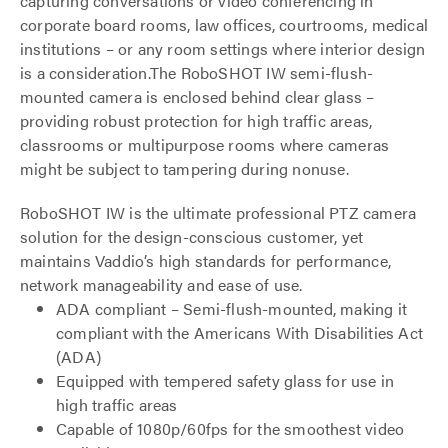
capturing conversations or video conferencing in
corporate board rooms, law offices, courtrooms, medical
institutions – or any room settings where interior design
is a consideration.The RoboSHOT IW semi-flush-
mounted camera is enclosed behind clear glass –
providing robust protection for high traffic areas,
classrooms or multipurpose rooms where cameras
might be subject to tampering during nonuse.
RoboSHOT IW is the ultimate professional PTZ camera
solution for the design-conscious customer, yet
maintains Vaddio’s high standards for performance,
network manageability and ease of use.
ADA compliant – Semi-flush-mounted, making it
compliant with the Americans With Disabilities Act
(ADA)
Equipped with tempered safety glass for use in
high traffic areas
Capable of 1080p/60fps for the smoothest video