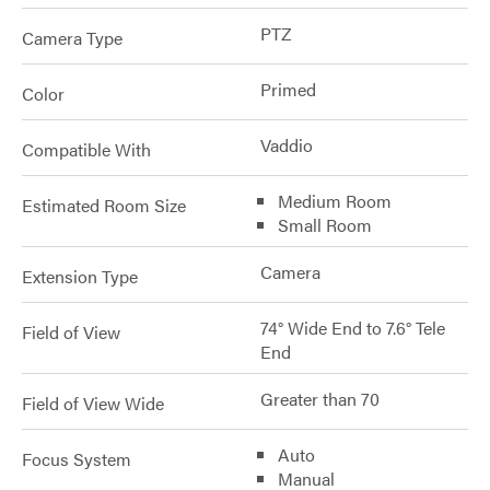
PTZ
Camera Type
Primed
Color
Vaddio
Compatible With
Medium Room
Estimated Room Size
Small Room
Camera
Extension Type
74° Wide End to 7.6° Tele
Field of View
End
Greater than 70
Field of View Wide
Auto
Focus System
Manual