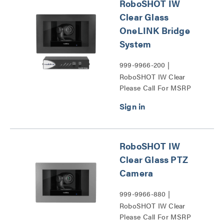
RoboSHOT IW
Clear Glass
OneLINK Bridge
System
999-9966-200 |
RoboSHOT IW Clear
Please Call For MSRP
Glass OneLINK Bridge
System Series
RoboSHOT IW
Clear Glass PTZ
Camera
999-9966-880 |
RoboSHOT IW Clear
Please Call For MSRP
Glass PTZ Camera Series