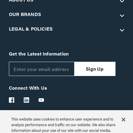
OUR BRANDS
LEGAL & POLICIES
Get the Latest Information
Sign Up
Connect With Us
This website uses cookies to enhance user experience and to
Customer Support:
1-866-977-3901
analyze performance and traffic on our website. We also share
information about your use of our site with our social media,