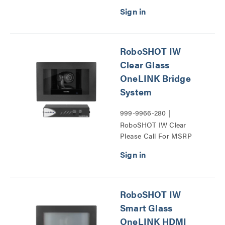
RoboSHOT IW
Clear Glass
OneLINK Bridge
System
999-9966-280 |
RoboSHOT IW Clear
Please Call For MSRP
Glass OneLINK Bridge
System Series
RoboSHOT IW
Smart Glass
OneLINK HDMI