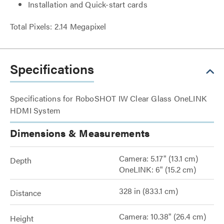
Installation and Quick-start cards
Total Pixels: 2.14 Megapixel
Specifications
Specifications for RoboSHOT IW Clear Glass OneLINK
HDMI System
Dimensions & Measurements
Camera: 5.17" (13.1 cm)
Depth
OneLINK: 6" (15.2 cm)
328 in (833.1 cm)
Distance
Camera: 10.38" (26.4 cm)
Height