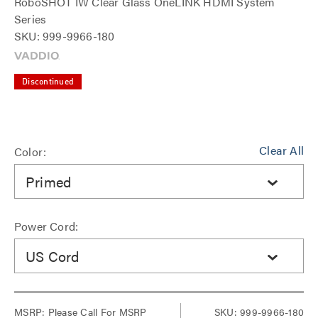
RoboSHOT IW Clear Glass OneLINK HDMI System
Series
SKU: 999-9966-180
Discontinued
Clear All
Color:
Primed
Power Cord:
US Cord
MSRP:
Please Call For MSRP
SKU: 999-9966-180