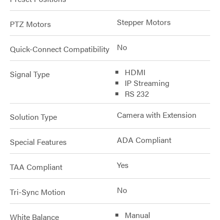
Stepper Motors
PTZ Motors
No
Quick-Connect Compatibility
HDMI
Signal Type
IP Streaming
RS 232
Camera with Extension
Solution Type
ADA Compliant
Special Features
Yes
TAA Compliant
No
Tri-Sync Motion
Manual
White Balance