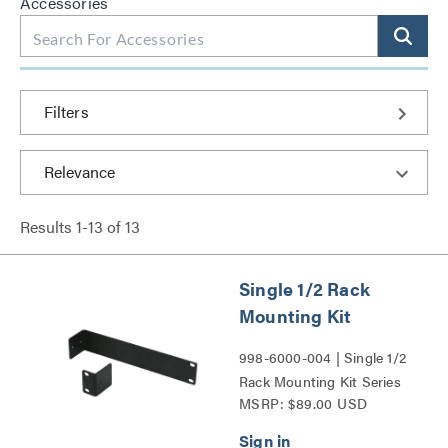
Accessories
Filters
Results
1
-
13
of
13
Single 1/2 Rack
Mounting Kit
998-6000-004 | Single 1/2
Rack Mounting Kit Series
MSRP: $89.00 USD