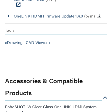
OneLINK HDMI Firmware Update 1.4.0
(p7m)
Tools
eDrawings CAD Viewer
keyboard_arrow_right
Accessories & Compatible
Products
RoboSHOT IW Clear Glass OneLINK HDMI System