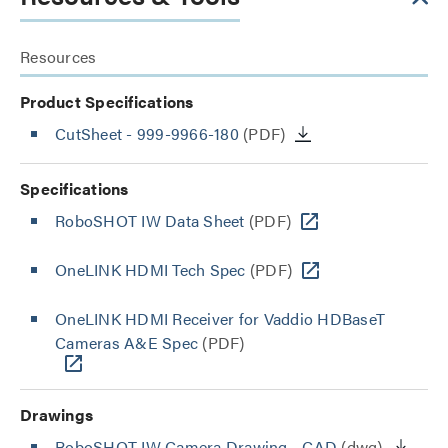
Resources
Product Specifications
CutSheet
- 999-9966-180
(PDF)
Specifications
RoboSHOT IW Data Sheet
(PDF)
OneLINK HDMI Tech Spec
(PDF)
OneLINK HDMI Receiver for Vaddio HDBaseT
Cameras A&E Spec
(PDF)
Drawings
RoboSHOT IW Camera Drawing - CAD
(dwg)