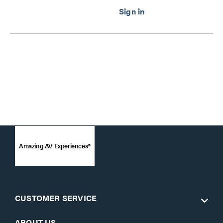
Amazing AV Experiences®
CUSTOMER SERVICE
ABOUT US