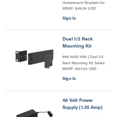
Undermount Brackets for
MSRP: $49.00 USD
Vaddio 1/2 Rack Unit
Devices Series
Dual 1/2 Rack
Mounting Kit
998-6000-006 | Dual 1/2
Rack Mounting Kit Series
MSRP: $127.00 USD
48 Volt Power
Supply (1.35 Amp)