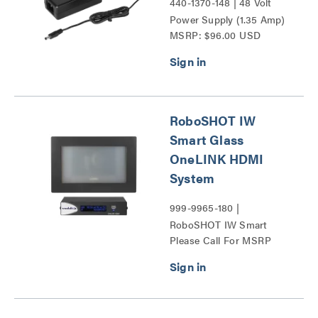
440-1370-148 | 48 Volt
Power Supply (1.35 Amp)
MSRP: $96.00 USD
Series
RoboSHOT IW
Smart Glass
OneLINK HDMI
System
999-9965-180 |
RoboSHOT IW Smart
Please Call For MSRP
Glass OneLINK HDMI
System Series