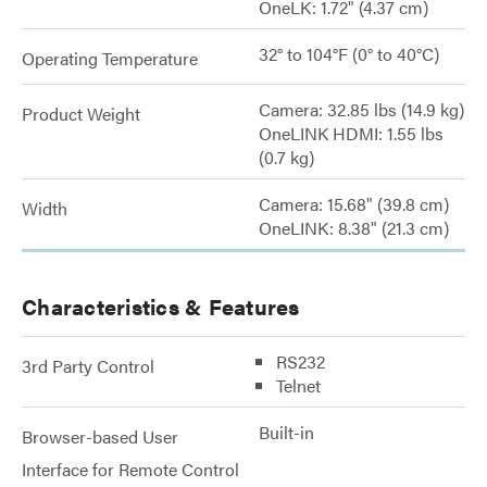
OneLK: 1.72" (4.37 cm)
32° to 104°F (0° to 40°C)
Operating Temperature
Camera: 32.85 lbs (14.9 kg)
Product Weight
OneLINK HDMI: 1.55 lbs
(0.7 kg)
Camera: 15.68" (39.8 cm)
Width
OneLINK: 8.38" (21.3 cm)
Characteristics & Features
RS232
3rd Party Control
Telnet
Built-in
Browser-based User
Interface for Remote Control