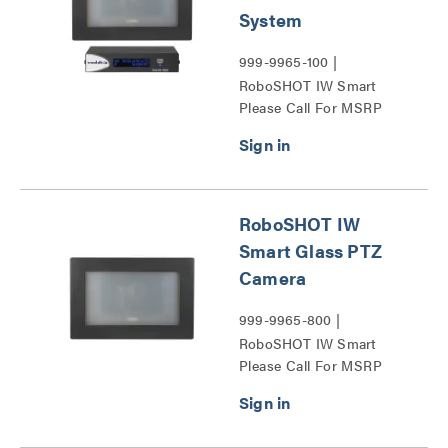
System
999-9965-100 |
RoboSHOT IW Smart
Please Call For MSRP
Glass OneLINK HDMI
System Series
RoboSHOT IW
Smart Glass PTZ
Camera
999-9965-800 |
RoboSHOT IW Smart
Please Call For MSRP
Glass PTZ Camera Series