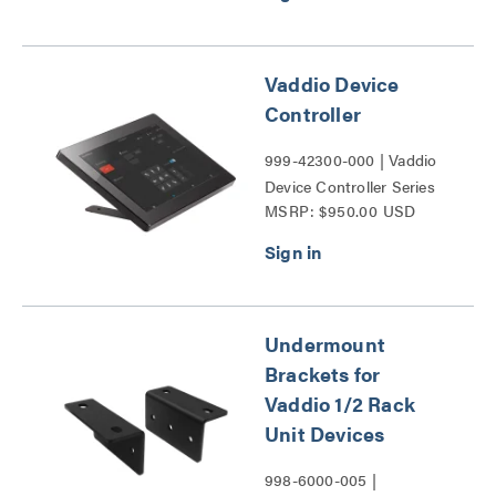
Vaddio Device
Controller
999-42300-000 | Vaddio
Device Controller Series
MSRP: $950.00 USD
Undermount
Brackets for
Vaddio 1/2 Rack
Unit Devices
998-6000-005 |