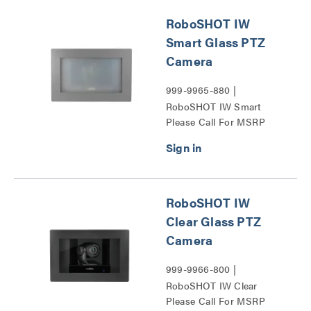
RoboSHOT IW
Smart Glass PTZ
Camera
999-9965-880 |
RoboSHOT IW Smart
Please Call For MSRP
Glass PTZ Camera Series
RoboSHOT IW
Clear Glass PTZ
Camera
999-9966-800 |
RoboSHOT IW Clear
Please Call For MSRP
Glass PTZ Camera Series