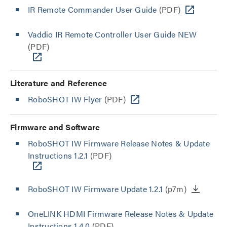
IR Remote Commander User Guide
(PDF)
Vaddio IR Remote Controller User Guide NEW
(PDF)
Literature and Reference
RoboSHOT IW Flyer
(PDF)
Firmware and Software
RoboSHOT IW Firmware Release Notes & Update
Instructions 1.2.1
(PDF)
RoboSHOT IW Firmware Update 1.2.1
(p7m)
OneLINK HDMI Firmware Release Notes & Update
Instructions 1.4.0
(PDF)