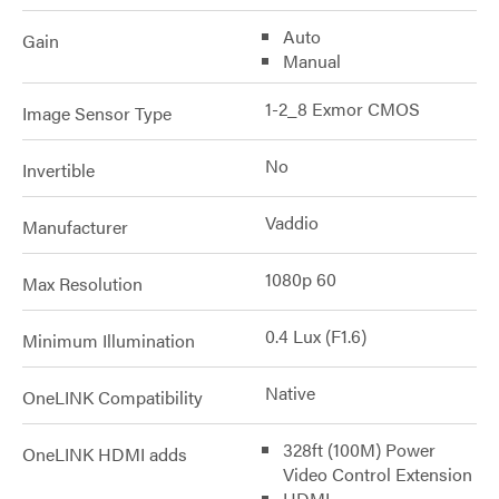
Auto
Gain
Manual
1-2_8 Exmor CMOS
Image Sensor Type
No
Invertible
Vaddio
Manufacturer
1080p 60
Max Resolution
0.4 Lux (F1.6)
Minimum Illumination
Native
OneLINK Compatibility
328ft (100M) Power
OneLINK HDMI adds
Video Control Extension
HDMI