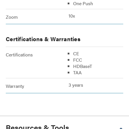
One Push
10x
Zoom
Certifications & Warranties
CE
Certifications
FCC
HDBaseT
TAA
3 years
Warranty
Resources & Tools