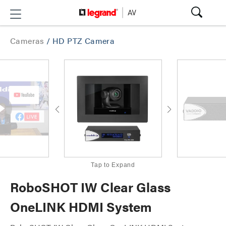
Cameras
/
HD PTZ Camera
Tap to Expand
RoboSHOT IW Clear Glass
OneLINK HDMI System