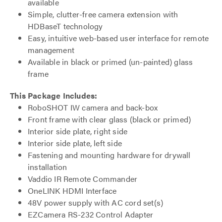
available
Simple, clutter-free camera extension with
HDBaseT technology
Easy, intuitive web-based user interface for remote
management
Available in black or primed (un-painted) glass
frame
This Package Includes:
RoboSHOT IW camera and back-box
Front frame with clear glass (black or primed)
Interior side plate, right side
Interior side plate, left side
Fastening and mounting hardware for drywall
installation
Vaddio IR Remote Commander
OneLINK HDMI Interface
48V power supply with AC cord set(s)
EZCamera RS-232 Control Adapter