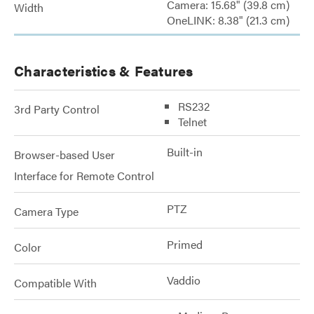
Camera: 15.68" (39.8 cm)
Width
OneLINK: 8.38" (21.3 cm)
Characteristics & Features
RS232
3rd Party Control
Telnet
Built-in
Browser-based User
Interface for Remote Control
PTZ
Camera Type
Primed
Color
Vaddio
Compatible With