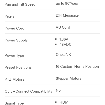
up to 90°/sec
Pan and Tilt Speed
2.14 Megapixel
Pixels
AU Cord
Power Cord
1.36A
Power Supply
48VDC
OneLINK
Power Type
16 Custom Home Position
Preset Positions
Stepper Motors
PTZ Motors
No
Quick-Connect Compatibility
HDMI
Signal Type