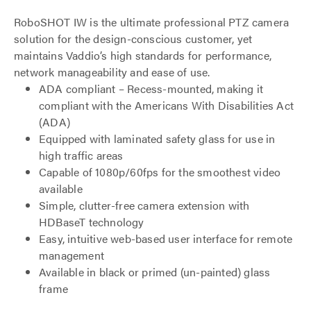
RoboSHOT IW is the ultimate professional PTZ camera
solution for the design-conscious customer, yet
maintains Vaddio’s high standards for performance,
network manageability and ease of use.
ADA compliant – Recess-mounted, making it
compliant with the Americans With Disabilities Act
(ADA)
Equipped with laminated safety glass for use in
high traffic areas
Capable of 1080p/60fps for the smoothest video
available
Simple, clutter-free camera extension with
HDBaseT technology
Easy, intuitive web-based user interface for remote
management
Available in black or primed (un-painted) glass
frame