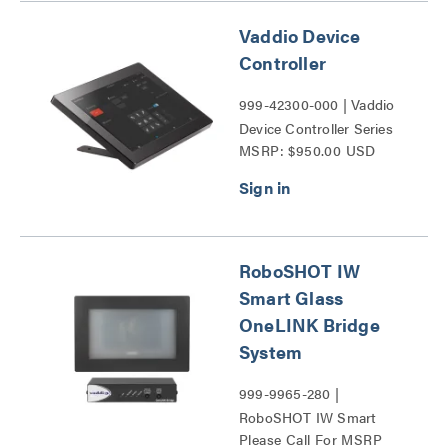
Vaddio Device
Controller
999-42300-000 | Vaddio
Device Controller Series
MSRP: $950.00 USD
RoboSHOT IW
Smart Glass
OneLINK Bridge
System
999-9965-280 |
RoboSHOT IW Smart
Please Call For MSRP
Glass OneLINK Bridge