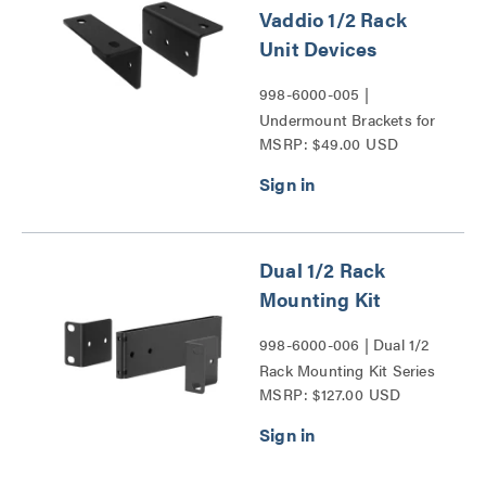
Vaddio 1/2 Rack
Unit Devices
998-6000-005 |
Undermount Brackets for
MSRP: $49.00 USD
Vaddio 1/2 Rack Unit
Devices Series
Dual 1/2 Rack
Mounting Kit
998-6000-006 | Dual 1/2
Rack Mounting Kit Series
MSRP: $127.00 USD