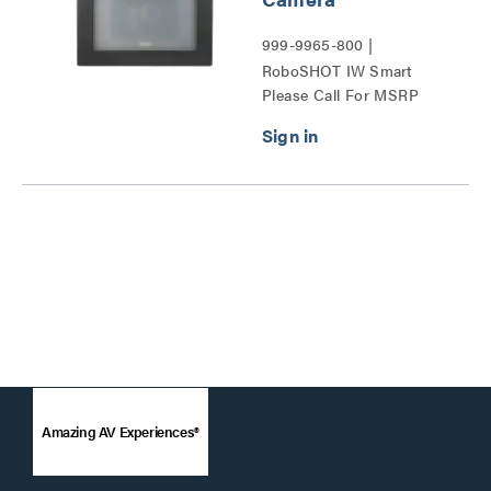
999-9965-800 |
RoboSHOT IW Smart
Please Call For MSRP
Glass PTZ Camera Series
Amazing AV Experiences®