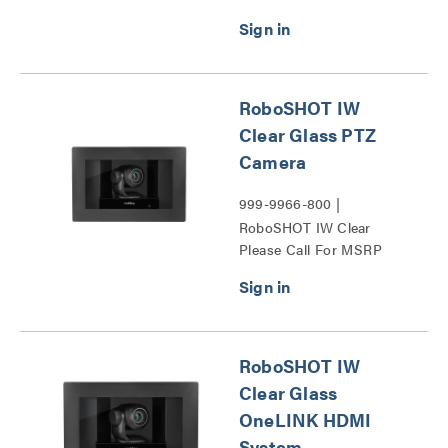
System Series
RoboSHOT IW
Clear Glass PTZ
Camera
999-9966-800 |
RoboSHOT IW Clear
Please Call For MSRP
Glass PTZ Camera Series
RoboSHOT IW
Clear Glass
OneLINK HDMI
System