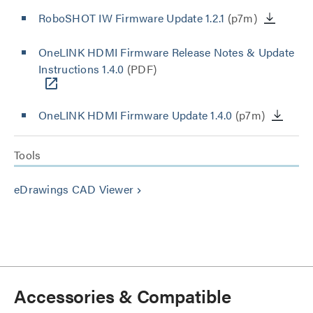
RoboSHOT IW Firmware Update 1.2.1
(p7m)
OneLINK HDMI Firmware Release Notes & Update
Instructions 1.4.0
(PDF)
OneLINK HDMI Firmware Update 1.4.0
(p7m)
Tools
eDrawings CAD Viewer
keyboard_arrow_right
Accessories & Compatible