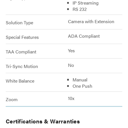
IP Streaming
RS 232
Camera with Extension
Solution Type
ADA Compliant
Special Features
Yes
TAA Compliant
No
Tri-Sync Motion
Manual
White Balance
One Push
10x
Zoom
Certifications & Warranties