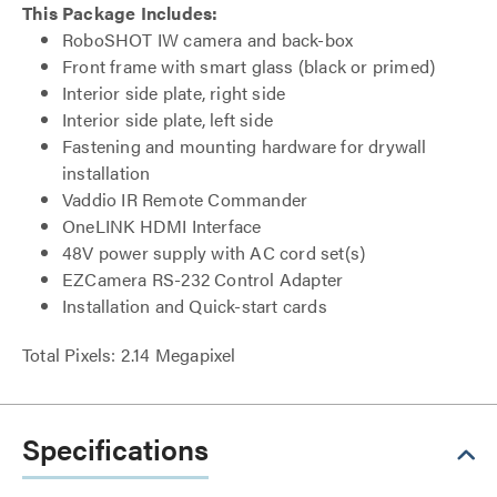
This Package Includes:
RoboSHOT IW camera and back-box
Front frame with smart glass (black or primed)
Interior side plate, right side
Interior side plate, left side
Fastening and mounting hardware for drywall
installation
Vaddio IR Remote Commander
OneLINK HDMI Interface
48V power supply with AC cord set(s)
EZCamera RS-232 Control Adapter
Installation and Quick-start cards
Total Pixels: 2.14 Megapixel
Specifications