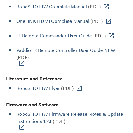
RoboSHOT IW Complete Manual
(PDF)
OneLINK HDMI Complete Manual
(PDF)
IR Remote Commander User Guide
(PDF)
Vaddio IR Remote Controller User Guide NEW
(PDF)
Literature and Reference
RoboSHOT IW Flyer
(PDF)
Firmware and Software
RoboSHOT IW Firmware Release Notes & Update
Instructions 1.2.1
(PDF)