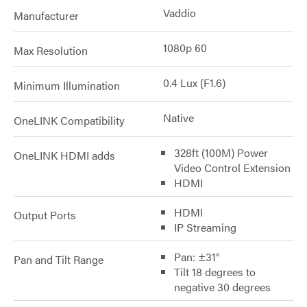
Vaddio
Manufacturer
1080p 60
Max Resolution
0.4 Lux (F1.6)
Minimum Illumination
Native
OneLINK Compatibility
328ft (100M) Power
OneLINK HDMI adds
Video Control Extension
HDMI
HDMI
Output Ports
IP Streaming
Pan: ±31°
Pan and Tilt Range
Tilt 18 degrees to
negative 30 degrees