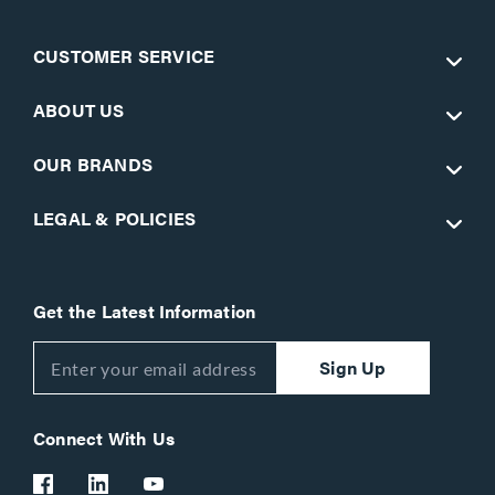
CUSTOMER SERVICE
ABOUT US
OUR BRANDS
LEGAL & POLICIES
Get the Latest Information
Sign Up
Connect With Us