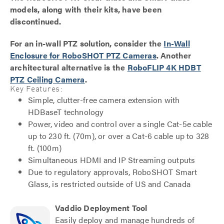
models, along with their kits, have been
discontinued.
For an in-wall PTZ solution, consider the
In-Wall
Enclosure for RoboSHOT PTZ Cameras
. Another
architectural alternative is the
RoboFLIP 4K HDBT
PTZ Ceiling Camera
.
Key Features:
Simple, clutter-free camera extension with
HDBaseT technology
Power, video and control over a single Cat-5e cable
up to 230 ft. (70m), or over a Cat-6 cable up to 328
ft. (100m)
Simultaneous HDMI and IP Streaming outputs
Due to regulatory approvals, RoboSHOT Smart
Glass, is restricted outside of US and Canada
Vaddio Deployment Tool
Easily deploy and manage hundreds of