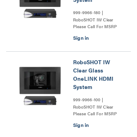
999-9966-180 |
RoboSHOT IW Clear
Please Call For MSRP
Glass OneLINK HDMI
System Series
RoboSHOT IW
Clear Glass
OneLINK HDMI
System
999-9966-100 |
RoboSHOT IW Clear
Please Call For MSRP
Glass OneLINK HDMI
System Series