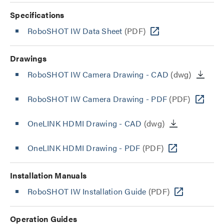
Specifications
RoboSHOT IW Data Sheet
(PDF)
Drawings
RoboSHOT IW Camera Drawing - CAD
(dwg)
RoboSHOT IW Camera Drawing - PDF
(PDF)
OneLINK HDMI Drawing - CAD
(dwg)
OneLINK HDMI Drawing - PDF
(PDF)
Installation Manuals
RoboSHOT IW Installation Guide
(PDF)
Operation Guides