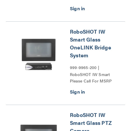
RoboSHOT IW
Smart Glass
OneLINK Bridge
System
999-9965-200 |
RoboSHOT IW Smart
Please Call For MSRP
Glass OneLINK Bridge
System Series
RoboSHOT IW
Smart Glass PTZ
Camera