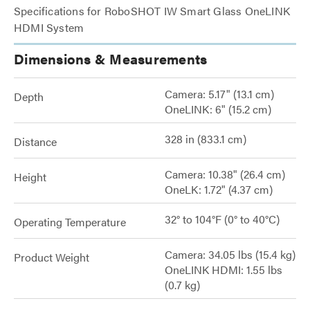
Specifications for RoboSHOT IW Smart Glass OneLINK
HDMI System
Dimensions & Measurements
Camera: 5.17" (13.1 cm)
Depth
OneLINK: 6" (15.2 cm)
328 in (833.1 cm)
Distance
Camera: 10.38" (26.4 cm)
Height
OneLK: 1.72" (4.37 cm)
32° to 104°F (0° to 40°C)
Operating Temperature
Camera: 34.05 lbs (15.4 kg)
Product Weight
OneLINK HDMI: 1.55 lbs
(0.7 kg)