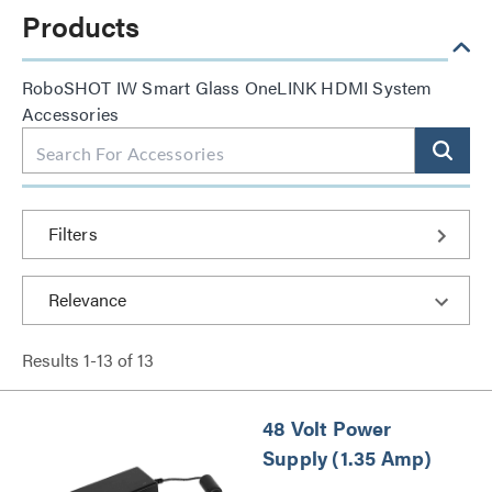
Products
RoboSHOT IW Smart Glass OneLINK HDMI System
Accessories
Filters
Results
1
-
13
of
13
48 Volt Power
Supply (1.35 Amp)