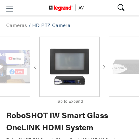
Cameras
/
HD PTZ Camera
Tap to Expand
RoboSHOT IW Smart Glass
OneLINK HDMI System