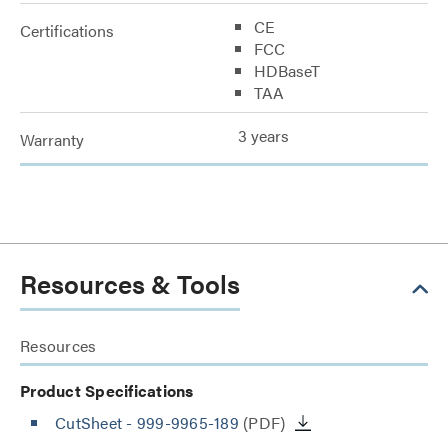
CE
Certifications
FCC
HDBaseT
TAA
3 years
Warranty
Resources & Tools
Resources
Product Specifications
CutSheet
- 999-9965-189
(PDF)