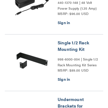
440-1370-148 | 48 Volt
Power Supply (1.35 Amp)
MSRP: $96.00 USD
Series
Single 1/2 Rack
Mounting Kit
998-6000-004 | Single 1/2
Rack Mounting Kit Series
MSRP: $89.00 USD
Undermount
Brackets for