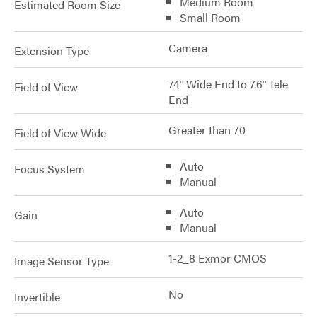
Medium Room
Estimated Room Size
Small Room
Camera
Extension Type
74° Wide End to 7.6° Tele
Field of View
End
Greater than 70
Field of View Wide
Auto
Focus System
Manual
Auto
Gain
Manual
1-2_8 Exmor CMOS
Image Sensor Type
No
Invertible