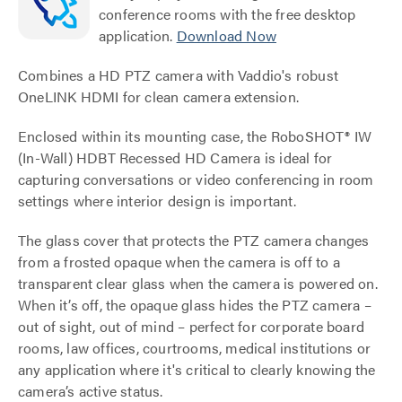
conference rooms with the free desktop
application.
Download Now
Combines a HD PTZ camera with Vaddio's robust
OneLINK HDMI for clean camera extension.
Enclosed within its mounting case, the RoboSHOT® IW
(In-Wall) HDBT Recessed HD Camera is ideal for
capturing conversations or video conferencing in room
settings where interior design is important.
The glass cover that protects the PTZ camera changes
from a frosted opaque when the camera is off to a
transparent clear glass when the camera is powered on.
When it’s off, the opaque glass hides the PTZ camera –
out of sight, out of mind – perfect for corporate board
rooms, law offices, courtrooms, medical institutions or
any application where it's critical to clearly knowing the
camera’s active status.