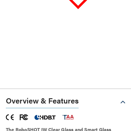
Overview & Features
The RoboSHOT IW Clear Glass and Smart Glass