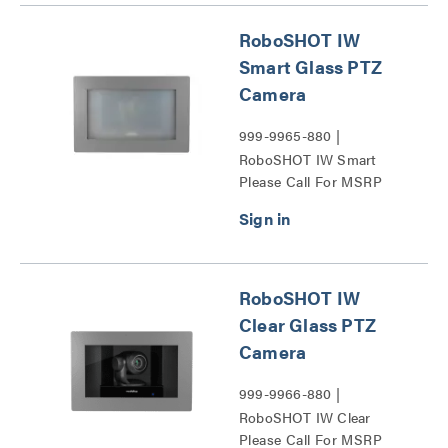
RoboSHOT IW
Smart Glass PTZ
Camera
999-9965-880 |
RoboSHOT IW Smart
Please Call For MSRP
Glass PTZ Camera Series
RoboSHOT IW
Clear Glass PTZ
Camera
999-9966-880 |
RoboSHOT IW Clear
Please Call For MSRP
Glass PTZ Camera Series