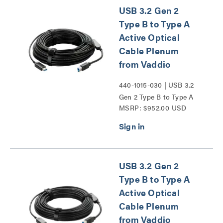
USB 3.2 Gen 2
Type B to Type A
Active Optical
Cable Plenum
from Vaddio
440-1015-030 | USB 3.2
Gen 2 Type B to Type A
MSRP: $952.00 USD
Active Optical Cable
Plenum from Vaddio
Series
USB 3.2 Gen 2
Type B to Type A
Active Optical
Cable Plenum
from Vaddio