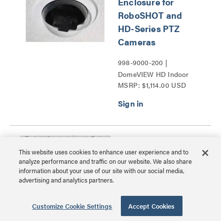
Enclosure for
RoboSHOT and
HD-Series PTZ
Cameras
998-9000-200 |
DomeVIEW HD Indoor
MSRP: $1,114.00 USD
Flush Dome Enclosure for
RoboSHOT and HD-
Series PTZ Cameras
Series
Suspended Ceiling
This website uses cookies to enhance user experience and to
Mount for Vaddio
analyze performance and traffic on our website. We also share
Cameras
information about your use of our site with our social media,
advertising and analytics partners.
535-2000-206 |
Suspended Ceiling Mount
Customize Cookie Settings
Accept Cookies
MSRP: $157.00 USD
for Vaddio Cameras Series