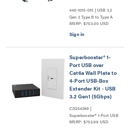
440-1015-015 | USB 3.2
Gen 2 Type B to Type A
MSRP: $703.00 USD
Active Optical Cable
Plenum from Vaddio
Series
Superbooster® 1-
Port USB over
Cat6a Wall Plate to
4-Port USB-Box
Extender Kit - USB
3.2 Gen1 (5Gbps)
C2G54269 |
Superbooster® 1-Port USB
MSRP: $752.99 USD
over Cat6a Wall Plate to
4-Port USB-Box Extender