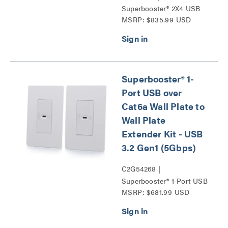
Superbooster® 2X4 USB
MSRP: $835.99 USD
Over Cat6a Extender
Switch - USB 3.2 GEN1
(5Gbps) Series
Superbooster® 1-
Port USB over
Cat6a Wall Plate to
Wall Plate
Extender Kit - USB
3.2 Gen1 (5Gbps)
C2G54268 |
Superbooster® 1-Port USB
MSRP: $681.99 USD
over Cat6a Wall Plate to
Wall Plate Extender Kit -
USB 3.2 Gen1 (5Gbps)