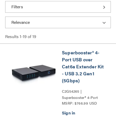
Filters
Results
1
-
19
of
19
Superbooster® 4-
Port USB over
Cat6a Extender Kit
- USB 3.2 Gen1
(5Gbps)
C2G54265 |
Superbooster® 4-Port
MSRP: $766.99 USD
USB over Cat6a Extender
Kit - USB 3.2 Gen1