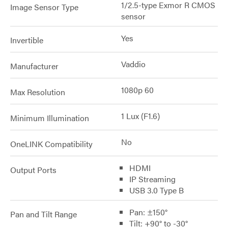
1/2.5-type Exmor R CMOS
Image Sensor Type
sensor
Yes
Invertible
Vaddio
Manufacturer
1080p 60
Max Resolution
1 Lux (F1.6)
Minimum Illumination
No
OneLINK Compatibility
HDMI
Output Ports
IP Streaming
USB 3.0 Type B
Pan: ±150°
Pan and Tilt Range
Tilt: +90° to -30°