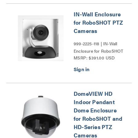
Series
IN-Wall Enclosure
for RoboSHOT PTZ
Cameras
999-2225-118 | IN-Wall
Enclosure for RoboSHOT
MSRP: $391.00 USD
PTZ Cameras Series
DomeVIEW HD
Indoor Pendant
Dome Enclosure
for RoboSHOT and
HD-Series PTZ
Cameras