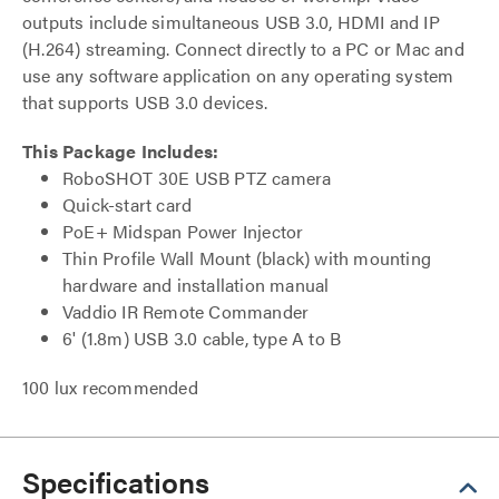
outputs include simultaneous USB 3.0, HDMI and IP
(H.264) streaming. Connect directly to a PC or Mac and
use any software application on any operating system
that supports USB 3.0 devices.
This Package Includes:
RoboSHOT 30E USB PTZ camera
Quick-start card
PoE+ Midspan Power Injector
Thin Profile Wall Mount (black) with mounting
hardware and installation manual
Vaddio IR Remote Commander
6' (1.8m) USB 3.0 cable, type A to B
100 lux recommended
Specifications