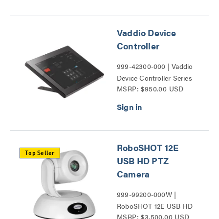
(5Gbps) Series
Vaddio Device
Controller
999-42300-000 | Vaddio
Device Controller Series
MSRP: $950.00 USD
RoboSHOT 12E
Top Seller
USB HD PTZ
Camera
999-99200-000W |
RoboSHOT 12E USB HD
MSRP: $3,500.00 USD
PTZ Camera Series