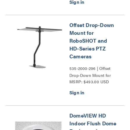
Series PTZ Cameras
Series
Offset Drop-Down
Mount for
RoboSHOT and
HD-Series PTZ
Cameras
535-2000-296 | Offset
Drop-Down Mount for
MSRP: $493.00 USD
RoboSHOT and HD-
Series PTZ Cameras
Series
DomeVIEW HD
Indoor Flush Dome