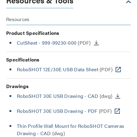
Resources & Tools
Resources
Product Specifications
CutSheet
- 999-99230-000
(PDF)
Specifications
RoboSHOT 12E/30E USB Data Sheet
(PDF)
Drawings
RoboSHOT 30E USB Drawing - CAD
(dwg)
RoboSHOT 30E USB Drawing - PDF
(PDF)
Thin Profile Wall Mount for RoboSHOT Cameras
Drawing - CAD
(dwg)