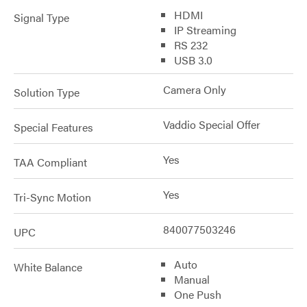
HDMI
Signal Type
IP Streaming
RS 232
USB 3.0
Camera Only
Solution Type
Vaddio Special Offer
Special Features
Yes
TAA Compliant
Yes
Tri-Sync Motion
840077503246
UPC
Auto
White Balance
Manual
One Push