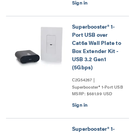
Kit - USB 3.2 Gen1
(5Gbps) Series
Superbooster® 1-
Port USB over
Cat6a Wall Plate to
Box Extender Kit -
USB 3.2 Gen1
(5Gbps)
C2G54267 |
Superbooster® 1-Port USB
MSRP: $681.99 USD
over Cat6a Wall Plate to
Box Extender Kit - USB
3.2 Gen1 (5Gbps) Series
Superbooster® 1-