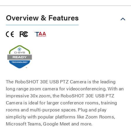
Overview & Features
The RoboSHOT 30E USB PTZ Camera is the leading
long range zoom camera for videoconferencing. With an
impressive 30x zoom, the RoboSHOT 30E USB PTZ
Camera is ideal for larger conference rooms, training
rooms and multi-purpose spaces. Plug and play
simplicity with popular platforms like Zoom Rooms,
Microsoft Teams, Google Meet and more.