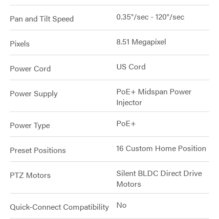
0.35°/sec - 120°/sec
Pan and Tilt Speed
8.51 Megapixel
Pixels
US Cord
Power Cord
PoE+ Midspan Power
Power Supply
Injector
PoE+
Power Type
16 Custom Home Position
Preset Positions
Silent BLDC Direct Drive
PTZ Motors
Motors
No
Quick-Connect Compatibility