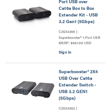
Port USB over
Cat6a Box to Box
Extender Kit - USB
3.2 Gen1 (5Gbps)
C2G54266 |
Superbooster® 1-Port USB
MSRP: $681.99 USD
over Cat6a Box to Box
Extender Kit - USB 3.2
Gen1 (5Gbps) Series
Superbooster® 2X4
USB Over Cat6a
Extender Switch -
USB 3.2 GEN1
(5Gbps)
C2G54262 |