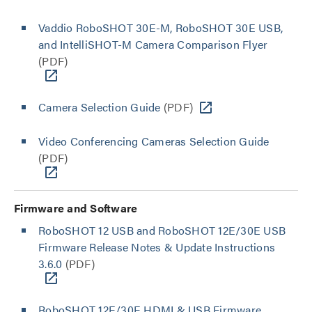
Vaddio RoboSHOT 30E-M, RoboSHOT 30E USB,
and IntelliSHOT-M Camera Comparison Flyer
(PDF)
Camera Selection Guide
(PDF)
Video Conferencing Cameras Selection Guide
(PDF)
Firmware and Software
RoboSHOT 12 USB and RoboSHOT 12E/30E USB
Firmware Release Notes & Update Instructions
3.6.0
(PDF)
RoboSHOT 12E/30E HDMI & USB Firmware