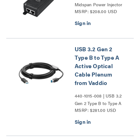
Midspan Power Injector
MSRP: $208.00 USD
Series
USB 3.2 Gen 2
Type B to Type A
Active Optical
Cable Plenum
from Vaddio
440-1015-008 | USB 3.2
Gen 2 Type B to Type A
MSRP: $281.00 USD
Active Optical Cable
Plenum from Vaddio
Series