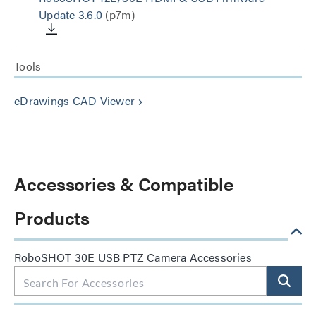
Update 3.6.0
(p7m)
Tools
eDrawings CAD Viewer
keyboard_arrow_right
Accessories & Compatible
Products
RoboSHOT 30E USB PTZ Camera Accessories