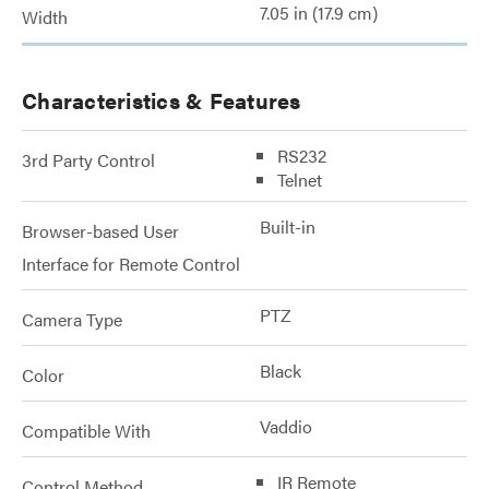
7.05 in (17.9 cm)
Width
Characteristics & Features
RS232
3rd Party Control
Telnet
Built-in
Browser-based User
Interface for Remote Control
PTZ
Camera Type
Black
Color
Vaddio
Compatible With
IR Remote
Control Method