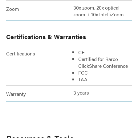
30x zoom, 20x optical
Zoom
zoom + 10x IntelliZoom
Certifications & Warranties
CE
Certifications
Certified for Barco
ClickShare Conference
FCC
TAA
3 years
Warranty