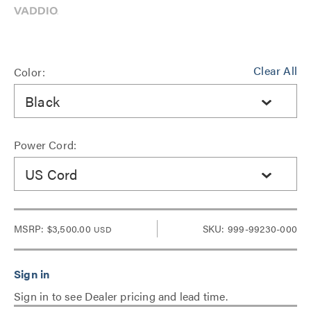
Clear All
Color:
Black
Power Cord:
US Cord
MSRP:
$3,500.00
SKU: 999-99230-000
USD
Sign in to see Dealer pricing and lead time.