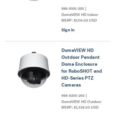
998-9100-200 |
DomeVIEW HD Indoor
MSRP: $1,114.00 USD
Pendant Dome Enclosure
for RoboSHOT and HD-
Series PTZ Cameras
Series
DomeVIEW HD
Outdoor Pendant
Dome Enclosure
for RoboSHOT and
HD-Series PTZ
Cameras
998-9200-200 |
DomeVIEW HD Outdoor
MSRP: $1,339.00 USD
Pendant Dome Enclosure
for RoboSHOT and HD-