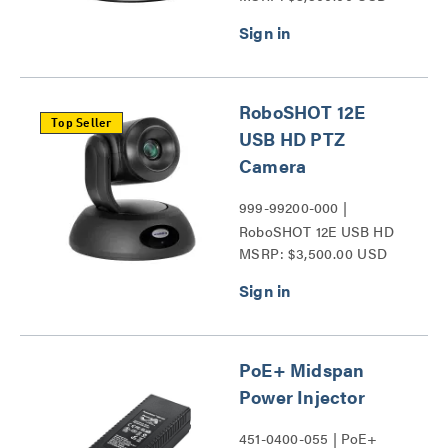
RoboSHOT 12E
Top Seller
USB HD PTZ
Camera
999-99200-000 |
RoboSHOT 12E USB HD
MSRP: $3,500.00 USD
PTZ Camera Series
PoE+ Midspan
Power Injector
451-0400-055 | PoE+