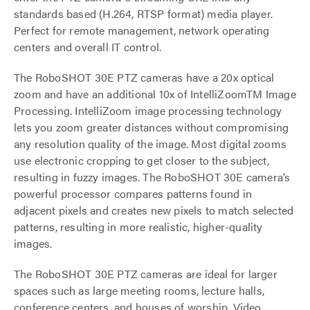
standards based (H.264, RTSP format) media player.
Perfect for remote management, network operating
centers and overall IT control.
The RoboSHOT 30E PTZ cameras have a 20x optical
zoom and have an additional 10x of IntelliZoomTM Image
Processing. IntelliZoom image processing technology
lets you zoom greater distances without compromising
any resolution quality of the image. Most digital zooms
use electronic cropping to get closer to the subject,
resulting in fuzzy images. The RoboSHOT 30E camera’s
powerful processor compares patterns found in
adjacent pixels and creates new pixels to match selected
patterns, resulting in more realistic, higher-quality
images.
The RoboSHOT 30E PTZ cameras are ideal for larger
spaces such as large meeting rooms, lecture halls,
conference centers, and houses of worship. Video