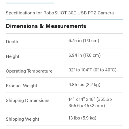
Specifications for RoboSHOT 30E USB PTZ Camera
Dimensions & Measurements
6.75 in (17.1 cm)
Depth
6.94 in (17.6 cm)
Height
32° to 104°F (0° to 40°C)
Operating Temperature
4.85 lbs (2.2 kg)
Product Weight
14" x 14" x 18" (355.6 x
Shipping Dimensions
355.6 x 457.2 mm)
13 lbs (5.9 kg)
Shipping Weight