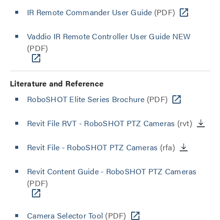
IR Remote Commander User Guide
(PDF)
Vaddio IR Remote Controller User Guide NEW
(PDF)
Literature and Reference
RoboSHOT Elite Series Brochure
(PDF)
Revit File RVT - RoboSHOT PTZ Cameras
(rvt)
Revit File - RoboSHOT PTZ Cameras
(rfa)
Revit Content Guide - RoboSHOT PTZ Cameras
(PDF)
Camera Selector Tool
(PDF)