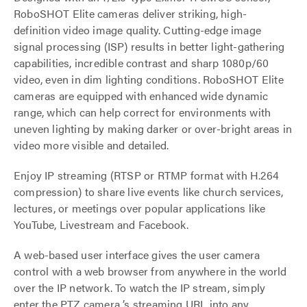
RoboSHOT Elite cameras deliver striking, high-
definition video image quality. Cutting-edge image
signal processing (ISP) results in better light-gathering
capabilities, incredible contrast and sharp 1080p/60
video, even in dim lighting conditions. RoboSHOT Elite
cameras are equipped with enhanced wide dynamic
range, which can help correct for environments with
uneven lighting by making darker or over-bright areas in
video more visible and detailed.
Enjoy IP streaming (RTSP or RTMP format with H.264
compression) to share live events like church services,
lectures, or meetings over popular applications like
YouTube, Livestream and Facebook.
A web-based user interface gives the user camera
control with a web browser from anywhere in the world
over the IP network. To watch the IP stream, simply
enter the PTZ camera ’s streaming URL into any