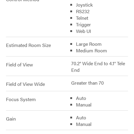
Joystick
RS232
Telnet
Trigger
Web UI
Large Room
Estimated Room Size
Medium Room
70.2° Wide End to 4.1° Tele
Field of View
End
Greater than 70
Field of View Wide
Auto
Focus System
Manual
Auto
Gain
Manual