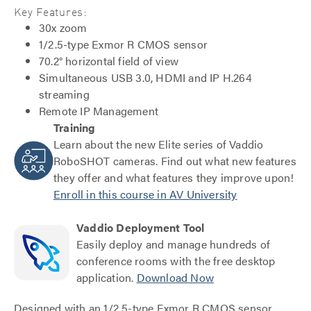
Key Features:
30x zoom
1/2.5-type Exmor R CMOS sensor
70.2° horizontal field of view
Simultaneous USB 3.0, HDMI and IP H.264
streaming
Remote IP Management
Training
Learn about the new Elite series of Vaddio
RoboSHOT cameras. Find out what new features
they offer and what features they improve upon!
Enroll in this course in AV University
Vaddio Deployment Tool
Easily deploy and manage hundreds of
conference rooms with the free desktop
application.
Download Now
Designed with an 1/2.5-type Exmor R CMOS sensor,