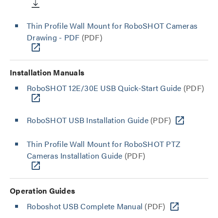
Thin Profile Wall Mount for RoboSHOT Cameras
Drawing - PDF
(PDF)
Installation Manuals
RoboSHOT 12E/30E USB Quick-Start Guide
(PDF)
RoboSHOT USB Installation Guide
(PDF)
Thin Profile Wall Mount for RoboSHOT PTZ
Cameras Installation Guide
(PDF)
Operation Guides
Roboshot USB Complete Manual
(PDF)