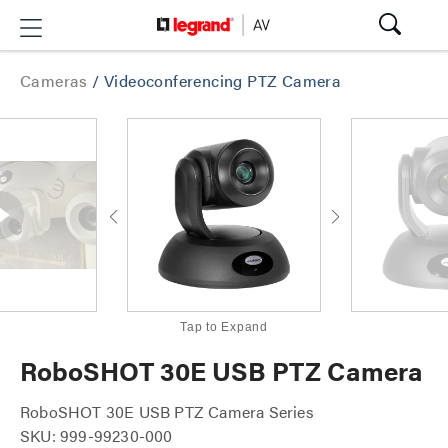
Cameras
/
Videoconferencing PTZ Camera
Tap to Expand
RoboSHOT 30E USB PTZ Camera
RoboSHOT 30E USB PTZ Camera Series
SKU: 999-99230-000