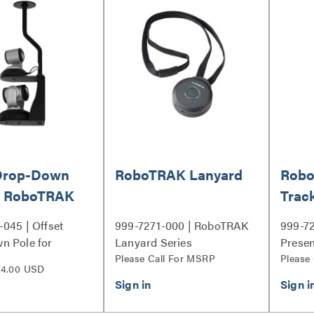
 Drop-Down
RoboTRAK Lanyard
Robo
or RoboTRAK
Trac
045 | Offset
999-7271-000 | RoboTRAK
999-7
n Pole for
Lanyard Series
Presen
 Mount Series
Please Call For MSRP
Series
Please
4.00 USD