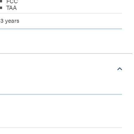
FCC
TAA
3 years