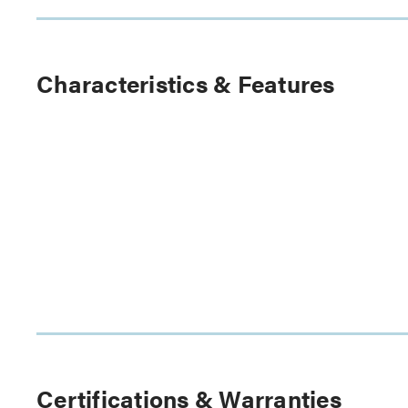
Characteristics & Features
Certifications & Warranties