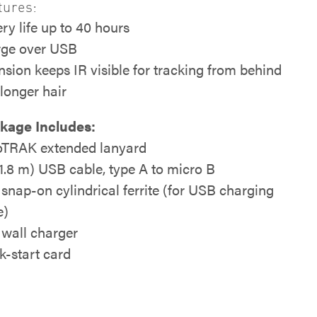
tures:
ry life up to 40 hours
ge over USB
nsion keeps IR visible for tracking from behind
 longer hair
kage Includes:
TRAK extended lanyard
 (1.8 m) USB cable, type A to micro B
y snap-on cylindrical ferrite (for USB charging
e)
wall charger
k-start card