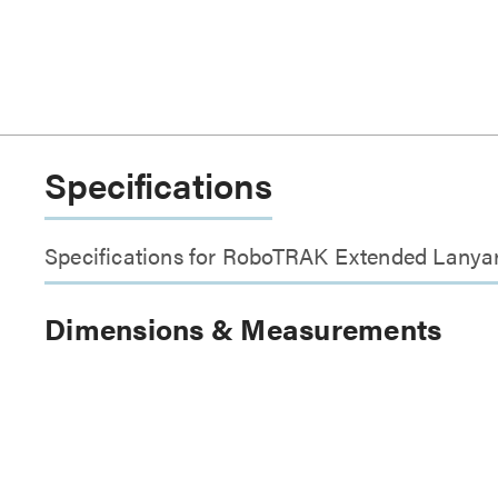
Specifications
Specifications for RoboTRAK Extended Lanya
Dimensions & Measurements