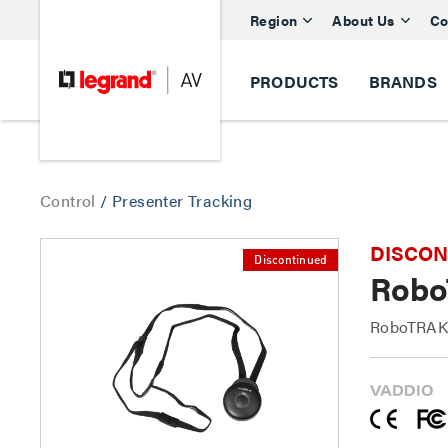
Region
About Us
Co
PRODUCTS
BRANDS
Control
/
Presenter Tracking
DISCONTI
Discontinued
Robo
RoboTRAK 