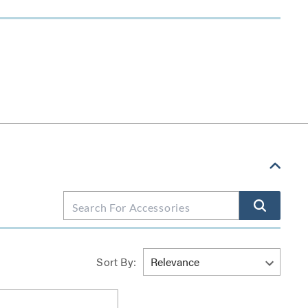
Sort By: