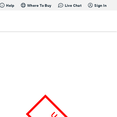
Help
Where To Buy
Live Chat
Sign In