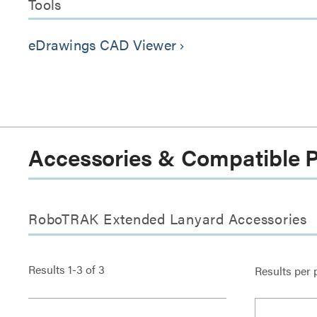
Tools
eDrawings CAD Viewer
keyboard_arrow_right
Accessories & Compatible 
RoboTRAK Extended Lanyard Accessories
Results
1
-
3
of
3
Results per 