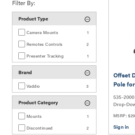
Filter By:
Product Type
Camera Mounts
1
Remotes Controls
2
Presenter Tracking
1
Brand
Offset
Pole f
Vaddio
3
Mount
535-2000-
Product Category
Drop-Dow
RoboTRAK
MSRP: $29
Mounts
1
Discontinued
2