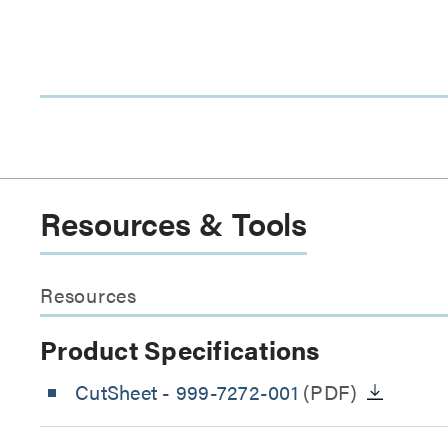
Resources & Tools
Resources
Product Specifications
CutSheet
- 999-7272-001
(PDF)