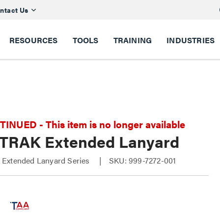
ntact Us
RESOURCES
TOOLS
TRAINING
INDUSTRIES
NUED - This item is no longer available
TRAK Extended Lanyard
Extended Lanyard Series
SKU: 999-7272-001