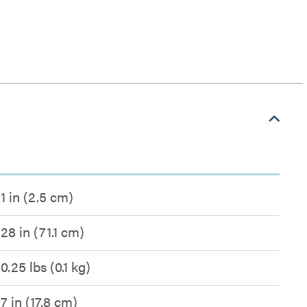
1 in (2.5 cm)
28 in (71.1 cm)
0.25 lbs (0.1 kg)
7 in (17.8 cm)