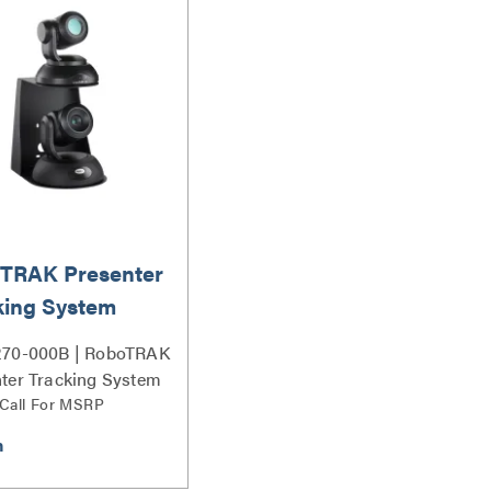
TRAK Presenter
king System
270-000B | RoboTRAK
ter Tracking System
 Call For MSRP