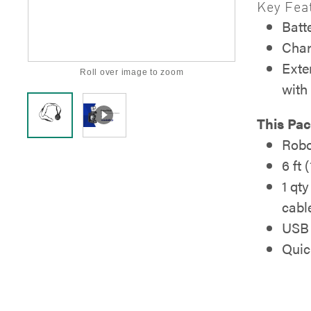
Key Fea
Batte
Char
Exte
Roll over image to zoom
with
This Pac
Robo
6 ft
1 qt
cabl
USB 
Quic