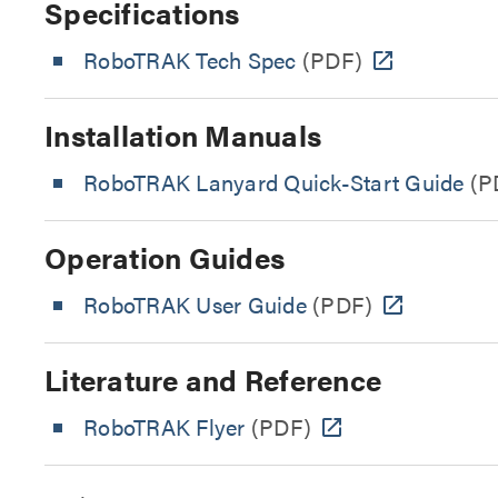
Specifications
RoboTRAK Tech Spec
(PDF)
Installation Manuals
RoboTRAK Lanyard Quick-Start Guide
(P
Operation Guides
RoboTRAK User Guide
(PDF)
Literature and Reference
RoboTRAK Flyer
(PDF)