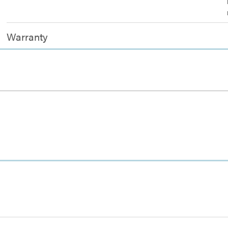
Warranty