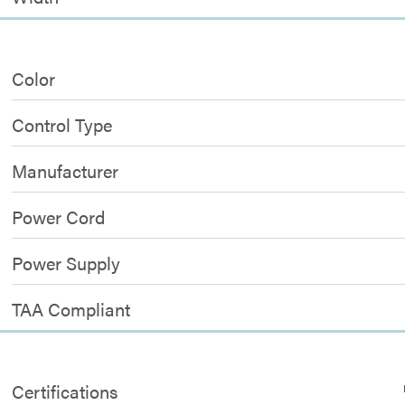
Color
Control Type
Manufacturer
Power Cord
Power Supply
TAA Compliant
Certifications