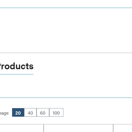
Products
page
20
40
60
100