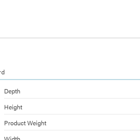
rd
Depth
Height
Product Weight
Width