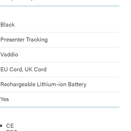
Black
Presenter Tracking
Vaddio
EU Cord, UK Cord
Rechargeable Lithium-ion Battery
Yes
CE