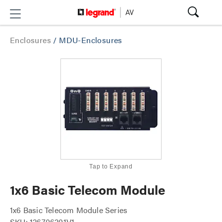
Enclosures
/
MDU-Enclosures
Tap to Expand
1x6 Basic Telecom Module
1x6 Basic Telecom Module Series
SKU: 126706201V1