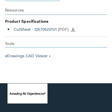
Resources
Product Specifications
CutSheet
- 126706201V1
(PDF)
Tools
eDrawings CAD Viewer
keyboard_arrow_right
Amazing AV Experiences®