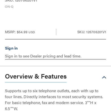
MSRP:
$54.99
SKU: 126706201V1
USD
Sign in to see Dealer pricing and lead time.
Overview & Features
Supports up to six telephone outlets, each with up to
four lines. Directly interfaces to most security systems.
For basic telephone, fax and modem service. 3""H x
6.5""W.