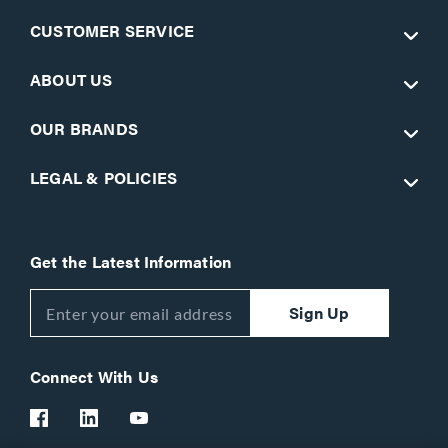
CUSTOMER SERVICE
ABOUT US
OUR BRANDS
LEGAL & POLICIES
Get the Latest Information
Sign Up
Connect With Us