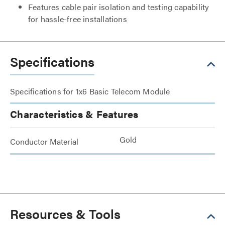
Features cable pair isolation and testing capability
for hassle-free installations
Specifications
Specifications for 1x6 Basic Telecom Module
Characteristics & Features
Gold
Conductor Material
Resources & Tools