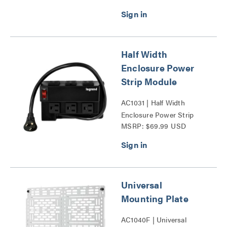
Half Width
Enclosure Power
Strip Module
AC1031 | Half Width
Enclosure Power Strip
MSRP: $69.99 USD
Module Series
Universal
Mounting Plate
AC1040F | Universal