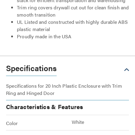
stack for efficient transportation and warehousing
Trim ring covers drywall cut out for clean finish and
smooth transition
UL Listed and constructed with highly durable ABS
plastic material
Proudly made in the USA
Specifications
Specifications for 20 Inch Plastic Enclosure with Trim
Ring and Hinged Door
Characteristics & Features
White
Color