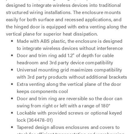
designed to integrate wireless devices into traditional
structured wiring installations. The enclosure mounts
easily for both surface and recessed applications, and
the hinged door is equipped with extra venting along the
vertical plane for superior heat dissipation.
Made with ABS plastic, the enclosure is designed
to integrate wireless devices without interference
Door and trim ring add 1.2" of depth for cable
headroom and 3rd party device compatibility
Universal mounting grid maximizes compatibility
with 3rd party products without additional brackets
Extra venting along the vertical plane of the door
keeps components cool
Door and trim ring are reversible so the door can
swing from right or left with a range of 180°
Lockable with provided screws or optional keyed
lock (364478-01)
Tapered design allows enclosures and covers to