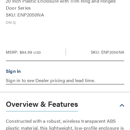
20 Inch Plastic Enclosure with Trim Ring and Hinged
Door Series
SKU: ENP2050NA
MSRP:
$94.99
SKU: ENP2050NA
USD
Sign in to see Dealer pricing and lead time.
Overview & Features
Constructed with a robust, wireless transparent ABS
plastic material, this lightweight, low-profile enclosure is