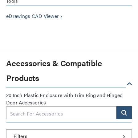
Tools
eDrawings CAD Viewer
keyboard_arrow_right
Accessories & Compatible
Products
20 Inch Plastic Enclosure with Trim Ring and Hinged
Door Accessories
Filters