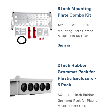
5 Inch Mounting
Plate Combo Kit
AC1050EMK | 5 Inch
Mounting Plate Combo
MSRP: $29.99 USD
Kit Series
2 Inch Rubber
Grommet Pack for
Plastic Enclosure -
5 Pack
AC1034 | 2 Inch Rubber
Grommet Pack for Plastic
MSRP: $2.99 USD
Enclosure - 5 Pack Series