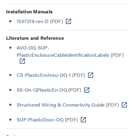
Installation Manuals
1507319-rev-D
(PDF)
Literature and Reference
AVD-OQ-SUP-
PlasticEnclosureCableIdentificationLabels
(PDF)
CS-PlasticEnclosu-OQ-1
(PDF)
SS-On-QPlasticEn-OQ
(PDF)
Structured Wiring & Connectivity Guide
(PDF)
SUP-PlasticDoor-OQ
(PDF)