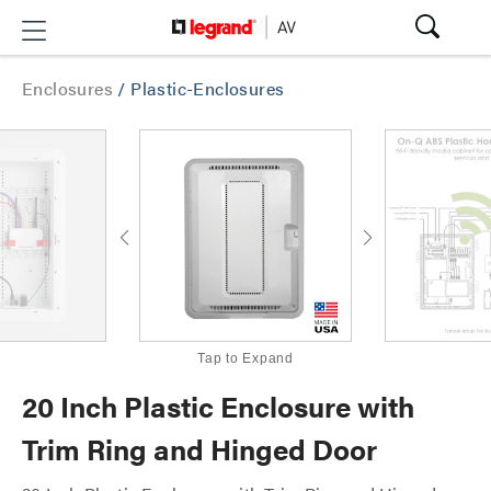
Enclosures
/
Plastic-Enclosures
Tap to Expand
20 Inch Plastic Enclosure with
Trim Ring and Hinged Door