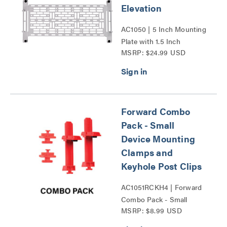
Elevation
AC1050 | 5 Inch Mounting
Plate with 1.5 Inch
MSRP: $24.99 USD
Elevation Series
Forward Combo
Pack - Small
Device Mounting
Clamps and
Keyhole Post Clips
AC1051RCKH4 | Forward
Combo Pack - Small
MSRP: $8.99 USD
Device Mounting Clamps
and Keyhole Post Clips