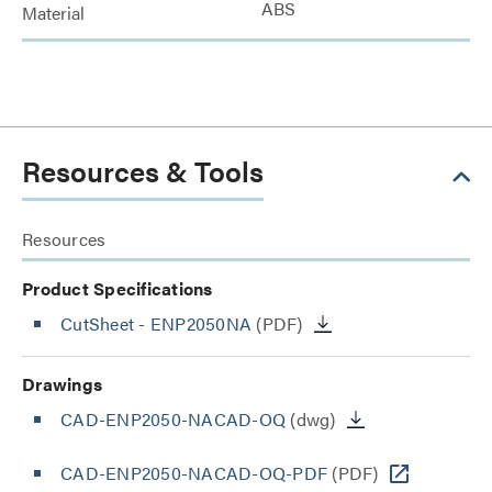
ABS
Material
Resources & Tools
Resources
Product Specifications
CutSheet
- ENP2050NA
(PDF)
Drawings
CAD-ENP2050-NACAD-OQ
(dwg)
CAD-ENP2050-NACAD-OQ-PDF
(PDF)