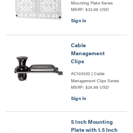
Mounting Plate Series
MSRP: $32.99 USD
Cable
Management
Clips
AC103520 | Cable
Management Clips Series
MSRP: $24.99 USD
5 Inch Mounting
Plate with 1.5 Inch