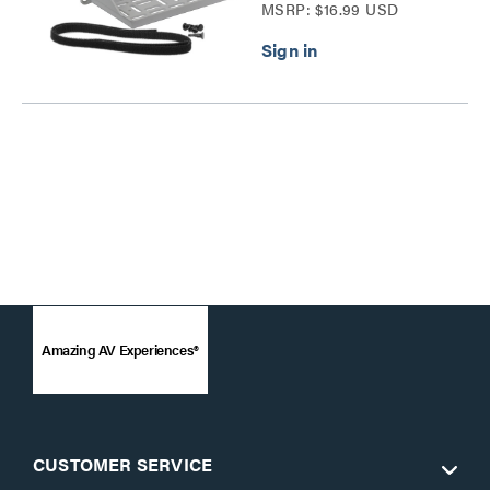
MSRP: $16.99 USD
Amazing AV Experiences®
CUSTOMER SERVICE