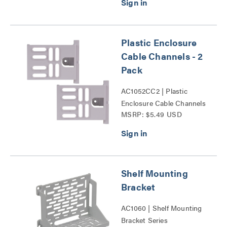
Series
Plastic Enclosure
Cable Channels - 2
Pack
AC1052CC2 | Plastic
Enclosure Cable Channels
MSRP: $5.49 USD
- 2 Pack Series
Shelf Mounting
Bracket
AC1060 | Shelf Mounting
Bracket Series