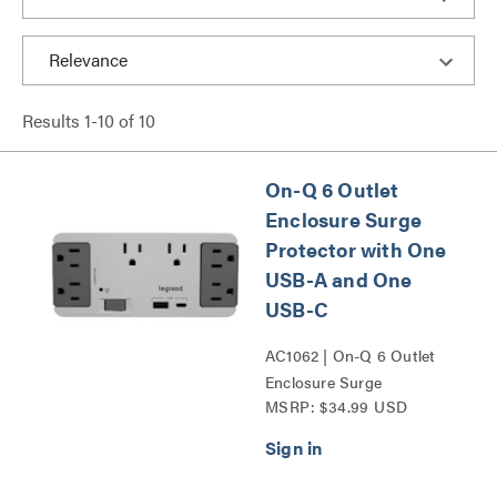
Results
1
-
10
of
10
On-Q 6 Outlet
Enclosure Surge
Protector with One
USB-A and One
USB-C
AC1062 | On-Q 6 Outlet
Enclosure Surge
MSRP: $34.99 USD
Protector with One USB
A and One USB C Series