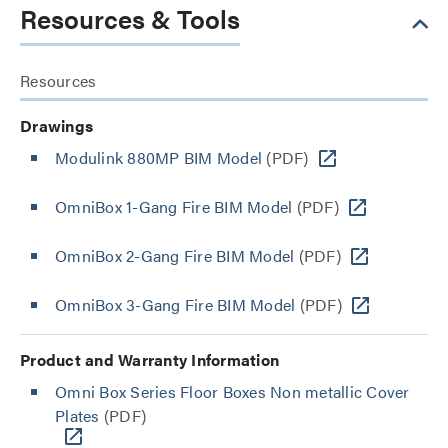
Resources & Tools
Resources
Drawings
Modulink 880MP BIM Model
(PDF)
OmniBox 1-Gang Fire BIM Model
(PDF)
OmniBox 2-Gang Fire BIM Model
(PDF)
OmniBox 3-Gang Fire BIM Model
(PDF)
Product and Warranty Information
Omni Box Series Floor Boxes Non metallic Cover
Plates
(PDF)