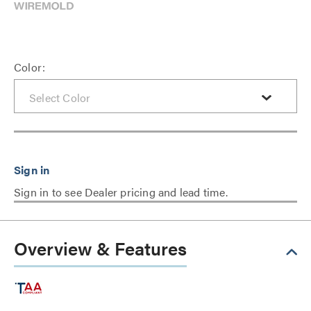
Color:
Sign in to see Dealer pricing and lead time.
Overview & Features