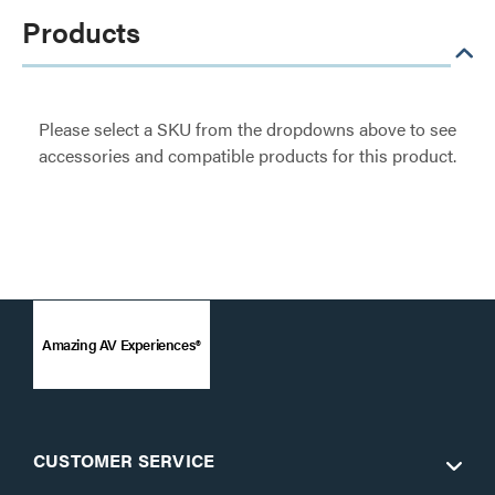
Products
Please select a SKU from the dropdowns above to see
accessories and compatible products for this product.
Amazing AV Experiences®
CUSTOMER SERVICE