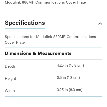
Modulink 880MP Communications Cover Plate
Specifications
Specifications for Modulink 880MP Communications
Cover Plate
Dimensions & Measurements
4.25 in (10.8 cm)
Depth
0.5 in (1.3 cm)
Height
3.25 in (8.3 cm)
Width