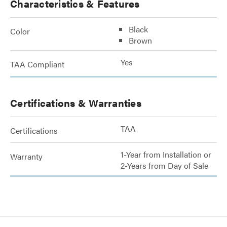
Characteristics & Features
Black
Color
Brown
Yes
TAA Compliant
Certifications & Warranties
TAA
Certifications
1-Year from Installation or
Warranty
2-Years from Day of Sale