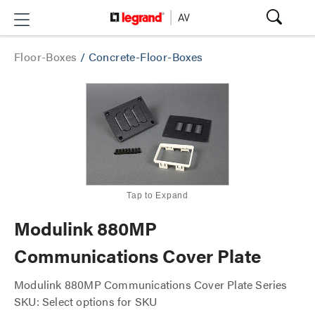
Floor-Boxes
/
Concrete-Floor-Boxes
Tap to Expand
Modulink 880MP
Communications Cover Plate
Modulink 880MP Communications Cover Plate Series
SKU: Select options for SKU