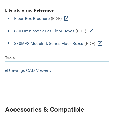
Literature and Reference
Floor Box Brochure
(PDF)
880 Omnibox Series Floor Boxes
(PDF)
880MP2 Modulink Series Floor Boxes
(PDF)
Tools
eDrawings CAD Viewer
keyboard_arrow_right
Accessories & Compatible