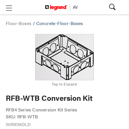
Floor-Boxes
/
Concrete-Floor-Boxes
Tap to Expand
RFB-WTB Conversion Kit
RFB4 Series Conversion Kit Series
SKU: RFB-WTB