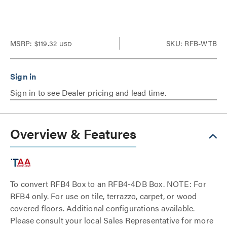
MSRP:
$119.32
SKU: RFB-WTB
USD
Sign in to see Dealer pricing and lead time.
Overview & Features
To convert RFB4 Box to an RFB4-4DB Box. NOTE: For
RFB4 only. For use on tile, terrazzo, carpet, or wood
covered floors. Additional configurations available.
Please consult your local Sales Representative for more