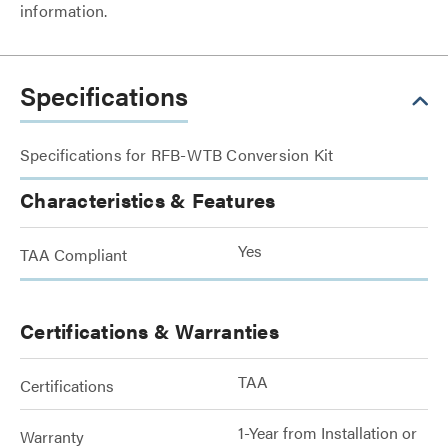
information.
Specifications
Specifications for RFB-WTB Conversion Kit
Characteristics & Features
Yes
TAA Compliant
Certifications & Warranties
TAA
Certifications
1-Year from Installation or
Warranty