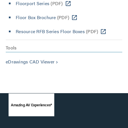
Floorport Series
(PDF)
Floor Box Brochure
(PDF)
Resource RFB Series Floor Boxes
(PDF)
Tools
eDrawings CAD Viewer
keyboard_arrow_right
Amazing AV Experiences®