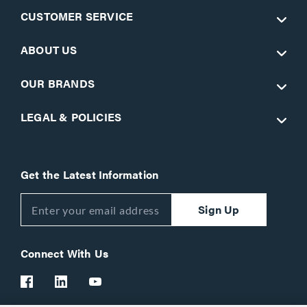
CUSTOMER SERVICE
ABOUT US
OUR BRANDS
LEGAL & POLICIES
Get the Latest Information
Sign Up
Connect With Us