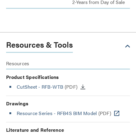
2-Years from Day of Sale
Resources & Tools
Resources
Product Specifications
CutSheet
- RFB-WTB
(PDF)
Drawings
Resource Series - RFB4S BIM Model
(PDF)
Literature and Reference