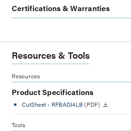
Certifications & Warranties
Resources & Tools
Resources
Product Specifications
CutSheet
- RFBADJ4LB
(PDF)
Tools