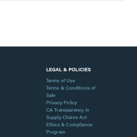
LEGAL & POLICIES
Terms of Use
Terms & Conditions of
Sale
Privacy Policy
CA Transparency in
Supply Chains Act
Ethics & Compliance
Program