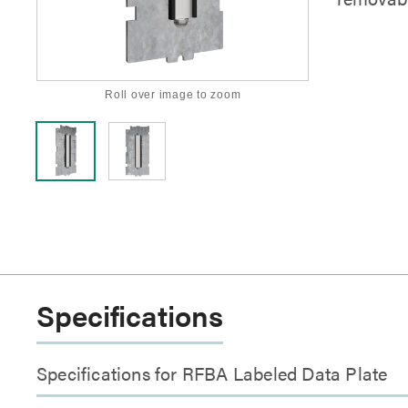
Roll over image to zoom
Specifications
Specifications for RFBA Labeled Data Plate