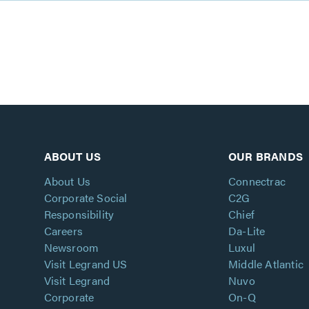
ABOUT US
OUR BRANDS
About Us
Connectrac
Corporate Social
C2G
Responsibility
Chief
Careers
Da-Lite
Newsroom
Luxul
Visit Legrand US
Middle Atlantic
Visit Legrand
Nuvo
Corporate
On-Q