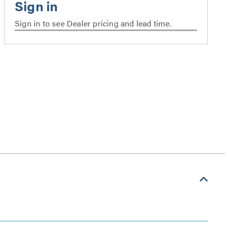
Sign in to see Dealer pricing and lead time.