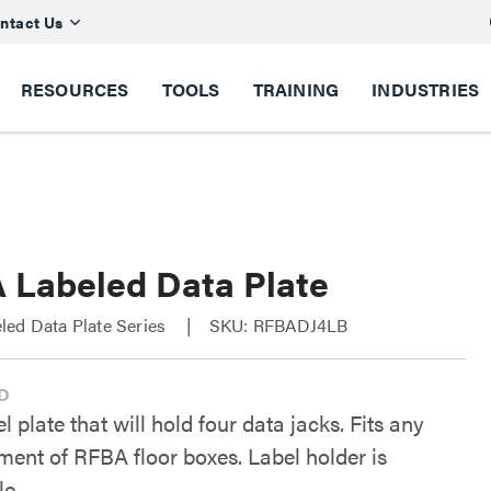
ntact Us
RESOURCES
TOOLS
TRAINING
INDUSTRIES
 Labeled Data Plate
led Data Plate Series
SKU: RFBADJ4LB
l plate that will hold four data jacks. Fits any
ent of RFBA floor boxes. Label holder is
e.