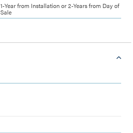
1-Year from Installation or 2-Years from Day of
Sale