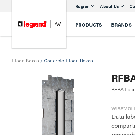
Region
About Us
Co
PRODUCTS
BRANDS
Floor-Boxes
/
Concrete-Floor-Boxes
RFBA
RFBA Labe
Data labe
compartm
removabl