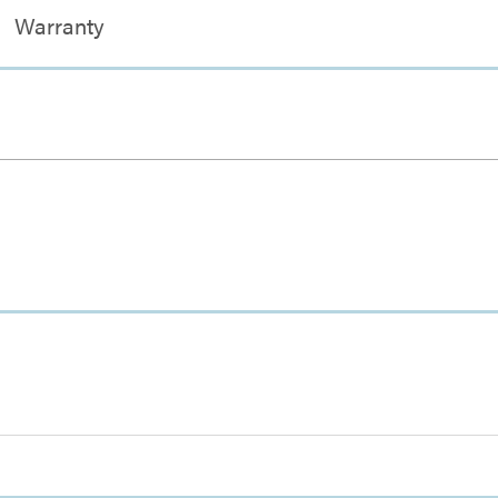
Warranty