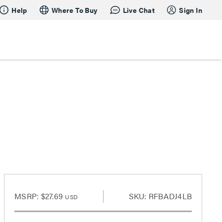
Help
Where To Buy
Live Chat
Sign In
MSRP:
$27.69
SKU: RFBADJ4LB
USD