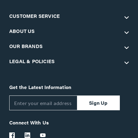
CUSTOMER SERVICE
ABOUT US
OUR BRANDS
LEGAL & POLICIES
Get the Latest Information
Sign Up
Connect With Us