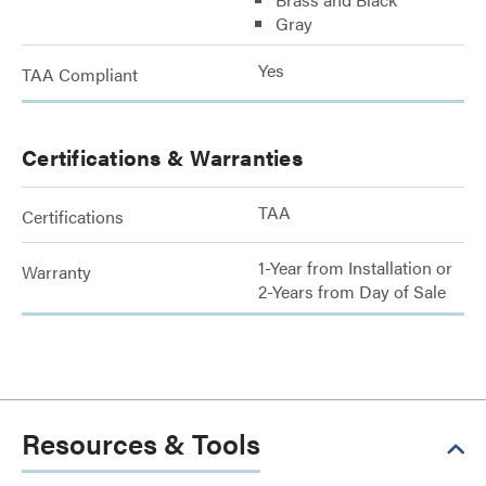
Gray
Yes
TAA Compliant
Certifications & Warranties
TAA
Certifications
1-Year from Installation or
Warranty
2-Years from Day of Sale
Resources & Tools