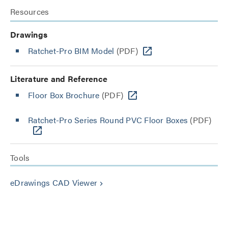
Resources
Drawings
Ratchet-Pro BIM Model
(PDF)
Literature and Reference
Floor Box Brochure
(PDF)
Ratchet-Pro Series Round PVC Floor Boxes
(PDF)
Tools
eDrawings CAD Viewer
keyboard_arrow_right