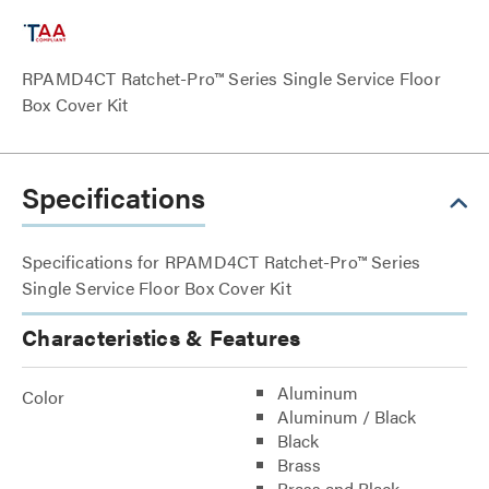
RPAMD4CT Ratchet-Pro™ Series Single Service Floor
Box Cover Kit
Specifications
Specifications for RPAMD4CT Ratchet-Pro™ Series
Single Service Floor Box Cover Kit
Characteristics & Features
Aluminum
Color
Aluminum / Black
Black
Brass
Brass and Black