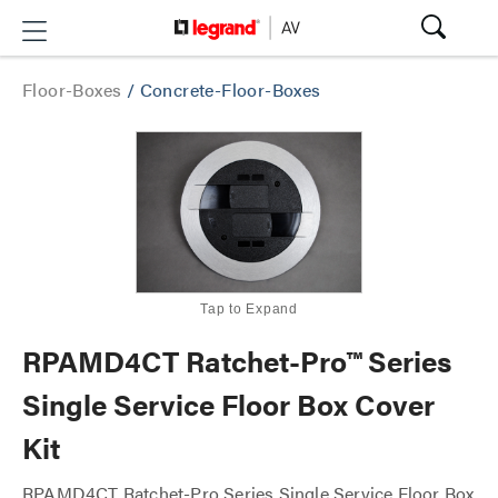
Floor-Boxes
/
Concrete-Floor-Boxes
Tap to Expand
RPAMD4CT Ratchet-Pro™ Series
Single Service Floor Box Cover
Kit
RPAMD4CT Ratchet-Pro Series Single Service Floor Box