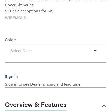
Cover Kit Series
SKU: Select options for SKU
Color:
Sign in to see Dealer pricing and lead time.
Overview & Features