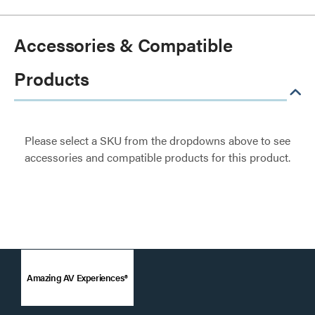
Accessories & Compatible
Products
Please select a SKU from the dropdowns above to see
accessories and compatible products for this product.
Amazing AV Experiences®