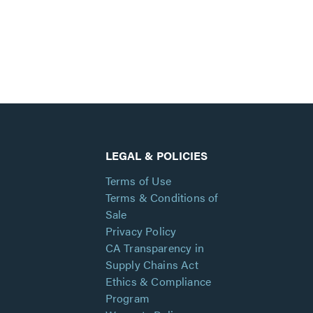
LEGAL & POLICIES
Terms of Use
Terms & Conditions of
Sale
Privacy Policy
CA Transparency in
Supply Chains Act
Ethics & Compliance
Program