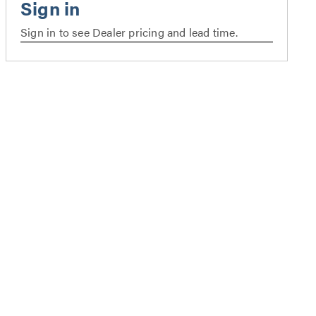
Sign in to see Dealer pricing and lead time.