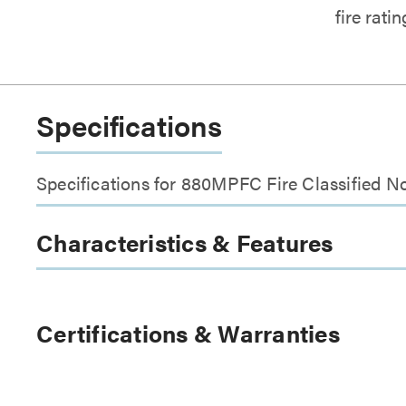
fire rati
Specifications
Specifications for 880MPFC Fire Classified N
Characteristics & Features
Certifications & Warranties