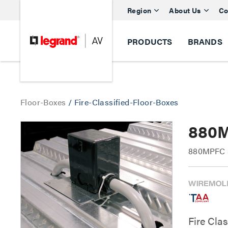
Region
About Us
Co
PRODUCTS
BRANDS
Floor-Boxes
/
Fire-Classified-Floor-Boxes
880M
880MPFC Se
Fire Cla