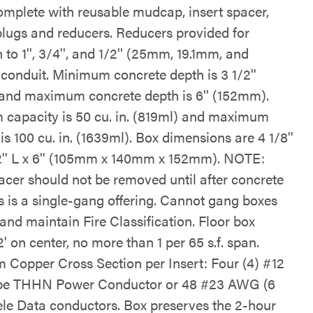
mplete with reusable mudcap, insert spacer,
plugs and reducers. Reducers provided for
 to 1'', 3/4'', and 1/2'' (25mm, 19.1mm, and
conduit. Minimum concrete depth is 3 1/2''
nd maximum concrete depth is 6'' (152mm).
capacity is 50 cu. in. (819ml) and maximum
is 100 cu. in. (1639ml). Box dimensions are 4 1/8''
2'' L x 6'' (105mm x 140mm x 152mm). NOTE:
pacer should not be removed until after concrete
is is a single-gang offering. Cannot gang boxes
and maintain Fire Classification. Floor box
' on center, no more than 1 per 65 s.f. span.
Copper Cross Section per Insert: Four (4) #12
e THHN Power Conductor or 48 #23 AWG (6
Tele Data conductors. Box preserves the 2-hour