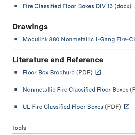
Fire Classified Floor Boxes DIV 16
(docx)
Drawings
Modulink 880 Nonmetallic 1-Gang Fire-Cla
Literature and Reference
Floor Box Brochure
(PDF)
Nonmetallic Fire Classified Floor Boxes
(
UL Fire Classified Floor Boxes
(PDF)
Tools