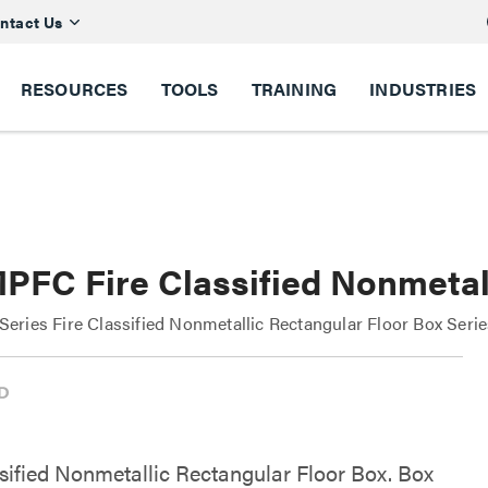
ntact Us
RESOURCES
TOOLS
TRAINING
INDUSTRIES
PFC Fire Classified Nonmetall
ries Fire Classified Nonmetallic Rectangular Floor Box Seri
ssified Nonmetallic Rectangular Floor Box. Box