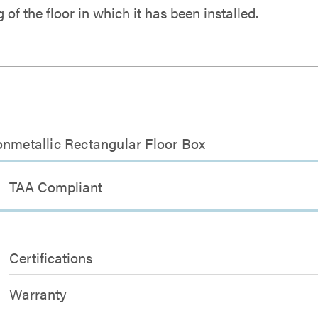
ng of the floor in which it has been installed.
onmetallic Rectangular Floor Box
TAA Compliant
Certifications
Warranty