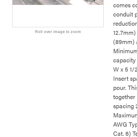
comes co
conduit 
reduction
12.7mm) 
Roll over image to zoom
(89mm) a
Minimum 
capacity 
W x 5 1/
Insert s
pour. Th
together 
spacing 2
Maximum 
AWG Typ
Cat. 6) 