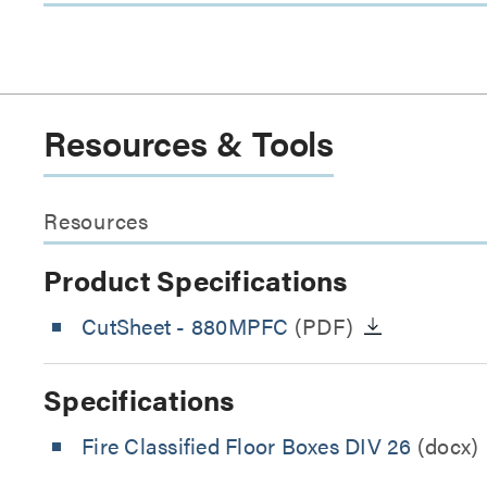
Resources & Tools
Resources
Product Specifications
CutSheet
- 880MPFC
(PDF)
Specifications
Fire Classified Floor Boxes DIV 26
(docx)