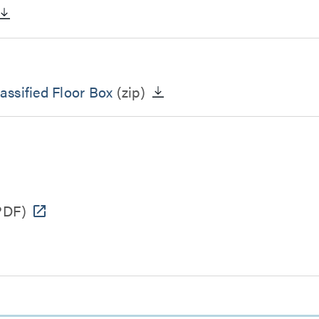
ssified Floor Box
(zip)
PDF)