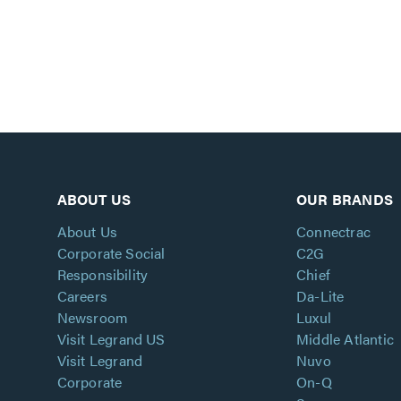
ABOUT US
OUR BRANDS
About Us
Connectrac
Corporate Social
C2G
Responsibility
Chief
Careers
Da-Lite
Newsroom
Luxul
Visit Legrand US
Middle Atlantic
Visit Legrand
Nuvo
Corporate
On-Q