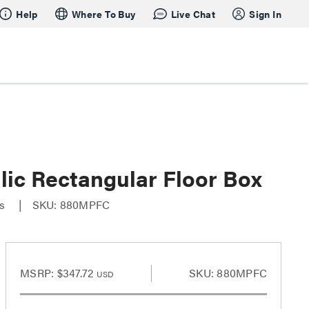
Help
Where To Buy
Live Chat
Sign In
ic Rectangular Floor Box
es
SKU: 880MPFC
MSRP:
$347.72
SKU: 880MPFC
USD