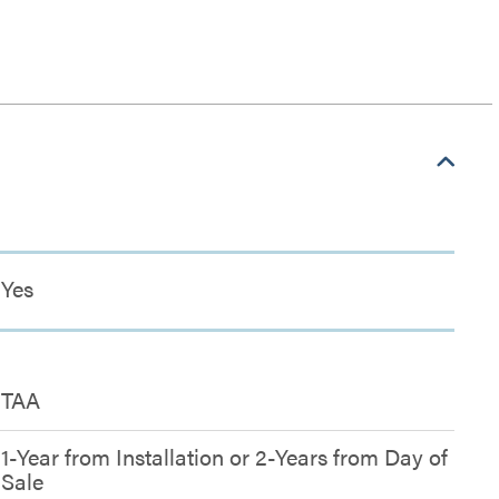
Yes
TAA
1-Year from Installation or 2-Years from Day of
Sale