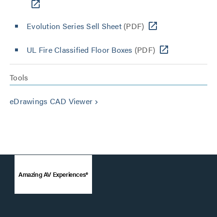
Evolution Series Sell Sheet
(PDF)
UL Fire Classified Floor Boxes
(PDF)
Tools
eDrawings CAD Viewer
keyboard_arrow_right
Amazing AV Experiences®