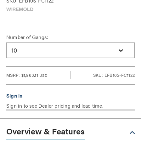
SKU: EFB10S-FC1122
Number of Gangs:
10
MSRP:
$1,863.11
SKU: EFB10S-FC1122
USD
Sign in to see Dealer pricing and lead time.
Overview & Features