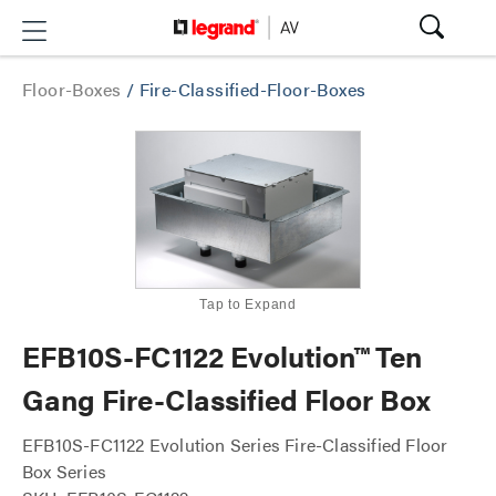
Floor-Boxes
/
Fire-Classified-Floor-Boxes
Tap to Expand
EFB10S-FC1122 Evolution™ Ten
Gang Fire-Classified Floor Box
EFB10S-FC1122 Evolution Series Fire-Classified Floor
Box Series