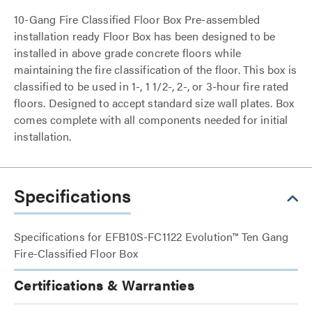
10-Gang Fire Classified Floor Box Pre-assembled
installation ready Floor Box has been designed to be
installed in above grade concrete floors while
maintaining the fire classification of the floor. This box is
classified to be used in 1-, 1 1/2-, 2-, or 3-hour fire rated
floors. Designed to accept standard size wall plates. Box
comes complete with all components needed for initial
installation.
Specifications
Specifications for EFB10S-FC1122 Evolution™ Ten Gang
Fire-Classified Floor Box
Certifications & Warranties