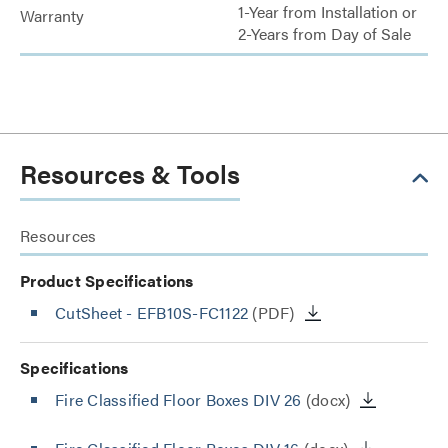
1-Year from Installation or
Warranty
2-Years from Day of Sale
Resources & Tools
Resources
Product Specifications
CutSheet
- EFB10S-FC1122
(PDF)
Specifications
Fire Classified Floor Boxes DIV 26
(docx)