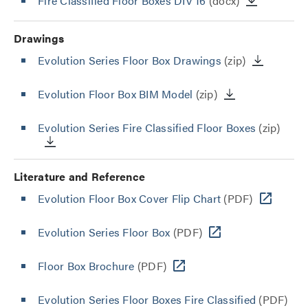
Fire Classified Floor Boxes DIV 16
(docx)
Drawings
Evolution Series Floor Box Drawings
(zip)
Evolution Floor Box BIM Model
(zip)
Evolution Series Fire Classified Floor Boxes
(zip)
Literature and Reference
Evolution Floor Box Cover Flip Chart
(PDF)
Evolution Series Floor Box
(PDF)
Floor Box Brochure
(PDF)
Evolution Series Floor Boxes Fire Classified
(PDF)