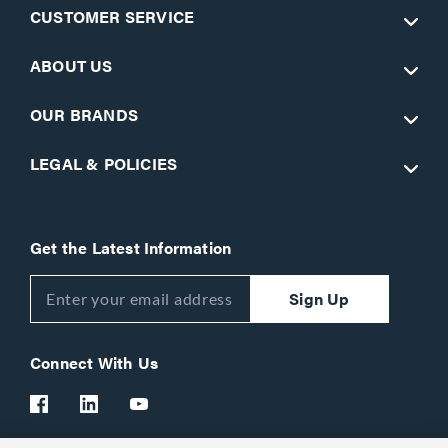
CUSTOMER SERVICE
ABOUT US
OUR BRANDS
LEGAL & POLICIES
Get the Latest Information
Sign Up
Connect With Us