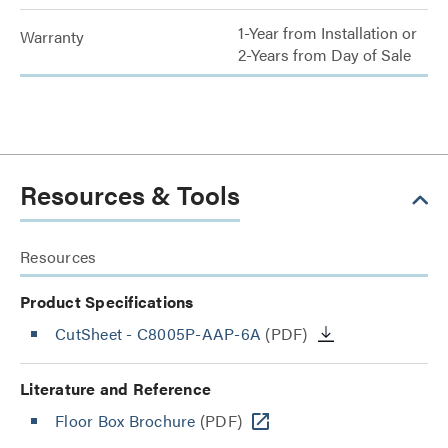
1-Year from Installation or
Warranty
2-Years from Day of Sale
Resources & Tools
Resources
Product Specifications
CutSheet
- C8005P-AAP-6A
(PDF)
Literature and Reference
Floor Box Brochure
(PDF)