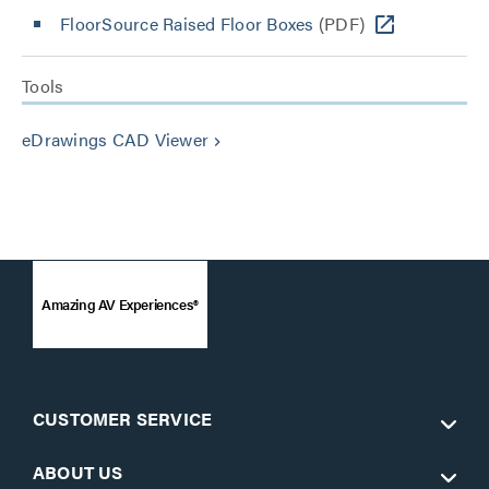
FloorSource Raised Floor Boxes
(PDF)
Tools
eDrawings CAD Viewer
keyboard_arrow_right
Amazing AV Experiences®
CUSTOMER SERVICE
ABOUT US