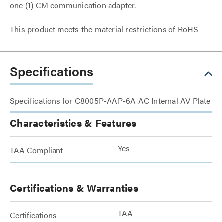
one (1) CM communication adapter.
This product meets the material restrictions of RoHS
Specifications
Specifications for C8005P-AAP-6A AC Internal AV Plate
Characteristics & Features
Yes
TAA Compliant
Certifications & Warranties
TAA
Certifications