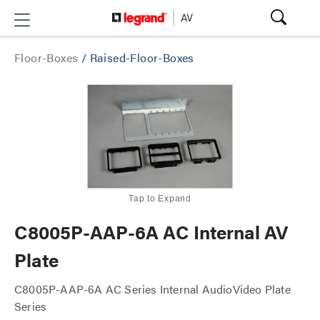
Floor-Boxes
/
Raised-Floor-Boxes
Tap to Expand
C8005P-AAP-6A AC Internal AV
Plate
C8005P-AAP-6A AC Series Internal AudioVideo Plate
Series