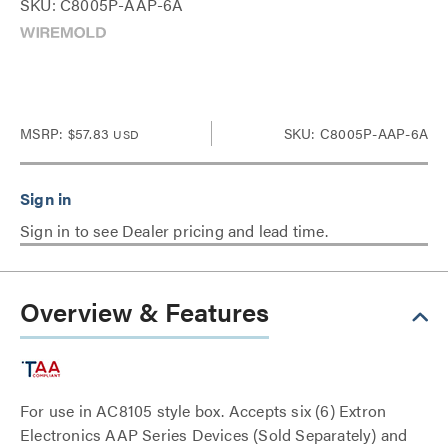
SKU: C8005P-AAP-6A
MSRP:
$57.83
SKU: C8005P-AAP-6A
USD
Sign in to see Dealer pricing and lead time.
Overview & Features
For use in AC8105 style box. Accepts six (6) Extron
Electronics AAP Series Devices (Sold Separately) and