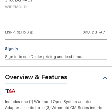
MSRP:
$21.10
SKU: DGT-ACT
USD
Sign in to see Dealer pricing and lead time.
Overview & Features
Includes one (1) Wiremold Open System adapter.
Adapter accepts three (3) Wiremold CM Series inserts