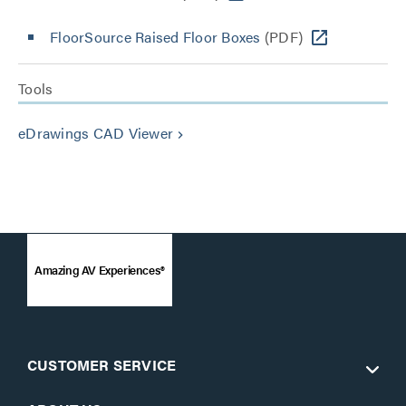
FloorSource Raised Floor Boxes
(PDF)
Tools
eDrawings CAD Viewer
keyboard_arrow_right
Amazing AV Experiences®
CUSTOMER SERVICE