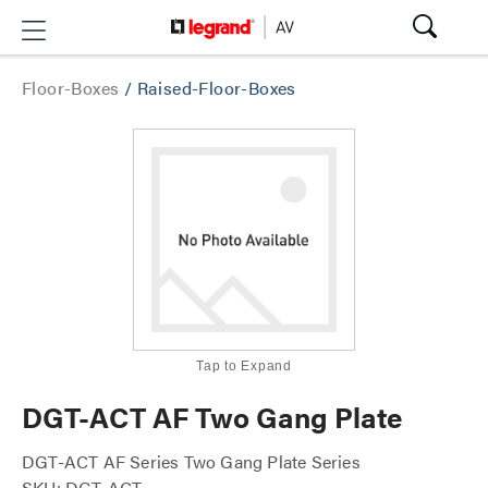
Floor-Boxes
/
Raised-Floor-Boxes
Tap to Expand
DGT-ACT AF Two Gang Plate
DGT-ACT AF Series Two Gang Plate Series
SKU: DGT-ACT