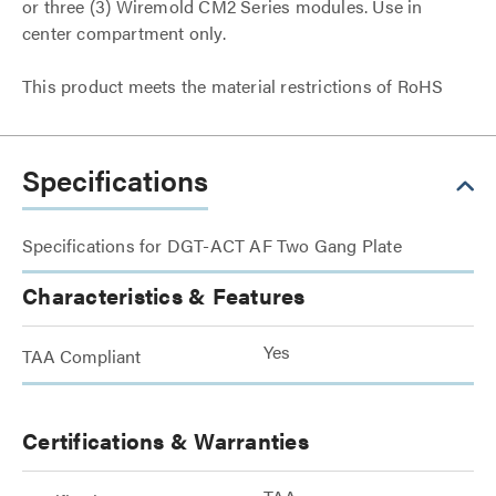
or three (3) Wiremold CM2 Series modules. Use in
center compartment only.
This product meets the material restrictions of RoHS
Specifications
Specifications for DGT-ACT AF Two Gang Plate
Characteristics & Features
Yes
TAA Compliant
Certifications & Warranties