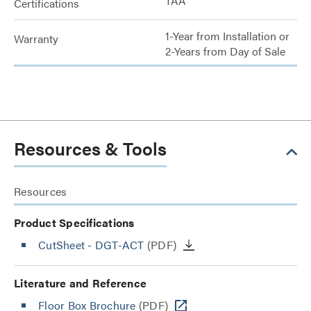
TAA
Certifications
1-Year from Installation or
Warranty
2-Years from Day of Sale
Resources & Tools
Resources
Product Specifications
CutSheet
- DGT-ACT
(PDF)
Literature and Reference
Floor Box Brochure
(PDF)