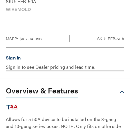
SKU: EFB-50A
MSRP:
$187.04
SKU: EFB-50A
USD
Sign in to see Dealer pricing and lead time.
Overview & Features
Allows for a 50A device to be installed on the 8-gang
and 10-gang series boxes. NOTE: Only fits on othe side