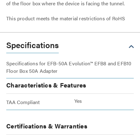
of the floor box where the device is facing the tunnel.
This product meets the material restrictions of RoHS
Specifications
Specifications for EFB-50A Evolution™ EFB8 and EFB10
Floor Box 50A Adapter
Characteristics & Features
Yes
TAA Compliant
Certifications & Warranties