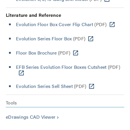
Literature and Reference
Evolution Floor Box Cover Flip Chart
(PDF)
Evolution Series Floor Box
(PDF)
Floor Box Brochure
(PDF)
EFB Series Evolution Floor Boxes Cutsheet
(PDF)
Evolution Series Sell Sheet
(PDF)
Tools
eDrawings CAD Viewer
keyboard_arrow_right