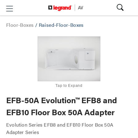
Floor-Boxes
/
Raised-Floor-Boxes
Tap to Expand
EFB-50A Evolution™ EFB8 and
EFB10 Floor Box 50A Adapter
Evolution Series EFB8 and EFB10 Floor Box 50A
Adapter Series