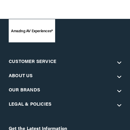
Amazing AV Experiences®
CUSTOMER SERVICE
ABOUT US
OUR BRANDS
LEGAL & POLICIES
Get the Latest Information