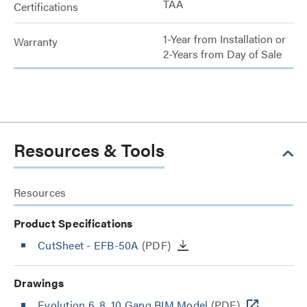
TAA
Certifications
1-Year from Installation or
Warranty
2-Years from Day of Sale
Resources & Tools
Resources
Product Specifications
CutSheet
- EFB-50A
(PDF)
Drawings
Evolution 6, 8, 10 Gang BIM Model
(PDF)