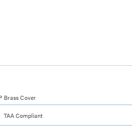
SP Brass Cover
TAA Compliant