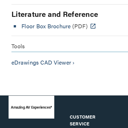
Literature and Reference
Floor Box Brochure
(PDF)
Tools
eDrawings CAD Viewer
keyboard_arrow_right
Amazing AV Experiences®
CUSTOMER
SERVICE