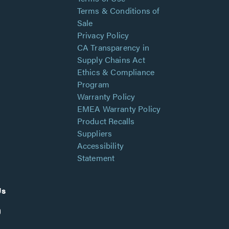
Terms & Conditions of
Sale
Privacy Policy
CA Transparency in
Supply Chains Act
Ethics & Compliance
Program
Warranty Policy
EMEA Warranty Policy
Product Recalls
Suppliers
Accessibility
Statement
Us