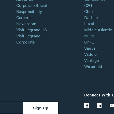
Corporate Social
C2G
Responsibility
Chief
Careers
Da-Lite
Newsroom
Luxul
Visit Legrand US
Middle Atlantic
Visit Legrand
Nuvo
Corporate
On-Q
Sanus
Vaddio
Vantage
Wiremold
Connect With 
Sign Up