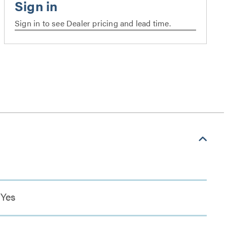
Sign in to see Dealer pricing and lead time.
Yes