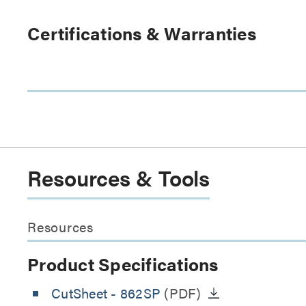
Certifications & Warranties
Resources & Tools
Resources
Product Specifications
CutSheet
- 862SP
(PDF)