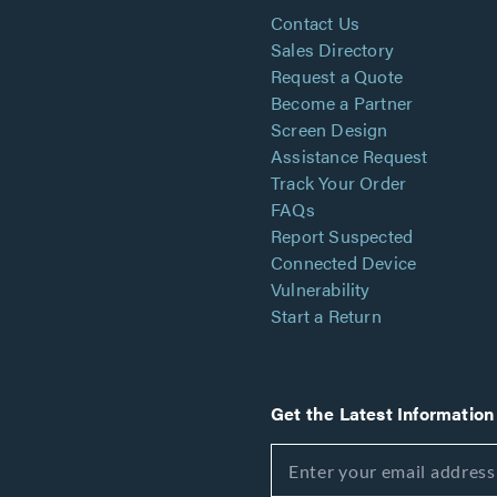
Contact Us
Sales Directory
Request a Quote
Become a Partner
Screen Design
Assistance Request
Track Your Order
FAQs
Report Suspected
Connected Device
Vulnerability
Start a Return
Get the Latest Information