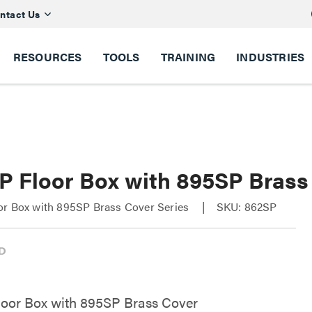
ntact Us
RESOURCES
TOOLS
TRAINING
INDUSTRIES
P Floor Box with 895SP Brass
or Box with 895SP Brass Cover Series
SKU: 862SP
oor Box with 895SP Brass Cover