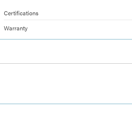
Certifications
Warranty