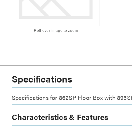
Roll over image to zoom
Specifications
Specifications for 862SP Floor Box with 895
Characteristics & Features