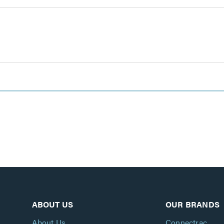
ABOUT US
OUR BRANDS
About Us
Connectrac