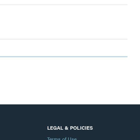
LEGAL & POLICIES
Terms of Use