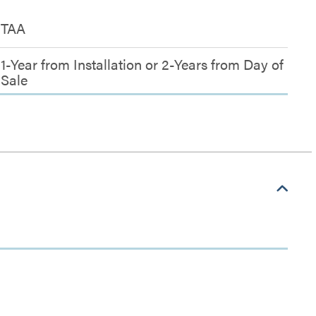
TAA
1-Year from Installation or 2-Years from Day of
Sale