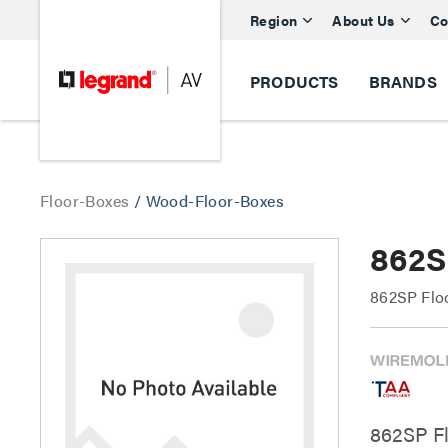
Region
About Us
Co
PRODUCTS
BRANDS
Floor-Boxes
/
Wood-Floor-Boxes
862S
862SP Flo
862SP Fl