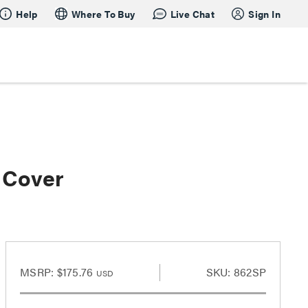
Help
Where To Buy
Live Chat
Sign In
 Cover
MSRP:
$175.76
SKU: 862SP
USD