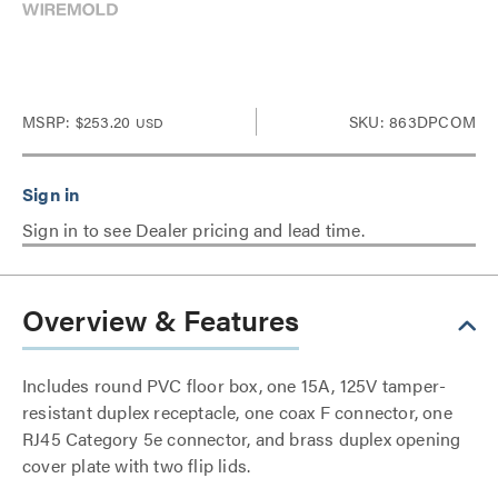
MSRP:
$253.20
SKU: 863DPCOM
USD
Sign in to see Dealer pricing and lead time.
Overview & Features
Includes round PVC floor box, one 15A, 125V tamper-
resistant duplex receptacle, one coax F connector, one
RJ45 Category 5e connector, and brass duplex opening
cover plate with two flip lids.