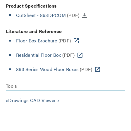
Product Specifications
CutSheet
- 863DPCOM
(PDF)
Literature and Reference
Floor Box Brochure
(PDF)
Residential Floor Box
(PDF)
863 Series Wood Floor Boxes
(PDF)
Tools
eDrawings CAD Viewer
keyboard_arrow_right