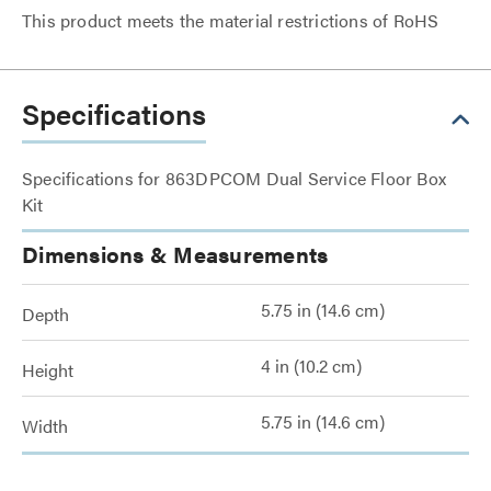
This product meets the material restrictions of RoHS
Specifications
Specifications for 863DPCOM Dual Service Floor Box
Kit
Dimensions & Measurements
5.75 in (14.6 cm)
Depth
4 in (10.2 cm)
Height
5.75 in (14.6 cm)
Width