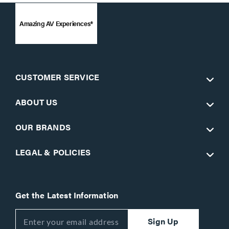
Amazing AV Experiences®
CUSTOMER SERVICE
ABOUT US
OUR BRANDS
LEGAL & POLICIES
Get the Latest Information
Sign Up