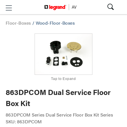
Floor-Boxes
/
Wood-Floor-Boxes
Tap to Expand
863DPCOM Dual Service Floor
Box Kit
863DPCOM Series Dual Service Floor Box Kit Series
SKU: 863DPCOM