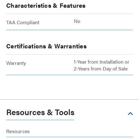
Characteristics & Features
No
TAA Compliant
Certifications & Warranties
1-Year from Installation or
Warranty
2-Years from Day of Sale
Resources & Tools
Resources