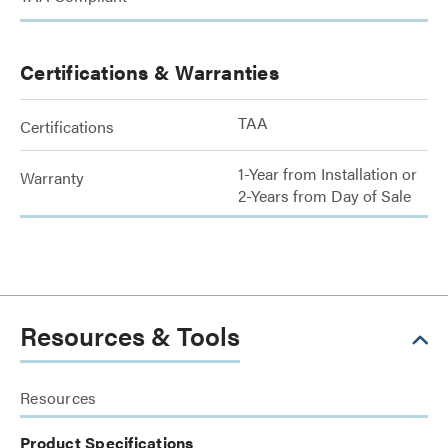
Certifications & Warranties
TAA
Certifications
1-Year from Installation or
Warranty
2-Years from Day of Sale
Resources & Tools
Resources
Product Specifications