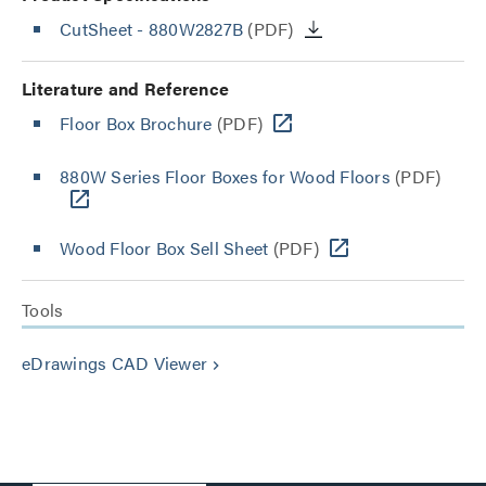
CutSheet
- 880W2827B
(PDF)
Literature and Reference
Floor Box Brochure
(PDF)
880W Series Floor Boxes for Wood Floors
(PDF)
Wood Floor Box Sell Sheet
(PDF)
Tools
eDrawings CAD Viewer
keyboard_arrow_right