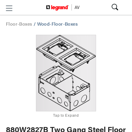
Floor-Boxes
/
Wood-Floor-Boxes
Tap to Expand
880W2827B Two Gang Steel Floor