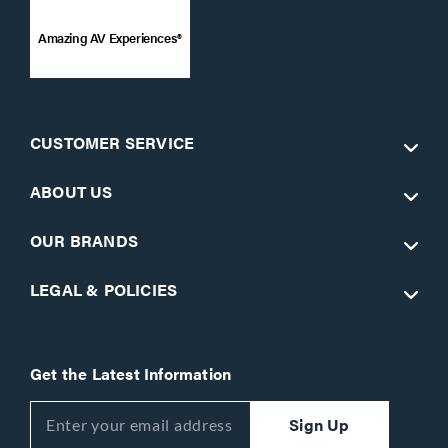
Amazing AV Experiences®
CUSTOMER SERVICE
ABOUT US
OUR BRANDS
LEGAL & POLICIES
Get the Latest Information
Sign Up