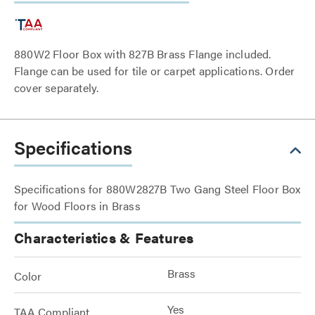
880W2 Floor Box with 827B Brass Flange included.
Flange can be used for tile or carpet applications. Order
cover separately.
Specifications
Specifications for 880W2827B Two Gang Steel Floor Box
for Wood Floors in Brass
Characteristics & Features
Brass
Color
Yes
TAA Compliant