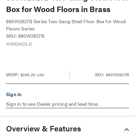
Box for Wood Floors in Brass
880W2827B Series Two Gang Steel Floor Box for Wood
Floors Series
SKU: 880W2827B
MSRP:
$246.20
SKU: 880W2827B
USD
Sign in to see Dealer pricing and lead time.
Overview & Features