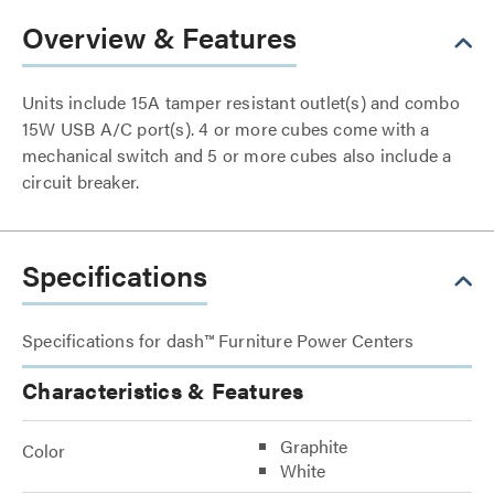
Overview & Features
Units include 15A tamper resistant outlet(s) and combo
15W USB A/C port(s). 4 or more cubes come with a
mechanical switch and 5 or more cubes also include a
circuit breaker.
Specifications
Specifications for dash™ Furniture Power Centers
Characteristics & Features
Graphite
Color
White