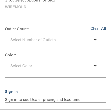
Clear All
Outlet Count:
Color:
Sign in to see Dealer pricing and lead time.