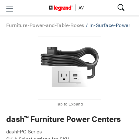
Furniture-Power-and-Table-Boxes
/
In-Surface-Power
Tap to Expand
dash™ Furniture Power Centers
dashFPC Series
SKU: Select options for SKU