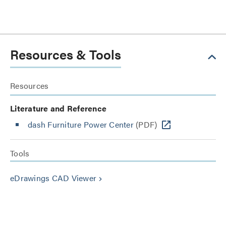
Resources & Tools
Resources
Literature and Reference
dash Furniture Power Center
(PDF)
Tools
eDrawings CAD Viewer
keyboard_arrow_right