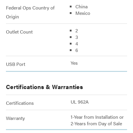
China
Federal Ops Country of
Mexico
Origin
2
Outlet Count
3
4
6
Yes
USB Port
Certifications & Warranties
UL 962A
Certifications
1-Year from Installation or
Warranty
2-Years from Day of Sale