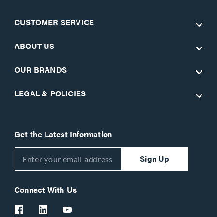
CUSTOMER SERVICE
ABOUT US
OUR BRANDS
LEGAL & POLICIES
Get the Latest Information
Sign Up
Connect With Us