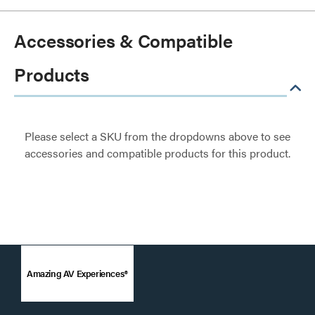
Accessories & Compatible
Products
Please select a SKU from the dropdowns above to see
accessories and compatible products for this product.
Amazing AV Experiences®