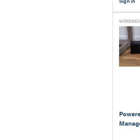
Powere
Manag