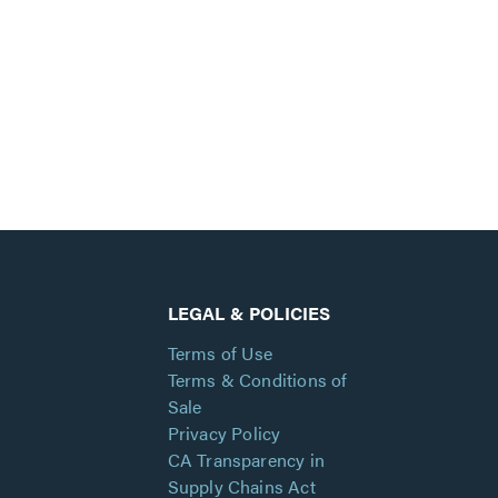
LEGAL & POLICIES
Terms of Use
Terms & Conditions of
Sale
Privacy Policy
CA Transparency in
Supply Chains Act