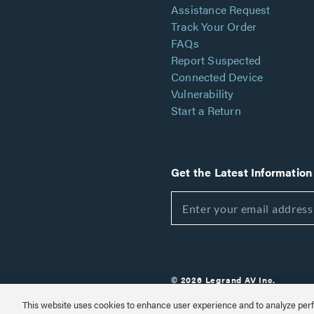
Assistance Request
Track Your Order
FAQs
Report Suspected
Connected Device
Vulnerability
Start a Return
Get the Latest Information
© 2026 Legrand AV Inc.
Customize Cookie Settings
This website uses cookies to enhance user experience and to analyze perf