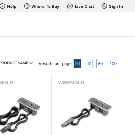
Help
Where To Buy
Live Chat
Sign In
PRODUCT NAME
Results per page
20
40
60
100