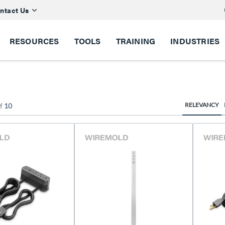
ntact Us
RESOURCES
TOOLS
TRAINING
INDUSTRIES
RELEVANCY
f
10