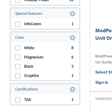
Special Features
InfoComm
1
ModPo
Unit O
Color
White
8
ModPower
Magnesium
6
On Surfa
Black
3
Select S
Graphite
1
Certifications
TAA
1