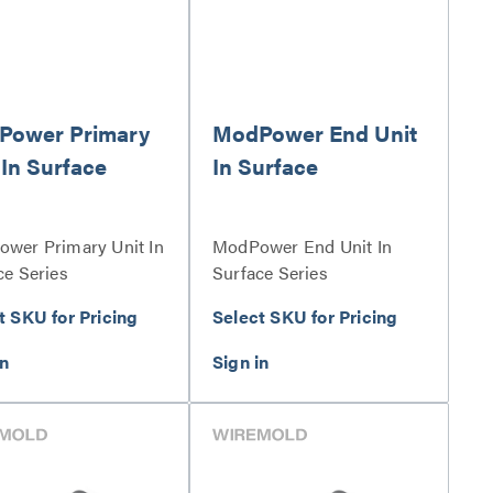
Power Primary
ModPower End Unit
 In Surface
In Surface
wer Primary Unit In
ModPower End Unit In
ce Series
Surface Series
t SKU for Pricing
Select SKU for Pricing