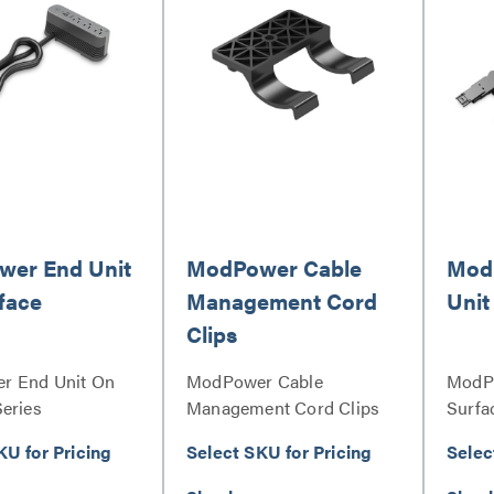
er End Unit
ModPower Cable
Mod
face
Management Cord
Unit
Clips
r End Unit On
ModPower Cable
ModPo
Series
Management Cord Clips
Surfa
Series
KU for Pricing
Select SKU for Pricing
Selec