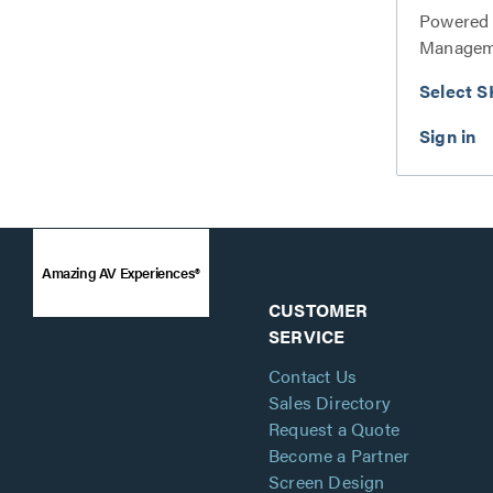
Powered 
Manageme
Select S
Amazing AV Experiences®
CUSTOMER
SERVICE
Contact Us
Sales Directory
Request a Quote
Become a Partner
Screen Design