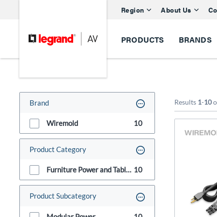
Region
About Us
Co
PRODUCTS
BRANDS
Results
1
-
10
o
Brand
Wiremold
10
Product Category
Furniture Power and Table Boxes
10
Product Subcategory
Modular Power
10