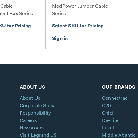
Cable
ModPower Jumper Cable
nt Box Series
Series
KU for Pricing
Select SKU for Pricing
ABOUT US
OUR BRANDS
About Us
Connectrac
Corporate Social
C2G
Responsibility
Chief
Careers
Da-Lite
Newsroom
Luxul
Visit Legrand US
Middle Atlantic