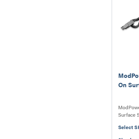
ModPow
On Sur
ModPowe
Surface 
Select S