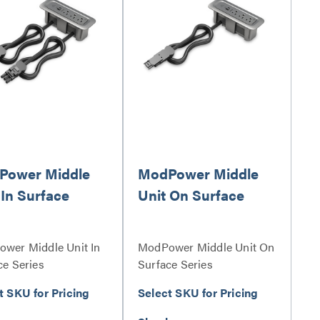
Power Middle
ModPower Middle
 In Surface
Unit On Surface
wer Middle Unit In
ModPower Middle Unit On
ce Series
Surface Series
t SKU for Pricing
Select SKU for Pricing