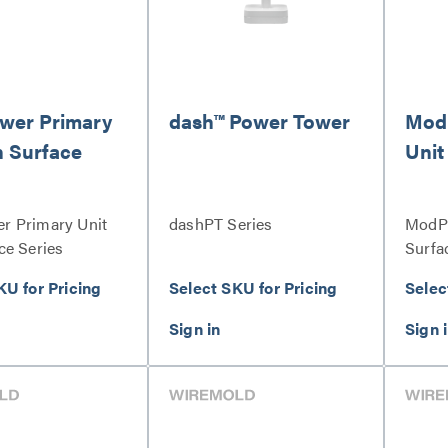
wer Primary
dash™ Power Tower
Mod
n Surface
Unit
 Primary Unit
dashPT Series
ModPo
ce Series
Surfa
KU for Pricing
Select SKU for Pricing
Selec