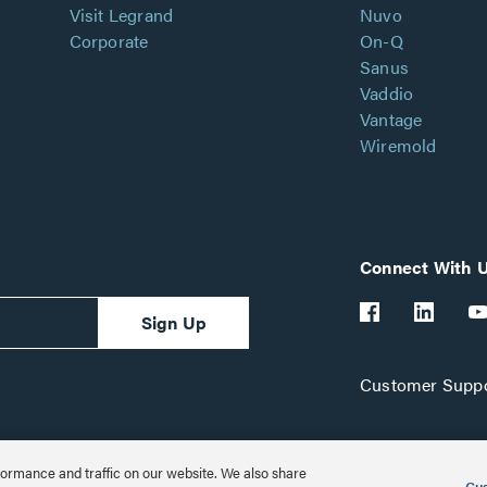
Visit Legrand
Nuvo
Corporate
On-Q
Sanus
Vaddio
Vantage
Wiremold
Connect With 
Sign Up
Customer Suppo
ormance and traffic on our website. We also share
Cus