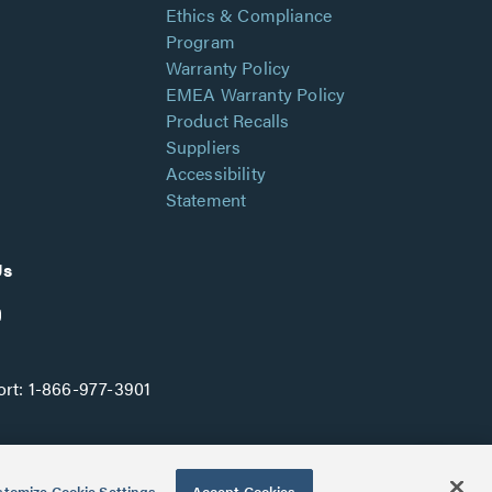
Ethics & Compliance
Program
Warranty Policy
EMEA Warranty Policy
Product Recalls
Suppliers
Accessibility
Statement
Us
rt:
1-866-977-3901
tomize Cookie Settings
Accept Cookies