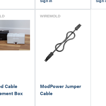
d Cable
ModPower Jumper
ement Box
Cable