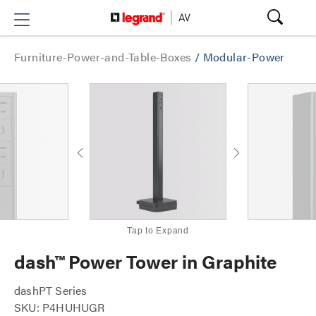
Furniture-Power-and-Table-Boxes
/
Modular-Power
Tap to Expand
dash™ Power Tower in Graphite
dashPT Series
SKU: P4HUHUGR