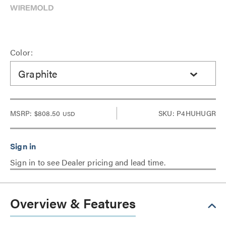
Color:
Graphite
MSRP:
$808.50
SKU: P4HUHUGR
USD
Sign in to see Dealer pricing and lead time.
Overview & Features