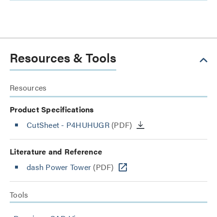
Resources & Tools
Resources
Product Specifications
CutSheet
- P4HUHUGR
(PDF)
Literature and Reference
dash Power Tower
(PDF)
Tools