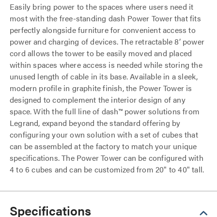
Easily bring power to the spaces where users need it
most with the free-standing dash Power Tower that fits
perfectly alongside furniture for convenient access to
power and charging of devices. The retractable 8’ power
cord allows the tower to be easily moved and placed
within spaces where access is needed while storing the
unused length of cable in its base. Available in a sleek,
modern profile in graphite finish, the Power Tower is
designed to complement the interior design of any
space. With the full line of dash™ power solutions from
Legrand, expand beyond the standard offering by
configuring your own solution with a set of cubes that
can be assembled at the factory to match your unique
specifications. The Power Tower can be configured with
4 to 6 cubes and can be customized from 20" to 40" tall.
Specifications