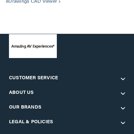
eDrawings CAD Viewer
keyboard_arrow_right
Amazing AV Experiences®
CUSTOMER SERVICE
ABOUT US
OUR BRANDS
LEGAL & POLICIES