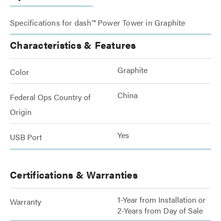
Specifications for dash™ Power Tower in Graphite
Characteristics & Features
Graphite
Color
China
Federal Ops Country of
Origin
Yes
USB Port
Certifications & Warranties
1-Year from Installation or
Warranty
2-Years from Day of Sale