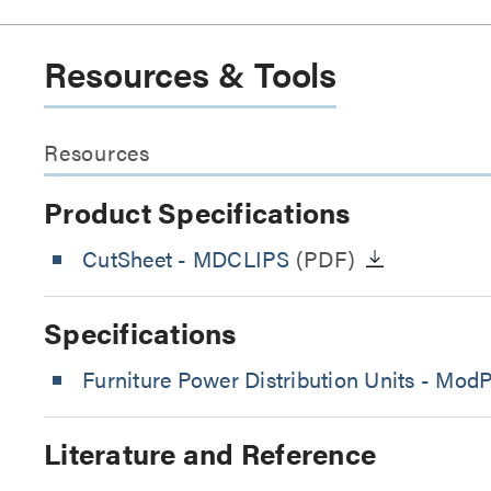
Resources & Tools
Resources
Product Specifications
CutSheet
- MDCLIPS
(PDF)
Specifications
Furniture Power Distribution Units - Mod
Literature and Reference