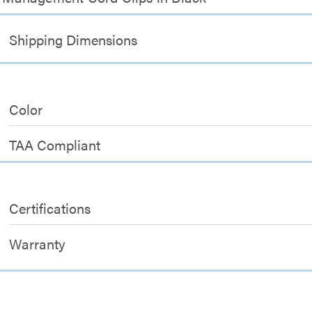
Shipping Dimensions
Color
TAA Compliant
Certifications
Warranty