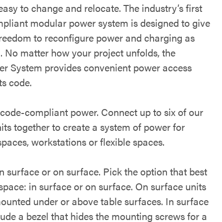
asy to change and relocate. The industry’s first
pliant modular power system is designed to give
freedom to reconfigure power and charging as
. No matter how your project unfolds, the
 System provides convenient power access
ts code.
code-compliant power. Connect up to six of our
its together to create a system of power for
spaces, workstations or flexible spaces.
 surface or on surface. Pick the option that best
 space: in surface or on surface. On surface units
ounted under or above table surfaces. In surface
lude a bezel that hides the mounting screws for a