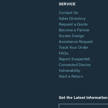
SERVICE
Contact Us
Sales Directory
Request a Quote
Become a Partner
Screen Design
Assistance Request
Track Your Order
FAQs
Report Suspected
Connected Device
Vulnerability
Start a Return
Get the Latest Information