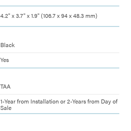
4.2" x 3.7" x 1.9" (106.7 x 94 x 48.3 mm)
Black
Yes
TAA
1-Year from Installation or 2-Years from Day of
Sale