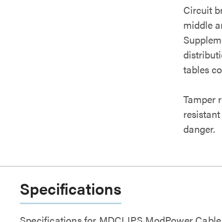
Circuit b
middle an
Suppleme
distribu
tables c
Tamper r
resistant
danger.
Specifications
Specifications for MDCLIPS ModPower Cable