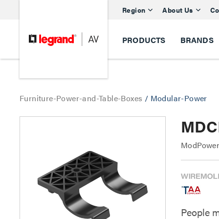
Region
About Us
Co
PRODUCTS
BRANDS
Furniture-Power-and-Table-Boxes
/
Modular-Power
MDCL
ModPower 
People m