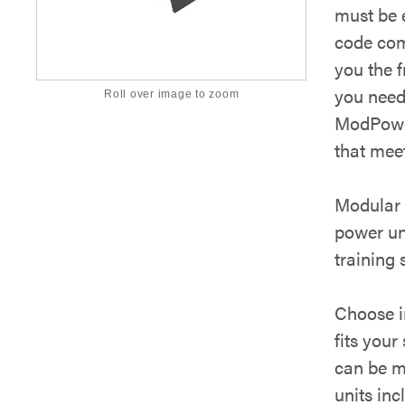
must be e
code com
you the 
you need
Roll over image to zoom
ModPower
that mee
Modular 
power un
training 
Choose in
fits your
can be m
units inc