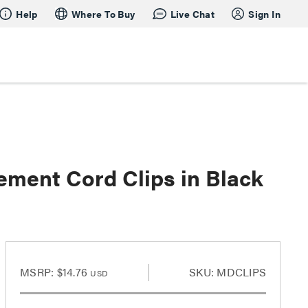
Help
Where To Buy
Live Chat
Sign In
ent Cord Clips in Black
MSRP:
$14.76
SKU: MDCLIPS
USD