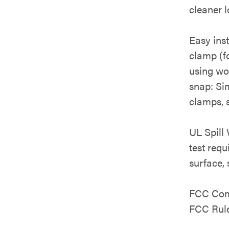
cleaner l
Easy ins
clamp (fo
using woo
snap: Sim
clamps, s
UL Spill
test requ
surface, 
FCC Comp
FCC Rule