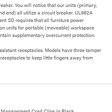
reaker. You will notice that our units (primary,
d end) all utilize a circuit breaker. UL962A
nt SD requires that all furniture power
tion units for portable (moveable) workspace
ontain supplementary overcurrent protection.
esistant receptacles. Models have three tamper
 receptacles to keep little fingers away from
 Management Cord Clips in Black