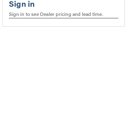
Sign in to see Dealer pricing and lead time.