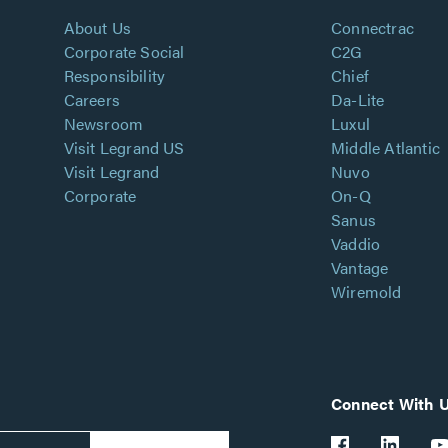
About Us
Connectrac
Corporate Social
C2G
Responsibility
Chief
Careers
Da-Lite
Newsroom
Luxul
Visit Legrand US
Middle Atlantic
Visit Legrand
Nuvo
Corporate
On-Q
Sanus
Vaddio
Vantage
Wiremold
Connect With 