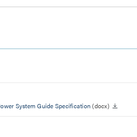
Power System Guide Specification
(docx)