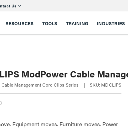
ntact Us
RESOURCES
TOOLS
TRAINING
INDUSTRIES
IPS ModPower Cable Managem
Cable Management Cord Clips Series
SKU: MDCLIPS
ove. Equipment moves. Furniture moves. Power