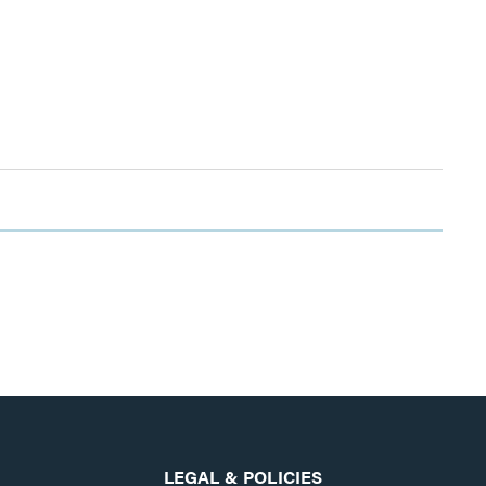
LEGAL & POLICIES