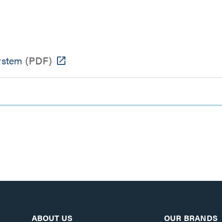
ystem
(PDF)
ABOUT US
OUR BRANDS