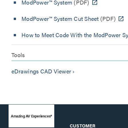
ModPower™ System
(PDF)
ModPower™ System Cut Sheet
(PDF)
How to Meet Code With the ModPower S
Tools
eDrawings CAD Viewer
keyboard_arrow_right
Amazing AV Experiences®
CUSTOMER