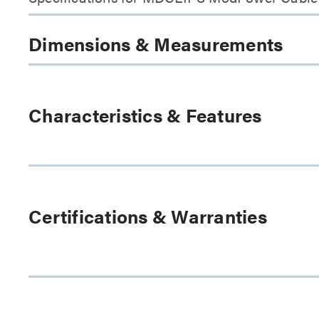
Dimensions & Measurements
Characteristics & Features
Certifications & Warranties