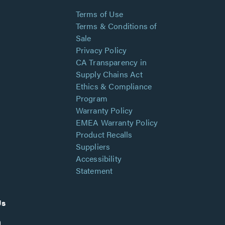
Terms of Use
Terms & Conditions of
Sale
Privacy Policy
CA Transparency in
Supply Chains Act
Ethics & Compliance
Program
Warranty Policy
EMEA Warranty Policy
Product Recalls
Suppliers
Accessibility
Statement
Us