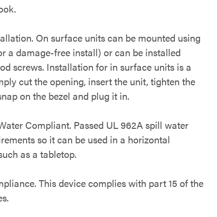
ook.
tallation. On surface units can be mounted using
r a damage-free install) or can be installed
d screws. Installation for in surface units is a
ply cut the opening, insert the unit, tighten the
nap on the bezel and plug it in.
 Water Compliant. Passed UL 962A spill water
irements so it can be used in a horizontal
such as a tabletop.
liance. This device complies with part 15 of the
s.