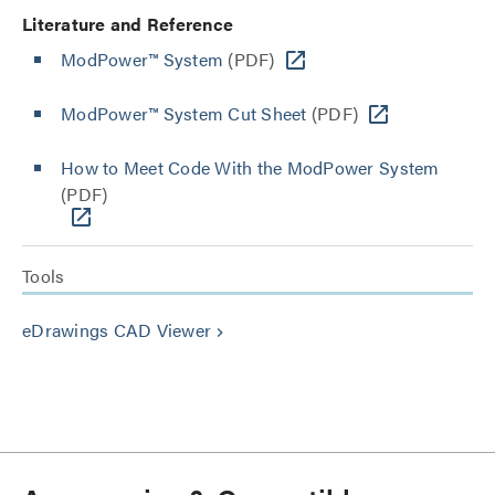
Literature and Reference
ModPower™ System
(PDF)
ModPower™ System Cut Sheet
(PDF)
How to Meet Code With the ModPower System
(PDF)
Tools
eDrawings CAD Viewer
keyboard_arrow_right