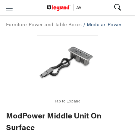
Furniture-Power-and-Table-Boxes
/
Modular-Power
Tap to Expand
ModPower Middle Unit On
Surface