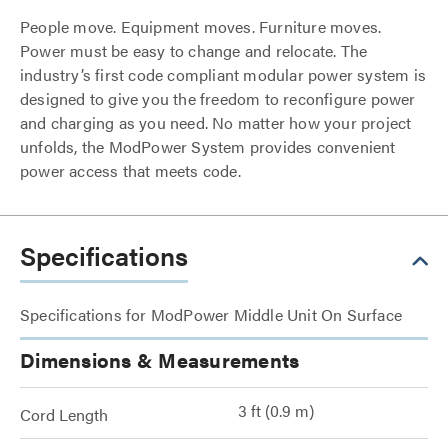
People move. Equipment moves. Furniture moves.
Power must be easy to change and relocate. The
industry’s first code compliant modular power system is
designed to give you the freedom to reconfigure power
and charging as you need. No matter how your project
unfolds, the ModPower System provides convenient
power access that meets code.
Specifications
Specifications for ModPower Middle Unit On Surface
Dimensions & Measurements
3 ft (0.9 m)
Cord Length