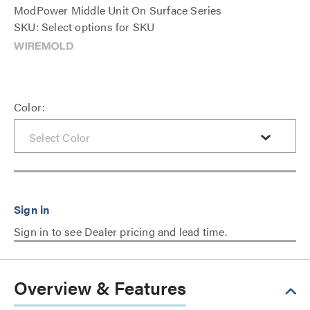
ModPower Middle Unit On Surface Series
SKU: Select options for SKU
Color:
Sign in to see Dealer pricing and lead time.
Overview & Features