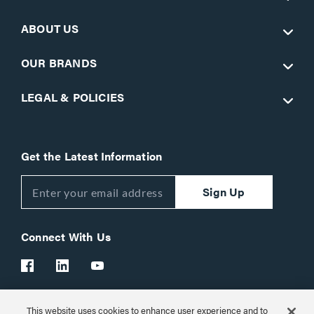
ABOUT US
OUR BRANDS
LEGAL & POLICIES
Get the Latest Information
Sign Up
Connect With Us
This website uses cookies to enhance user experience and to
Customer Support:
1-866-977-3901