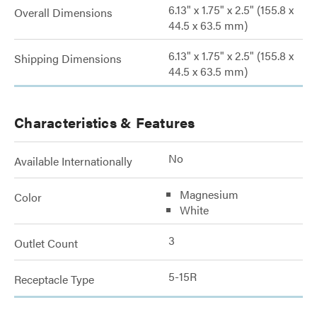
6.13" x 1.75" x 2.5" (155.8 x
Overall Dimensions
44.5 x 63.5 mm)
6.13" x 1.75" x 2.5" (155.8 x
Shipping Dimensions
44.5 x 63.5 mm)
Characteristics & Features
No
Available Internationally
Magnesium
Color
White
3
Outlet Count
5-15R
Receptacle Type