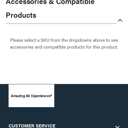
Accessories & Compatible
Products
Please select a SKU from the dropdowns above to see
accessories and compatible products for this product.
Amazing AV Experiences®
CUSTOMER SERVICE