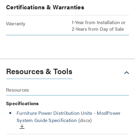
Certifications & Warranties
1-Year from Installation or
Warranty
2-Years from Day of Sale
Resources & Tools
Resources
Specifications
Furniture Power Distribution Units - ModPower
System Guide Specification
(docx)