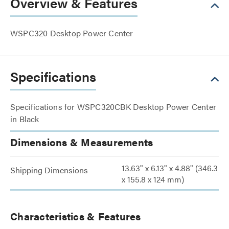
Overview & Features
WSPC320 Desktop Power Center
Specifications
Specifications for WSPC320CBK Desktop Power Center
in Black
Dimensions & Measurements
13.63" x 6.13" x 4.88" (346.3
Shipping Dimensions
x 155.8 x 124 mm)
Characteristics & Features