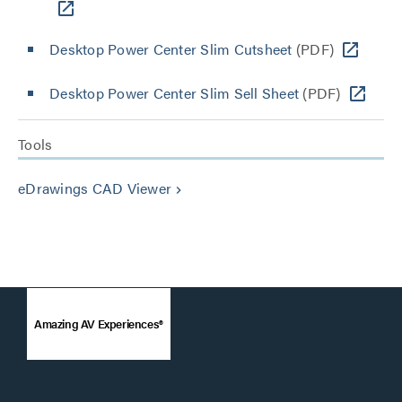
Desktop Power Center Slim Cutsheet
(PDF)
Desktop Power Center Slim Sell Sheet
(PDF)
Tools
eDrawings CAD Viewer
keyboard_arrow_right
Amazing AV Experiences®