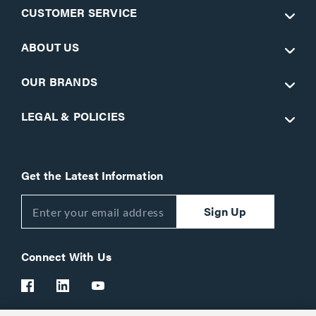
CUSTOMER SERVICE
ABOUT US
OUR BRANDS
LEGAL & POLICIES
Get the Latest Information
Sign Up
Connect With Us