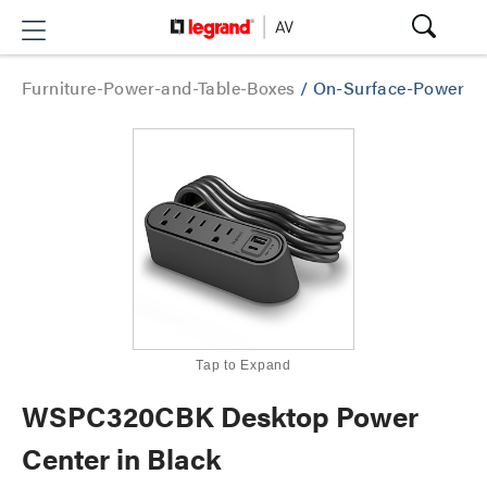
Furniture-Power-and-Table-Boxes
/
On-Surface-Power
Tap to Expand
WSPC320CBK Desktop Power
Center in Black