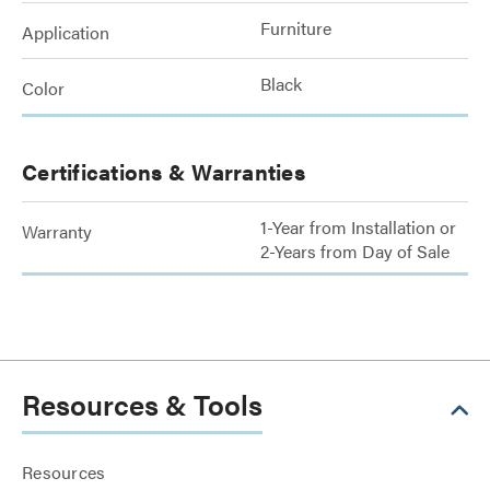
Furniture
Application
Black
Color
Certifications & Warranties
1-Year from Installation or
Warranty
2-Years from Day of Sale
Resources & Tools
Resources