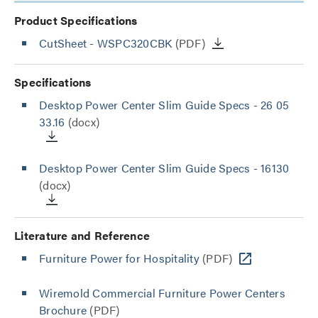
Product Specifications
CutSheet
- WSPC320CBK
(PDF)
Specifications
Desktop Power Center Slim Guide Specs - 26 05
33.16
(docx)
Desktop Power Center Slim Guide Specs - 16130
(docx)
Literature and Reference
Furniture Power for Hospitality
(PDF)
Wiremold Commercial Furniture Power Centers
Brochure
(PDF)