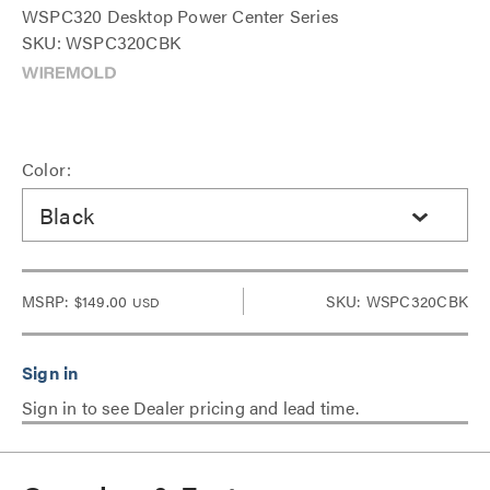
WSPC320 Desktop Power Center Series
SKU: WSPC320CBK
Color:
Black
MSRP:
$149.00
SKU: WSPC320CBK
USD
Sign in to see Dealer pricing and lead time.