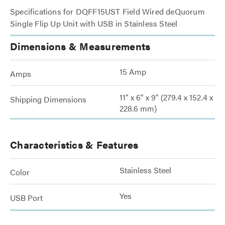
Specifications for DQFF15UST Field Wired deQuorum
Single Flip Up Unit with USB in Stainless Steel
Dimensions & Measurements
15 Amp
Amps
11" x 6" x 9" (279.4 x 152.4 x
Shipping Dimensions
228.6 mm)
Characteristics & Features
Stainless Steel
Color
Yes
USB Port