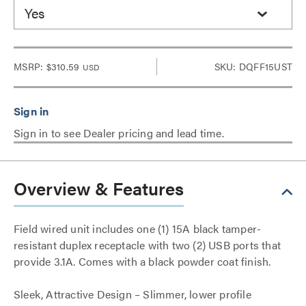
Yes
MSRP:
$310.59
SKU: DQFF15UST
USD
Sign in to see Dealer pricing and lead time.
Overview & Features
Field wired unit includes one (1) 15A black tamper-
resistant duplex receptacle with two (2) USB ports that
provide 3.1A. Comes with a black powder coat finish.
Sleek, Attractive Design – Slimmer, lower profile