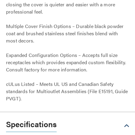
closing the cover is quieter and easier with a more
professional feel.
Multiple Cover Finish Options – Durable black powder
coat and brushed stainless steel finishes blend with
most decors.
Expanded Configuration Options – Accepts full size
receptacles which provides expanded custom flexibility.
Consult factory for more information.
cULus Listed – Meets UL US and Canadian Safety
standards for Multioutlet Assemblies (File E15191, Guide
PVGT).
Specifications