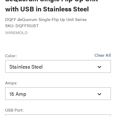
with USB in Stainless Steel
DQFF deQuorum Single-Flip Up Unit Series
SKU: DQFF15UST
Clear All
Color:
Stainless Steel
Amps:
15 Amp
USB Port: