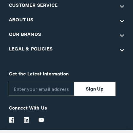
CUSTOMER SERVICE
ABOUT US
OUR BRANDS
LEGAL & POLICIES
Get the Latest Information
Sign Up
Connect With Us