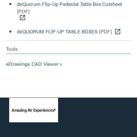
deQuorum Flip-Up Pedestal Table Box Cutsheet
(PDF)
deQUORUM FLIP-UP TABLE BOXES
(PDF)
Tools
eDrawings CAD Viewer
keyboard_arrow_right
Amazing AV Experiences®