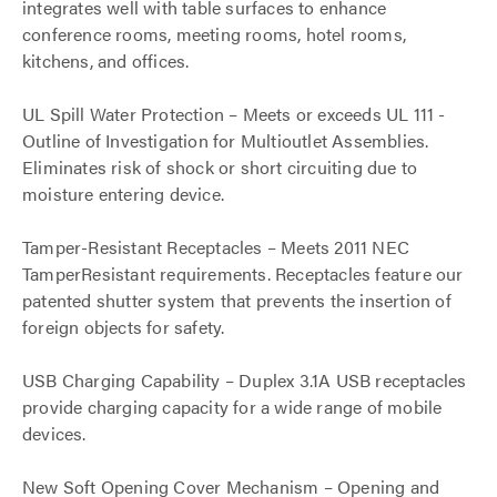
integrates well with table surfaces to enhance
conference rooms, meeting rooms, hotel rooms,
kitchens, and offices.
UL Spill Water Protection – Meets or exceeds UL 111 -
Outline of Investigation for Multioutlet Assemblies.
Eliminates risk of shock or short circuiting due to
moisture entering device.
Tamper-Resistant Receptacles – Meets 2011 NEC
TamperResistant requirements. Receptacles feature our
patented shutter system that prevents the insertion of
foreign objects for safety.
USB Charging Capability – Duplex 3.1A USB receptacles
provide charging capacity for a wide range of mobile
devices.
New Soft Opening Cover Mechanism – Opening and