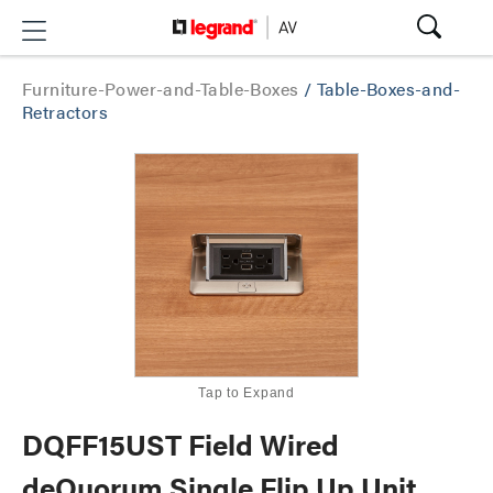
Furniture-Power-and-Table-Boxes
/
Table-Boxes-and-
Retractors
Tap to Expand
DQFF15UST Field Wired
deQuorum Single Flip Up Unit