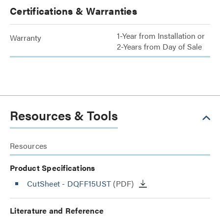
Certifications & Warranties
1-Year from Installation or
Warranty
2-Years from Day of Sale
Resources & Tools
Resources
Product Specifications
CutSheet
- DQFF15UST
(PDF)
Literature and Reference