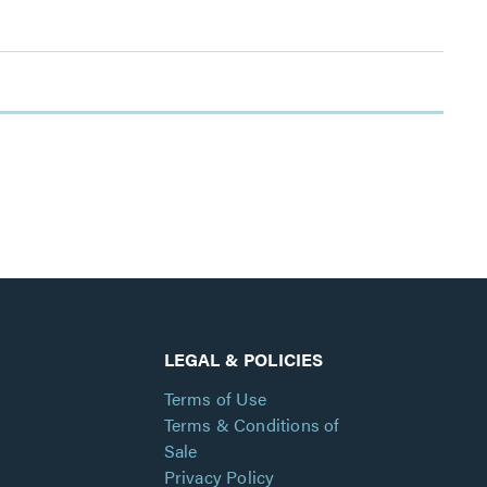
LEGAL & POLICIES
Terms of Use
Terms & Conditions of
Sale
Privacy Policy