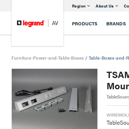
Region
About Us
Co
PRODUCTS
BRANDS
Furniture-Power-and-Table-Boxes
/
Table-Boxes-and-R
TSAM
Moun
TableSour
TableSou