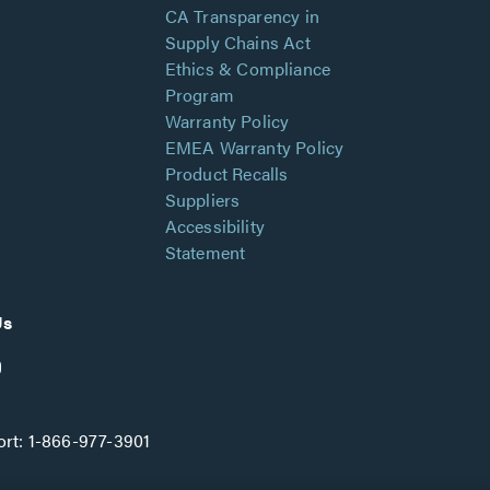
CA Transparency in
Supply Chains Act
Ethics & Compliance
Program
Warranty Policy
EMEA Warranty Policy
Product Recalls
Suppliers
Accessibility
Statement
Us
rt:
1-866-977-3901