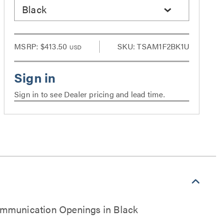
Black
MSRP:
$413.50
SKU: TSAM1F2BK1U
USD
Sign in to see Dealer pricing and lead time.
ommunication Openings in Black