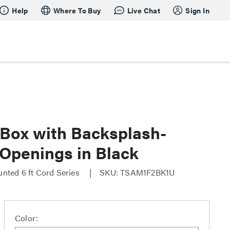
Help
Where To Buy
Live Chat
Sign In
Box with Backsplash-
penings in Black
nted 6 ft Cord Series
SKU: TSAM1F2BK1U
Color: