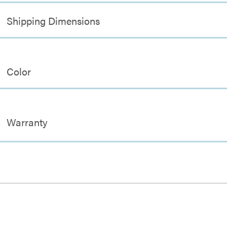
Shipping Dimensions
Color
Warranty