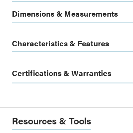
Dimensions & Measurements
Characteristics & Features
Certifications & Warranties
Resources & Tools