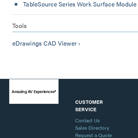
TableSource Series Work Surface Module
Tools
eDrawings CAD Viewer
keyboard_arrow_right
Amazing AV Experiences®
CUSTOMER
SERVICE
Contact Us
Sales Directory
Request a Quote