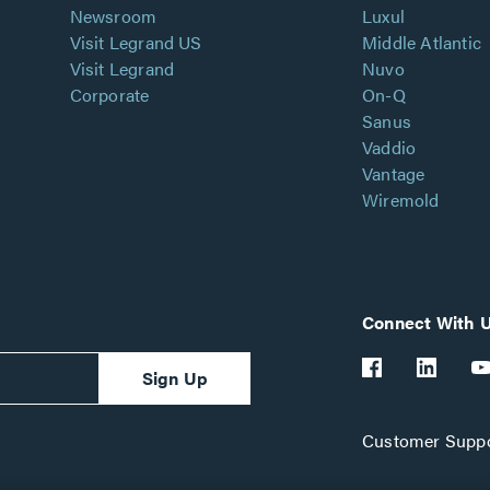
Newsroom
Luxul
Visit Legrand US
Middle Atlantic
Visit Legrand
Nuvo
Corporate
On-Q
Sanus
Vaddio
Vantage
Wiremold
Connect With 
Sign Up
Customer Suppo