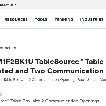
ntact Us
RESOURCES
TOOLS
TRAINING
INDUSTRIES
etractors
1F2BK1U TableSource™ Table 
ted and Two Communication O
ce Table Box with 2 Communication Openings Back-Splash Mou
rce™ Table Box with 2 Communication Openings