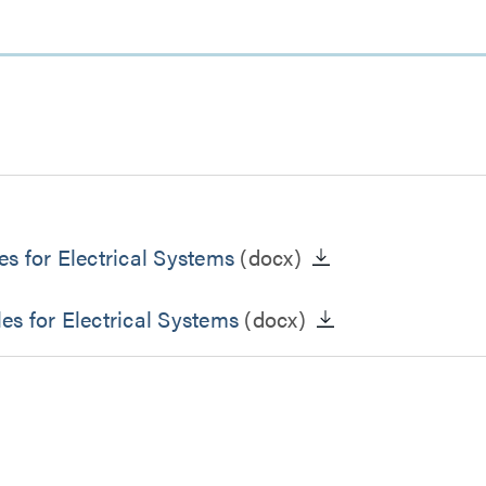
s for Electrical Systems
(docx)
s for Electrical Systems
(docx)