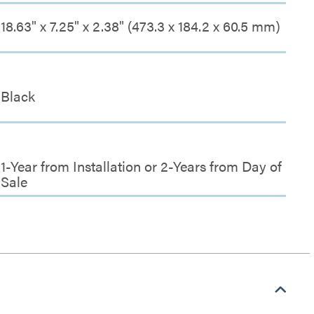
18.63" x 7.25" x 2.38" (473.3 x 184.2 x 60.5 mm)
Black
1-Year from Installation or 2-Years from Day of
Sale