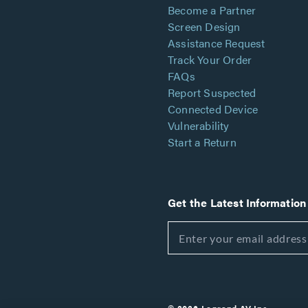
Become a Partner
Screen Design
Assistance Request
Track Your Order
FAQs
Report Suspected
Connected Device
Vulnerability
Start a Return
Get the Latest Information