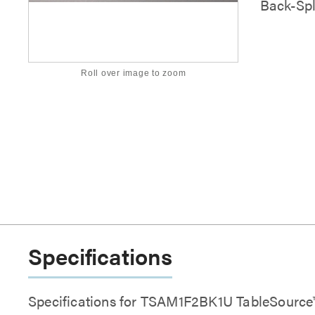
Back-Spl
Roll over image to zoom
Specifications
Specifications for TSAM1F2BK1U TableSourc