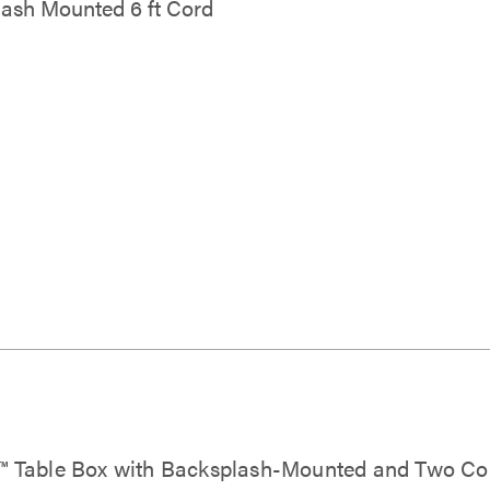
ash Mounted 6 ft Cord
e™ Table Box with Backsplash-Mounted and Two C