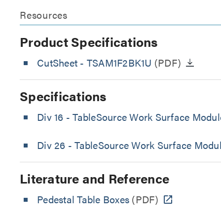
Resources
Product Specifications
CutSheet
- TSAM1F2BK1U
(PDF)
Specifications
Div 16 - TableSource Work Surface Module
Div 26 - TableSource Work Surface Module
Literature and Reference
Pedestal Table Boxes
(PDF)