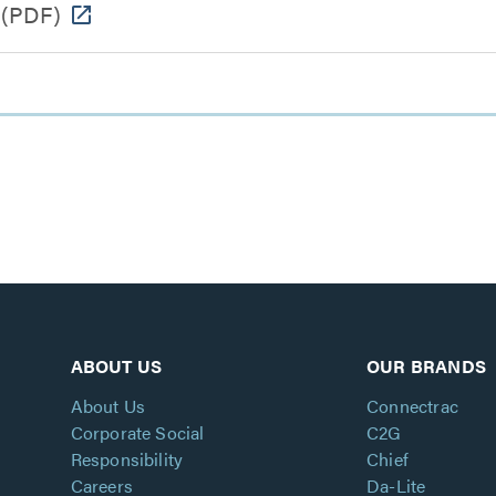
(PDF)
ABOUT US
OUR BRANDS
About Us
Connectrac
Corporate Social
C2G
Responsibility
Chief
Careers
Da-Lite