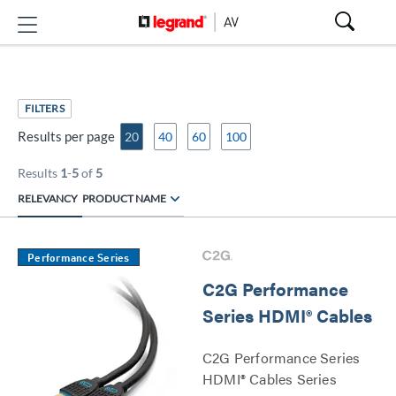
FILTERS
Results per page
20
40
60
100
Results
1
-
5
of
5
RELEVANCY
PRODUCT NAME
Performance Series
C2G Performance
Series HDMI® Cables
C2G Performance Series
HDMI® Cables Series