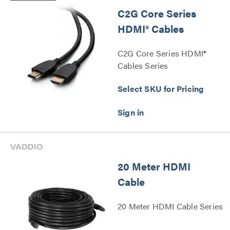
C2G Core Series
HDMI® Cables
C2G Core Series HDMI®
Cables Series
Select SKU for Pricing
20 Meter HDMI
Cable
20 Meter HDMI Cable Series