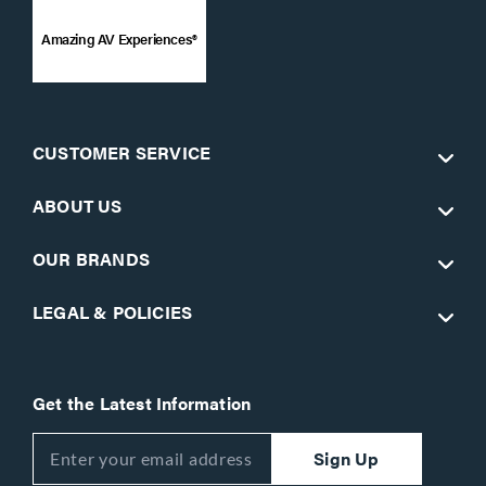
Amazing AV Experiences®
CUSTOMER SERVICE
ABOUT US
OUR BRANDS
LEGAL & POLICIES
Get the Latest Information
Sign Up