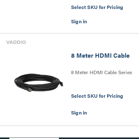
Select SKU for Pricing
8 Meter HDMI Cable
8 Meter HDMI Cable Series
Select SKU for Pricing