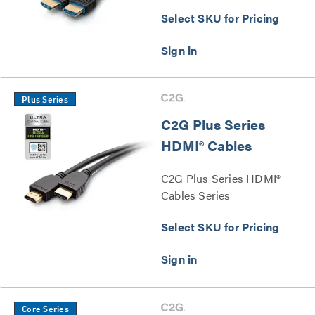
Select SKU for Pricing
Plus Series
C2G Plus Series
HDMI® Cables
C2G Plus Series HDMI®
Cables Series
Select SKU for Pricing
Core Series