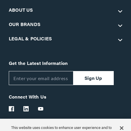
ABOUT US
OUR BRANDS
LEGAL & POLICIES
Get the Latest Information
Sign Up
Connect With Us
This website uses cookies to enhance user experience and to
Customer Support:
1-866-977-3901