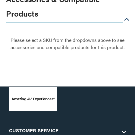
Products
Please select a SKU from the dropdowns above to see
accessories and compatible products for this product.
Amazing AV Experiences®
CUSTOMER SERVICE