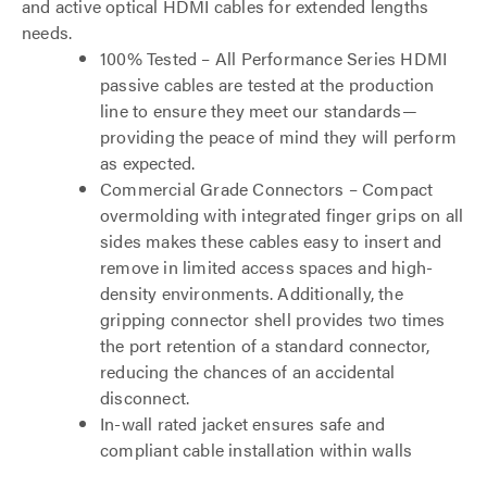
and active optical HDMI cables for extended lengths
needs.
100% Tested – All Performance Series HDMI
passive cables are tested at the production
line to ensure they meet our standards—
providing the peace of mind they will perform
as expected.
Commercial Grade Connectors – Compact
overmolding with integrated finger grips on all
sides makes these cables easy to insert and
remove in limited access spaces and high-
density environments. Additionally, the
gripping connector shell provides two times
the port retention of a standard connector,
reducing the chances of an accidental
disconnect.
In-wall rated jacket ensures safe and
compliant cable installation within walls