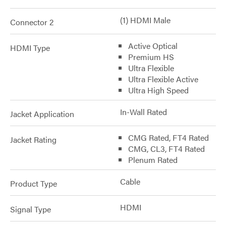
(1) HDMI Male
Connector 2
Active Optical
HDMI Type
Premium HS
Ultra Flexible
Ultra Flexible Active
Ultra High Speed
In-Wall Rated
Jacket Application
CMG Rated, FT4 Rated
Jacket Rating
CMG, CL3, FT4 Rated
Plenum Rated
Cable
Product Type
HDMI
Signal Type