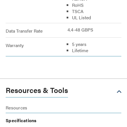
RoHS
TSCA
UL Listed
4.4-48 GBPS
Data Transfer Rate
5 years
Warranty
Lifetime
Resources & Tools
Resources
Specifications