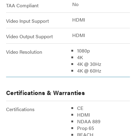
No
TAA Compliant
HDMI
Video Input Support
HDMI
Video Output Support
1080p
Video Resolution
4K
4K @ 30Hz
4K @ 60Hz
Certifications & Warranties
CE
Certifications
HDMI
NDAA 889
Prop 65
REACH