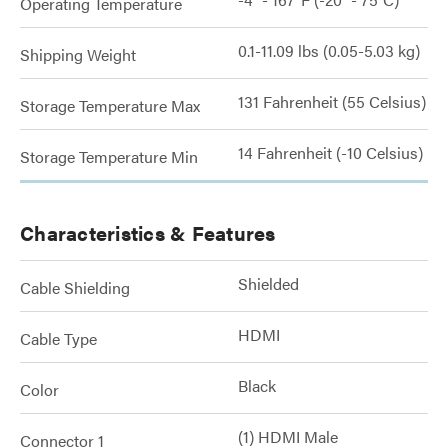
Operating Temperature
0.1-11.09 lbs (0.05-5.03 kg)
Shipping Weight
131 Fahrenheit (55 Celsius)
Storage Temperature Max
14 Fahrenheit (-10 Celsius)
Storage Temperature Min
Characteristics & Features
Shielded
Cable Shielding
HDMI
Cable Type
Black
Color
(1) HDMI Male
Connector 1