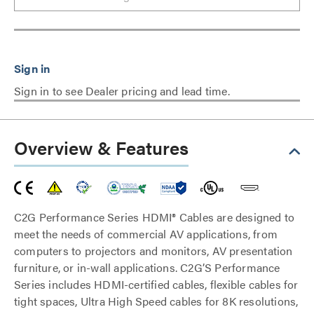
Sign in to see Dealer pricing and lead time.
Overview & Features
C2G Performance Series HDMI® Cables are designed to
meet the needs of commercial AV applications, from
computers to projectors and monitors, AV presentation
furniture, or in-wall applications. C2G’S Performance
Series includes HDMI-certified cables, flexible cables for
tight spaces, Ultra High Speed cables for 8K resolutions,