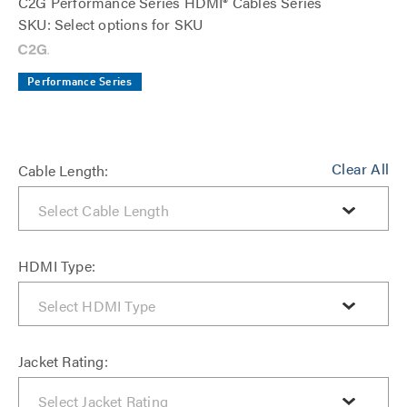
C2G Performance Series HDMI® Cables Series
SKU: Select options for SKU
Performance Series
Clear All
Cable Length:
HDMI Type:
Jacket Rating: