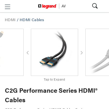
HDMI
/
HDMI Cables
Tap to Expand
C2G Performance Series HDMI®
Cables