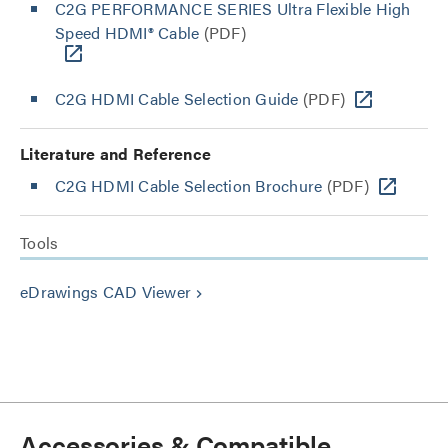
C2G PERFORMANCE SERIES Ultra Flexible High
Speed HDMI® Cable
(PDF)
C2G HDMI Cable Selection Guide
(PDF)
Literature and Reference
C2G HDMI Cable Selection Brochure
(PDF)
Tools
eDrawings CAD Viewer
keyboard_arrow_right
Accessories & Compatible