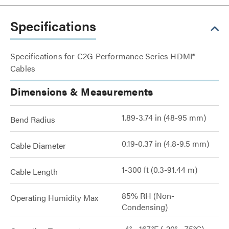
Specifications
Specifications for C2G Performance Series HDMI®
Cables
Dimensions & Measurements
1.89-3.74 in (48-95 mm)
Bend Radius
0.19-0.37 in (4.8-9.5 mm)
Cable Diameter
1-300 ft (0.3-91.44 m)
Cable Length
85% RH (Non-
Operating Humidity Max
Condensing)
-4° - 167°F (-20° - 75°C)